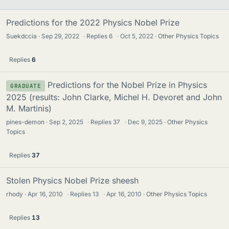
Predictions for the 2022 Physics Nobel Prize
Suekdccia
Sep 29, 2022
·
Replies
6
·
Oct 5, 2022
Other Physics Topics
Replies
6
Predictions for the Nobel Prize in Physics
GRADUATE
2025 (results: John Clarke, Michel H. Devoret and John
M. Martinis)
pines-demon
Sep 2, 2025
·
Replies
37
·
Dec 9, 2025
Other Physics
Topics
Replies
37
Stolen Physics Nobel Prize sheesh
rhody
Apr 16, 2010
·
Replies
13
·
Apr 16, 2010
Other Physics Topics
Replies
13