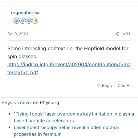
ergospherical
Science Advisor
Homework Helper
Education Advisor
Insights Author
Oct 9, 2024
#31
Some interesting context r.e. the Hopfield model for
spin glasses:
https://indico.ictp.it/event/a02004/contribution/0/ma
terial/0/0.pdf
Reply
Cite
Physics news
on Phys.org
'Flying focus' laser overcomes key limitation in plasma-
based particle accelerators
Laser spectroscopy helps reveal hidden nuclear
properties in fermium