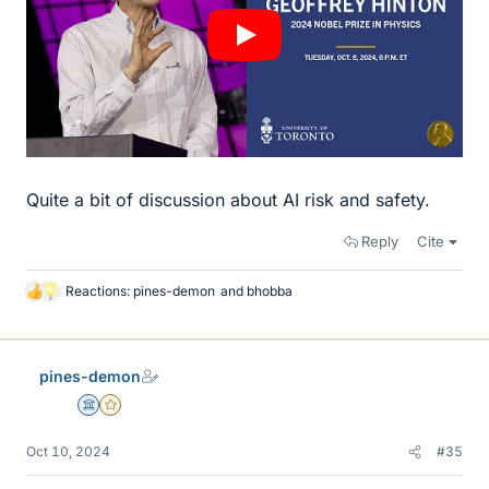
Quite a bit of discussion about AI risk and safety.
Reply
Cite
Reactions:
pines-demon
and
bhobba
L
i
k
e
pines-demon
s
Science Advisor
Gold Member
Oct 10, 2024
#35