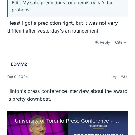
Edit: My safe predictions for chemistry is AI for
proteins.
I least I got a prediction right, but it was not very
difficult after yesterday's announcement.
Reply
Cite
EDMM2
Oct 9, 2024
#34
Hinton's press conference interview about the award
is pretty downbeat.