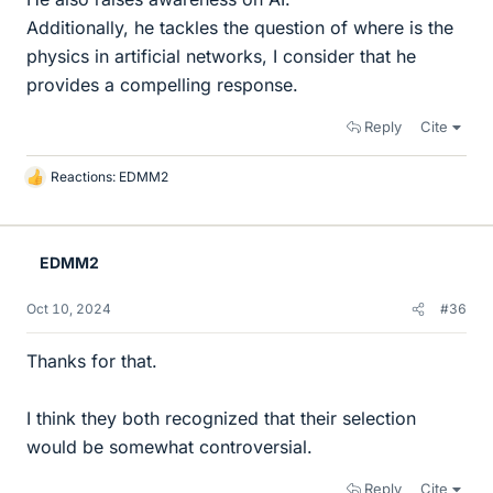
Additionally, he tackles the question of where is the
physics in artificial networks, I consider that he
provides a compelling response.
Reply
Cite
Reactions:
EDMM2
L
i
k
e
EDMM2
s
Oct 10, 2024
#36
Thanks for that.
I think they both recognized that their selection
would be somewhat controversial.
Reply
Cite