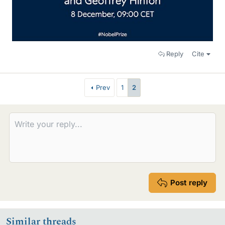
Reply
Cite
Prev
1
2
Post reply
Similar threads