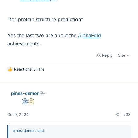
“for protein structure prediction”
Yes the last two are about the
AlphaFold
achievements.
Reply
Cite
Reactions:
BillTre
L
i
k
e
pines-demon
s
Science Advisor
Gold Member
Oct 9, 2024
#33
pines-demon said: