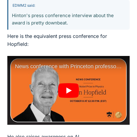
EDMM2 said:
Hinton's press conference interview about the
award is pretty downbeat.
Here is the equivalent press conference for
Hopfield:
He also raises awareness on AI.