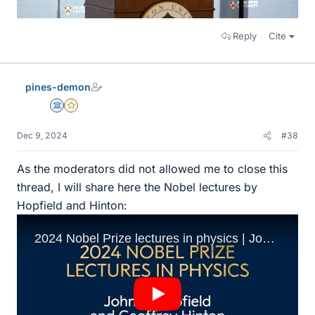
Reply
Cite
pines-demon
Science Advisor
Gold Member
Dec 9, 2024
#38
As the moderators did not allowed me to close this
thread, I will share here the Nobel lectures by
Hopfield and Hinton: