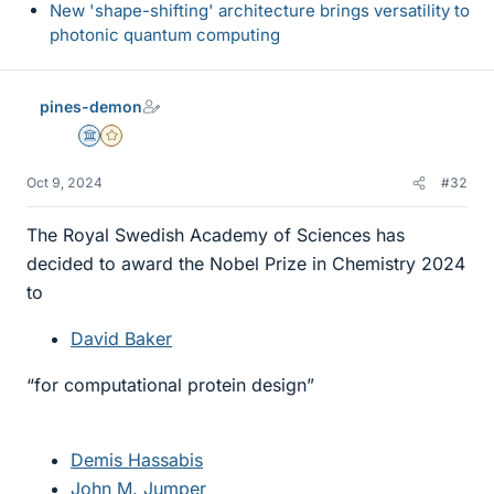
New 'shape-shifting' architecture brings versatility to
photonic quantum computing
pines-demon
Science Advisor
Gold Member
Oct 9, 2024
#32
The Royal Swedish Academy of Sciences has
decided to award the Nobel Prize in Chemistry 2024
to
David Baker
“for computational protein design”
Demis Hassabis
John M. Jumper