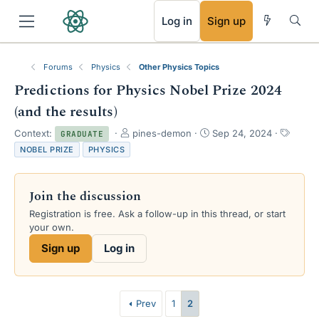
RSS
Log in
Sign up
Forums
Physics
Other Physics Topics
Predictions for Physics Nobel Prize 2024
(and the results)
T
S
T
Context:
pines-demon
Sep 24, 2024
GRADUATE
h
t
a
NOBEL PRIZE
PHYSICS
r
a
g
e
r
s
a
t
Join the discussion
d
d
s
a
Registration is free. Ask a follow-up in this thread, or start
t
t
your own.
a
e
Sign up
Log in
r
t
e
r
Prev
1
2