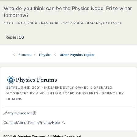
Who do you think can be the Physics Nobel Prize winer
tomorrow?
Osiris
Oct 4, 2009
·
Replies
16
·
Oct 7, 2009
Other Physics Topics
Replies
16
Forums
Physics
Other Physics Topics
Physics Forums
ESTABLISHED 2001 · INDEPENDENTLY OWNED & OPERATED
MODERATED BY A VOLUNTEER BOARD OF EXPERTS · SCIENCE BY
HUMANS
Style chooser
Contact
About
Terms
Privacy
Help
2026 © Physics Forums, All Rights Reserved