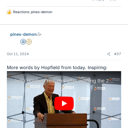
Reactions:
pines-demon
L
i
k
e
pines-demon
s
Science Advisor
Gold Member
Oct 11, 2024
#37
More words by Hopfield from today. Inspiring: