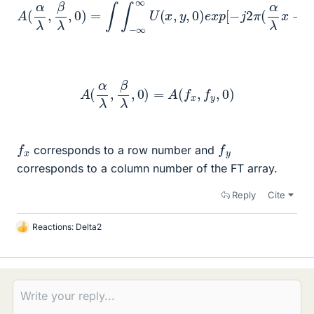
A
(
α
λ
,
β
λ
,
0
)
=
∫
∫
−
∞
∞
λ
y
U
)
]
(
d
x
,
x
y
d
,
0
y
)
e
x
p
[
−
j
2
π
(
α
λ
x
+
β
A
(
α
λ
,
β
λ
,
0
)
=
A
(
f
x
,
f
y
,
0
)
f
x
f
y
corresponds to a row number and
corresponds to a column number of the FT array.
Reply
Cite
Reactions:
Delta2
L
i
k
e
s