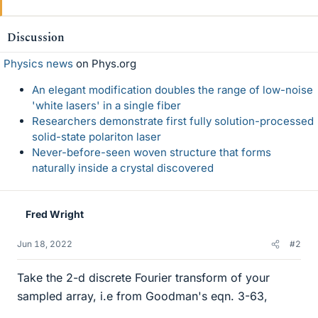
i
k
e
Discussion
s
Physics news
on Phys.org
An elegant modification doubles the range of low-noise
'white lasers' in a single fiber
Researchers demonstrate first fully solution-processed
solid-state polariton laser
Never-before-seen woven structure that forms
naturally inside a crystal discovered
Fred Wright
Jun 18, 2022
#2
Take the 2-d discrete Fourier transform of your
sampled array, i.e from Goodman's eqn. 3-63,