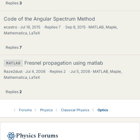
Replies
3
Code of the Angular Spectrum Method
ecastro
Jul 16, 2015
·
Replies
7
·
Sep 8, 2015
MATLAB, Maple,
Mathematica, LaTeX
Replies
7
Fresnel propagation using matlab
MATLAB
Raze2dust
Jul 4, 2008
·
Replies
2
·
Jul 5, 2008
MATLAB, Maple,
Mathematica, LaTeX
Replies
2
Forums
Physics
Classical Physics
Optics
Physics Forums