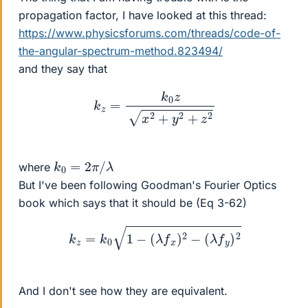
propagation factor, I have looked at this thread:
https://www.physicsforums.com/threads/code-of-
the-angular-spectrum-method.823494/
and they say that
k
z
=
k
0
z
x
2
+
y
2
+
z
2
k
0
=
2
π
/
λ
where
But I've been following Goodman's Fourier Optics
book which says that it should be (Eq 3-62)
k
z
=
k
0
1
−
(
λ
f
x
)
2
−
(
λ
f
y
)
2
And I don't see how they are equivalent.