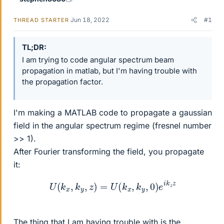
Jun 18, 2022
#1
THREAD STARTER
TL;DR
I am trying to code angular spectrum beam
propagation in matlab, but I'm having trouble with
the propagation factor.
I'm making a MATLAB code to propagate a gaussian
field in the angular spectrum regime (fresnel number
>> 1).
After Fourier transforming the field, you propagate
it:
U
(
k
x
,
k
y
,
z
)
=
U
(
k
x
,
k
y
,
0
)
e
i
k
z
z
The thing that I am having trouble with is the