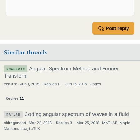
Post reply
Similar threads
Angular Spectrum Method and Fourier
GRADUATE
Transform
ecastro
Jun 1, 2015
·
Replies
11
·
Jun 15, 2015
Optics
Replies
11
Coding angular spectrum of waves in a fluid
MATLAB
chiraganand
Mar 22, 2018
·
Replies
3
·
Mar 25, 2018
MATLAB, Maple,
Mathematica, LaTeX