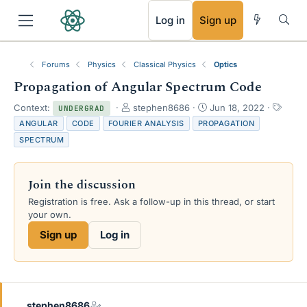
RSS
Log in
Sign up
Forums
Physics
Classical Physics
Optics
Propagation of Angular Spectrum Code
T
S
T
Context:
stephen8686
Jun 18, 2022
UNDERGRAD
h
t
a
ANGULAR
CODE
FOURIER ANALYSIS
PROPAGATION
r
a
g
SPECTRUM
e
r
s
a
t
d
d
Join the discussion
s
a
t
t
Registration is free. Ask a follow-up in this thread, or start
a
e
your own.
r
Sign up
Log in
t
e
r
stephen8686