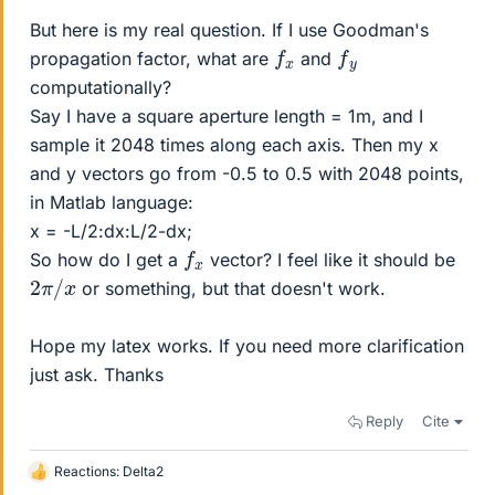
But here is my real question. If I use Goodman's
f
x
f
y
propagation factor, what are
and
computationally?
Say I have a square aperture length = 1m, and I
sample it 2048 times along each axis. Then my x
and y vectors go from -0.5 to 0.5 with 2048 points,
in Matlab language:
x = -L/2:dx:L/2-dx;
f
x
So how do I get a
vector? I feel like it should be
2
π
/
x
or something, but that doesn't work.
Hope my latex works. If you need more clarification
just ask. Thanks
Reply
Cite
Reactions:
Delta2
L