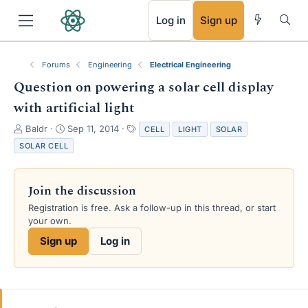
RSS
Log in
Sign up
Forums
Engineering
Electrical Engineering
Question on powering a solar cell display
with artificial light
T
S
T
Baldr
Sep 11, 2014
CELL
LIGHT
SOLAR
h
t
a
SOLAR CELL
r
a
g
e
r
s
a
t
Join the discussion
d
d
s
a
Registration is free. Ask a follow-up in this thread, or start
t
t
your own.
a
e
Sign up
Log in
r
t
e
r