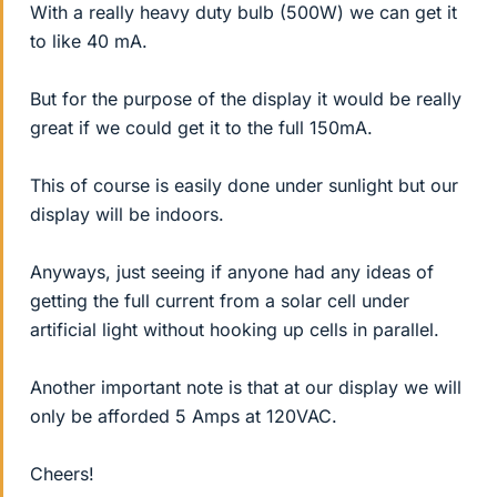
With a really heavy duty bulb (500W) we can get it
to like 40 mA.
But for the purpose of the display it would be really
great if we could get it to the full 150mA.
This of course is easily done under sunlight but our
display will be indoors.
Anyways, just seeing if anyone had any ideas of
getting the full current from a solar cell under
artificial light without hooking up cells in parallel.
Another important note is that at our display we will
only be afforded 5 Amps at 120VAC.
Cheers!