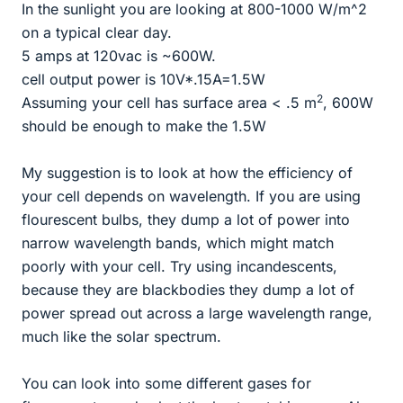
In the sunlight you are looking at 800-1000 W/m^2
on a typical clear day.
5 amps at 120vac is ~600W.
cell output power is 10V*.15A=1.5W
2
Assuming your cell has surface area < .5 m
, 600W
should be enough to make the 1.5W
My suggestion is to look at how the efficiency of
your cell depends on wavelength. If you are using
flourescent bulbs, they dump a lot of power into
narrow wavelength bands, which might match
poorly with your cell. Try using incandescents,
because they are blackbodies they dump a lot of
power spread out across a large wavelength range,
much like the solar spectrum.
You can look into some different gases for