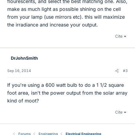
flourescents, and select the best matching one. Also,
make as much light as possible shining on the cell
from your lamp (use mirrors etc). this will maximize
the irradiance and increase your output.
Cite
DrJohnSmith
Sep 16, 2014
#3
If you're using a 600 watt bulb to do a 1 1/2 square
foot area, isn't the power output from the solar array
kind of moot?
Cite
Forums
Engineering
Electrical Engineering