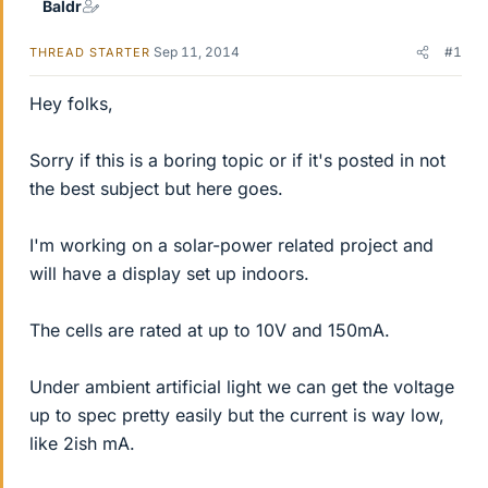
Baldr
Sep 11, 2014
#1
THREAD STARTER
Hey folks,
Sorry if this is a boring topic or if it's posted in not
the best subject but here goes.
I'm working on a solar-power related project and
will have a display set up indoors.
The cells are rated at up to 10V and 150mA.
Under ambient artificial light we can get the voltage
up to spec pretty easily but the current is way low,
like 2ish mA.