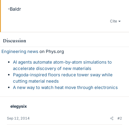
-Baldr
Cite
Discussion
Engineering news
on Phys.org
AI agents automate atom-by-atom simulations to
accelerate discovery of new materials
Pagoda-inspired floors reduce tower sway while
cutting material needs
A new way to watch heat move through electronics
elegysix
Sep 12, 2014
#2