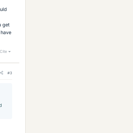
ould
u get
 have
Cite
#3
d