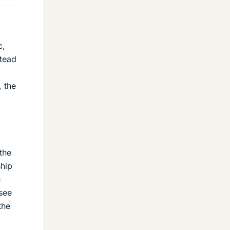
c,
stead
, the
d
the
ship
e
see
the