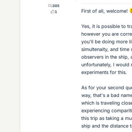
305
First of all, welcome!
1
Yes, it is possible to t
however you are correc
you'll be doing more li
simultenaity, and time 
observers in the ship,
unfortunately, I would 
experiments for this.
As for your second que
way, that's a bad name
which is traveling clos
experiencing comparit
this trip as taking a 
ship and the distance t