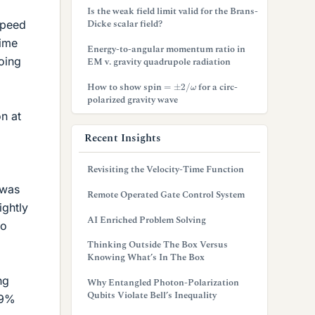
Is the weak field limit valid for the Brans-
Dicke scalar field?
 speed
time
Energy-to-angular momentum ratio in
oing
EM v. gravity quadrupole radiation
=
±
2
/
ω
How to show spin
for a circ-
polarized gravity wave
on at
Recent Insights
Revisiting the Velocity-Time Function
 was
Remote Operated Gate Control System
ightly
AI Enriched Problem Solving
so
Thinking Outside The Box Versus
Knowing What’s In The Box
ng
Why Entangled Photon-Polarization
Qubits Violate Bell’s Inequality
99%