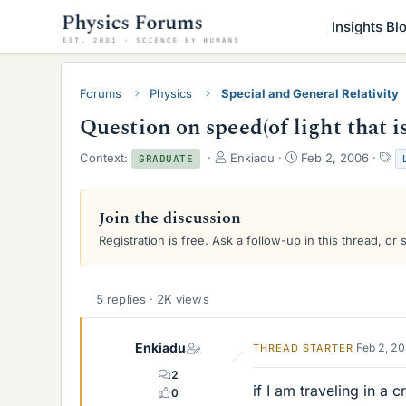
Insights Bl
Forums
Physics
Special and General Relativity
Question on speed(of light that is
T
S
T
Context:
Enkiadu
Feb 2, 2006
GRADUATE
h
t
a
r
a
g
e
r
s
Join the discussion
a
t
Registration is free. Ask a follow-up in this thread, or 
d
d
s
a
t
t
a
e
5 replies · 2K views
r
t
e
Enkiadu
Feb 2, 2
THREAD STARTER
r
2
if I am traveling in a 
0