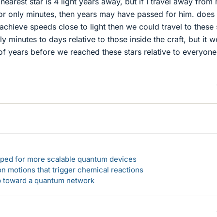
 nearest star is 4 light years away, but if I travel away from
or only minutes, then years may have passed for him. does 
achieve speeds close to light then we could travel to these 
ly minutes to days relative to those inside the craft, but it 
s of years before we reached these stars relative to everyone
loped for more scalable quantum devices
n motions that trigger chemical reactions
ep toward a quantum network