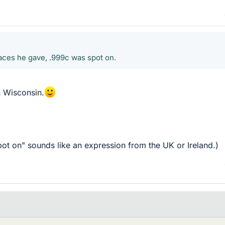
places he gave, .999c was spot on.
 Wisconsin.
pot on" sounds like an expression from the UK or Ireland.)