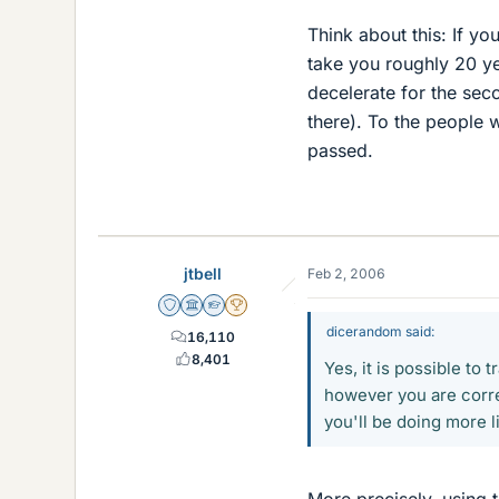
Think about this: If yo
take you roughly 20 ye
decelerate for the sec
there). To the people
passed.
jtbell
Feb 2, 2006
Staff Emeritus
Science Advisor
Homework Helper
2025 Award
dicerandom said:
16,110
8,401
Yes, it is possible to 
however you are correc
you'll be doing more l
More precisely, using th