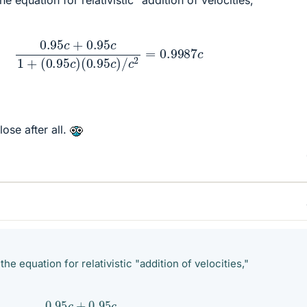
5
c
+
0.95
c
1
+
(
0.95
c
)
(
0.95
c
)
/
c
2
=
0.9987
c
ose after all.
he equation for relativistic "addition of velocities,"
95
c
+
0.95
c
1
+
(
0.95
c
)
(
0.95
c
)
/
c
2
=
0.9987
c