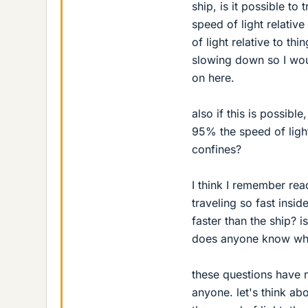
ship, is it possible to
speed of light relativ
of light relative to thi
slowing down so I wou
on here.
also if this is possibl
95% the speed of light
confines?
I think I remember rea
traveling so fast insid
faster than the ship? i
does anyone know why
these questions have 
anyone. let's think a