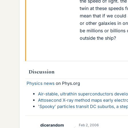
the speed of light. the
twin at these speeds f
mean that if we could 
or other galaxies in on
be millions or billion
outside the ship?
Discussion
Physics news
on Phys.org
Air-stable, ultrathin superconductors deve
Attosecond X-ray method maps early electro
'Spooky' particles transit DC suburbs, a st
dicerandom
Feb 2, 2006