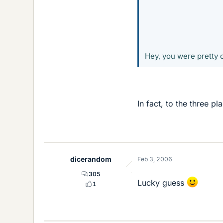
Hey, you were pretty c
In fact, to the three p
dicerandom
Feb 3, 2006
305
Lucky guess
1