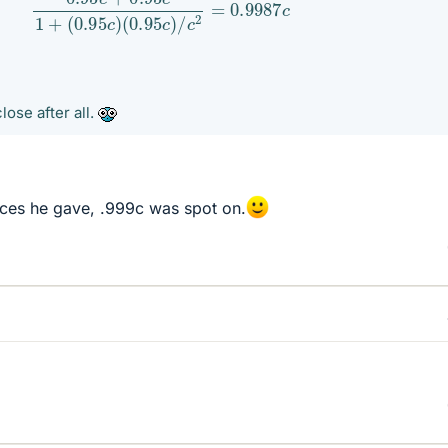
lose after all.
laces he gave, .999c was spot on.