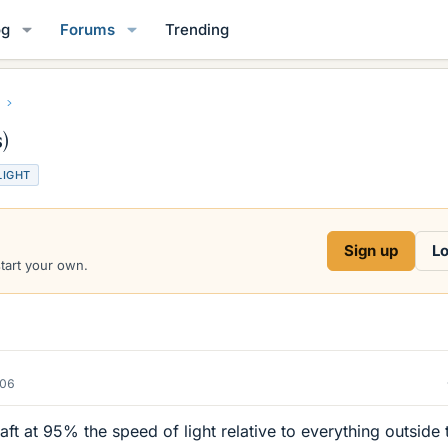
og
Forums
Trending
)
LIGHT
Sign up
Lo
start your own.
006
craft at 95% the speed of light relative to everything outside 