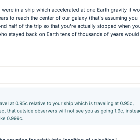
u were in a ship which accelerated at one Earth gravity it w
ars to reach the center of our galaxy (that's assuming you
ond half of the trip so that you're actually stopped when yo
 who stayed back on Earth tens of thousands of years would
travel at 0.95c relative to your ship which is traveling at 0.95c,
t that outside observers will not see you as going 1.9c, instea
ike 0.999c.
e equation for relativistic "addition of velocities,"