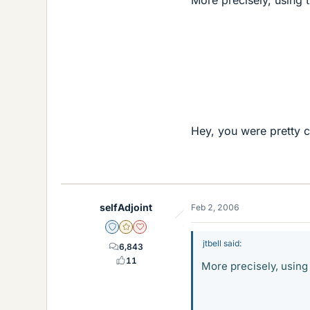
0.9
Hey, you were pretty cl
selfAdjoint
Feb 2, 2006
Staff Emeritus
Gold Member
Dearly Missed
jtbell said:
6,843
11
More precisely, using t
0.