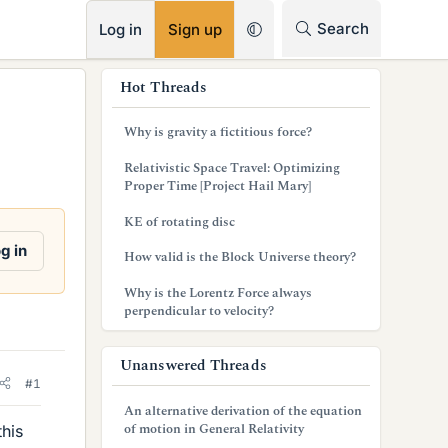
RSS
Search
Log in
Sign up
s
Hot Threads
i
Why is gravity a fictitious force?
d
Relativistic Space Travel: Optimizing
e
Proper Time [Project Hail Mary]
b
KE of rotating disc
a
g in
How valid is the Block Universe theory?
r
Why is the Lorentz Force always
perpendicular to velocity?
Unanswered Threads
#1
An alternative derivation of the equation
of motion in General Relativity
this