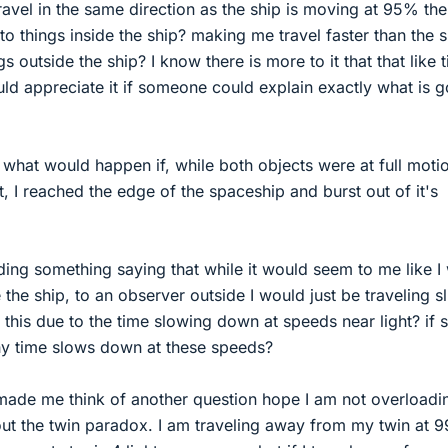
 travel in the same direction as the ship is moving at 95% the
e to things inside the ship? making me travel faster than the
ngs outside the ship? I know there is more to it that that like 
ld appreciate it if someone could explain exactly what is g
e, what would happen if, while both objects were at full moti
, I reached the edge of the spaceship and burst out of it's
ding something saying that while it would seem to me like I
e the ship, to an observer outside I would just be traveling sl
s this due to the time slowing down at speeds near light? if 
 time slows down at these speeds?
made me think of another question hope I am not overloadi
bout the twin paradox. I am traveling away from my twin at 