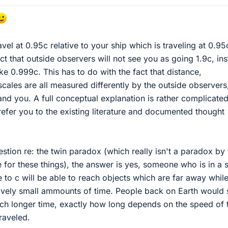
ravel at 0.95c relative to your ship which is traveling at 0.95
t that outside observers will not see you as going 1.9c, in
ke 0.999c. This has to do with the fact that distance,
scales are all measured differently by the outside observers
 and you. A full conceptual explanation is rather complicate
refer you to the existing literature and documented thought
stion re: the twin paradox (which really isn't a paradox by 
 for these things), the answer is yes, someone who is in a 
e to c will be able to reach objects which are far away whil
ively small ammounts of time. People back on Earth would 
much longer time, exactly how long depends on the speed of 
raveled.