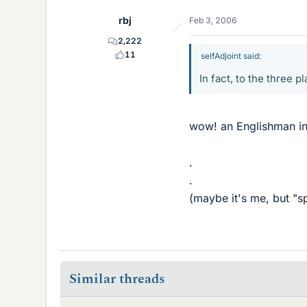
rbj
Feb 3, 2006
2,222
11
selfAdjoint said:
In fact, to the three 
wow! an Englishman in
.
.
(maybe it's me, but "s
Similar threads