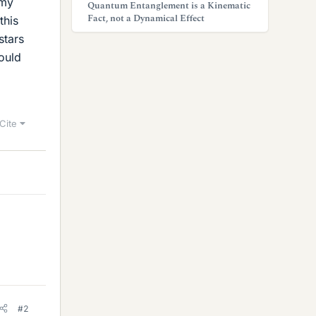
 my
Quantum Entanglement is a Kinematic
Fact, not a Dynamical Effect
this
stars
would
Cite
#2