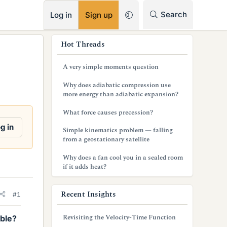
RSS
Search
Log in
Sign up
s
Hot Threads
i
A very simple moments question
d
Why does adiabatic compression use
e
more energy than adiabatic expansion?
b
What force causes precession?
a
g in
Simple kinematics problem — falling
from a geostationary satellite
r
Why does a fan cool you in a sealed room
if it adds heat?
Recent Insights
#1
Revisiting the Velocity-Time Function
ible?