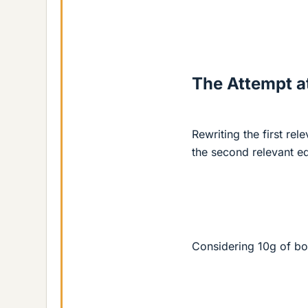
The Attempt at
Rewriting the first rel
the second relevant e
Considering 10g of bo