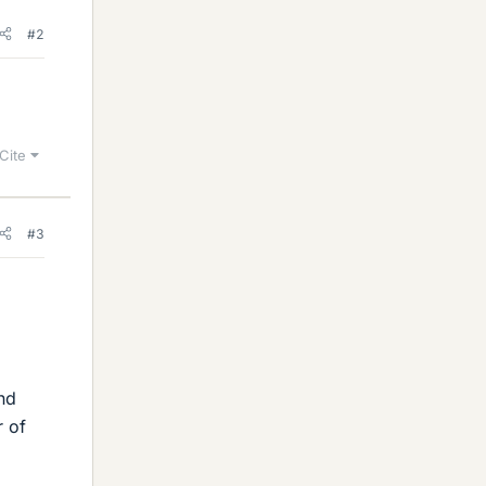
#2
Cite
#3
nd
r of