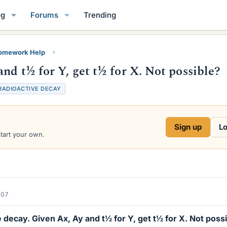
og
Forums
Trending
Homework Help
nd t½ for Y, get t½ for X. Not possible?
RADIOACTIVE DECAY
Sign up
Lo
start your own.
007
decay. Given Ax, Ay and t½ for Y, get t½ for X. Not poss