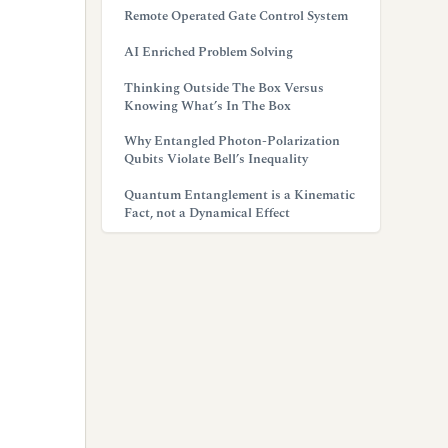
Remote Operated Gate Control System
AI Enriched Problem Solving
Thinking Outside The Box Versus
Knowing What’s In The Box
Why Entangled Photon-Polarization
Qubits Violate Bell’s Inequality
Quantum Entanglement is a Kinematic
Fact, not a Dynamical Effect