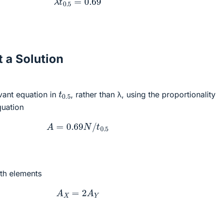
 a Solution
t
0.5
evant equation in
, rather than λ, using the proportionalit
quation
A
=
0.69
N
/
t
0.5
th elements
A
X
=
2
A
Y