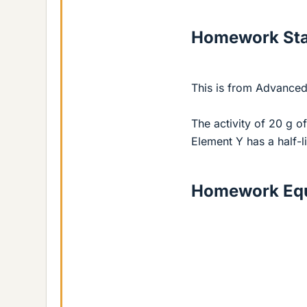
Homework St
This is from Advanced
The activity of 20 g of
Element Y has a half-li
Homework Equ