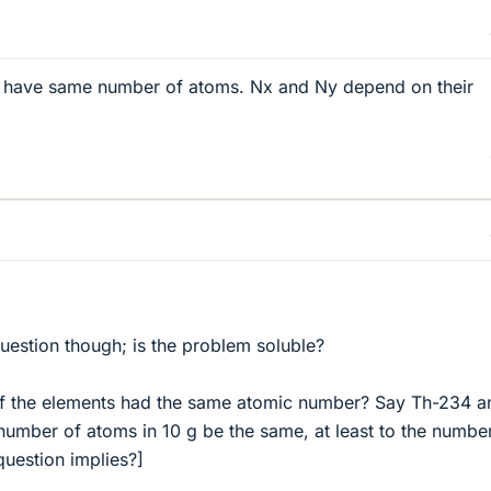
t have same number of atoms. Nx and Ny depend on their
uestion though; is the problem soluble?
 if the elements had the same atomic number? Say Th-234 a
umber of atoms in 10 g be the same, at least to the numbe
 question implies?]