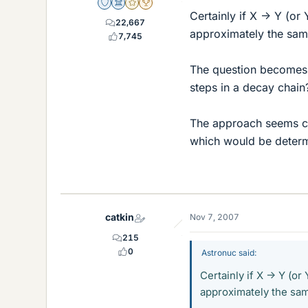
Staff Emeritus
Science Advisor
Gold Member
2025 Award
Certainly if X -> Y (o
22,667
approximately the sam
7,745
The question becomes -
steps in a decay chain
The approach seems co
which would be determ
catkin
Nov 7, 2007
215
0
Astronuc said:
Certainly if X -> Y (o
approximately the sam