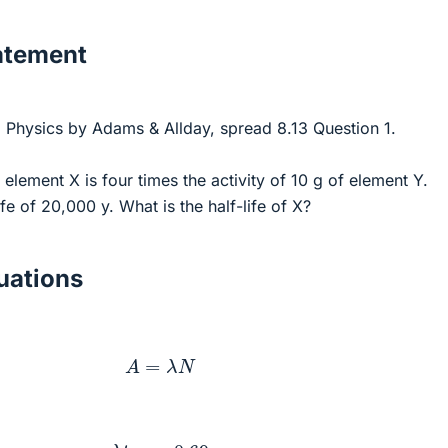
atement
 Physics by Adams & Allday, spread 8.13 Question 1.
 element X is four times the activity of 10 g of element Y.
fe of 20,000 y. What is the half-life of X?
ations
A
=
λ
N
λ
t
0.5
=
0.69