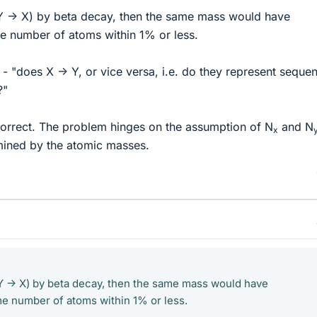
r Y -> X) by beta decay, then the same mass would have
e number of atoms within 1% or less.
 "does X -> Y, or vice versa, i.e. do they represent sequen
?"
rrect. The problem hinges on the assumption of N
and N
x
ined by the atomic masses.
r Y -> X) by beta decay, then the same mass would have
e number of atoms within 1% or less.