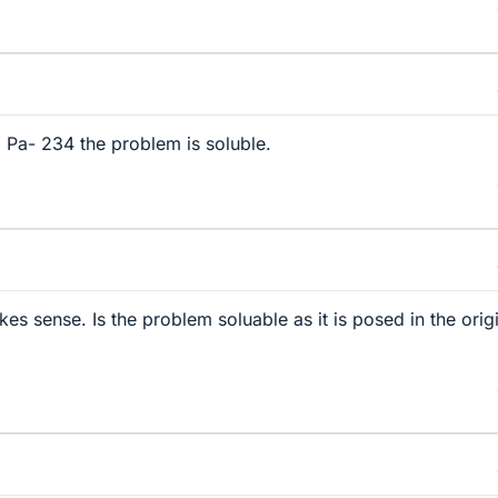
 Pa- 234 the problem is soluble.
s sense. Is the problem soluable as it is posed in the orig