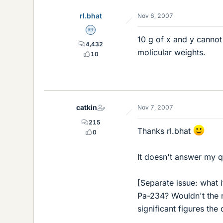
rl.bhat
Nov 6, 2007
Homework Helper
10 g of x and y canno
4,432
molicular weights.
10
catkin
Nov 7, 2007
215
Thanks rl.bhat
0
It doesn't answer my q
[Separate issue: what
Pa-234? Wouldn't the n
significant figures the