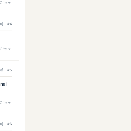
Cite
#4
Cite
#5
inal
Cite
#6