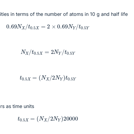
ities in terms of the number of atoms in 10 g and half life
0.69
N
X
/
t
0.5
X
=
2
×
0.69
N
Y
/
t
0.5
Y
N
X
/
t
0.5
X
=
2
N
Y
/
t
0.5
Y
t
0.5
X
=
(
N
X
/
2
N
Y
)
t
0.5
Y
rs as time units
t
0.5
X
=
(
N
X
/
2
N
Y
)
20000