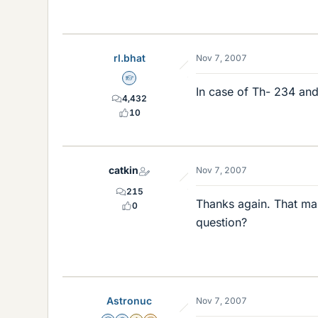
rl.bhat
Nov 7, 2007
Homework Helper
In case of Th- 234 and
4,432
10
catkin
Nov 7, 2007
215
Thanks again. That make
0
question?
Astronuc
Nov 7, 2007