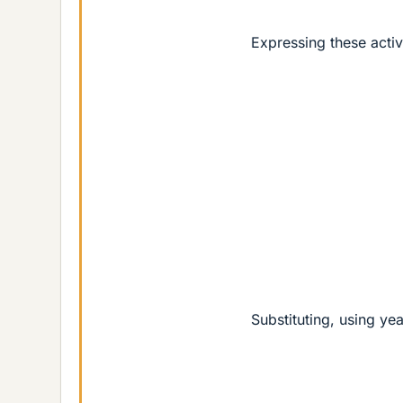
Expressing these activ
Substituting, using yea