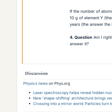
If the number of atom
10 g of element Y (the
years (the answer the
4. Question
Am I right
answer it?
Discussion
Physics news
on Phys.org
Laser spectroscopy helps reveal hidden nuc
New 'shape-shifting' architecture brings ve
Crossing into a mirror world: Particles turn