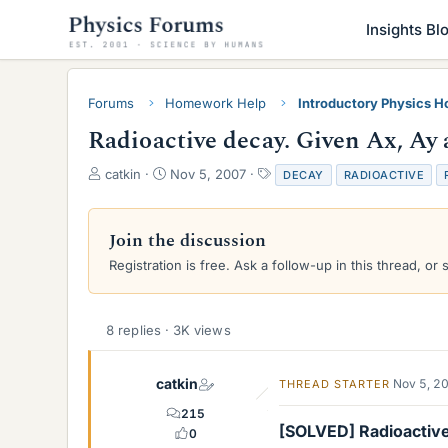
Insights Bl
Forums
Homework Help
Introductory Physics 
Radioactive decay. Given Ax, Ay a
T
S
T
catkin
Nov 5, 2007
DECAY
RADIOACTIVE
h
t
a
r
a
g
e
r
s
Join the discussion
a
t
Registration is free. Ask a follow-up in this thread, or 
d
d
s
a
t
t
a
e
8 replies · 3K views
r
t
e
catkin
Nov 5, 2
THREAD STARTER
r
215
[SOLVED] Radioactive 
0