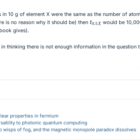
s in 10 g of element X were the same as the number of atom
t
0.5
X
re is no reason why it should be) then
would be 10,00
 book gives).
 in thinking there is not enough information in the question 
lear properties in fermium
rsatility to photonic quantum computing
 to wisps of fog, and the magnetic monopole paradox dissolves