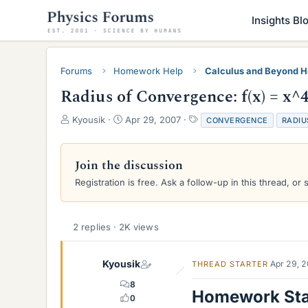
Insights Bl
Forums
Homework Help
Calculus and Beyond 
Radius of Convergence: f(x) = x^4 
T
S
T
Kyousik
Apr 29, 2007
CONVERGENCE
RADIU
h
t
a
r
a
g
e
r
s
Join the discussion
a
t
Registration is free. Ask a follow-up in this thread, or 
d
d
s
a
t
t
a
e
2 replies · 2K views
r
t
e
Kyousik
Apr 29, 
THREAD STARTER
r
8
Homework St
0