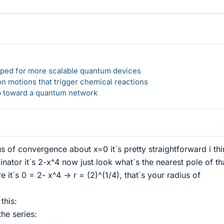
loped for more scalable quantum devices
n motions that trigger chemical reactions
ep toward a quantum network
 of convergence about x=0 it´s pretty straightforward i thi
nator it´s 2-x^4 now just look what´s the nearest pole of tha
 it´s 0 = 2- x^4 -> r = (2)^(1/4), that´s your radius of
this:
he series: