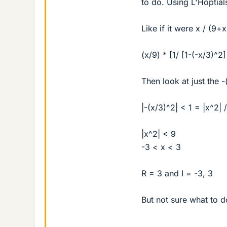
to do. Using L'Hoptial
Like if it were x / (9+
(x/9) * [1/ [1-(-x/3)^2]
Then look at just the 
|-(x/3)^2| < 1 = |x^2| 
|x^2| < 9
-3 < x < 3
R = 3 and I = -3, 3
But not sure what to d