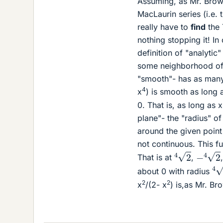
Assuming, as Mr. Brown
MacLaurin series (i.e. 
really have to
find
the 
nothing stopping it! In
definition of "analytic
some neighborhood of t
"smooth"- has as many 
4
x
) is smooth as long 
0. That is, as long as x
plane"- the "radius" of
around the given point 
not continuous. This f
4
2
−
4
2
That is at
,
4
about 0 with radius
2
2
x
/(2- x
) is,as Mr. Br