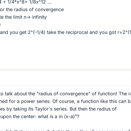
4 + 1/4*x^8+ 1/8x^12 ...
or the radius of convergence
 the limit n-> infinity
)
and you get 2^(-1/4) take the reciprocal and you got r=2^(
to talk about the "radius of convergence" of function! The r
ed for a power series. Of course, a function like this can 
es by taking its Taylor's series. But then the radius of
n
on the center: what is a in (x-a)
?