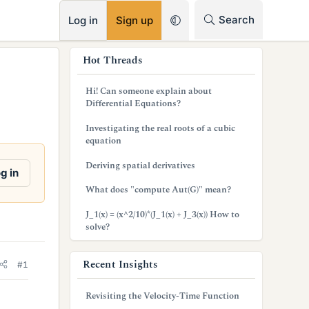
RSS
Search
Log in
Sign up
s
Hot Threads
i
Hi! Can someone explain about
d
Differential Equations?
e
Investigating the real roots of a cubic
equation
b
Deriving spatial derivatives
a
g in
What does "compute Aut(G)" mean?
r
J_1(x) = (x^2/10)*(J_1(x) + J_3(x)) How to
solve?
Recent Insights
#1
Revisiting the Velocity-Time Function