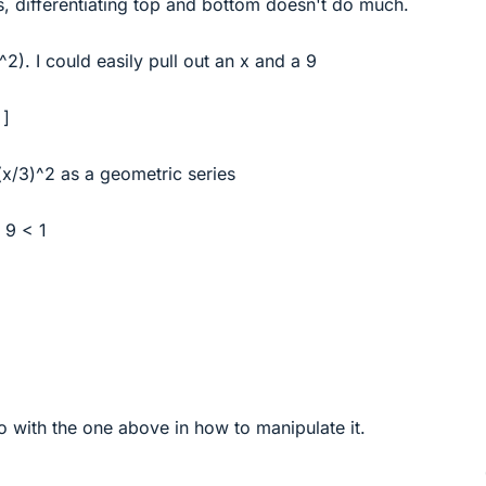
s, differentiating top and bottom doesn't do much.
x^2). I could easily pull out an x and a 9
 ]
-(x/3)^2 as a geometric series
/ 9 < 1
o with the one above in how to manipulate it.