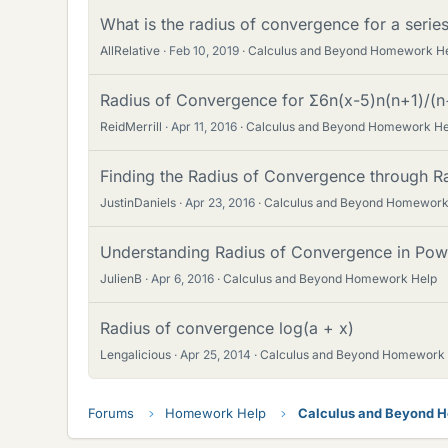
What is the radius of convergence for a series
AllRelative
Feb 10, 2019
Calculus and Beyond Homework H
Radius of Convergence for Σ6n(x-5)n(n+1)/(n+1
ReidMerrill
Apr 11, 2016
Calculus and Beyond Homework He
Finding the Radius of Convergence through Ra
JustinDaniels
Apr 23, 2016
Calculus and Beyond Homework
Understanding Radius of Convergence in Powe
JulienB
Apr 6, 2016
Calculus and Beyond Homework Help
Radius of convergence log(a + x)
Lengalicious
Apr 25, 2014
Calculus and Beyond Homework
Forums
Homework Help
Calculus and Beyond 