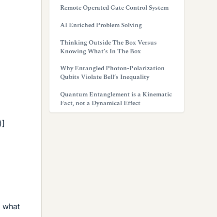
Remote Operated Gate Control System
AI Enriched Problem Solving
Thinking Outside The Box Versus
Knowing What’s In The Box
Why Entangled Photon-Polarization
Qubits Violate Bell’s Inequality
Quantum Entanglement is a Kinematic
Fact, not a Dynamical Effect
)]
e what