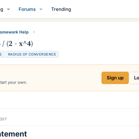
og
Forums
Trending
Homework Help
/ (2 - x^4)
S
RADIUS OF CONVERGENCE
Sign up
Lo
start your own.
2007
atement