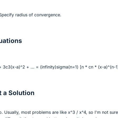
. Specify radius of convergence.
ations
 3c3(x-a)^2 + ... = (infinity)sigma(n=1) [n * cn * (x-a)^(n-1
 a Solution
o. Usually, most problems are like x^3 / x^4, so I'm not sur