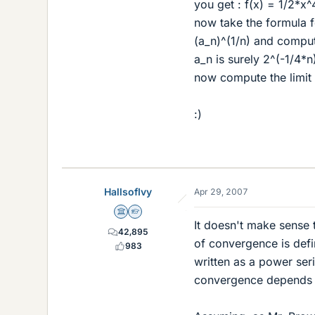
you get : f(x) = 1/2*x^
now take the formula f
(a_n)^(1/n) and compute
a_n is surely 2^(-1/4*n
now compute the limit 
:)
HallsofIvy
Apr 29, 2007
Science Advisor
Homework Helper
It doesn't make sense 
42,895
of convergence is defin
983
written as a power seri
convergence depends up