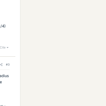
1/4)
Cite
#3
adius
be