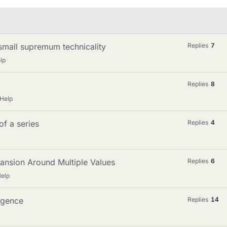
 small supremum technicality
Replies
7
lp
Replies
8
Help
of a series
Replies
4
ansion Around Multiple Values
Replies
6
elp
rgence
Replies
14