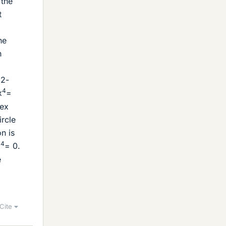
 the
t
he
n
(2-
4
x
=
lex
ircle
n is
4
x
= 0.
e
Cite