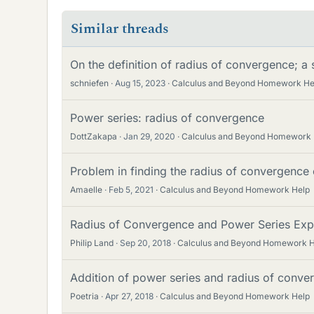
Similar threads
On the definition of radius of convergence; a
schniefen
Aug 15, 2023
Calculus and Beyond Homework He
Power series: radius of convergence
DottZakapa
Jan 29, 2020
Calculus and Beyond Homework 
Problem in finding the radius of convergence 
Amaelle
Feb 5, 2021
Calculus and Beyond Homework Help
Radius of Convergence and Power Series Exp
Philip Land
Sep 20, 2018
Calculus and Beyond Homework H
Addition of power series and radius of conve
Poetria
Apr 27, 2018
Calculus and Beyond Homework Help