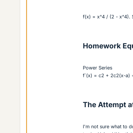
f(x) = x^4 / (2 - x^4)
Homework Equ
Power Series
f`(x) = c2 + 2c2(x-a) +
The Attempt at
I'm not sure what to d