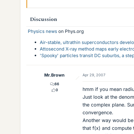
Discussion
Physics news
on Phys.org
Air-stable, ultrathin superconductors deve
Attosecond X-ray method maps early electro
'Spooky' particles transit DC suburbs, a st
Mr.Brown
Apr 29, 2007
66
hmm if you mean radius
0
Just look at the denomi
the complex plane. Sure
convergence.
Another way would be 
that f(x) and compute t