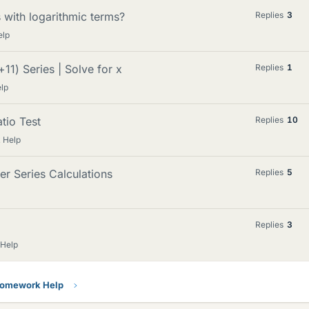
 with logarithmic terms?
Replies
3
elp
1) Series | Solve for x
Replies
1
lp
tio Test
Replies
10
 Help
r Series Calculations
Replies
5
Replies
3
 Help
Homework Help