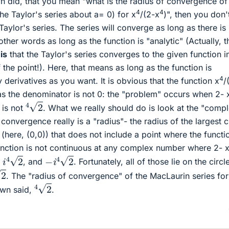
 did, that you mean "what is the radius of convergence of
4
4
the Taylor's series about a= 0) for x
/(2-x
)", then you don'
Taylor's series. The series will converge as long as there is
 other words as long as the function is "analytic" (Actually, t
"
is
that the Taylor's series converges to the given function i
he point!). Here, that means as long as the function is
4
derivatives as you want. It is obvious that the function x
/
as the denominator is not 0: the "problem" occurs when 2- 
4
2
 is not
. What we really should do is look at the "comp
 convergence really is a "radius"- the radius of the largest c
(here, (0,0)) that does not include a point where the functio
unction is not continuous at any complex number where 2- 
i
4
2
−
i
4
2
,
, and
. Fortunately, all of those lie on the circl
2
. The "radius of convergence" of the MacLaurin series for
4
2
own said,
.