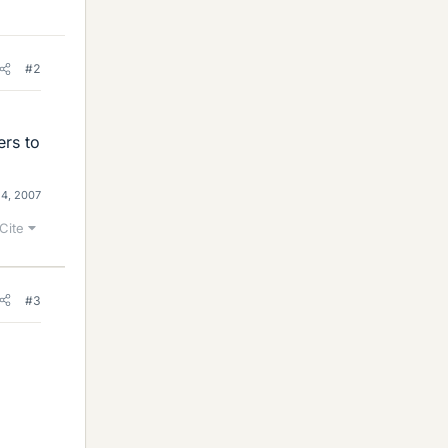
#2
ers to
4, 2007
Cite
#3