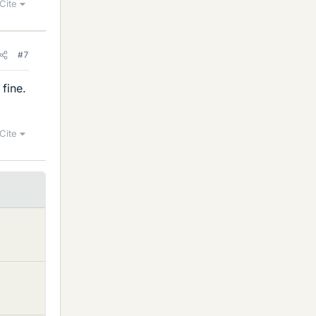
Cite
#7
 fine.
Cite