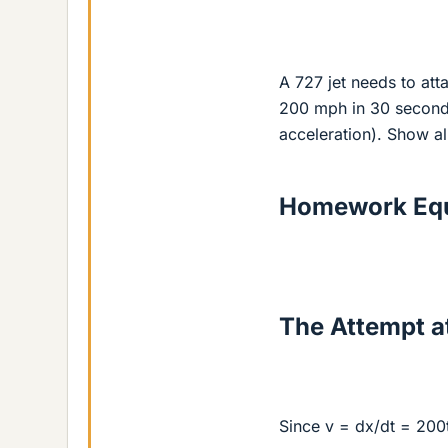
A 727 jet needs to att
200 mph in 30 second
acceleration). Show al
Homework Equ
The Attempt at
Since v = dx/dt = 200