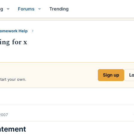
og
Forums
Trending
Homework Help
ing for x
Sign up
Lo
start your own.
2007
atement