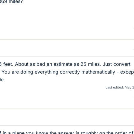
069 miles?
feet. About as bad an estimate as 25 miles. Just convert
 You are doing everything correctly mathematically - excep
le.
Last edited:
May 2
ff in a plane you know the answer is roughly on the order of