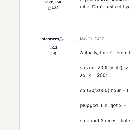
26,254
mile. Don't rest until 
623
stanners
May 24, 2007
11
Actually, I don't even th
0
v is not 200t (is it?). 
so, x = 200t
so (30/3600) hour = t
plugged it in, got x 
so about 2 miles, that