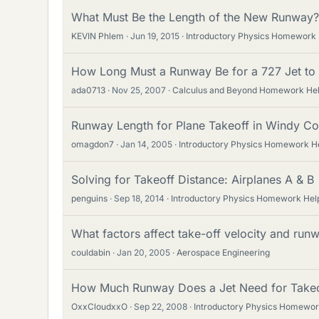
What Must Be the Length of the New Runway?
KEVIN Phlem
Jun 19, 2015
Introductory Physics Homework
How Long Must a Runway Be for a 727 Jet to 
ada0713
Nov 25, 2007
Calculus and Beyond Homework He
Runway Length for Plane Takeoff in Windy Co
omagdon7
Jan 14, 2005
Introductory Physics Homework H
Solving for Takeoff Distance: Airplanes A & B
penguins
Sep 18, 2014
Introductory Physics Homework Hel
What factors affect take-off velocity and runwa
couldabin
Jan 20, 2005
Aerospace Engineering
How Much Runway Does a Jet Need for Takeo
OxxCloudxxO
Sep 22, 2008
Introductory Physics Homewor