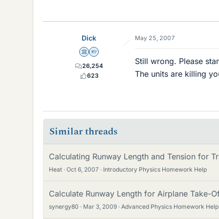
Dick
May 25, 2007
Science Advisor
Homework Helper
Still wrong. Please star
26,254
The units are killing y
623
Similar threads
Calculating Runway Length and Tension for Tr
Heat
Oct 6, 2007
Introductory Physics Homework Help
Calculate Runway Length for Airplane Take-O
synergy80
Mar 3, 2009
Advanced Physics Homework Help