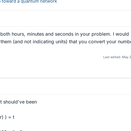
ep toward a quantum network
 both hours, minutes and seconds in your problem. I would
them (and not indicating units) that you convert your numb
Last edited:
May 2
it should've been
) ) = t