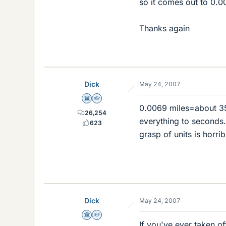
so it comes out to 0.0
Thanks again
Dick
May 24, 2007
Science Advisor
Homework Helper
0.0069 miles=about 35 
26,254
everything to seconds.
623
grasp of units is horrib
Dick
May 24, 2007
Science Advisor
Homework Helper
If you've ever taken o