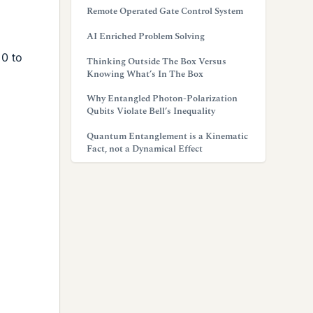
Remote Operated Gate Control System
AI Enriched Problem Solving
 0 to
Thinking Outside The Box Versus
Knowing What’s In The Box
Why Entangled Photon-Polarization
Qubits Violate Bell’s Inequality
Quantum Entanglement is a Kinematic
Fact, not a Dynamical Effect