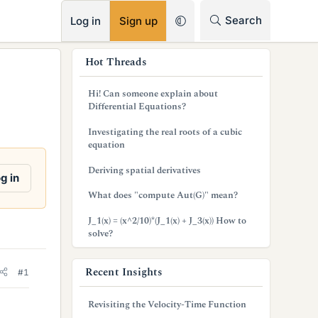
RSS
Search
Log in
Sign up
s
Hot Threads
i
Hi! Can someone explain about
d
Differential Equations?
e
Investigating the real roots of a cubic
equation
b
Deriving spatial derivatives
a
g in
What does "compute Aut(G)" mean?
r
J_1(x) = (x^2/10)*(J_1(x) + J_3(x)) How to
solve?
Recent Insights
#1
Revisiting the Velocity-Time Function