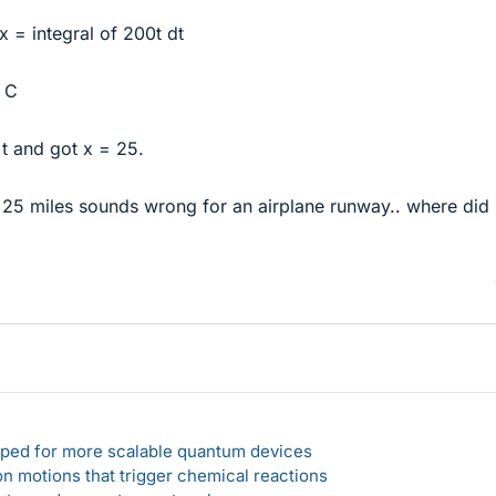
dx = integral of 200t dt
+ C
 t and got x = 25.
 25 miles sounds wrong for an airplane runway.. where did 
loped for more scalable quantum devices
n motions that trigger chemical reactions