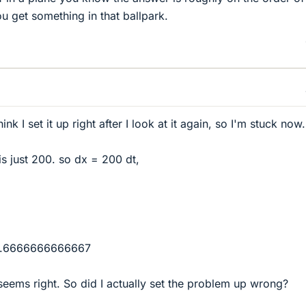
you get something in that ballpark.
ink I set it up right after I look at it again, so I'm stuck now.
v is just 200. so dx = 200 dt,
= 1.6666666666667
 seems right. So did I actually set the problem up wrong?