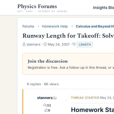
Insights Bl
Forums
Homework Help
Calculus and Beyond 
Runway Length for Takeoff: Solv
T
S
T
stanners
May 24, 2007
LENGTH
h
t
a
r
a
g
e
r
s
Join the discussion
a
t
Registration is free. Ask a follow-up in this thread, or 
d
d
s
a
t
t
a
e
6 replies · 6K views
r
t
e
stanners
May 24, 
THREAD STARTER
r
11
Homework St
0