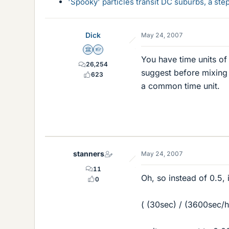
'Spooky' particles transit DC suburbs, a st
Dick
May 24, 2007
Science Advisor
Homework Helper
You have time units of
26,254
suggest before mixing 
623
a common time unit.
stanners
May 24, 2007
11
Oh, so instead of 0.5, 
0
( (30sec) / (3600sec/hr