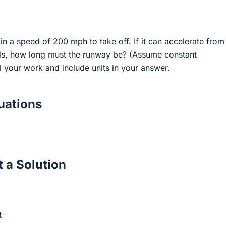
ain a speed of 200 mph to take off. If it can accelerate from
s, how long must the runway be? (Assume constant
l your work and include units in your answer.
ations
 a Solution
t