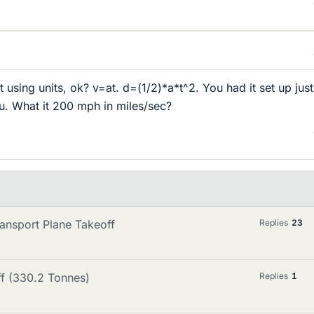
t using units, ok? v=at. d=(1/2)*a*t^2. You had it set up just
ou. What it 200 mph in miles/sec?
ansport Plane Takeoff
Replies
23
ff (330.2 Tonnes)
Replies
1