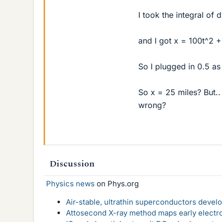
I took the integral of 
and I got x = 100t^2 
So I plugged in 0.5 as
So x = 25 miles? But..
wrong?
Discussion
Physics news
on Phys.org
Air-stable, ultrathin superconductors deve
Attosecond X-ray method maps early electro