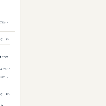
Cite
#4
t the
4, 2007
Cite
#5
 a