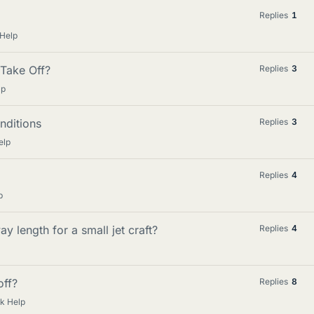
Replies
1
 Help
Take Off?
Replies
3
lp
nditions
Replies
3
elp
Replies
4
p
y length for a small jet craft?
Replies
4
ff?
Replies
8
k Help