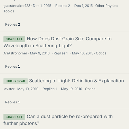
glassbreaker123
Dec 1, 2015
·
Replies
2
·
Dec 1, 2015
Other Physics
Topics
Replies
2
How Does Dust Grain Size Compare to
GRADUATE
Wavelength in Scattering Light?
AriAstronomer
May 9, 2013
·
Replies
1
·
May 10, 2013
Optics
Replies
1
Scattering of Light: Definition & Explanation
UNDERGRAD
lavster
May 19, 2010
·
Replies
1
·
May 19, 2010
Optics
Replies
1
Can a dust particle be re-prepared with
GRADUATE
further photons?