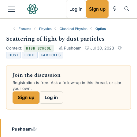
RSS
Log in
Sign up
Forums
Physics
Classical Physics
Optics
Scattering of light by dust particles
T
S
T
Context:
Pushoam
Jul 30, 2023
HIGH SCHOOL
h
t
a
DUST
LIGHT
PARTICLES
r
a
g
e
r
s
a
t
Join the discussion
d
d
s
a
Registration is free. Ask a follow-up in this thread, or start
t
t
your own.
a
e
Sign up
Log in
r
t
e
r
Pushoam