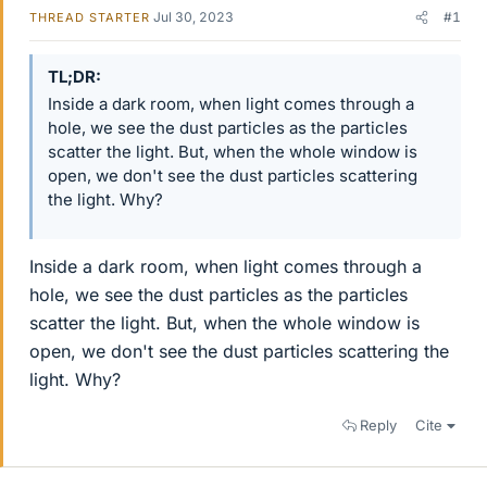
Jul 30, 2023
#1
THREAD STARTER
TL;DR
Inside a dark room, when light comes through a
hole, we see the dust particles as the particles
scatter the light. But, when the whole window is
open, we don't see the dust particles scattering
the light. Why?
Inside a dark room, when light comes through a
hole, we see the dust particles as the particles
scatter the light. But, when the whole window is
open, we don't see the dust particles scattering the
light. Why?
Reply
Cite