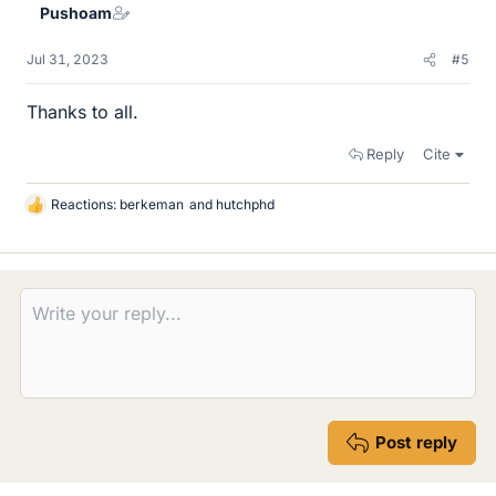
Pushoam
s
Jul 31, 2023
#5
Thanks to all.
Reply
Cite
Reactions:
berkeman
and
hutchphd
L
i
k
e
s
Post reply