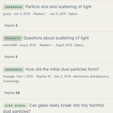
Particle size and scattering of light
UNDERGRAD
gracy
Jan 4, 2015
·
Replies
1
·
Jan 4, 2015
Optics
Replies
1
Quesitons about scattering of light
GRADUATE
kelvin490
Aug 6, 2015
·
Replies
1
·
Aug 6, 2015
Optics
Replies
1
How did the initial dust particles form?
UNDERGRAD
hwpage
Dec 1, 2019
·
Replies
19
·
Dec 2, 2019
Astronomy, Astrophysics,
Cosmology
Replies
19
Can glass really break into tiny harmful
HIGH SCHOOL
dust particles?