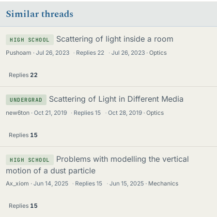
Similar threads
Scattering of light inside a room
HIGH SCHOOL
Pushoam
Jul 26, 2023
·
Replies
22
·
Jul 26, 2023
Optics
Replies
22
Scattering of Light in Different Media
UNDERGRAD
new6ton
Oct 21, 2019
·
Replies
15
·
Oct 28, 2019
Optics
Replies
15
Problems with modelling the vertical
HIGH SCHOOL
motion of a dust particle
Ax_xiom
Jun 14, 2025
·
Replies
15
·
Jun 15, 2025
Mechanics
Replies
15