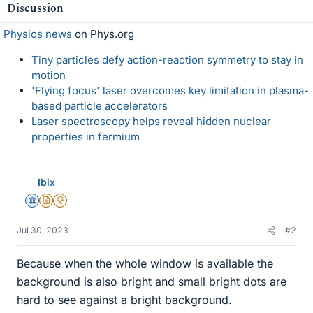
Discussion
Physics news
on Phys.org
Tiny particles defy action-reaction symmetry to stay in
motion
'Flying focus' laser overcomes key limitation in plasma-
based particle accelerators
Laser spectroscopy helps reveal hidden nuclear
properties in fermium
Ibix
Science Advisor
Insights Author
2025 Award
Jul 30, 2023
#2
Because when the whole window is available the
background is also bright and small bright dots are
hard to see against a bright background.