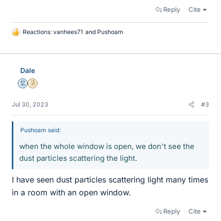
Reply
Cite
Reactions:
vanhees71
and
Pushoam
L
i
k
e
Dale
s
Mentor
Insights Author
Jul 30, 2023
#3
Pushoam said:
when the whole window is open, we don't see the
dust particles scattering the light.
I have seen dust particles scattering light many times
in a room with an open window.
Reply
Cite