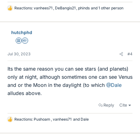
Reactions:
vanhees71
,
DeBangis21
,
phinds
and 1 other person
L
i
k
e
hutchphd
s
Science Advisor
Homework Helper
Jul 30, 2023
#4
Its the same reason you can see stars (and planets)
only at night, although sometimes one can see Venus
and or the Moon in the daylight (to which
@Dale
alludes above.
Reply
Cite
Reactions:
Pushoam
,
vanhees71
and
Dale
L
i
k
e