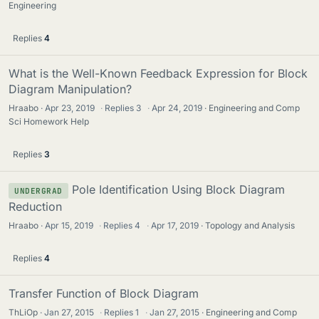
Engineering
Replies
4
What is the Well-Known Feedback Expression for Block
Diagram Manipulation?
Hraabo
Apr 23, 2019
·
Replies
3
·
Apr 24, 2019
Engineering and Comp
Sci Homework Help
Replies
3
Pole Identification Using Block Diagram
UNDERGRAD
Reduction
Hraabo
Apr 15, 2019
·
Replies
4
·
Apr 17, 2019
Topology and Analysis
Replies
4
Transfer Function of Block Diagram
ThLiOp
Jan 27, 2015
·
Replies
1
·
Jan 27, 2015
Engineering and Comp