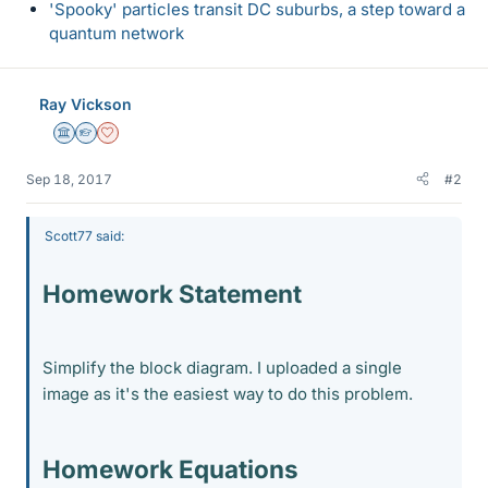
'Spooky' particles transit DC suburbs, a step toward a
quantum network
Ray Vickson
Science Advisor
Homework Helper
Dearly Missed
Sep 18, 2017
#2
Scott77 said:
Homework Statement
Simplify the block diagram. I uploaded a single
image as it's the easiest way to do this problem.
Homework Equations