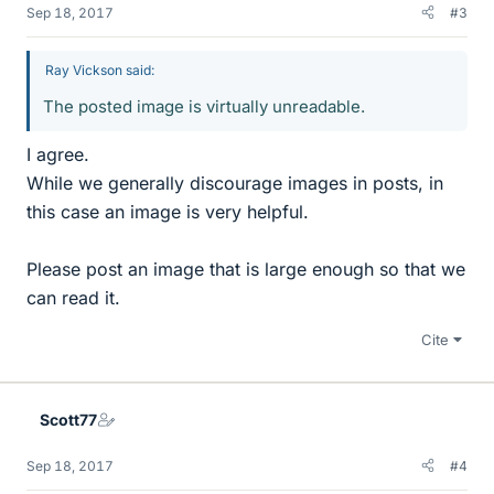
Sep 18, 2017
#3
Ray Vickson said:
The posted image is virtually unreadable.
I agree.
While we generally discourage images in posts, in
this case an image is very helpful.
Please post an image that is large enough so that we
can read it.
Cite
Scott77
Sep 18, 2017
#4