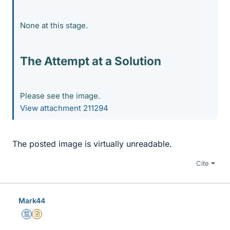
None at this stage.
The Attempt at a Solution
Please see the image.
View attachment 211294
The posted image is virtually unreadable.
Cite
Mark44
Mentor
Insights Author