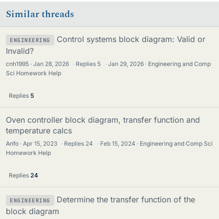
Similar threads
Control systems block diagram: Valid or
ENGINEERING
Invalid?
cnh1995
Jan 28, 2026
·
Replies
5
·
Jan 29, 2026
Engineering and Comp
Sci Homework Help
Replies
5
Oven controller block diagram, transfer function and
temperature calcs
Anfo
Apr 15, 2023
·
Replies
24
·
Feb 15, 2024
Engineering and Comp Sci
Homework Help
Replies
24
Determine the transfer function of the
ENGINEERING
block diagram