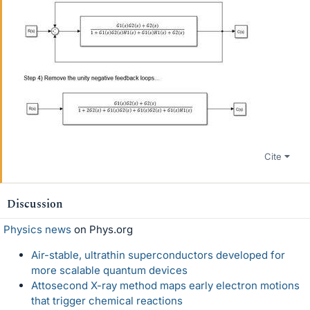
Cite
Discussion
Physics news
on Phys.org
Air-stable, ultrathin superconductors developed for
more scalable quantum devices
Attosecond X-ray method maps early electron motions
that trigger chemical reactions