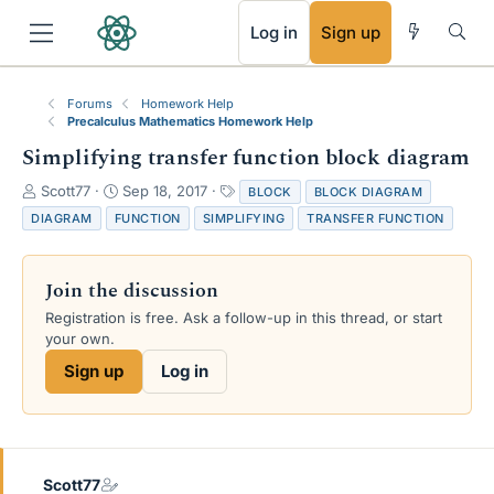
RSS
Log in
Sign up
Forums
Homework Help
Precalculus Mathematics Homework Help
Simplifying transfer function block diagram
T
S
T
Scott77
Sep 18, 2017
BLOCK
BLOCK DIAGRAM
h
t
a
DIAGRAM
FUNCTION
SIMPLIFYING
TRANSFER FUNCTION
r
a
g
e
r
s
a
t
Join the discussion
d
d
s
a
Registration is free. Ask a follow-up in this thread, or start
t
t
your own.
a
e
Sign up
Log in
r
t
e
r
Scott77