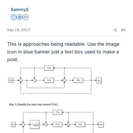
SammyS
Staff Emeritus
Science Advisor
Homework Helper
Sep 19, 2017
#5
This is approaches being readable. Use the Image
icon in blue banner just a text box used to make a
post.