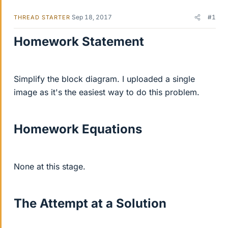
Sep 18, 2017
#1
THREAD STARTER
Homework Statement
Simplify the block diagram. I uploaded a single
image as it's the easiest way to do this problem.
Homework Equations
None at this stage.
The Attempt at a Solution