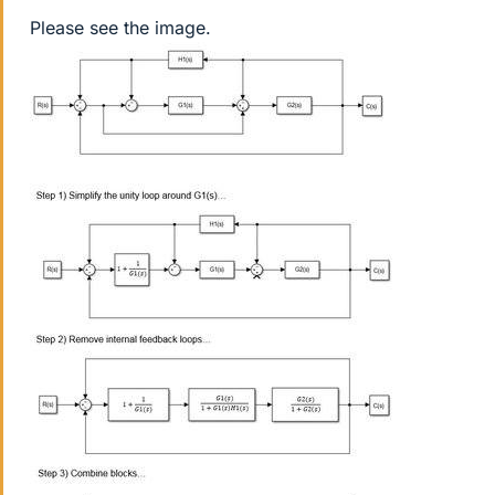
Please see the image.