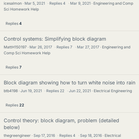
icesalmon
Mar 5, 2021
·
Replies
4
·
Mar 9, 2021
Engineering and Comp
Sci Homework Help
Replies
4
Control systems: Simplifying block diagram
MattH150197
Mar 26, 2017
·
Replies
7
·
Mar 27, 2017
Engineering and
Comp Sci Homework Help
Replies
7
Block diagram showing how to turn white noise into rain
btb4198
Jun 19, 2021
·
Replies
22
·
Jun 22, 2021
Electrical Engineering
Replies
22
Control theory: block diagram, problem (detailed
below)
thegreengineer
Sep 17, 2016
·
Replies
4
·
Sep 18, 2016
Electrical