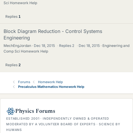
Sci Homework Help
Replies
1
Block Diagram Reduction - Control Systems
Engineering
MechEngJordan
Dec 18, 2015
·
Replies
2
·
Dec 18, 2015
Engineering and
Comp Sci Homework Help
Replies
2
Forums
Homework Help
Precalculus Mathematics Homework Help
Physics Forums
ESTABLISHED 2001 · INDEPENDENTLY OWNED & OPERATED
MODERATED BY A VOLUNTEER BOARD OF EXPERTS · SCIENCE BY
HUMANS