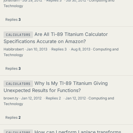
jonathan1
Jul 29, 2012
·
Replies
3
·
Jul 30, 2012
Computing and
Technology
Replies
3
Are All Ti-89 Titanium Calculator
CALCULATORS
Specifications Accurate on Amazon?
Habibrobert
Jan 10, 2013
·
Replies
3
·
Aug 8, 2013
Computing and
Technology
Replies
3
Why Is My TI-89 Titanium Giving
CALCULATORS
Unexpected Results for Functions?
brown.ty
Jan 12, 2012
·
Replies
2
·
Jan 12, 2012
Computing and
Technology
Replies
2
How can I perform Laplace transforms
CALCULATORS