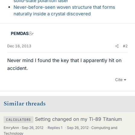
solid-state polariton laser
Never-before-seen woven structure that forms
naturally inside a crystal discovered
PEMDAS
Dec 16, 2013
#2
Never mind I found the key that I apparently hit on
accident.
Cite
Similar threads
Setting changed on my Ti-89 Titanium
CALCULATORS
EmryAnn
Sep 26, 2012
·
Replies
1
·
Sep 26, 2012
Computing and
Technology