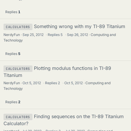
Replies
1
Something wrong with my TI-89 Titanium
CALCULATORS
NerdyFun
Sep 25, 2012
·
Replies
5
·
Sep 26, 2012
Computing and
Technology
Replies
5
Plotting modulus functions in TI-89
CALCULATORS
Titanium
NerdyFun
Oct 5, 2012
·
Replies
2
·
Oct 5, 2012
Computing and
Technology
Replies
2
Finding sequences on the TI-89 Titanium
CALCULATORS
Calculator?