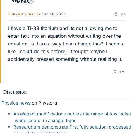
PEMDAS
Dec 16, 2013
#1
THREAD STARTER
I have a Ti-89 titanium and its not allowing me to
enter text into an equation without writing over the
equation. Is there a way I can change this? It seems
like I could do this before, I thought maybe I
accidentally pressed something without realizing it.
Cite
Discussion
Physics news
on Phys.org
An elegant modification doubles the range of low-noise
'white lasers' in a single fiber
Researchers demonstrate first fully solution-processed