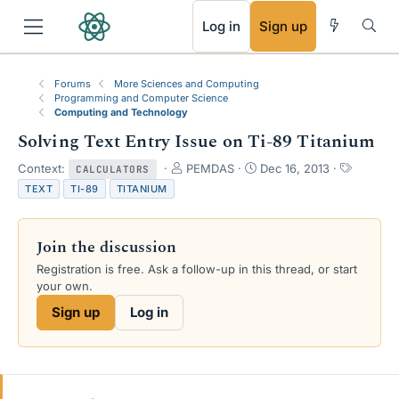
RSS
Log in
Sign up
Forums
More Sciences and Computing
Programming and Computer Science
Computing and Technology
Solving Text Entry Issue on Ti-89 Titanium
T
S
T
Context:
PEMDAS
Dec 16, 2013
CALCULATORS
h
t
a
TEXT
TI-89
TITANIUM
r
a
g
e
r
s
a
t
Join the discussion
d
d
s
a
Registration is free. Ask a follow-up in this thread, or start
t
t
your own.
a
e
Sign up
Log in
r
t
e
r