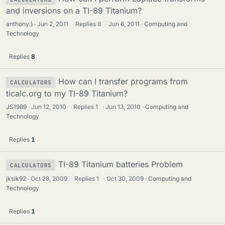
and inversions on a TI-89 Titanium?
anthony:)
Jun 2, 2011
·
Replies
8
·
Jun 6, 2011
Computing and
Technology
Replies
8
How can I transfer programs from
CALCULATORS
ticalc.org to my TI-89 Titanium?
JS1989
Jun 12, 2010
·
Replies
1
·
Jun 13, 2010
Computing and
Technology
Replies
1
TI-89 Titanium batteries Problem
CALCULATORS
jksik92
Oct 28, 2009
·
Replies
1
·
Oct 30, 2009
Computing and
Technology
Replies
1