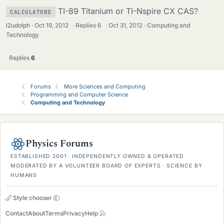
TI-89 Titanium or TI-Nspire CX CAS?
CALCULATORS
l2udolph
Oct 19, 2012
·
Replies
6
·
Oct 31, 2012
Computing and
Technology
Replies
6
Forums
More Sciences and Computing
Programming and Computer Science
Computing and Technology
Physics Forums
ESTABLISHED 2001 · INDEPENDENTLY OWNED & OPERATED
MODERATED BY A VOLUNTEER BOARD OF EXPERTS · SCIENCE BY
HUMANS
Style chooser
Contact
About
Terms
Privacy
Help