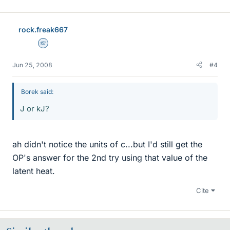
rock.freak667
Homework Helper
Jun 25, 2008
#4
Borek said:
J or kJ?
ah didn't notice the units of c...but I'd still get the
OP's answer for the 2nd try using that value of the
latent heat.
Cite