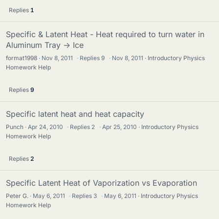
Replies
1
Specific & Latent Heat - Heat required to turn water in
Aluminum Tray -> Ice
format1998
Nov 8, 2011
·
Replies
9
·
Nov 8, 2011
Introductory Physics
Homework Help
Replies
9
Specific latent heat and heat capacity
Punch
Apr 24, 2010
·
Replies
2
·
Apr 25, 2010
Introductory Physics
Homework Help
Replies
2
Specific Latent Heat of Vaporization vs Evaporation
Peter G.
May 6, 2011
·
Replies
3
·
May 6, 2011
Introductory Physics
Homework Help