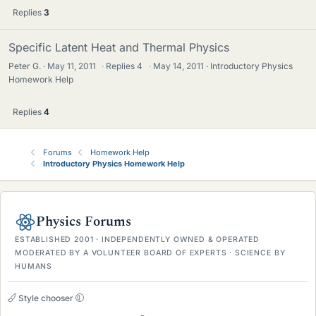
Replies
3
Specific Latent Heat and Thermal Physics
Peter G.
May 11, 2011
·
Replies
4
·
May 14, 2011
Introductory Physics
Homework Help
Replies
4
Forums
Homework Help
Introductory Physics Homework Help
Physics Forums
ESTABLISHED 2001 · INDEPENDENTLY OWNED & OPERATED
MODERATED BY A VOLUNTEER BOARD OF EXPERTS · SCIENCE BY
HUMANS
Style chooser