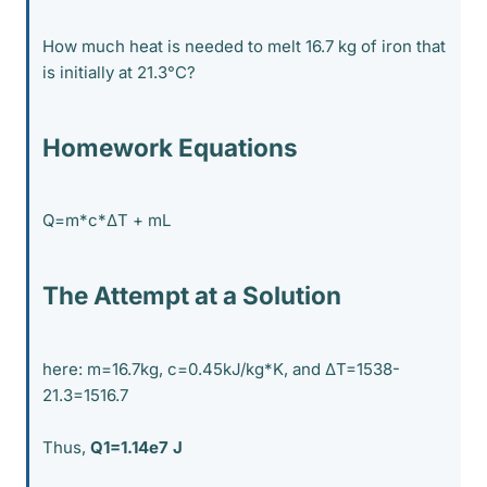
How much heat is needed to melt 16.7 kg of iron that
is initially at 21.3°C?
Homework Equations
Q=m*c*ΔT + mL
The Attempt at a Solution
here: m=16.7kg, c=0.45kJ/kg*K, and ΔT=1538-
21.3=1516.7
Thus,
Q1=1.14e7 J