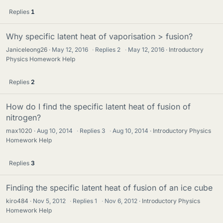
Replies
1
Why specific latent heat of vaporisation > fusion?
Janiceleong26
May 12, 2016
·
Replies
2
·
May 12, 2016
Introductory
Physics Homework Help
Replies
2
How do I find the specific latent heat of fusion of
nitrogen?
max1020
Aug 10, 2014
·
Replies
3
·
Aug 10, 2014
Introductory Physics
Homework Help
Replies
3
Finding the specific latent heat of fusion of an ice cube
kiro484
Nov 5, 2012
·
Replies
1
·
Nov 6, 2012
Introductory Physics
Homework Help