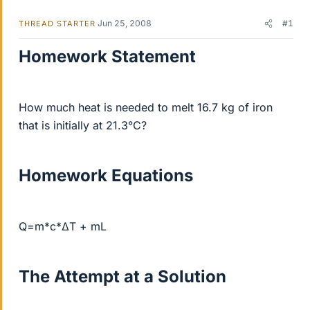
Jun 25, 2008
#1
THREAD STARTER
Homework Statement
How much heat is needed to melt 16.7 kg of iron
that is initially at 21.3°C?
Homework Equations
Q=m*c*ΔT + mL
The Attempt at a Solution