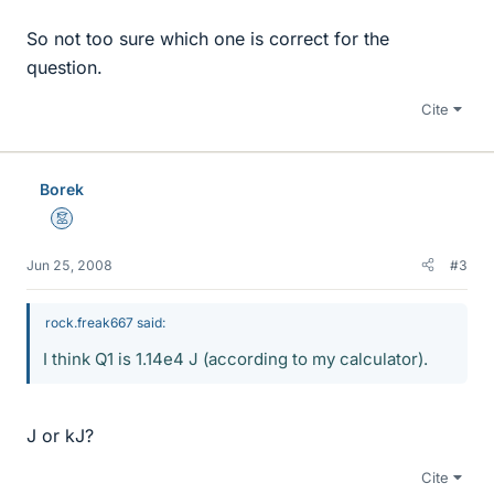
So not too sure which one is correct for the
question.
Cite
Borek
Mentor
Jun 25, 2008
#3
rock.freak667 said:
I think Q1 is 1.14e4 J (according to my calculator).
J or kJ?
Cite