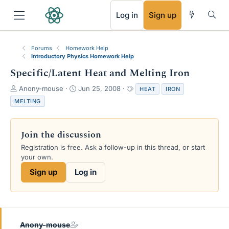
RSS
Log in
Sign up
Forums
Homework Help
Introductory Physics Homework Help
Specific/Latent Heat and Melting Iron
T
S
T
Anony-mouse
Jun 25, 2008
HEAT
IRON
h
t
a
MELTING
r
a
g
e
r
s
a
t
Join the discussion
d
d
s
a
Registration is free. Ask a follow-up in this thread, or start
t
t
your own.
a
e
Sign up
Log in
r
t
e
r
Anony-mouse