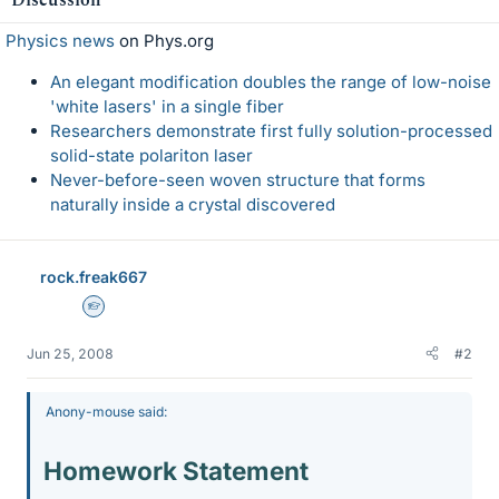
Physics news
on Phys.org
An elegant modification doubles the range of low-noise
'white lasers' in a single fiber
Researchers demonstrate first fully solution-processed
solid-state polariton laser
Never-before-seen woven structure that forms
naturally inside a crystal discovered
rock.freak667
Homework Helper
Jun 25, 2008
#2
Anony-mouse said:
Homework Statement