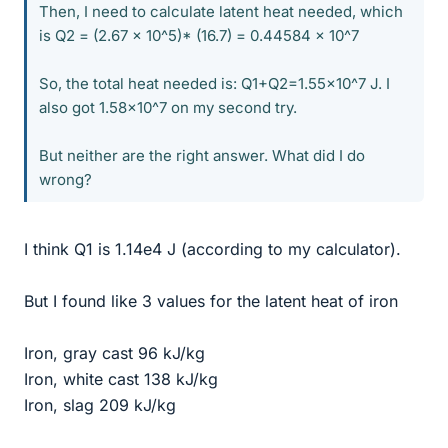
Then, I need to calculate latent heat needed, which
is Q2 = (2.67 x 10^5)* (16.7) = 0.44584 x 10^7
So, the total heat needed is: Q1+Q2=1.55x10^7 J. I
also got 1.58x10^7 on my second try.
But neither are the right answer. What did I do
wrong?
I think Q1 is 1.14e4 J (according to my calculator).
But I found like 3 values for the latent heat of iron
Iron, gray cast 96 kJ/kg
Iron, white cast 138 kJ/kg
Iron, slag 209 kJ/kg