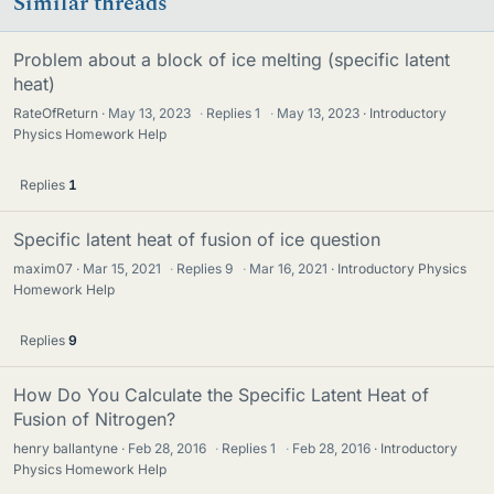
Similar threads
Problem about a block of ice melting (specific latent
heat)
RateOfReturn
May 13, 2023
·
Replies
1
·
May 13, 2023
Introductory
Physics Homework Help
Replies
1
Specific latent heat of fusion of ice question
maxim07
Mar 15, 2021
·
Replies
9
·
Mar 16, 2021
Introductory Physics
Homework Help
Replies
9
How Do You Calculate the Specific Latent Heat of
Fusion of Nitrogen?
henry ballantyne
Feb 28, 2016
·
Replies
1
·
Feb 28, 2016
Introductory
Physics Homework Help