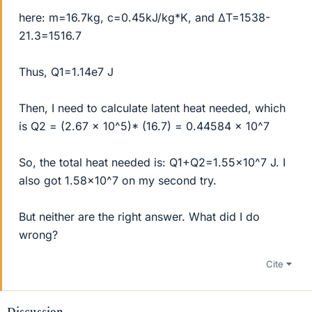
here: m=16.7kg, c=0.45kJ/kg*K, and ΔT=1538-
21.3=1516.7
Thus, Q1=1.14e7 J
Then, I need to calculate latent heat needed, which
is Q2 = (2.67 x 10^5)* (16.7) = 0.44584 x 10^7
So, the total heat needed is: Q1+Q2=1.55x10^7 J. I
also got 1.58x10^7 on my second try.
But neither are the right answer. What did I do
wrong?
Cite
Discussion