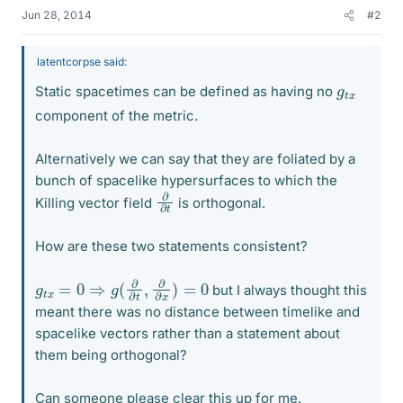
Jun 28, 2014
#2
latentcorpse said:
g
x
t
Static spacetimes can be defined as having no
component of the metric.
Alternatively we can say that they are foliated by a
bunch of spacelike hypersurfaces to which the
∂
∂
t
Killing vector field
is orthogonal.
How are these two statements consistent?
g
t
x
=
0
⇒
g
(
∂
∂
t
,
∂
∂
x
)
=
0
but I always thought this
meant there was no distance between timelike and
spacelike vectors rather than a statement about
them being orthogonal?
Can someone please clear this up for me.