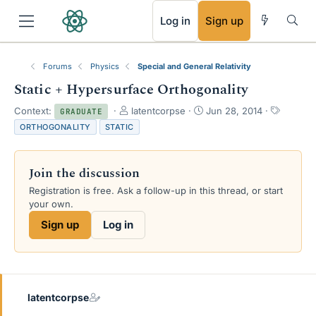
RSS
Log in
Sign up
Forums
Physics
Special and General Relativity
Static + Hypersurface Orthogonality
T
S
T
Context:
latentcorpse
Jun 28, 2014
GRADUATE
h
t
a
ORTHOGONALITY
STATIC
r
a
g
e
r
s
a
t
Join the discussion
d
d
s
a
Registration is free. Ask a follow-up in this thread, or start
t
t
your own.
a
e
Sign up
Log in
r
t
e
r
latentcorpse