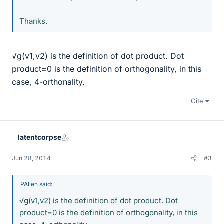
Thanks.
√g(v1,v2) is the definition of dot product. Dot
product=0 is the definition of orthogonality, in this
case, 4-orthonality.
Cite
latentcorpse
Jun 28, 2014
#3
PAllen said:
√g(v1,v2) is the definition of dot product. Dot
product=0 is the definition of orthogonality, in this