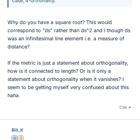
case, 4-orthonality.
Why do you have a square root? This would
correspond to "ds" rather than ds^2 and I though ds
was an infinitesimal line element i.e. a measure of
distance?
If the metric is just a statement about orthogonality,
how is it connected to length? Or is it only a
statement about orthogonality when it vanishes? I
seem to be getting myself very confused about this
haha
Cite
Bill_K
Science Advisor
Insights Author