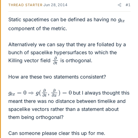
Jun 28, 2014
#1
THREAD STARTER
g
x
t
Static spacetimes can be defined as having no
component of the metric.
Alternatively we can say that they are foliated by a
bunch of spacelike hypersurfaces to which the
∂
∂
t
Killing vector field
is orthogonal.
How are these two statements consistent?
g
t
x
=
0
⇒
g
(
∂
∂
t
,
∂
∂
x
)
=
0
but I always thought this
meant there was no distance between timelike and
spacelike vectors rather than a statement about
them being orthogonal?
Can someone please clear this up for me.