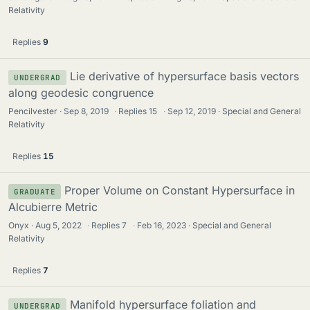
Relativity
Replies
9
Lie derivative of hypersurface basis vectors
UNDERGRAD
along geodesic congruence
Pencilvester
Sep 8, 2019
·
Replies
15
·
Sep 12, 2019
Special and General
Relativity
Replies
15
Proper Volume on Constant Hypersurface in
GRADUATE
Alcubierre Metric
Onyx
Aug 5, 2022
·
Replies
7
·
Feb 16, 2023
Special and General
Relativity
Replies
7
Manifold hypersurface foliation and
UNDERGRAD