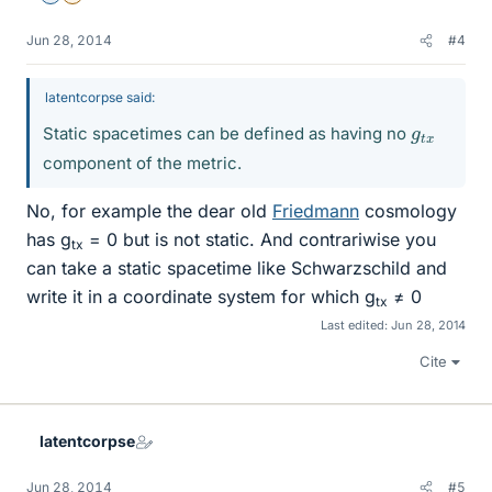
Jun 28, 2014
#4
latentcorpse said:
g
x
t
Static spacetimes can be defined as having no
component of the metric.
No, for example the dear old
Friedmann
cosmology
has g
= 0 but is not static. And contrariwise you
tx
can take a static spacetime like Schwarzschild and
write it in a coordinate system for which g
≠ 0
tx
Last edited:
Jun 28, 2014
Cite
latentcorpse
Jun 28, 2014
#5