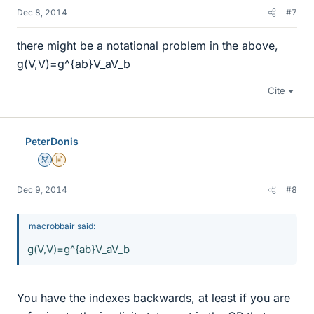
Dec 8, 2014
#7
there might be a notational problem in the above,
g(V,V)=g^{ab}V_aV_b
Cite
PeterDonis
Mentor
Insights Author
Dec 9, 2014
#8
macrobbair said:
g(V,V)=g^{ab}V_aV_b
You have the indexes backwards, at least if you are