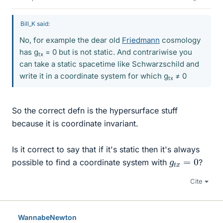
Bill_K said:
No, for example the dear old
Friedmann
cosmology
has g
= 0 but is not static. And contrariwise you
tx
can take a static spacetime like Schwarzschild and
write it in a coordinate system for which g
≠ 0
tx
So the correct defn is the hypersurface stuff
because it is coordinate invariant.
Is it correct to say that if it's static then it's always
g
t
x
=
0
possible to find a coordinate system with
?
Cite
WannabeNewton