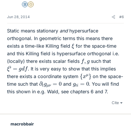
Science Advisor
Gold Member
Jun 28, 2014
#6
Static means stationary
and
hypersurface
orthogonal. In geometric terms this means there
ξ
exists a time-like Killing field
for the space-time
and this Killing field is hypersurface orthogonal i.e.
f
,
g
(locally) there exists scalar fields
such that
ξ
♭
=
g
d
f
. It is very easy to show that this implies
{
x
μ
}
there exists a coordinate system
on the space-
∂
0
t
g
μ
ν
=
g
t
i
=
0
time such that
and
. You will find
this shown in e.g. Wald, see chapters 6 and 7.
Cite
macrobbair