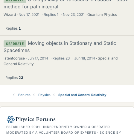
method for path integral
Wizard
Nov 17, 2021
·
Replies
1
·
Nov 23, 2021
Quantum Physics
Replies
1
Moving objects in Stationary and Static
GRADUATE
Spacetimes
latentcorpse
Jun 17, 2014
·
Replies
23
·
Jun 18, 2014
Special and
General Relativity
Replies
23
Forums
Physics
Special and General Relativity
Physics Forums
ESTABLISHED 2001 · INDEPENDENTLY OWNED & OPERATED
MODERATED BY A VOLUNTEER BOARD OF EXPERTS · SCIENCE BY