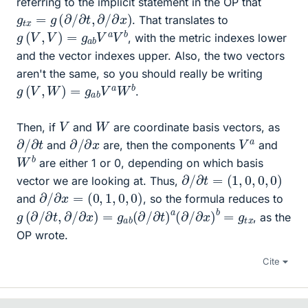
referring to the implicit statement in the OP that
g
t
x
=
g
(
∂
/
∂
t
,
∂
/
∂
x
)
. That translates to
g
(
V
,
V
)
=
g
a
b
V
a
V
b
, with the metric indexes lower
and the vector indexes upper. Also, the two vectors
aren't the same, so you should really be writing
g
(
V
,
W
)
=
g
a
b
V
a
W
b
.
V
W
Then, if
and
are coordinate basis vectors, as
∂
/
∂
t
∂
/
∂
x
V
a
and
are, then the components
and
W
b
are either 1 or 0, depending on which basis
∂
/
∂
t
=
(
1
,
0
,
0
,
0
)
vector we are looking at. Thus,
∂
/
∂
x
=
(
0
,
1
,
0
,
0
)
and
, so the formula reduces to
g
(
∂
/
∂
t
,
∂
/
∂
x
)
=
g
a
b
(
∂
/
∂
t
)
a
(
∂
/
∂
x
)
b
=
g
t
x
, as the
OP wrote.
Cite