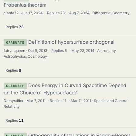
Frobenius theorem
cianfa72
Jun 17, 2024
·
Replies
73
·
Aug 7, 2024
Differential Geometry
Replies
73
Definition of hypersurface orthogonal
GRADUATE
fairy._.queen
Oct 9, 2013
·
Replies
8
·
May 23, 2014
Astronomy,
Astrophysics, Cosmology
Replies
8
Does Energy in Curved Spacetime Depend
GRADUATE
on the Choice of Hypersurface?
Demystifier
Mar 7, 2011
·
Replies
11
·
Mar 11, 2011
Special and General
Relativity
Replies
11
Orthogonality of variations in Faddev-Popov
GRADUATE