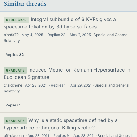
Similar threads
Integral subbundle of 6 KVFs gives a
UNDERGRAD
spacetime foliation by 3d hypersurfaces
cianfa72
May 4, 2025
·
Replies
22
·
May 7, 2025
Special and General
Relativity
Replies
22
Induced Metric for Riemann Hypersurface in
GRADUATE
Euclidean Signature
craigthone
Apr 28, 2021
·
Replies
1
·
Apr 29, 2021
Special and General
Relativity
Replies
1
Why is a static spacetime defined by a
GRADUATE
hypersurface orthogonal Killing vector?
off-diagonal
Aug 23, 2011
·
Replies
9
·
Aug 23, 2011
Special and General