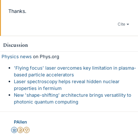
Thanks.
Cite
Discussion
Physics news
on Phys.org
'Flying focus' laser overcomes key limitation in plasma-
based particle accelerators
Laser spectroscopy helps reveal hidden nuclear
properties in fermium
New 'shape-shifting' architecture brings versatility to
photonic quantum computing
PAllen
Science Advisor
Insights Author
2025 Award