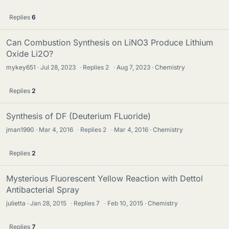
Replies
6
Can Combustion Synthesis on LiNO3 Produce Lithium
Oxide Li2O?
mykey651
Jul 28, 2023
·
Replies
2
·
Aug 7, 2023
Chemistry
Replies
2
Synthesis of DF (Deuterium FLuoride)
jman1990
Mar 4, 2016
·
Replies
2
·
Mar 4, 2016
Chemistry
Replies
2
Mysterious Fluorescent Yellow Reaction with Dettol
Antibacterial Spray
julietta
Jan 28, 2015
·
Replies
7
·
Feb 10, 2015
Chemistry
Replies
7