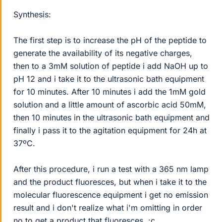
Synthesis:
The first step is to increase the pH of the peptide to
generate the availability of its negative charges,
then to a 3mM solution of peptide i add NaOH up to
pH 12 and i take it to the ultrasonic bath equipment
for 10 minutes. After 10 minutes i add the 1mM gold
solution and a little amount of ascorbic acid 50mM,
then 10 minutes in the ultrasonic bath equipment and
finally i pass it to the agitation equipment for 24h at
37ºC.
After this procedure, i run a test with a 365 nm lamp
and the product fluoresces, but when i take it to the
molecular fluorescence equipment i get no emission
result and i don't realize what i'm omitting in order
no to get a product that fluoresces. :c