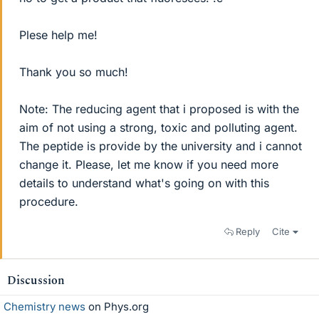
Plese help me!
Thank you so much!
Note: The reducing agent that i proposed is with the
aim of not using a strong, toxic and polluting agent.
The peptide is provide by the university and i cannot
change it. Please, let me know if you need more
details to understand what's going on with this
procedure.
Reply
Cite
Discussion
Chemistry news
on Phys.org