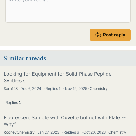
Post reply
Similar threads
Looking for Equipment for Solid Phase Peptide
Synthesis
Sara128
Dec 6, 2024
·
Replies
1
·
Nov 19, 2025
Chemistry
Replies
1
Fluorescent Sample with Cuvette but not with Plate --
Why?
RooneyChemistry
Jan 27, 2023
·
Replies
6
·
Oct 20, 2023
Chemistry