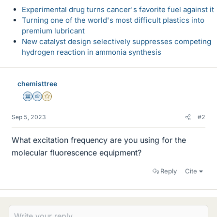
Experimental drug turns cancer's favorite fuel against it
Turning one of the world's most difficult plastics into
premium lubricant
New catalyst design selectively suppresses competing
hydrogen reaction in ammonia synthesis
chemisttree
Science Advisor
Homework Helper
Gold Member
Sep 5, 2023
#2
What excitation frequency are you using for the
molecular fluorescence equipment?
Reply
Cite