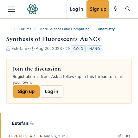
RSS
Log in
Sign up
Forums
More Sciences and Computing
Chemistry
Synthesis of Fluorescents AuNCs
T
S
T
Estefani
Aug 26, 2023
GOLD
NANO
h
t
a
r
a
g
e
r
s
Join the discussion
a
t
Registration is free. Ask a follow-up in this thread, or start
d
d
your own.
s
a
t
t
Sign up
Log in
a
e
r
t
e
r
Estefani
Aug 26, 2023
#1
THREAD STARTER