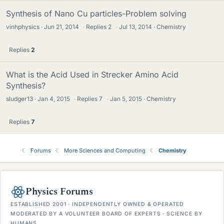
Synthesis of Nano Cu particles-Problem solving
vinhphysics
Jun 21, 2014
·
Replies
2
·
Jul 13, 2014
Chemistry
Replies
2
What is the Acid Used in Strecker Amino Acid
Synthesis?
sludger13
Jan 4, 2015
·
Replies
7
·
Jan 5, 2015
Chemistry
Replies
7
Forums
More Sciences and Computing
Chemistry
Physics Forums
ESTABLISHED 2001 · INDEPENDENTLY OWNED & OPERATED
MODERATED BY A VOLUNTEER BOARD OF EXPERTS · SCIENCE BY
HUMANS