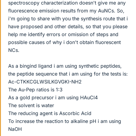
spectroscopy characterization doesn't give me any
fluorescence emission results from my AuNCs. So,
i'm going to share with you the synthesis route that i
have proposed and other details, so that you please
help me identify errors or omission of steps and
possible causes of why i don't obtain fluorescent
NCs.
As a bingind ligand i am using synthetic peptides,
the peptide sequence that i am using for the tests is:
Ac-CTKKCGLWSILKGVGKI-NH2
The Au-Pep ratios is 1:3
As a gold precursor i am using HAuCl4
The solvent is water
The reducing agent is Ascorbic Acid
To increase the reaction to alkaline pH i am using
NaOH