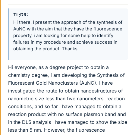
TL;DR
Hi there. I present the approach of the synthesis of
AuNC with the aim that they have the fluorescence
property, i am looking for some help to identify
failures in my procedure and achieve success in
obtaining the product. Thanks!
Hi everyone, as a degree project to obtain a
chemistry degree, i am developing the Synthesis of
Fluorescent Gold Nanoclusters (AuNC). I have
investigated the route to obtain nanoestructures of
nanometric size less than five nanometers, reaction
conditions, and so far i have managed to obtain a
reaction product with no surface plasmon band and
in the DLS analysis i have managed to show the size
less than 5 nm. However, the fluorescence