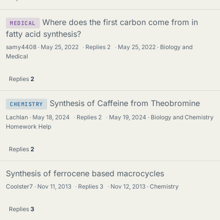
Where does the first carbon come from in
MEDICAL
fatty acid synthesis?
samy4408
May 25, 2022
·
Replies
2
·
May 25, 2022
Biology and
Medical
Replies
2
Synthesis of Caffeine from Theobromine
CHEMISTRY
Lachlan
May 18, 2024
·
Replies
2
·
May 19, 2024
Biology and Chemistry
Homework Help
Replies
2
Synthesis of ferrocene based macrocycles
Coolster7
Nov 11, 2013
·
Replies
3
·
Nov 12, 2013
Chemistry
Replies
3