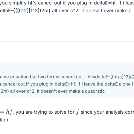
ou simplify hf's cancel out if you plug in deltaE=hf. If i lea
eltaE-{([h^2][f^2])2m} all over c^2. It doesn't ever make a
same equation but two terms cancel out... hf=deltaE-[(hf/c)^2]/(
cancel out if you plug in deltaE=hf. If i leave the deltaE alone i
)2m} all over c^2. It doesn't ever make a quadratic
h
f
f
, you are trying to solve for
since your analysis cor
tion