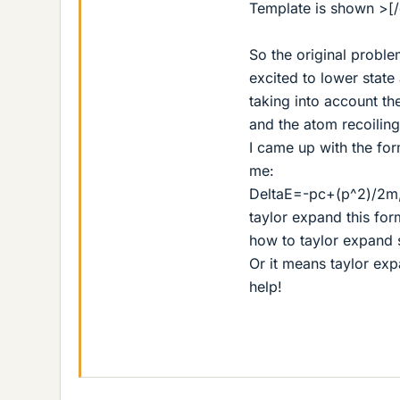
Template is shown >[/
So the original probl
excited to lower state
taking into account th
and the atom recoilin
I came up with the form
me:
DeltaE=-pc+(p^2)/2m,
taylor expand this for
how to taylor expand 
Or it means taylor expa
help!