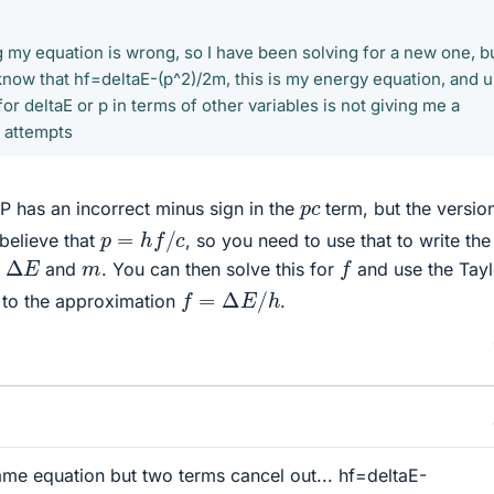
ng my equation is wrong, so I have been solving for a new one, b
 know that hf=deltaE-(p^2)/2m, this is my energy equation, and 
r deltaE or p in terms of other variables is not giving me a
y attempts
p
c
P has an incorrect minus sign in the
term, but the versio
p
=
h
f
/
c
 believe that
, so you need to use that to write the
Δ
E
f
m
,
and
. You can then solve this for
and use the Tayl
f
=
Δ
E
/
h
 to the approximation
.
same equation but two terms cancel out... hf=deltaE-