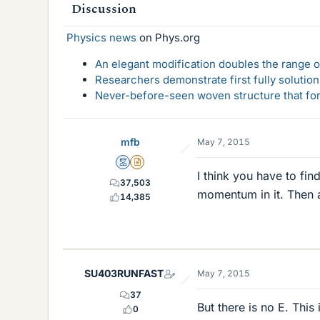
Discussion
Physics news
on Phys.org
An elegant modification doubles the range of
Researchers demonstrate first fully solution
Never-before-seen woven structure that form
mfb
May 7, 2015
Mentor
Insights Author
I think you have to fin
37,503
momentum in it. Then 
14,385
SU403RUNFAST
May 7, 2015
37
But there is no E. This
0