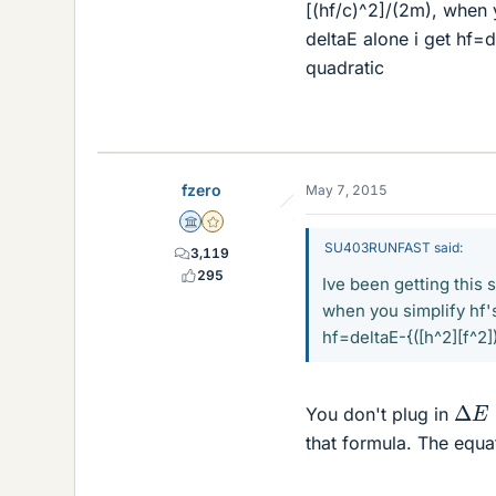
[(hf/c)^2]/(2m), when y
deltaE alone i get hf=d
quadratic
fzero
May 7, 2015
Science Advisor
Gold Member
SU403RUNFAST said:
3,119
295
Ive been getting this 
when you simplify hf's 
hf=deltaE-{([h^2][f^2]
Δ
E
=
You don't plug in
that formula. The equa