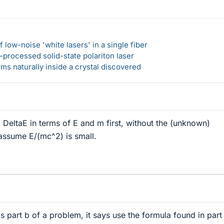
 low-noise 'white lasers' in a single fiber
-processed solid-state polariton laser
s naturally inside a crystal discovered
d DeltaE in terms of E and m first, without the (unknown)
assume E/(mc^2) is small.
 is part b of a problem, it says use the formula found in part