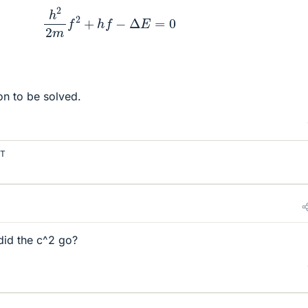
h
2
2
m
f
2
+
h
f
−
Δ
E
=
0
on to be solved.
T
did the c^2 go?