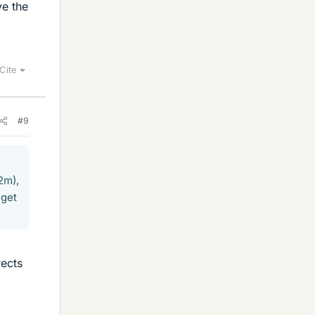
ve the
Cite
#9
2m),
 get
rects