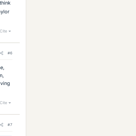
 think
aylor
Cite
#6
e,
n,
iving
Cite
#7