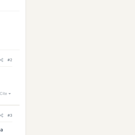
#2
Cite
#3
 a