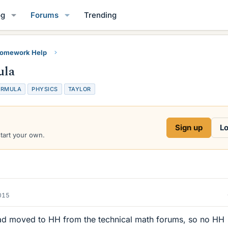
og
Forums
Trending
Homework Help
ula
ORMULA
PHYSICS
TAYLOR
Sign up
Lo
start your own.
015
ad moved to HH from the technical math forums, so no HH