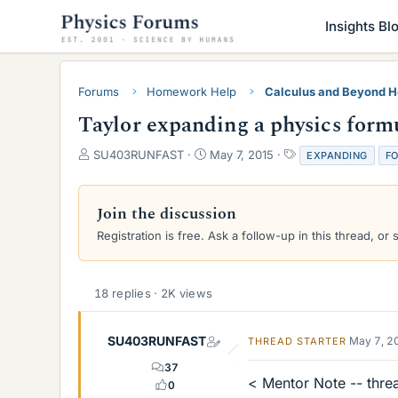
Insights Bl
Forums
Homework Help
Calculus and Beyond 
Taylor expanding a physics form
T
S
T
SU403RUNFAST
May 7, 2015
EXPANDING
F
h
t
a
r
a
g
e
r
s
Join the discussion
a
t
Registration is free. Ask a follow-up in this thread, or 
d
d
s
a
t
t
a
e
18 replies · 2K views
r
t
e
SU403RUNFAST
May 7, 2
THREAD STARTER
r
37
< Mentor Note -- thre
0