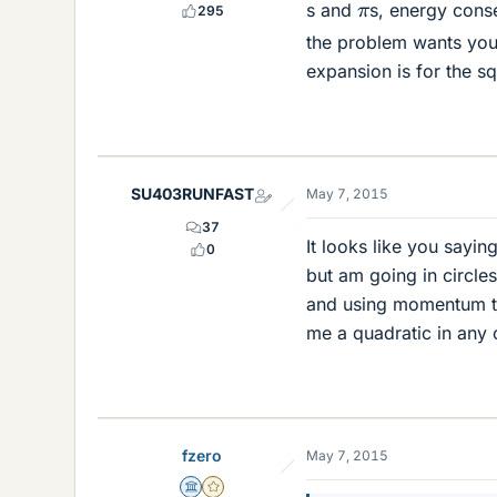
π
s and
s, energy cons
295
the problem wants you
expansion is for the sq
SU403RUNFAST
May 7, 2015
37
It looks like you sayi
0
but am going in circle
and using momentum to 
me a quadratic in any
fzero
May 7, 2015
Science Advisor
Gold Member