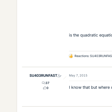
is the quadratic equati
Reactions:
SU403RUNFAS
L
i
k
e
SU403RUNFAST
May 7, 2015
s
37
I know that but where 
0