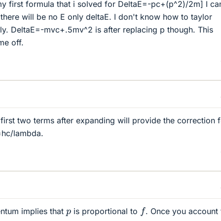
my first formula that i solved for DeltaE=-pc+(p^2)/2m] I ca
there will be no E only deltaE. I don't know how to taylor
ly. DeltaE=-mvc+.5mv^2 is after replacing p though. This
me off.
 first two terms after expanding will provide the correction 
=hc/lambda.
f
p
ntum implies that
is proportional to
. Once you account