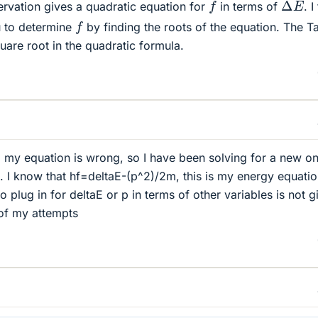
Δ
E
f
ervation gives a quadratic equation for
in terms of
. I
f
 to determine
by finding the roots of the equation. The T
uare root in the quadratic formula.
ng my equation is wrong, so I have been solving for a new on
s. I know that hf=deltaE-(p^2)/2m, this is my energy equatio
plug in for deltaE or p in terms of other variables is not g
 of my attempts