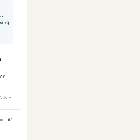
ut
using
n
or
Cite
#8