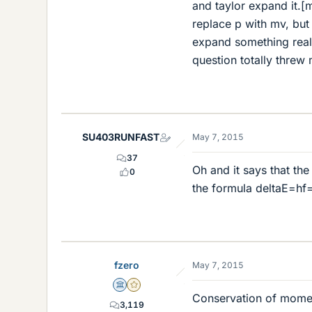
and taylor expand it.[
replace p with mv, but 
expand something real
question totally threw 
SU403RUNFAST
May 7, 2015
37
Oh and it says that the
0
the formula deltaE=hf
fzero
May 7, 2015
Science Advisor
Gold Member
Conservation of mome
3,119