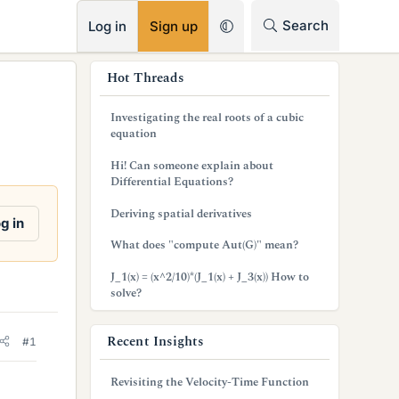
RSS
Search
Log in
Sign up
s
Hot Threads
i
Investigating the real roots of a cubic
d
equation
e
Hi! Can someone explain about
Differential Equations?
b
Deriving spatial derivatives
a
g in
What does "compute Aut(G)" mean?
r
J_1(x) = (x^2/10)*(J_1(x) + J_3(x)) How to
solve?
Recent Insights
#1
Revisiting the Velocity-Time Function