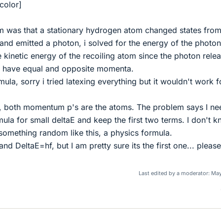
color]
em was that a stationary hydrogen atom changed states fro
 and emitted a photon, i solved for the energy of the photon
e kinetic energy of the recoiling atom since the photon rele
g have equal and opposite momenta.
ula, sorry i tried latexing everything but it wouldn't work f
 both momentum p's are the atoms. The problem says I ne
mula for small deltaE and keep the first two terms. I don't 
something random like this, a physics formula.
nd DeltaE=hf, but I am pretty sure its the first one... please
Last edited by a moderator:
May