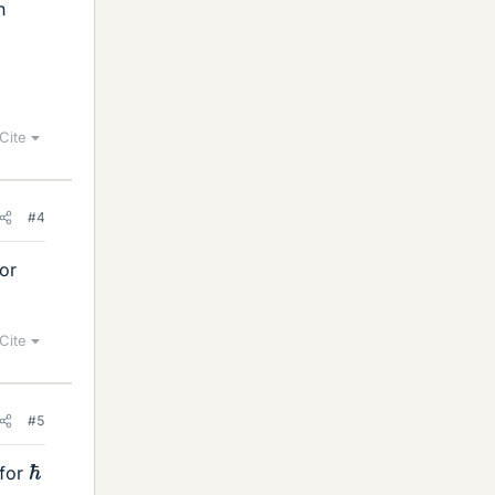
n
Cite
#4
for
Cite
#5
ℏ
 for