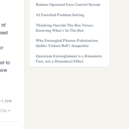
Remote Operated Gate Control System
AI Enriched Problem Solving
m
 hf
Thinking Outside The Box Versus
Knowing What’s In The Box
ased
Why Entangled Photon-Polarization
Qubits Violate Bell’s Inequality
or
Quantum Entanglement is a Kinematic
Fact, not a Dynamical Effect
ed to
know
 7, 2015
Cite