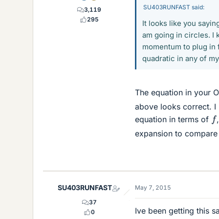
SU403RUNFAST said:
3,119
295
It looks like you sayi
am going in circles. I
momentum to plug in fo
quadratic in any of m
The equation in your O
above looks correct. I
f
equation in terms of
expansion to compare
SU403RUNFAST
May 7, 2015
37
Ive been getting this 
0