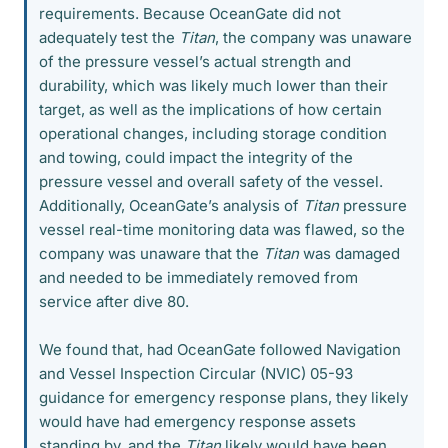
requirements. Because OceanGate did not
adequately test the
Titan
, the company was unaware
of the pressure vessel’s actual strength and
durability, which was likely much lower than their
target, as well as the implications of how certain
operational changes, including storage condition
and towing, could impact the integrity of the
pressure vessel and overall safety of the vessel.
Additionally, OceanGate’s analysis of
Titan
pressure
vessel real-time monitoring data was flawed, so the
company was unaware that the
Titan
was damaged
and needed to be immediately removed from
service after dive 80.
We found that, had OceanGate followed Navigation
and Vessel Inspection Circular (NVIC) 05-93
guidance for emergency response plans, they likely
would have had emergency response assets
standing by, and the
Titan
likely would have been