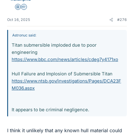
Science Advisor
Homework Helper
Oct 16, 2025
#276
Astronuc said:
Titan submersible imploded due to poor
engineering
https://www.bbc.com/news/articles/cdeg7y4171xo
Hull Failure and Implosion of Submersible Titan
https://www.ntsb.gov/investigations/Pages/DCA23F
M036.aspx
It appears to be criminal negligence.
I think it unlikely that any known hull material could