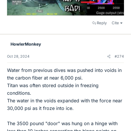
Reply
Cite
HowlerMonkey
Oct 28, 2024
#274
Water from previous dives was pushed into voids in
the carbon fiber at near 6,000 psi.
Titan was often stored outside in freezing
conditions.
The water in the voids expanded with the force near
30,000 psi as it froze into ice.
The 3500 pound "door" was hung on a hinge with