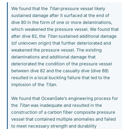
We found that the
Titan
pressure vessel likely
sustained damage after it surfaced at the end of
dive 80 in the form of one or more delaminations,
which weakened the pressure vessel. We found that
after dive 82, the
Titan
sustained additional damage
(of unknown origin) that further deteriorated and
weakened the pressure vessel. The existing
delaminations and additional damage that
deteriorated the condition of the pressure vessel
between dive 82 and the casualty dive (dive 88)
resulted in a local buckling failure that led to the
implosion of the
Titan
.
We found that OceanGate’s engineering process for
the
Titan
was inadequate and resulted in the
construction of a carbon fiber composite pressure
vessel that contained multiple anomalies and failed
to meet necessary strength and durability