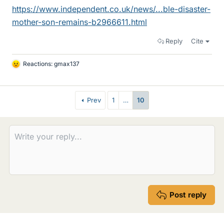
https://www.independent.co.uk/news/...ble-disaster-
mother-son-remains-b2966611.html
Reply
Cite
Reactions:
gmax137
L
i
k
e
Prev
1
…
10
s
Post reply