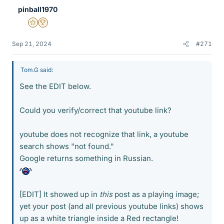
pinball1970
Gold Member
2025 Award
Sep 21, 2024
#271
Tom.G said:
See the EDIT below.
Could you verify/correct that youtube link?
youtube does not recognize that link, a youtube
search shows "not found."
Google returns something in Russian.
[EDIT] It showed up in
this
post as a playing image;
yet your post (and all previous youtube links) shows
up as a white triangle inside a Red rectangle!