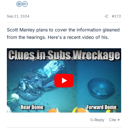
Science Advisor
Homework Helper
Sep 21, 2024
#272
Scott Manley plans to cover the information gleaned
from the hearings. Here's a recent video of his.
Reply
Cite