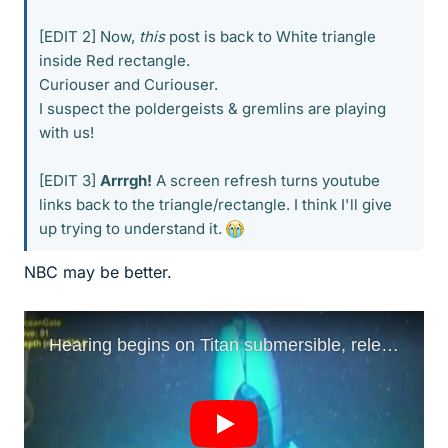
[EDIT 2] Now,
this
post is back to White triangle
inside Red rectangle.
Curiouser and Curiouser.
I suspect the poldergeists & gremlins are playing
with us!
[EDIT 3]
Arrrgh!
A screen refresh turns youtube
links back to the triangle/rectangle. I think I'll give
up trying to understand it.
NBC may be better.