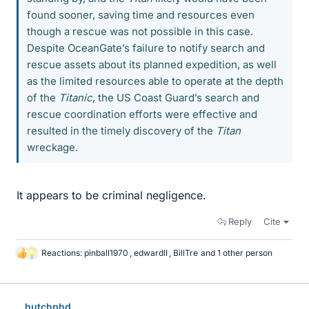
found sooner, saving time and resources even
though a rescue was not possible in this case.
Despite OceanGate’s failure to notify search and
rescue assets about its planned expedition, as well
as the limited resources able to operate at the depth
of the
Titanic
, the US Coast Guard’s search and
rescue coordination efforts were effective and
resulted in the timely discovery of the
Titan
wreckage.
It appears to be criminal negligence.
Reply
Cite
Reactions:
pinball1970
,
edwardII
,
BillTre
and 1 other person
L
i
k
e
hutchphd
s