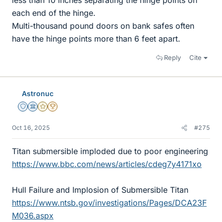
less than 10 inches separating the hinge points on
each end of the hinge.
Multi-thousand pound doors on bank safes often
have the hinge points more than 6 feet apart.
Reply
Cite
Astronuc
Staff Emeritus
Science Advisor
Gold Member
2025 Award
Oct 16, 2025
#275
Titan submersible imploded due to poor engineering
https://www.bbc.com/news/articles/cdeg7y4171xo
Hull Failure and Implosion of Submersible Titan
https://www.ntsb.gov/investigations/Pages/DCA23F
M036.aspx