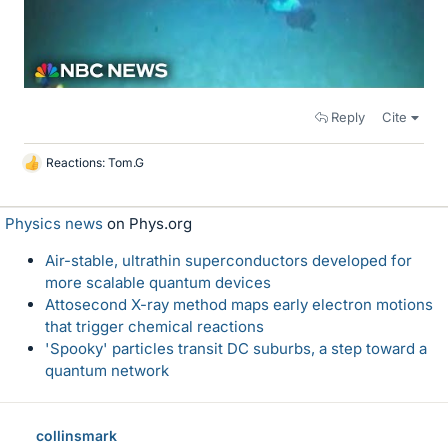
Reply
Cite
Reactions:
Tom.G
L
i
k
Physics news
on Phys.org
e
s
Air-stable, ultrathin superconductors developed for
more scalable quantum devices
Attosecond X-ray method maps early electron motions
that trigger chemical reactions
'Spooky' particles transit DC suburbs, a step toward a
quantum network
collinsmark