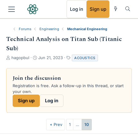
RSS
Log in
Sign up
Forums
Engineering
Mechanical Engineering
Technical Analysis on Titan Sub (Titanic
Sub)
T
S
T
hagopbul
Jun 21, 2023
ACOUSTICS
h
t
a
r
a
g
e
r
s
Join the discussion
a
t
Registration is free. Ask a follow-up in this thread, or start
d
d
your own.
s
a
t
t
Sign up
Log in
a
e
r
t
e
Prev
1
…
10
r