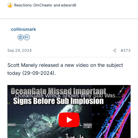
Reactions:
OmCheeto
and
edwardII
L
i
k
e
collinsmark
s
Science Advisor
Homework Helper
Sep 29, 2024
#273
Scott Manely released a new video on the subject
today (29-09-2024).