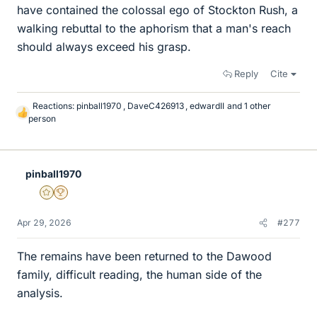
have contained the colossal ego of Stockton Rush, a
walking rebuttal to the aphorism that a man's reach
should always exceed his grasp.
Reply
Cite
Reactions:
pinball1970
,
DaveC426913
,
edwardII
and 1 other
L
person
i
k
e
s
pinball1970
Gold Member
2025 Award
Apr 29, 2026
#277
The remains have been returned to the Dawood
family, difficult reading, the human side of the
analysis.