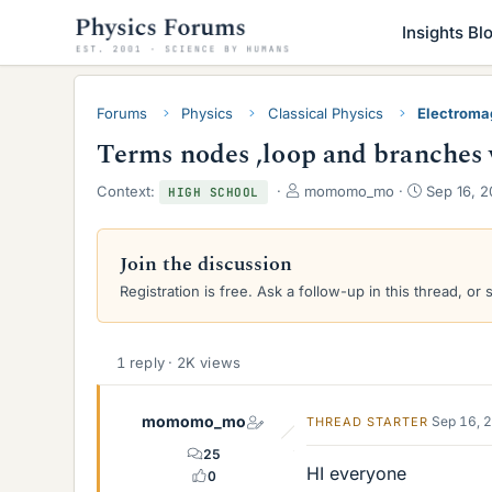
Insights Bl
Forums
Physics
Classical Physics
Electroma
Terms nodes ,loop and branches w
T
S
Context:
momomo_mo
Sep 16, 2
HIGH SCHOOL
h
t
r
a
e
r
Join the discussion
a
t
Registration is free. Ask a follow-up in this thread, or 
d
d
s
a
t
t
a
e
1 reply · 2K views
r
t
e
momomo_mo
Sep 16, 
THREAD STARTER
r
25
HI everyone
0