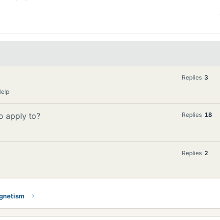
Replies
3
Help
o apply to?
Replies
18
Replies
2
gnetism