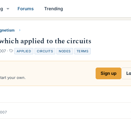
og
Forums
Trending
gnetism
hich applied to the circuits
T
007
APPLIED
CIRCUITS
NODES
TERMS
a
g
s
Sign up
Lo
start your own.
2007