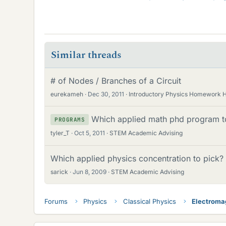
Similar threads
# of Nodes / Branches of a Circuit
eurekameh
Dec 30, 2011
Introductory Physics Homework 
Which applied math phd program t
PROGRAMS
tyler_T
Oct 5, 2011
STEM Academic Advising
Which applied physics concentration to pick?
sarick
Jun 8, 2009
STEM Academic Advising
Forums
Physics
Classical Physics
Electroma