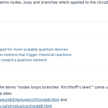
erms nodes ,loop and branches which applied to the circuit
loped for more scalable quantum devices
n motions that trigger chemical reactions
ep toward a quantum network
the terms "nodes loops branches 'Kirchhoff's laws'" came 
e sites
.edu/e84/lectures/ch1/node6.html
and
g.ca/physics/curr/node8.html