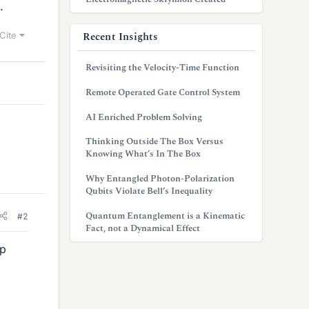
.
Recent Insights
Cite
Revisiting the Velocity-Time Function
Remote Operated Gate Control System
AI Enriched Problem Solving
Thinking Outside The Box Versus
Knowing What’s In The Box
Why Entangled Photon-Polarization
Qubits Violate Bell’s Inequality
Quantum Entanglement is a Kinematic
#2
Fact, not a Dynamical Effect
up