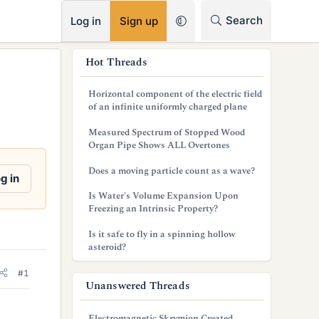
RSS
Search
Log in
Sign up
s
Hot Threads
i
Horizontal component of the electric field
d
of an infinite uniformly charged plane
e
Measured Spectrum of Stopped Wood
Organ Pipe Shows ALL Overtones
b
Does a moving particle count as a wave?
a
g in
Is Water's Volume Expansion Upon
r
Freezing an Intrinsic Property?
Is it safe to fly in a spinning hollow
asteroid?
#1
Unanswered Threads
Electromagnetic Skrymion Created