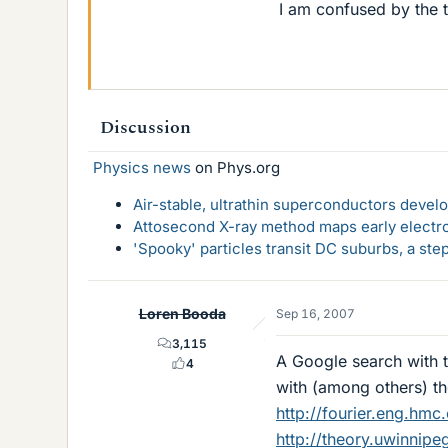
I am confused by the t
Discussion
Physics news
on Phys.org
Air-stable, ultrathin superconductors deve
Attosecond X-ray method maps early electro
'Spooky' particles transit DC suburbs, a st
Loren Booda
Sep 16, 2007
3,115
A Google search with 
4
with (among others) th
http://fourier.eng.hmc
http://theory.uwinnipe