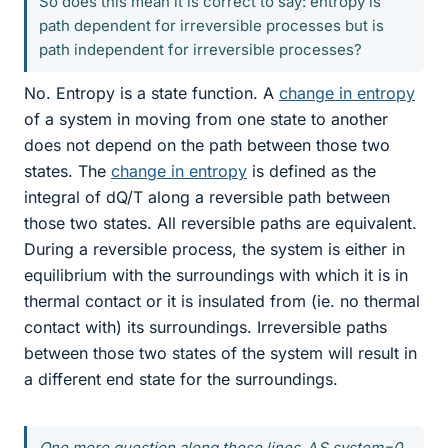
So does this mean it is correct to say: entropy is
path dependent for irreversible processes but is
path independent for irreversible processes?
No. Entropy is a state function. A
change in entropy
of a system in moving from one state to another
does not depend on the path between those two
states. The
change in entropy
is defined as the
integral of dQ/T along a reversible path between
those two states. All reversible paths are equivalent.
During a reversible process, the system is either in
equilibrium with the surroundings with which it is in
thermal contact or it is insulated from (ie. no thermal
contact with) its surroundings. Irreversible paths
between those two states of the system will result in
a different end state for the surroundings.
One more question along these lines, ΔS system=0