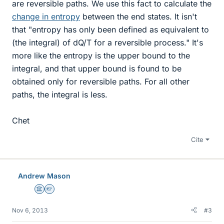
are reversible paths. We use this fact to calculate the
change in entropy
between the end states. It isn't
that "entropy has only been defined as equivalent to
(the integral) of dQ/T for a reversible process." It's
more like the entropy is the upper bound to the
integral, and that upper bound is found to be
obtained only for reversible paths. For all other
paths, the integral is less.
Chet
Cite
Andrew Mason
Science Advisor
Homework Helper
Nov 6, 2013
#3