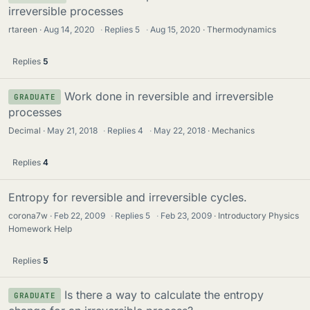
irreversible processes
rtareen
Aug 14, 2020
·
Replies
5
·
Aug 15, 2020
Thermodynamics
Replies
5
Work done in reversible and irreversible
GRADUATE
processes
Decimal
May 21, 2018
·
Replies
4
·
May 22, 2018
Mechanics
Replies
4
Entropy for reversible and irreversible cycles.
corona7w
Feb 22, 2009
·
Replies
5
·
Feb 23, 2009
Introductory Physics
Homework Help
Replies
5
Is there a way to calculate the entropy
GRADUATE