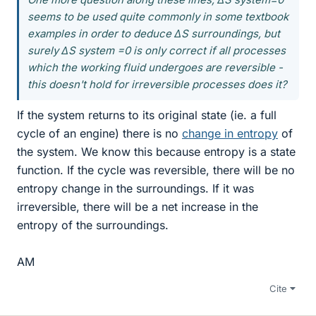
seems to be used quite commonly in some textbook
examples in order to deduce ΔS surroundings, but
surely ΔS system =0 is only correct if all processes
which the working fluid undergoes are reversible -
this doesn't hold for irreversible processes does it?
If the system returns to its original state (ie. a full
cycle of an engine) there is no
change in entropy
of
the system. We know this because entropy is a state
function. If the cycle was reversible, there will be no
entropy change in the surroundings. If it was
irreversible, there will be a net increase in the
entropy of the surroundings.
AM
Cite