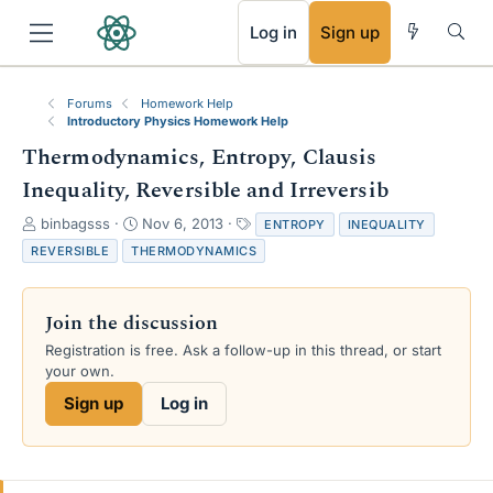
RSS
Log in
Sign up
Forums
Homework Help
Introductory Physics Homework Help
Thermodynamics, Entropy, Clausis
Inequality, Reversible and Irreversib
T
S
T
binbagsss
Nov 6, 2013
ENTROPY
INEQUALITY
h
t
a
REVERSIBLE
THERMODYNAMICS
r
a
g
e
r
s
a
t
Join the discussion
d
d
s
a
Registration is free. Ask a follow-up in this thread, or start
t
t
your own.
a
e
Sign up
Log in
r
t
e
r