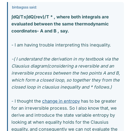
binbagsss said:
∫dQ/T≤∫dQ(rev)/T * , where both integrals are
evaluated between the same thermodynamic
coordinates- A and B , say.
- I am having trouble interpreting this inequality.
-( I understand the derivation in my textbook via the
Clausius diagram(considering a reversible and an
ireversible process between the two points A and B,
which form a closed loop, so together they from the
closed loop in clausius inequality and * follows.)
- I thought the
change in entropy
has to be greater
for an irreversible process. So I also know that, we
derive and introduce the state variable entropy by
looking at when equality holds for the Clausius
equality, and consequently we can not evaluate the