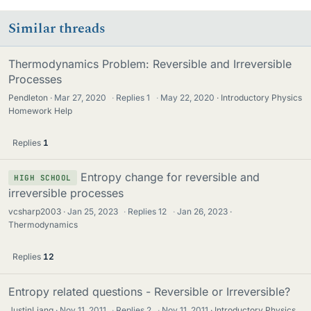
Similar threads
Thermodynamics Problem: Reversible and Irreversible
Processes
Pendleton
Mar 27, 2020
·
Replies
1
·
May 22, 2020
Introductory Physics
Homework Help
Replies
1
Entropy change for reversible and
HIGH SCHOOL
irreversible processes
vcsharp2003
Jan 25, 2023
·
Replies
12
·
Jan 26, 2023
Thermodynamics
Replies
12
Entropy related questions - Reversible or Irreversible?
JustinLiang
Nov 11, 2011
·
Replies
2
·
Nov 11, 2011
Introductory Physics