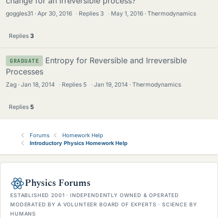
change for an irreversible process?
goggles31
Apr 30, 2016
·
Replies
3
·
May 1, 2016
Thermodynamics
Replies
3
Entropy for Reversible and Irreversible
GRADUATE
Processes
Zag
Jan 18, 2014
·
Replies
5
·
Jan 19, 2014
Thermodynamics
Replies
5
Forums
Homework Help
Introductory Physics Homework Help
Physics Forums
ESTABLISHED 2001 · INDEPENDENTLY OWNED & OPERATED
MODERATED BY A VOLUNTEER BOARD OF EXPERTS · SCIENCE BY
HUMANS