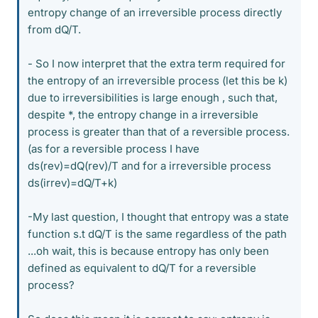
entropy change of an irreversible process directly
from dQ/T.
- So I now interpret that the extra term required for
the entropy of an irreversible process (let this be k)
due to irreversibilities is large enough , such that,
despite *, the entropy change in a irreversible
process is greater than that of a reversible process.
(as for a reversible process I have
ds(rev)=dQ(rev)/T and for a irreversible process
ds(irrev)=dQ/T+k)
-My last question, I thought that entropy was a state
function s.t dQ/T is the same regardless of the path
...oh wait, this is because entropy has only been
defined as equivalent to dQ/T for a reversible
process?