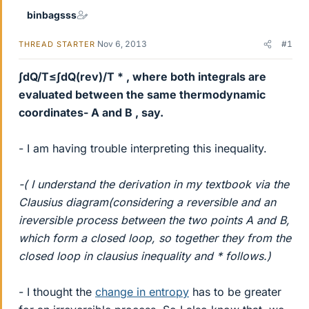
binbagsss
Nov 6, 2013
#1
THREAD STARTER
∫dQ/T≤∫dQ(rev)/T * , where both integrals are
evaluated between the same thermodynamic
coordinates- A and B , say.
- I am having trouble interpreting this inequality.
-( I understand the derivation in my textbook via the
Clausius diagram(considering a reversible and an
ireversible process between the two points A and B,
which form a closed loop, so together they from the
closed loop in clausius inequality and * follows.)
- I thought the
change in entropy
has to be greater