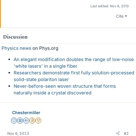
Last edited:
Nov 6, 2013
Cite
Discussion
Physics news
on Phys.org
An elegant modification doubles the range of low-noise
'white lasers' in a single fiber
Researchers demonstrate first fully solution-processed
solid-state polariton laser
Never-before-seen woven structure that forms
naturally inside a crystal discovered
Chestermiller
Staff Emeritus
Science Advisor
Homework Helper
Insights Author
2025 Award
Nov 6, 2013
#2