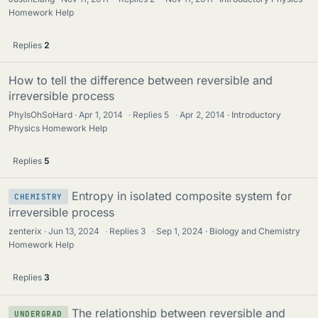
Homework Help
Replies
2
How to tell the difference between reversible and
irreversible process
PhyIsOhSoHard
Apr 1, 2014
·
Replies
5
·
Apr 2, 2014
Introductory
Physics Homework Help
Replies
5
Entropy in isolated composite system for
CHEMISTRY
irreversible process
zenterix
Jun 13, 2024
·
Replies
3
·
Sep 1, 2024
Biology and Chemistry
Homework Help
Replies
3
The relationship between reversible and
UNDERGRAD