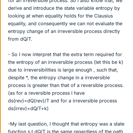
for an irreversible process. So I also know that, we
derive and introduce the state variable entropy by
looking at when equality holds for the Clausius
equality, and consequently we can not evaluate the
entropy change of an irreversible process directly
from dQ/T.
- So I now interpret that the extra term required for
the entropy of an irreversible process (let this be k)
due to irreversibilities is large enough , such that,
despite *, the entropy change in a irreversible
process is greater than that of a reversible process.
(as for a reversible process I have
ds(rev)=dQ(rev)/T and for a irreversible process
ds(irrev)=dQ/T+k)
-My last question, I thought that entropy was a state
function s.t dQ/T is the same regardless of the path