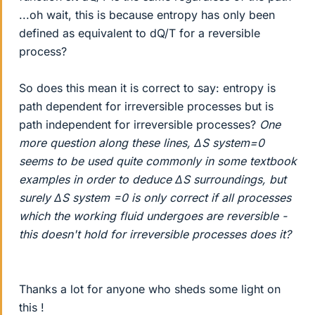
...oh wait, this is because entropy has only been
defined as equivalent to dQ/T for a reversible
process?
So does this mean it is correct to say: entropy is
path dependent for irreversible processes but is
path independent for irreversible processes?
One
more question along these lines, ΔS system=0
seems to be used quite commonly in some textbook
examples in order to deduce ΔS surroundings, but
surely ΔS system =0 is only correct if all processes
which the working fluid undergoes are reversible -
this doesn't hold for irreversible processes does it?
Thanks a lot for anyone who sheds some light on
this !