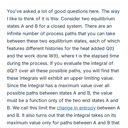
You've asked a lot of good questions here. The way
I like to think of it is this: Consider two equilibrium
states A and B for a closed system. There are an
infinite number of process paths that you can take
between these two equilibrium states, each of which
features different histories for the heat added Q(t)
and the work done W(t), where t is the elapsed time
during the process. If you evaluate the integral of
dQ/T over all these possible paths, you will find that
these integrals will exhibit an upper limiting value.
Since the integral has a maximum value over all
possible paths between states A and B, the value
must be a function only of the two end states A and
B. We call this limit the
change in entropy
between A
and B. It also turns out that the integral takes on its
maximum value only for paths between A and B that