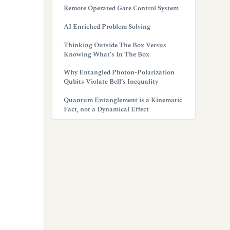
Remote Operated Gate Control System
AI Enriched Problem Solving
Thinking Outside The Box Versus
Knowing What’s In The Box
Why Entangled Photon-Polarization
Qubits Violate Bell’s Inequality
Quantum Entanglement is a Kinematic
Fact, not a Dynamical Effect