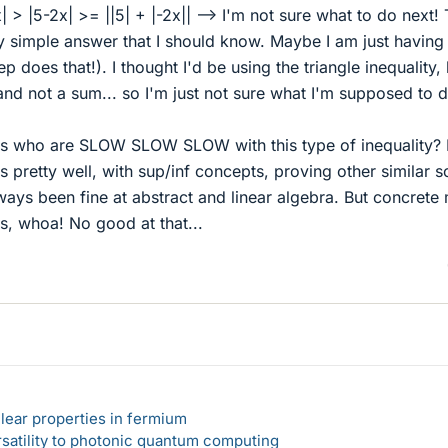
x| > |5-2x| >= ||5| + |-2x|| --> I'm not sure what to do next!
y simple answer that I should know. Maybe I am just having
ep does that!). I thought I'd be using the triangle inequality,
e and not a sum... so I'm just not sure what I'm supposed to 
 us who are SLOW SLOW SLOW with this type of inequality? I
s pretty well, with sup/inf concepts, proving other similar s
ways been fine at abstract and linear algebra. But concrete
, whoa! No good at that...
lear properties in fermium
rsatility to photonic quantum computing