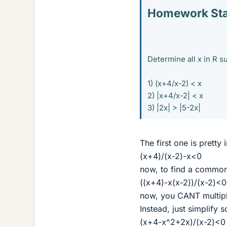
Homework St
Determine all x in R s
1) (x+4/x-2) < x
2) |x+4/x-2| < x
3) |2x| > |5-2x|
The first one is pretty 
(x+4)/(x-2)-x<0
now, to find a commo
((x+4)-x(x-2))/(x-2)<0
now, you CANT multipl
Instead, just simplify
(x+4-x^2+2x)/(x-2)<0