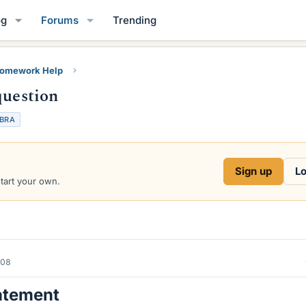
og
Forums
Trending
Homework Help
question
EBRA
Sign up
Lo
start your own.
008
atement