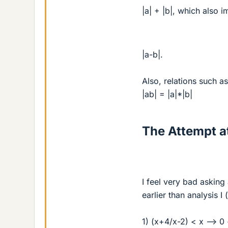
|a| + |b|, which also im
|a-b|.
Also, relations such as
|ab| = |a|*|b|
The Attempt at
I feel very bad asking 
earlier than analysis I
1) (x+4/x-2) < x --> 0 