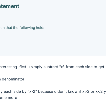
atement
uch that the following hold:
interesting. first u simply subtract "x" from each side to get
n denominator
y each side by "x-2" because u don't know if x>2 or x<2 y
 some more