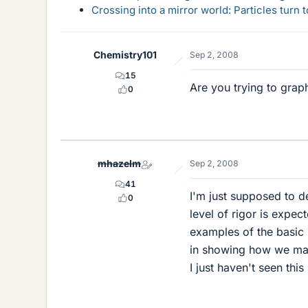
Crossing into a mirror world: Particles turn
Chemistry101
Sep 2, 2008
15
Are you trying to grap
0
mhazelm
Sep 2, 2008
41
I'm just supposed to d
0
level of rigor is expec
examples of the basic
in showing how we make
I just haven't seen thi