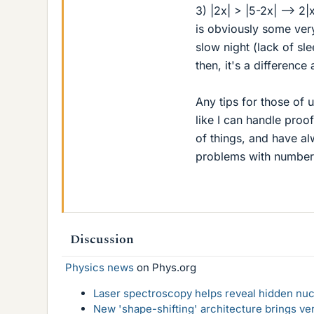
3) |2x| > |5-2x| --> 2|
is obviously some ver
slow night (lack of sle
then, it's a differenc
Any tips for those of
like I can handle proof
of things, and have al
problems with numbers
Discussion
Physics news
on Phys.org
Laser spectroscopy helps reveal hidden nuc
New 'shape-shifting' architecture brings ve