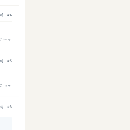
#4
Cite
#5
Cite
#6