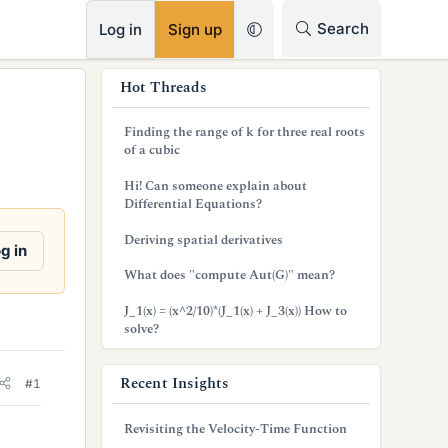
RSS
Search
Log in
Sign up
s
Hot Threads
i
Finding the range of k for three real roots
d
of a cubic
e
Hi! Can someone explain about
Differential Equations?
b
Deriving spatial derivatives
a
g in
What does "compute Aut(G)" mean?
r
J_1(x) = (x^2/10)*(J_1(x) + J_3(x)) How to
solve?
Recent Insights
#1
Revisiting the Velocity-Time Function