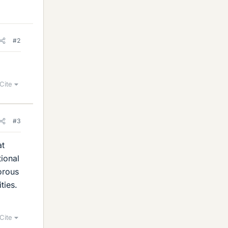
#2
Cite
#3
at
tional
orous
ties.
Cite