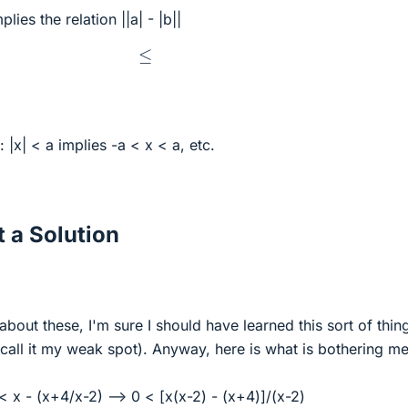
plies the relation ||a| - |b||
≤
: |x| < a implies -a < x < a, etc.
 a Solution
about these, I'm sure I should have learned this sort of thin
 (call it my weak spot). Anyway, here is what is bothering me
< x - (x+4/x-2) --> 0 < [x(x-2) - (x+4)]/(x-2)