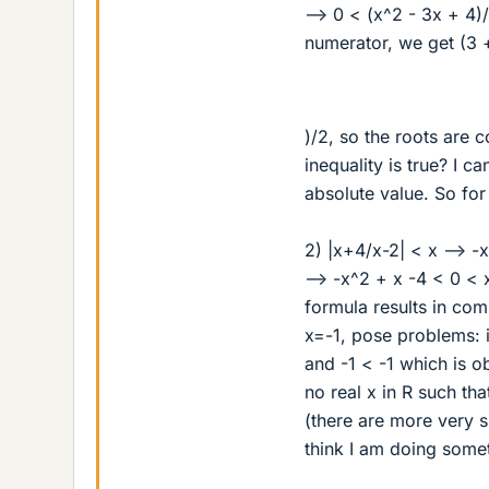
--> 0 < (x^2 - 3x + 4)
numerator, we get (3 
)/2, so the roots are 
inequality is true? I c
absolute value. So for
2) |x+4/x-2| < x --> -
--> -x^2 + x -4 < 0 < 
formula results in co
x=-1, pose problems: i
and -1 < -1 which is o
no real x in R such tha
(there are more very s
think I am doing some