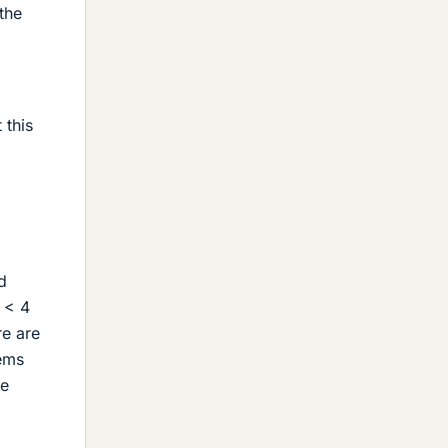
the
 this
d
4 < 4
re are
lems
me