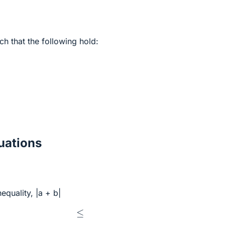
ch that the following hold:
ations
equality, |a + b|
≤