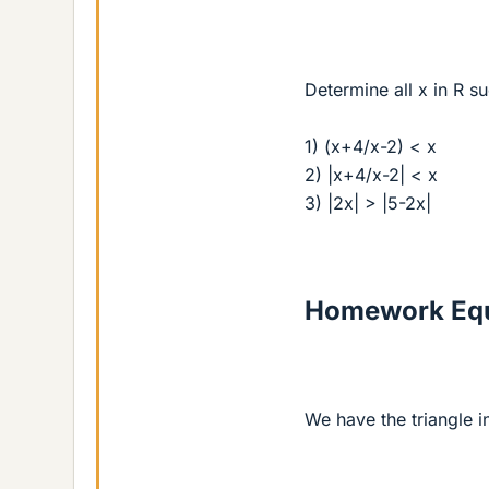
Determine all x in R su
1) (x+4/x-2) < x
2) |x+4/x-2| < x
3) |2x| > |5-2x|
Homework Equ
We have the triangle in