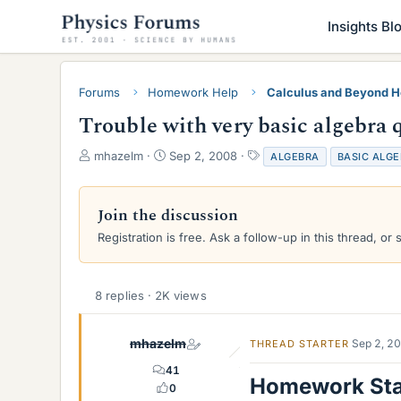
Insights Bl
Forums
Homework Help
Calculus and Beyond 
Trouble with very basic algebra 
T
S
T
mhazelm
Sep 2, 2008
ALGEBRA
BASIC ALG
h
t
a
r
a
g
e
r
s
Join the discussion
a
t
Registration is free. Ask a follow-up in this thread, or 
d
d
s
a
t
t
a
e
8 replies · 2K views
r
t
e
mhazelm
Sep 2, 2
THREAD STARTER
r
41
Homework St
0