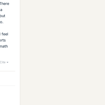
 There
 a
 but
do.
 feel
orts
 math
Cite