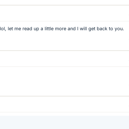
lol, let me read up a little more and I will get back to you.