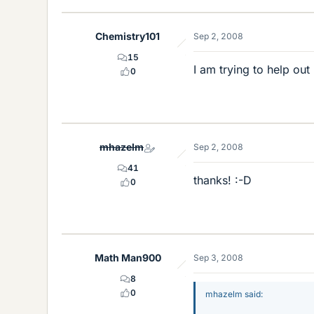
Chemistry101
Sep 2, 2008
15
I am trying to help out 
0
mhazelm
Sep 2, 2008
41
thanks! :-D
0
Math Man900
Sep 3, 2008
8
0
mhazelm said: