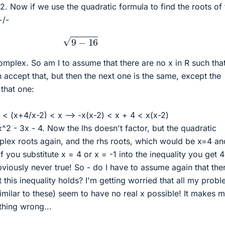
/2. Now if we use the quadratic formula to find the roots of 
+/-
9
−
16
complex. So am I to assume that there are no x in R such that
an accept that, but then the next one is the same, except the
 that one:
x < (x+4/x-2) < x --> -x(x-2) < x + 4 < x(x-2)
x^2 - 3x - 4. Now the lhs doesn't factor, but the quadratic
mplex roots again, and the rhs roots, which would be x=4 an
f you substitute x = 4 or x = -1 into the inequality you get 
bviously never true! So - do I have to assume again that the
t this inequality holds? I'm getting worried that all my prob
imilar to these) seem to have no real x possible! It makes 
thing wrong...