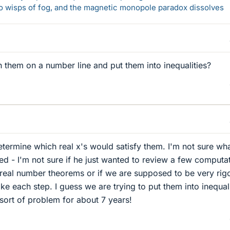
 to wisps of fog, and the magnetic monopole paradox dissolves
h them on a number line and put them into inequalities?
etermine which real x's would satisfy them. I'm not sure wh
ted - I'm not sure if he just wanted to review a few computa
 real number theorems or if we are supposed to be very rig
 each step. I guess we are trying to put them into inequali
s sort of problem for about 7 years!