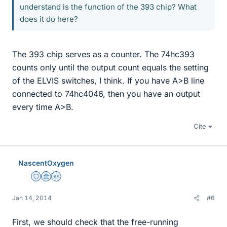
understand is the function of the 393 chip? What
does it do here?
The 393 chip serves as a counter. The 74hc393
counts only until the output count equals the setting
of the ELVIS switches, I think. If you have A>B line
connected to 74hc4046, then you have an output
every time A>B.
Cite
NascentOxygen
Staff Emeritus
Science Advisor
Homework Helper
Jan 14, 2014
#6
First, we should check that the free-running