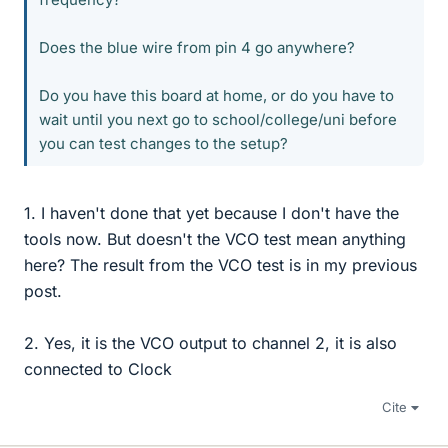
Does the blue wire from pin 4 go anywhere?
Do you have this board at home, or do you have to
wait until you next go to school/college/uni before
you can test changes to the setup?
1. I haven't done that yet because I don't have the
tools now. But doesn't the VCO test mean anything
here? The result from the VCO test is in my previous
post.
2. Yes, it is the VCO output to channel 2, it is also
connected to Clock
Cite