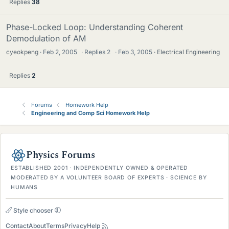
Replies
38
Phase-Locked Loop: Understanding Coherent
Demodulation of AM
cyeokpeng
Feb 2, 2005
·
Replies
2
·
Feb 3, 2005
Electrical Engineering
Replies
2
Forums
Homework Help
Engineering and Comp Sci Homework Help
Physics Forums
ESTABLISHED 2001 · INDEPENDENTLY OWNED & OPERATED
MODERATED BY A VOLUNTEER BOARD OF EXPERTS · SCIENCE BY
HUMANS
Style chooser
Contact
About
Terms
Privacy
Help