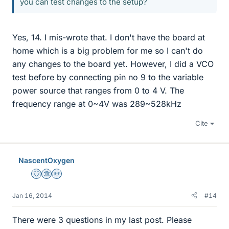
you can test changes to the setup?
Yes, 14. I mis-wrote that. I don't have the board at
home which is a big problem for me so I can't do
any changes to the board yet. However, I did a VCO
test before by connecting pin no 9 to the variable
power source that ranges from 0 to 4 V. The
frequency range at 0~4V was 289~528kHz
Cite
NascentOxygen
Staff Emeritus
Science Advisor
Homework Helper
Jan 16, 2014
#14
There were 3 questions in my last post. Please