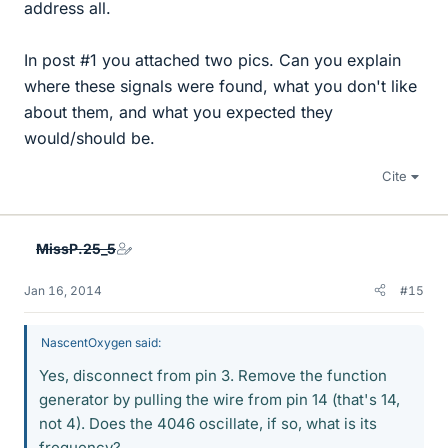
address all.
In post #1 you attached two pics. Can you explain
where these signals were found, what you don't like
about them, and what you expected they
would/should be.
Cite
MissP.25_5
Jan 16, 2014
#15
NascentOxygen said:
Yes, disconnect from pin 3. Remove the function
generator by pulling the wire from pin 14 (that's 14,
not 4). Does the 4046 oscillate, if so, what is its
frequency?