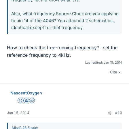
Also, what frequency Source Clock are you applying
to pin 14 of the 4046? You attached 2 schematics,,
identical except for that frequency.
How to check the free-running frequency? I set the
reference frequency to 4kHz.
Last edited:
Jan 15, 2014
Cite
NascentOxygen
Staff Emeritus
Science Advisor
Homework Helper
Jan 15, 2014
#10
MissP.25_5 said: