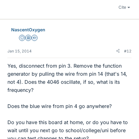
Cite
NascentOxygen
Staff Emeritus
Science Advisor
Homework Helper
Jan 15, 2014
#12
Yes, disconnect from pin 3. Remove the function
generator by pulling the wire from pin 14 (that's 14,
not 4). Does the 4046 oscillate, if so, what is its
frequency?
Does the blue wire from pin 4 go anywhere?
Do you have this board at home, or do you have to
wait until you next go to school/college/uni before
you can test changes to the setup?