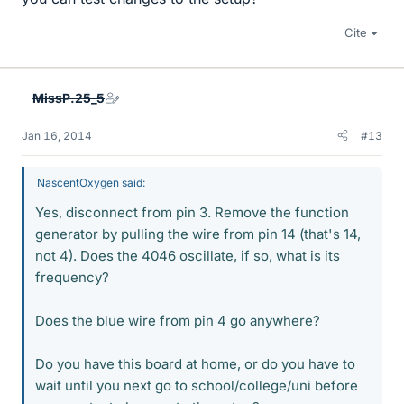
Cite
MissP.25_5
Jan 16, 2014
#13
NascentOxygen said:
Yes, disconnect from pin 3. Remove the function
generator by pulling the wire from pin 14 (that's 14,
not 4). Does the 4046 oscillate, if so, what is its
frequency?
Does the blue wire from pin 4 go anywhere?
Do you have this board at home, or do you have to
wait until you next go to school/college/uni before