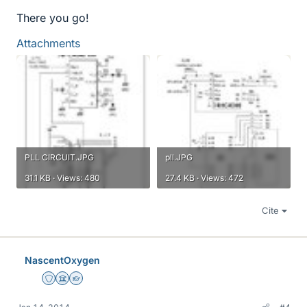
There you go!
Attachments
PLL CIRCUIT.JPG
pll.JPG
31.1 KB · Views: 480
27.4 KB · Views: 472
Cite
NascentOxygen
Staff Emeritus
Science Advisor
Homework Helper