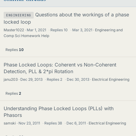
Questions about the workings of a phase
ENGINEERING
locked loop
Master1022
Mar 1, 2021
·
Replies
10
·
Mar 3, 2021
Engineering and
Comp Sci Homework Help
Replies
10
Phase Locked Loops: Coherent vs Non-Coherent
Detection, PLL & 2*pi Rotation
janu203
Dec 29, 2013
·
Replies
2
·
Dec 30, 2013
Electrical Engineering
Replies
2
Understanding Phase Locked Loops (PLLs) with
Phasors
samski
Nov 23, 2011
·
Replies
38
·
Dec 6, 2011
Electrical Engineering