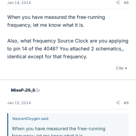
Jan 14, 2014
#8
When you have measured the free-running
frequency, let me know what it is.
Also, what frequency Source Clock are you applying
to pin 14 of the 4046? You attached 2 schematics,,
identical except for that frequency.
Cite
MissP.25_5
Jan 15, 2014
#9
NascentOxygen said:
When you have measured the free-running
frequency, let me know what it is.