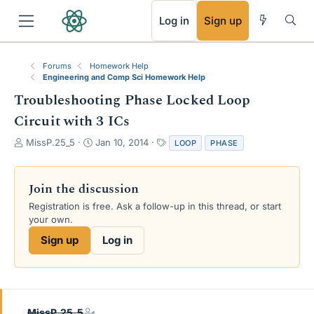
RSS
Log in
Sign up
Forums
Homework Help
Engineering and Comp Sci Homework Help
Troubleshooting Phase Locked Loop
Circuit with 3 ICs
T
S
T
MissP.25_5
Jan 10, 2014
LOOP
PHASE
h
t
a
r
a
g
e
r
s
Join the discussion
a
t
Registration is free. Ask a follow-up in this thread, or start
d
d
your own.
s
a
t
t
Sign up
Log in
a
e
r
t
e
r
MissP.25_5