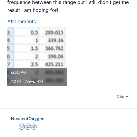
frequence between this range but I still didn't get the
result I am hoping for!
Attachments
graf.JPG
7.2 KB · Views: 478
Cite
NascentOxygen
Staff Emeritus
Science Advisor
Homework Helper