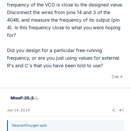
frequency of the VCO is close to the designed value.
Disconnect the wires from pins 14 and 3 of the
4046, and measure the frequency of its output (pin
4). Is this frequency close to what you were hoping
for?
Did you design for a particular free-runnng
frequency, or are you just using values for external
R's and C's that you have been told to use?
Cite
MissP.25_5
Jan 14, 2014
#7
NascentOxygen said: