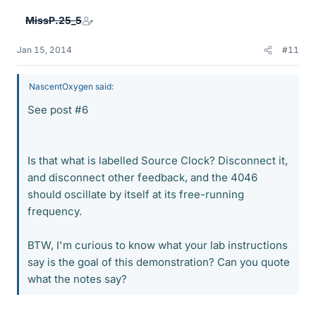
MissP.25_5
Jan 15, 2014
#11
NascentOxygen said:
See post #6
Is that what is labelled Source Clock? Disconnect it,
and disconnect other feedback, and the 4046
should oscillate by itself at its free-running
frequency.
BTW, I'm curious to know what your lab instructions
say is the goal of this demonstration? Can you quote
what the notes say?