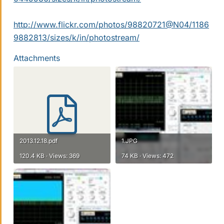
http://www.flickr.com/photos/98820721@N04/1186
9882813/sizes/k/in/photostream/
Attachments
2013.12.18.pdf
1.JPG
120.4 KB · Views: 369
74 KB · Views: 472