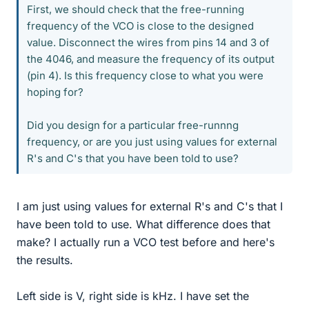
First, we should check that the free-running
frequency of the VCO is close to the designed
value. Disconnect the wires from pins 14 and 3 of
the 4046, and measure the frequency of its output
(pin 4). Is this frequency close to what you were
hoping for?
Did you design for a particular free-runnng
frequency, or are you just using values for external
R's and C's that you have been told to use?
I am just using values for external R's and C's that I
have been told to use. What difference does that
make? I actually run a VCO test before and here's
the results.
Left side is V, right side is kHz. I have set the