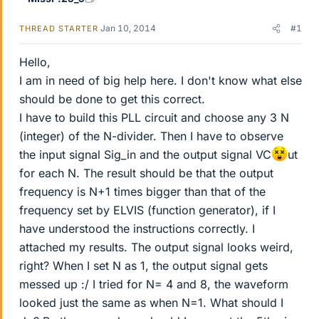
Jan 10, 2014
#1
THREAD STARTER
Hello,
I am in need of big help here. I don't know what else
should be done to get this correct.
I have to build this PLL circuit and choose any 3 N
(integer) of the N-divider. Then I have to observe
the input signal Sig_in and the output signal VC
ut
for each N. The result should be that the output
frequency is N+1 times bigger than that of the
frequency set by ELVIS (function generator), if I
have understood the instructions correctly. I
attached my results. The output signal looks weird,
right? When I set N as 1, the output signal gets
messed up :/ I tried for N= 4 and 8, the waveform
looked just the same as when N=1. What should I