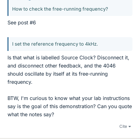
How to check the free-running frequency?
See post #6
I set the reference frequency to 4kHz.
Is that what is labelled Source Clock? Disconnect it,
and disconnect other feedback, and the 4046
should oscillate by itself at its free-running
frequency.
BTW, I'm curious to know what your lab instructions
say is the goal of this demonstration? Can you quote
what the notes say?
Cite