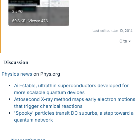
2.JPG
69.8 KB · Views: 476
Last edited:
Jan 10, 2014
Cite
Discussion
Physics news
on Phys.org
Air-stable, ultrathin superconductors developed for
more scalable quantum devices
Attosecond X-ray method maps early electron motions
that trigger chemical reactions
'Spooky' particles transit DC suburbs, a step toward a
quantum network