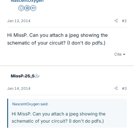
NascentOxygen
Staff Emeritus
Science Advisor
Homework Helper
Jan 13, 2014
#2
Hi MissP. Can you attach a jpeg showing the
schematic of your circuit? (I don't do pdfs.)
Cite
MissP.25_5
Jan 14, 2014
#3
NascentOxygen said:
Hi MissP. Can you attach a jpeg showing the
schematic of your circuit? (I don't do pdfs.)