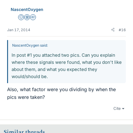
NascentOxygen
Staff Emeritus
Science Advisor
Homework Helper
Jan 17, 2014
#16
NascentOxygen said:
In post #1 you attached two pics. Can you explain
where these signals were found, what you don't like
about them, and what you expected they
would/should be.
Also, what factor were you dividing by when the
pics were taken?
Cite
Similar threads