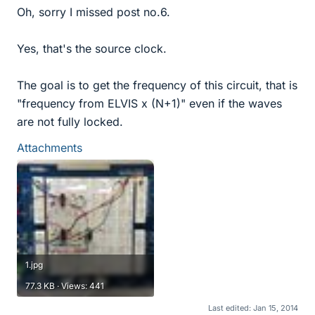
Oh, sorry I missed post no.6.
Yes, that's the source clock.
The goal is to get the frequency of this circuit, that is
"frequency from ELVIS x (N+1)" even if the waves
are not fully locked.
Attachments
1.jpg
77.3 KB · Views: 441
Last edited:
Jan 15, 2014