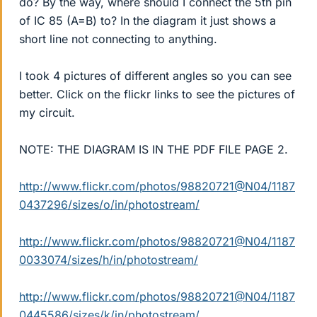
do? By the way, where should I connect the 5th pin
of IC 85 (A=B) to? In the diagram it just shows a
short line not connecting to anything.
I took 4 pictures of different angles so you can see
better. Click on the flickr links to see the pictures of
my circuit.
NOTE: THE DIAGRAM IS IN THE PDF FILE PAGE 2.
http://www.flickr.com/photos/98820721@N04/1187
0437296/sizes/o/in/photostream/
http://www.flickr.com/photos/98820721@N04/1187
0033074/sizes/h/in/photostream/
http://www.flickr.com/photos/98820721@N04/1187
0445586/sizes/k/in/photostream/