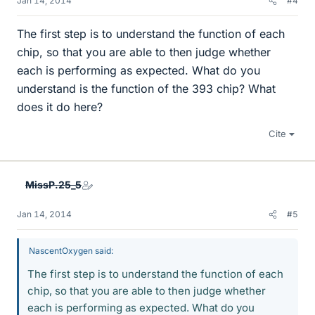
Jan 14, 2014
#4
The first step is to understand the function of each
chip, so that you are able to then judge whether
each is performing as expected. What do you
understand is the function of the 393 chip? What
does it do here?
Cite
MissP.25_5
Jan 14, 2014
#5
NascentOxygen said:
The first step is to understand the function of each
chip, so that you are able to then judge whether
each is performing as expected. What do you