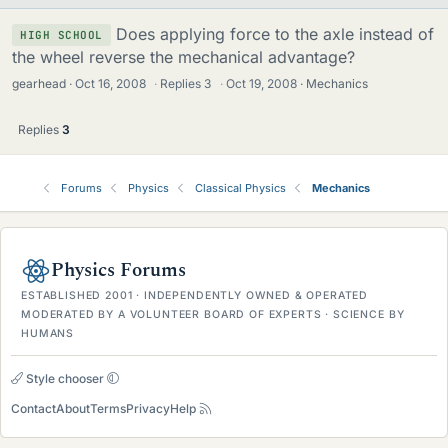
Does applying force to the axle instead of
HIGH SCHOOL
the wheel reverse the mechanical advantage?
gearhead
Oct 16, 2008
·
Replies
3
·
Oct 19, 2008
Mechanics
Replies
3
Forums
Physics
Classical Physics
Mechanics
Physics Forums
ESTABLISHED 2001 · INDEPENDENTLY OWNED & OPERATED
MODERATED BY A VOLUNTEER BOARD OF EXPERTS · SCIENCE BY
HUMANS
Style chooser
Contact
About
Terms
Privacy
Help