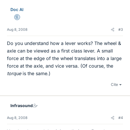
Doc Al
Mentor
Aug 8, 2008
#3
Do you understand how a lever works? The wheel &
axle can be viewed as a first class lever. A small
force at the edge of the wheel translates into a large
force at the axle, and vice versa. (Of course, the
torque
is the same.)
Cite
Infrasound
Aug 8, 2008
#4