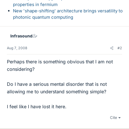
properties in fermium
New 'shape-shifting' architecture brings versatility to
photonic quantum computing
Infrasound
Aug 7, 2008
#2
Perhaps there is something obvious that I am not
considering?
Do I have a serious mental disorder that is not
allowing me to understand something simple?
I feel like I have lost it here.
Cite