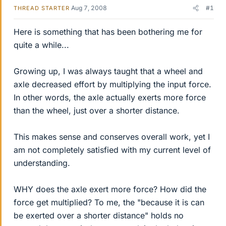
Aug 7, 2008
#1
THREAD STARTER
Here is something that has been bothering me for
quite a while...
Growing up, I was always taught that a wheel and
axle decreased effort by multiplying the input force.
In other words, the axle actually exerts more force
than the wheel, just over a shorter distance.
This makes sense and conserves overall work, yet I
am not completely satisfied with my current level of
understanding.
WHY does the axle exert more force? How did the
force get multiplied? To me, the "because it is can
be exerted over a shorter distance" holds no