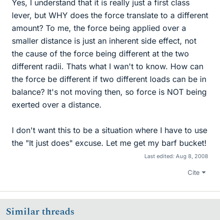
Yes, I understand that it is really just a first class
lever, but WHY does the force translate to a different
amount? To me, the force being applied over a
smaller distance is just an inherent side effect, not
the cause of the force being different at the two
different radii. Thats what I wan't to know. How can
the force be different if two different loads can be in
balance? It's not moving then, so force is NOT being
exerted over a distance.
I don't want this to be a situation where I have to use
the "It just does" excuse. Let me get my barf bucket!
Last edited:
Aug 8, 2008
Cite
Similar threads