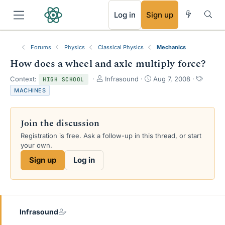
RSS
Log in
Sign up
Forums
Physics
Classical Physics
Mechanics
How does a wheel and axle multiply force?
T
S
T
Context:
Infrasound
Aug 7, 2008
HIGH SCHOOL
h
t
a
MACHINES
r
a
g
e
r
s
a
t
Join the discussion
d
d
s
a
Registration is free. Ask a follow-up in this thread, or start
t
t
your own.
a
e
Sign up
Log in
r
t
e
r
Infrasound