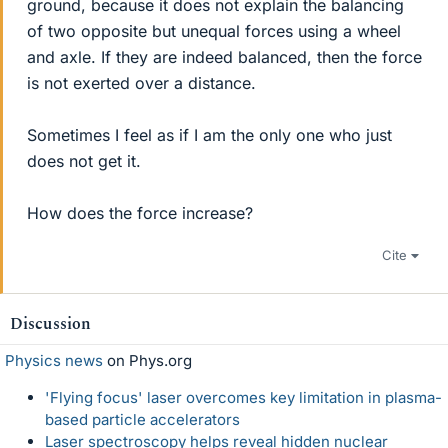
ground, because it does not explain the balancing
of two opposite but unequal forces using a wheel
and axle. If they are indeed balanced, then the force
is not exerted over a distance.
Sometimes I feel as if I am the only one who just
does not get it.
How does the force increase?
Cite
Discussion
Physics news
on Phys.org
'Flying focus' laser overcomes key limitation in plasma-
based particle accelerators
Laser spectroscopy helps reveal hidden nuclear