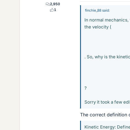
2,950
1
finchie_88 said:
In normal mechanics, 
the velocity (
. So, why is the kinet
?
Sorry it took a few edi
The correct definition 
Kinetic Energy: Defin