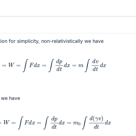
n for simplicity, non-relativistically we have
Δ
K
=
W
=
∫
F
d
x
=
∫
d
p
d
t
d
x
=
m
∫
d
v
d
t
d
x
y we have
Δ
K
=
W
=
∫
F
d
x
=
∫
d
p
d
t
d
x
=
m
0
∫
d
(
γ
v
)
d
t
d
x