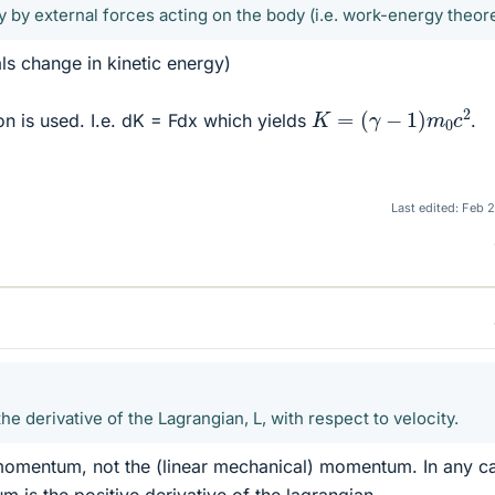
 by external forces acting on the body (i.e. work-energy theor
s change in kinetic energy)
K
=
(
γ
−
1
)
m
0
c
2
on is used. I.e. dK = Fdx which yields
.
Last edited:
Feb 2
 derivative of the Lagrangian, L, with respect to velocity.
omentum, not the (linear mechanical) momentum. In any c
 is the positive derivative of the lagrangian.