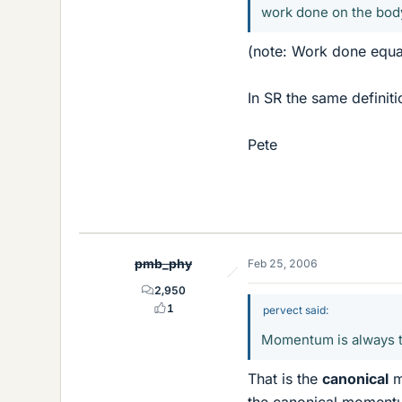
work done on the body
(note: Work done equal
In SR the same definiti
Pete
pmb_phy
Feb 25, 2006
2,950
1
pervect said:
Momentum is always the
That is the
canonical
m
the canonical momentum