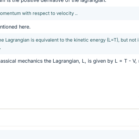
momentum with respect to velocity ..
entioned here.
e Lagrangian is equivalent to the kinetic energy (L=T), but not 
.
assical mechanics the Lagrangian, L, is given by L = T - V, 