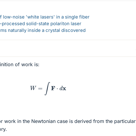
 low-noise 'white lasers' in a single fiber
-processed solid-state polariton laser
s naturally inside a crystal discovered
nition of work is:
W
=
∫
F
⋅
d
x
r work in the Newtonian case is derived from the particula
ory.