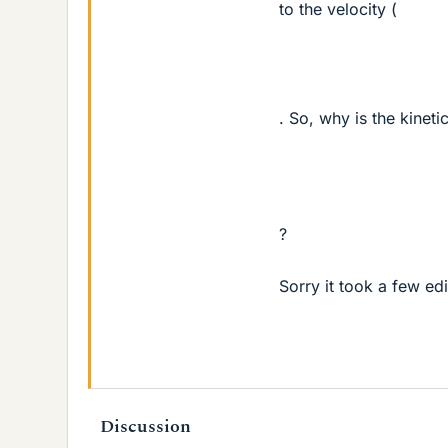
to the velocity (
. So, why is the kinet
?
Sorry it took a few edi
Discussion