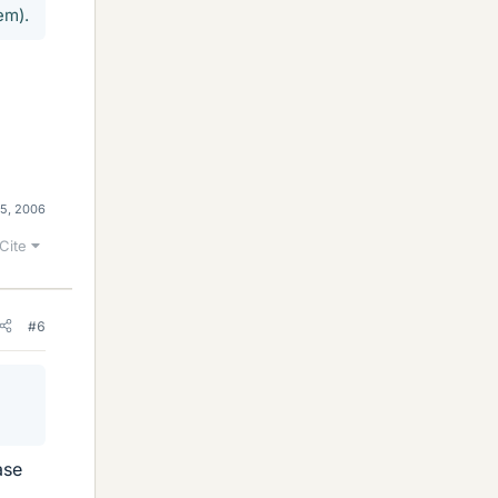
em).
5, 2006
Cite
#6
ase