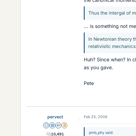
Thus the intergal of 
... is something not m
In Newtonian theory th
relativisitc mechanics
Huh? Since when? In cl
as you gave.
Pete
pervect
Feb 25, 2006
Staff Emeritus
Science Advisor
Homework Helper
Insights Author
pmb_phy said:
10,491