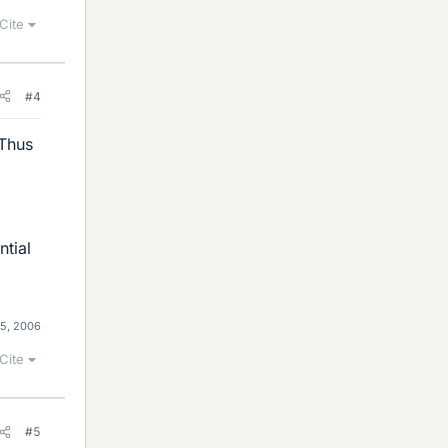
Cite
#4
 Thus
ntial
5, 2006
Cite
#5