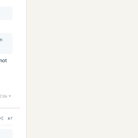
in
not
Cite
#7