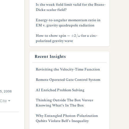
Is the weak field limit valid for the Brans-
Dicke scalar field?
Energy-to-angular momentum ratio in
EM v. gravity quadrupole radiation
=
±
2
/
ω
How to show spin
for a circ-
polarized gravity wave
Recent Insights
Revisiting the Velocity-Time Function
Remote Operated Gate Control System
AI Enriched Problem Solving
5, 2006
Thinking Outside The Box Versus
Cite
Knowing What’s In The Box
Why Entangled Photon-Polarization
Qubits Violate Bell’s Inequality