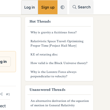
RSS
Search
Log in
Sign up
s
Hot Threads
i
Why is gravity a fictitious force?
d
Relativistic Space Travel: Optimizing
e
Proper Time [Project Hail Mary]
b
KE of rotating disc
a
g in
How valid is the Block Universe theory?
r
Why is the Lorentz Force always
perpendicular to velocity?
Unanswered Threads
#1
An alternative derivation of the equation
of motion in General Relativity
pect