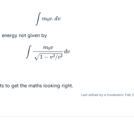
∫
m
0
v
.
d
v
ic energy not given by
∫
m
0
v
1
−
v
2
/
c
2
d
v
ts to get the maths looking right.
Last edited by a moderator:
Feb 2