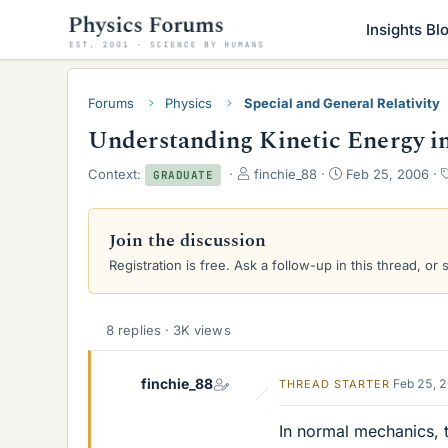
Insights Bl
Forums
Physics
Special and General Relativity
Understanding Kinetic Energy in 
T
S
Context:
finchie_88
Feb 25, 2006
GRADUATE
h
t
r
a
e
r
Join the discussion
a
t
Registration is free. Ask a follow-up in this thread, or 
d
d
s
a
t
t
a
e
8 replies · 3K views
r
t
e
finchie_88
Feb 25, 
THREAD STARTER
r
In normal mechanics, t