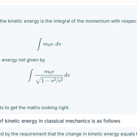
the kinetic energy is the integral of the momentum with respec
∫
m
0
v
.
d
v
ic energy not given by
∫
m
0
v
1
−
v
2
/
c
2
d
v
ts to get the maths looking right.
of kinetic energy in classical mechanics is as follows
ed by the requirement that the change in kinetic energy equals 