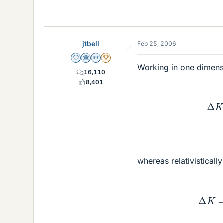
jtbell
Feb 25, 2006
Staff Emeritus
Science Advisor
Homework Helper
2025 Award
Working in one dimensio
16,110
8,401
whereas relativisticall