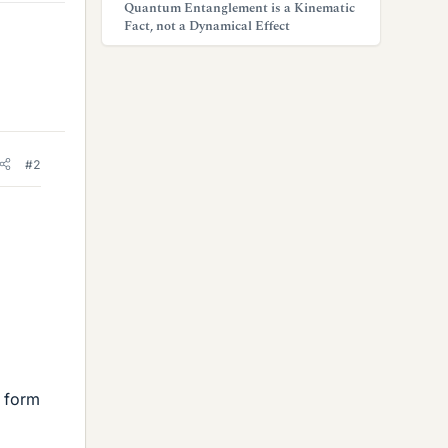
Quantum Entanglement is a Kinematic
Fact, not a Dynamical Effect
#2
r form