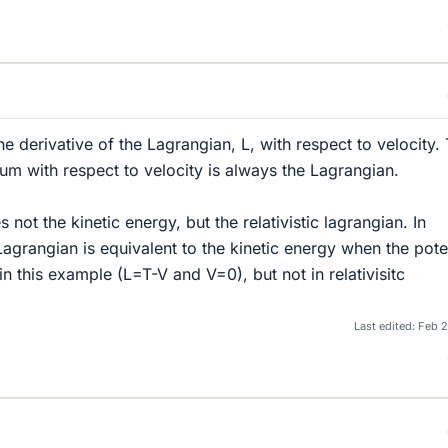
 derivative of the Lagrangian, L, with respect to velocity.
um with respect to velocity is always the Lagrangian.
 not the kinetic energy, but the relativistic lagrangian. In
agrangian is equivalent to the kinetic energy when the pote
 in this example (L=T-V and V=0), but not in relativisitc
Last edited:
Feb 2