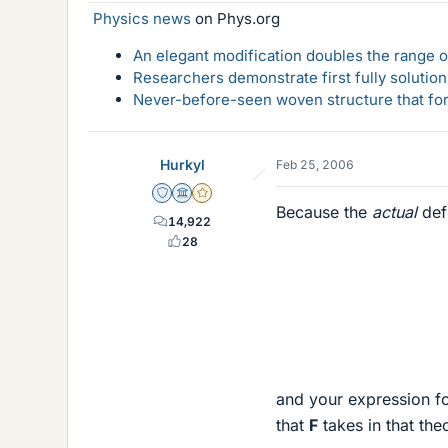
Physics news
on Phys.org
An elegant modification doubles the range of
Researchers demonstrate first fully solution
Never-before-seen woven structure that form
Hurkyl
Feb 25, 2006
Staff Emeritus
Science Advisor
Gold Member
Because the
actual
defi
14,922
28
and your expression fo
that
F
takes in that the