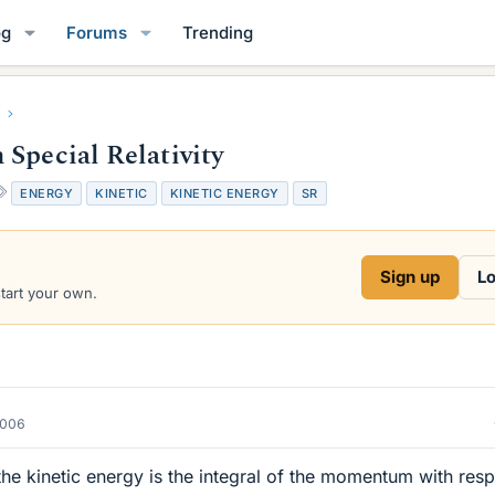
og
Forums
Trending
Special Relativity
T
ENERGY
KINETIC
KINETIC ENERGY
SR
a
g
s
Sign up
Lo
start your own.
2006
he kinetic energy is the integral of the momentum with res