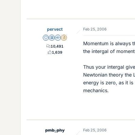
pervect
Feb 25, 2006
Staff Emeritus
Science Advisor
Homework Helper
Insights Author
Momentum is always the
10,491
the intergal of moment
1,639
Thus your intergal gives
Newtonian theory the L
energy is zero, as it is
mechanics.
pmb_phy
Feb 25, 2006