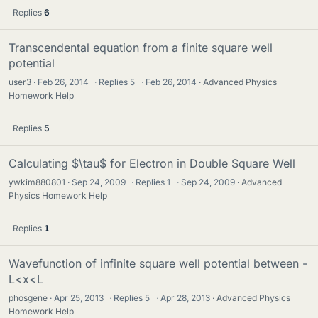
Replies
6
Transcendental equation from a finite square well
potential
user3
Feb 26, 2014
·
Replies
5
·
Feb 26, 2014
Advanced Physics
Homework Help
Replies
5
Calculating $\tau$ for Electron in Double Square Well
ywkim880801
Sep 24, 2009
·
Replies
1
·
Sep 24, 2009
Advanced
Physics Homework Help
Replies
1
Wavefunction of infinite square well potential between -
L<x<L
phosgene
Apr 25, 2013
·
Replies
5
·
Apr 28, 2013
Advanced Physics
Homework Help