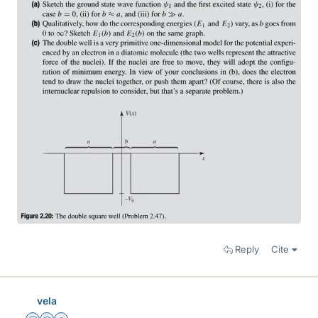
Reply
Cite
vela