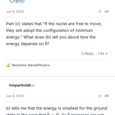
Staff Emeritus
Science Advisor
Homework Helper
Jun 4, 2025
#8
Part (c) states that "If the nuclei are free to move,
they will adopt the configuration of minimum
energy." What does (b) tell you about how the
b
energy depends on
?
Reply
Cite
Reactions:
Steve4Physics
L
i
k
e
hmparticle9
s
Jun 4, 2025
#9
b) tells me that the energy is smallest for the ground
b
=
0
b
state in the case that
. As
increases we can