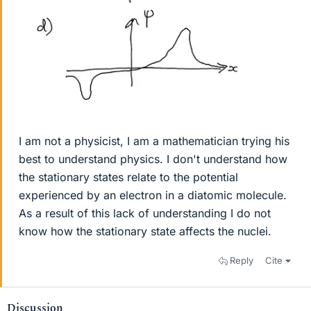
I am not a physicist, I am a mathematician trying his
best to understand physics. I don't understand how
the stationary states relate to the potential
experienced by an electron in a diatomic molecule.
As a result of this lack of understanding I do not
know how the stationary state affects the nuclei.
Reply
Cite
Discussion