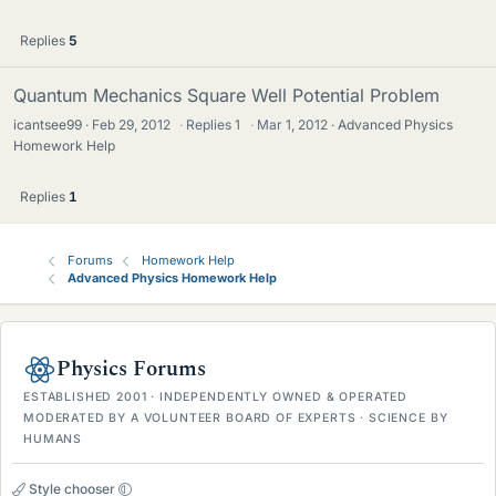
Replies
5
Quantum Mechanics Square Well Potential Problem
icantsee99
Feb 29, 2012
·
Replies
1
·
Mar 1, 2012
Advanced Physics
Homework Help
Replies
1
Forums
Homework Help
Advanced Physics Homework Help
Physics Forums
ESTABLISHED 2001 · INDEPENDENTLY OWNED & OPERATED
MODERATED BY A VOLUNTEER BOARD OF EXPERTS · SCIENCE BY
HUMANS
Style chooser