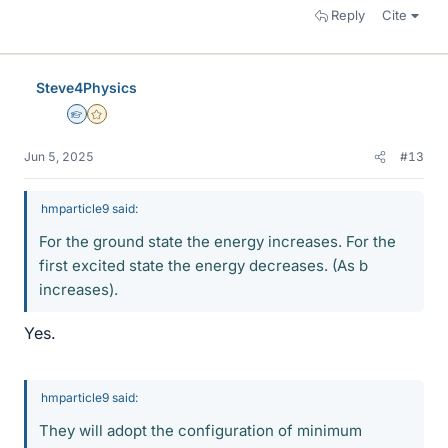
Reply
Cite
Steve4Physics
Homework Helper
Gold Member
Jun 5, 2025
#13
hmparticle9 said:
For the ground state the energy increases. For the
first excited state the energy decreases. (As b
increases).
Yes.
hmparticle9 said:
They will adopt the configuration of minimum