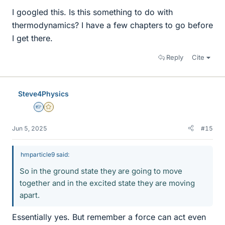
I googled this. Is this something to do with
thermodynamics? I have a few chapters to go before
I get there.
Reply
Cite
Steve4Physics
Homework Helper
Gold Member
Jun 5, 2025
#15
hmparticle9 said:
So in the ground state they are going to move
together and in the excited state they are moving
apart.
Essentially yes. But remember a force can act even