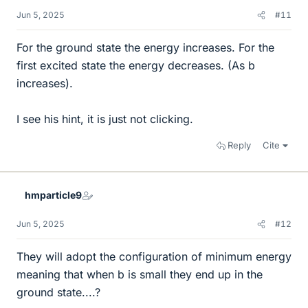
Jun 5, 2025
#11
For the ground state the energy increases. For the
first excited state the energy decreases. (As b
increases).
I see his hint, it is just not clicking.
Reply
Cite
hmparticle9
Jun 5, 2025
#12
They will adopt the configuration of minimum energy
meaning that when b is small they end up in the
ground state....?