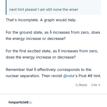
next hint please! I am still none the wiser
That's incomplete. A graph would help.
b
For the ground state, as
increases from zero, does
the energy increase or decrease?
b
For the first excited state, as
increases from zero,
does the energy increase or decrease?
b
Remember that
effectively corresponds to the
nuclear separation. Then revisit
@vela
's Post #8 hint.
Reply
Cite
hmparticle9