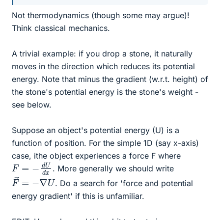
Not thermodynamics (though some may argue)!
Think classical mechanics.
A trivial example: if you drop a stone, it naturally
moves in the direction which reduces its potential
energy. Note that minus the gradient (w.r.t. height) of
the stone's potential energy is the stone's weight -
see below.
Suppose an object's potential energy (U) is a
function of position. For the simple 1D (say x-axis)
case, ithe object experiences a force F where
F
x
=
−
d
U
d
. More generally we should write
F
→
=
−
∇
U
. Do a search for 'force and potential
energy gradient' if this is unfamiliar.