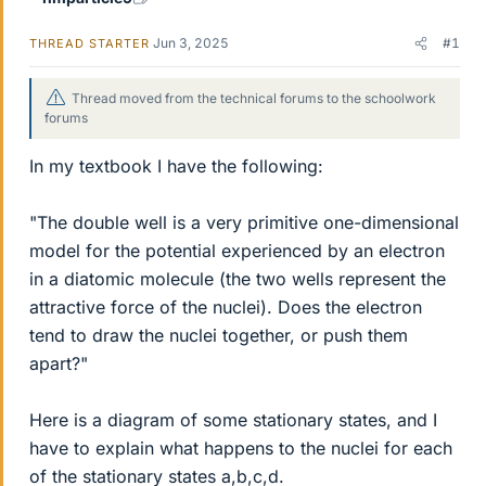
Jun 3, 2025
#1
THREAD STARTER
Thread moved from the technical forums to the schoolwork
forums
In my textbook I have the following:
"The double well is a very primitive one-dimensional
model for the potential experienced by an electron
in a diatomic molecule (the two wells represent the
attractive force of the nuclei). Does the electron
tend to draw the nuclei together, or push them
apart?"
Here is a diagram of some stationary states, and I
have to explain what happens to the nuclei for each
of the stationary states a,b,c,d.