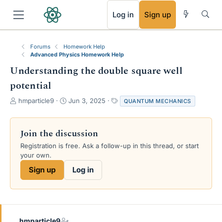
RSS
Log in
Sign up
Forums
Homework Help
Advanced Physics Homework Help
Understanding the double square well
potential
T
S
T
hmparticle9
Jun 3, 2025
QUANTUM MECHANICS
h
t
a
r
a
g
e
r
s
Join the discussion
a
t
Registration is free. Ask a follow-up in this thread, or start
d
d
your own.
s
a
t
t
Sign up
Log in
a
e
r
t
e
r
hmparticle9