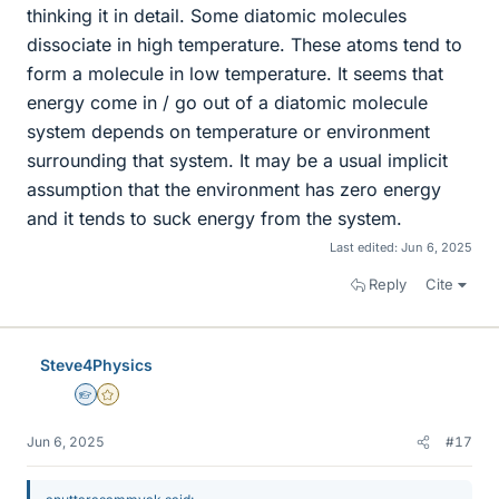
thinking it in detail. Some diatomic molecules
dissociate in high temperature. These atoms tend to
form a molecule in low temperature. It seems that
energy come in / go out of a diatomic molecule
system depends on temperature or environment
surrounding that system. It may be a usual implicit
assumption that the environment has zero energy
and it tends to suck energy from the system.
Last edited:
Jun 6, 2025
Reply
Cite
Steve4Physics
Homework Helper
Gold Member
Jun 6, 2025
#17