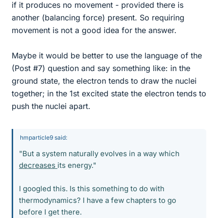
if it produces no movement - provided there is
another (balancing force) present. So requiring
movement is not a good idea for the answer.
Maybe it would be better to use the language of the
(Post #7) question and say something like: in the
ground state, the electron tends to draw the nuclei
together; in the 1st excited state the electron tends to
push the nuclei apart.
hmparticle9 said:
"But a system naturally evolves in a way which
decreases
its energy."
I googled this. Is this something to do with
thermodynamics? I have a few chapters to go
before I get there.