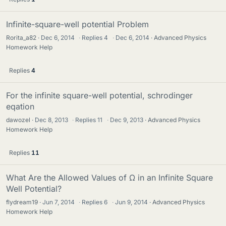
Infinite-square-well potential Problem
Rorita_a82
Dec 6, 2014
·
Replies
4
·
Dec 6, 2014
Advanced Physics
Homework Help
Replies
4
For the infinite square-well potential, schrodinger
eqation
dawozel
Dec 8, 2013
·
Replies
11
·
Dec 9, 2013
Advanced Physics
Homework Help
Replies
11
What Are the Allowed Values of Ω in an Infinite Square
Well Potential?
flydream19
Jun 7, 2014
·
Replies
6
·
Jun 9, 2014
Advanced Physics
Homework Help