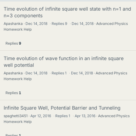
Time evolution of infinite square well state with n=1 and
n=3 components
Apashanka
Dec 14, 2018
·
Replies
9
·
Dec 14, 2018
Advanced Physics
Homework Help
Replies
9
Time evolution of wave function in an infinite square
well potential
Apashanka
Dec 14, 2018
·
Replies
1
·
Dec 14, 2018
Advanced Physics
Homework Help
Replies
1
Infinite Square Well, Potential Barrier and Tunneling
spaghetti3451
Apr 12, 2016
·
Replies
1
·
Apr 13, 2016
Advanced Physics
Homework Help
Replies
1