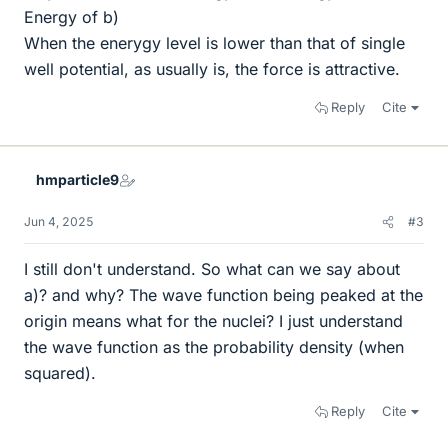
Energy of b)
When the enerygy level is lower than that of single
well potential, as usually is, the force is attractive.
Reply
Cite
hmparticle9
Jun 4, 2025
#3
I still don't understand. So what can we say about
a)? and why? The wave function being peaked at the
origin means what for the nuclei? I just understand
the wave function as the probability density (when
squared).
Reply
Cite