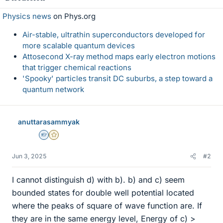
Physics news
on Phys.org
Air-stable, ultrathin superconductors developed for
more scalable quantum devices
Attosecond X-ray method maps early electron motions
that trigger chemical reactions
'Spooky' particles transit DC suburbs, a step toward a
quantum network
anuttarasammyak
Homework Helper
Gold Member
Jun 3, 2025
#2
I cannot distinguish d) with b). b) and c) seem
bounded states for double well potential located
where the peaks of square of wave function are. If
they are in the same energy level, Energy of c) >