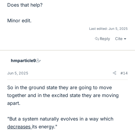
Does that help?
Minor edit.
Last edited:
Jun 5, 2025
Reply
Cite
hmparticle9
Jun 5, 2025
#14
So in the ground state they are going to move
together and in the excited state they are moving
apart.
"But a system naturally evolves in a way which
decreases
its energy."