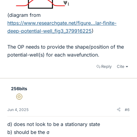
(diagram from
https://www.researchgate.net/figure...lar-finite-
deep-potential-well_fig3_379916225
)
The OP needs to provide the shape/position of the
potential-well(s) for each wavefunction.
Reply
Cite
256bits
Gold Member
Jun 4, 2025
#6
d) does not look to be a stationary state
b) should be the σ