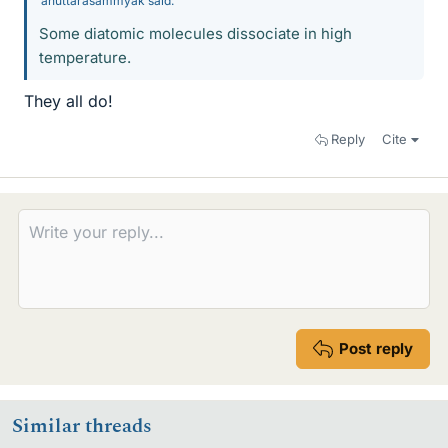
anuttarasammyak said:
Some diatomic molecules dissociate in high
temperature.
They all do!
Reply
Cite
Post reply
Similar threads