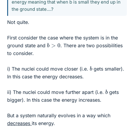
energy meaning that when b is small they end up in
the ground state....?
Not quite.
First consider the case where the system is in the
b
>
0
ground state and
. There are two possibilities
to consider.
b
i) The nuclei could move closer (i.e.
gets smaller).
In this case the energy decreases.
b
ii) The nuclei could move further apart (i.e.
gets
bigger). In this case the energy increases.
But a system naturally evolves in a way which
decreases
its energy.