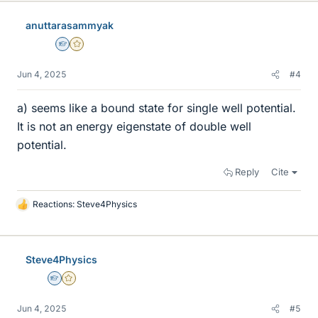
anuttarasammyak
Homework Helper
Gold Member
Jun 4, 2025
#4
a) seems like a bound state for single well potential.
It is not an energy eigenstate of double well
potential.
Reply
Cite
Reactions:
Steve4Physics
L
i
k
e
Steve4Physics
s
Homework Helper
Gold Member
Jun 4, 2025
#5