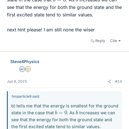
see that the energy for both the ground state and the
first excited state tend to similar values.
next hint please! I am still none the wiser
Reply
Cite
Steve4Physics
Homework Helper
Gold Member
Jun 4, 2025
#10
hmparticle9 said:
b) tells me that the energy is smallest for the ground
b
=
0
b
state in the case that
. As
increases we can
see that the energy for both the ground state and
the first excited state tend to similar values.