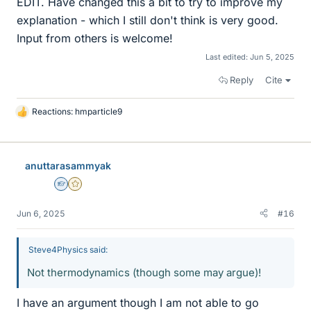
EDIT. Have changed this a bit to try to improve my
explanation - which I still don't think is very good.
Input from others is welcome!
Last edited:
Jun 5, 2025
Reply
Cite
Reactions:
hmparticle9
L
i
k
e
anuttarasammyak
s
Homework Helper
Gold Member
Jun 6, 2025
#16
Steve4Physics said:
Not thermodynamics (though some may argue)!
I have an argument though I am not able to go