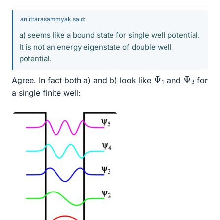
anuttarasammyak said:
a) seems like a bound state for single well potential.
It is not an energy eigenstate of double well
potential.
Ψ
1
Ψ
2
Agree. In fact both a) and b) look like
and
for
a single finite well: