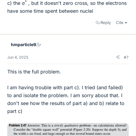
*
c) the σ
, but it doesn't zero cross, so the electrons
have some time spent between nuclei
Reply
Cite
hmparticle9
Jun 4, 2025
#7
This is the full problem.
I am having trouble with part c). I tried (and failed)
to and isolate the problem. I am sorry about that. I
don't see how the results of part a) and b) relate to
part c)