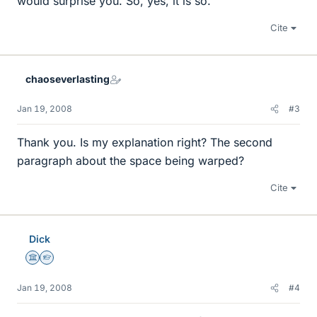
would surprise you. So, yes, it is so.
Cite
chaoseverlasting
Jan 19, 2008
#3
Thank you. Is my explanation right? The second
paragraph about the space being warped?
Cite
Dick
Science Advisor
Homework Helper
Jan 19, 2008
#4