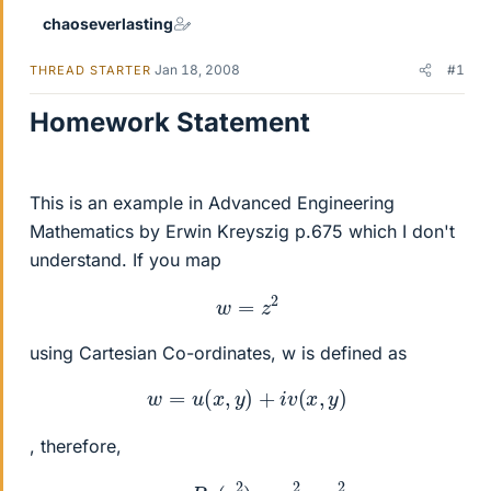
chaoseverlasting
Jan 18, 2008
#1
THREAD STARTER
Homework Statement
This is an example in Advanced Engineering
Mathematics by Erwin Kreyszig p.675 which I don't
understand. If you map
w
=
z
2
using Cartesian Co-ordinates, w is defined as
w
=
u
(
x
,
y
)
+
i
v
(
x
,
y
)
, therefore,
u
=
R
e
(
z
2
)
=
x
2
−
y
2