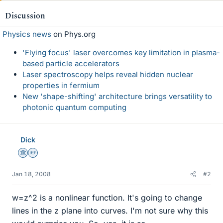
Discussion
Physics news
on Phys.org
'Flying focus' laser overcomes key limitation in plasma-
based particle accelerators
Laser spectroscopy helps reveal hidden nuclear
properties in fermium
New 'shape-shifting' architecture brings versatility to
photonic quantum computing
Dick
Science Advisor
Homework Helper
Jan 18, 2008
#2
w=z^2 is a nonlinear function. It's going to change
lines in the z plane into curves. I'm not sure why this