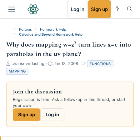
RSS
Log in
Sign up
Forums
Homework Help
Calculus and Beyond Homework Help
Why does mapping w=z² turn lines x=c into
parabolas in the uv plane?
T
S
T
chaoseverlasting
Jan 18, 2008
FUNCTIONS
h
t
a
MAPPING
r
a
g
e
r
s
a
t
Join the discussion
d
d
s
a
Registration is free. Ask a follow-up in this thread, or start
t
t
your own.
a
e
Sign up
Log in
r
t
e
r