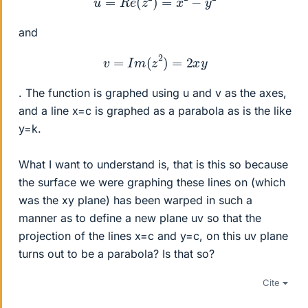
and
v
=
I
m
(
z
2
)
=
2
x
y
. The function is graphed using u and v as the axes,
and a line x=c is graphed as a parabola as is the like
y=k.
What I want to understand is, that is this so because
the surface we were graphing these lines on (which
was the xy plane) has been warped in such a
manner as to define a new plane uv so that the
projection of the lines x=c and y=c, on this uv plane
turns out to be a parabola? Is that so?
Cite