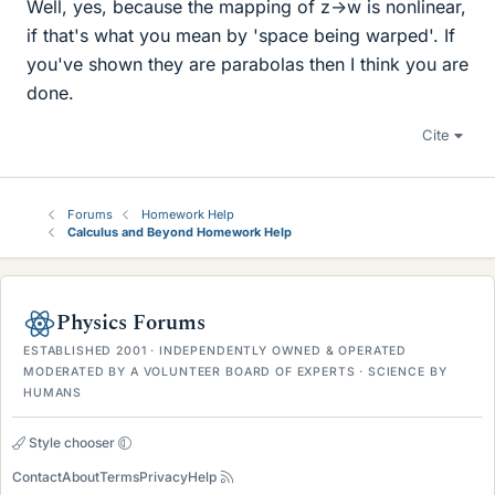
Well, yes, because the mapping of z->w is nonlinear,
if that's what you mean by 'space being warped'. If
you've shown they are parabolas then I think you are
done.
Cite
Forums
Homework Help
Calculus and Beyond Homework Help
Physics Forums
ESTABLISHED 2001 · INDEPENDENTLY OWNED & OPERATED
MODERATED BY A VOLUNTEER BOARD OF EXPERTS · SCIENCE BY
HUMANS
Style chooser
Contact
About
Terms
Privacy
Help