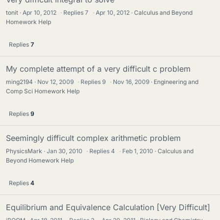
tonit
Apr 10, 2012
·
Replies
7
·
Apr 10, 2012
Calculus and Beyond
Homework Help
Replies
7
My complete attempt of a very difficult c problem
ming2194
Nov 12, 2009
·
Replies
9
·
Nov 16, 2009
Engineering and
Comp Sci Homework Help
Replies
9
Seemingly difficult complex arithmetic problem
PhysicsMark
Jan 30, 2010
·
Replies
4
·
Feb 1, 2010
Calculus and
Beyond Homework Help
Replies
4
Equilibrium and Equivalence Calculation [Very Difficult]