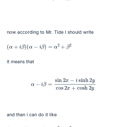
now according to Mr. Tide I should write
(
α
+
i
β
)
(
α
−
i
β
)
=
α
2
+
β
2
it means that
α
−
i
β
=
sin
2
x
−
i
sinh
2
y
cos
2
x
+
cosh
2
y
and than i can do it like
(
α
+
i
β
)
(
α
−
i
β
)
=
α
2
+
β
2