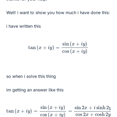
Well! i want to show you how much i have done this:
i have written this
tan
(
x
+
i
y
)
=
sin
(
x
+
i
y
)
cos
(
x
+
i
y
)
so when i solve this thing
im getting an answer like this
tan
(
x
+
i
y
)
=
sin
y
cos
(
x
2
+
x
i
y
+
)
cosh
cos
(
x
2
+
y
i
=
y
α
)
=
+
sin
i
β
2
x
+
i
sinh
2