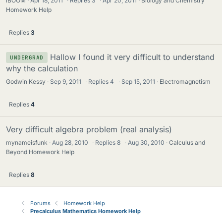
iBOOM
Apr 18, 2011
·
Replies
3
·
Apr 20, 2011
Biology and Chemistry
Homework Help
Replies
3
Hallow I found it very difficult to understand
UNDERGRAD
why the calculation
Godwin Kessy
Sep 9, 2011
·
Replies
4
·
Sep 15, 2011
Electromagnetism
Replies
4
Very difficult algebra problem (real analysis)
mynameisfunk
Aug 28, 2010
·
Replies
8
·
Aug 30, 2010
Calculus and
Beyond Homework Help
Replies
8
Forums
Homework Help
Precalculus Mathematics Homework Help