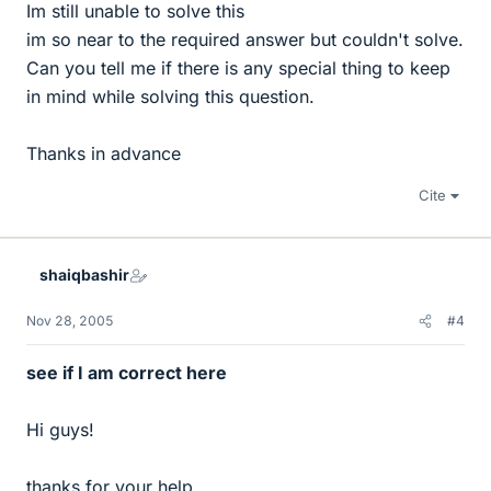
Im still unable to solve this
im so near to the required answer but couldn't solve.
Can you tell me if there is any special thing to keep
in mind while solving this question.
Thanks in advance
Cite
shaiqbashir
Nov 28, 2005
#4
see if I am correct here
Hi guys!
thanks for your help.