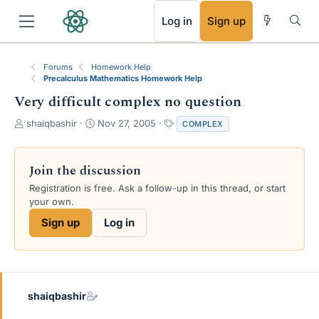
RSS
Log in
Sign up
Forums
Homework Help
Precalculus Mathematics Homework Help
Very difficult complex no question
T
S
T
shaiqbashir
Nov 27, 2005
COMPLEX
h
t
a
r
a
g
e
r
s
Join the discussion
a
t
Registration is free. Ask a follow-up in this thread, or start
d
d
your own.
s
a
t
t
Sign up
Log in
a
e
r
t
e
r
shaiqbashir