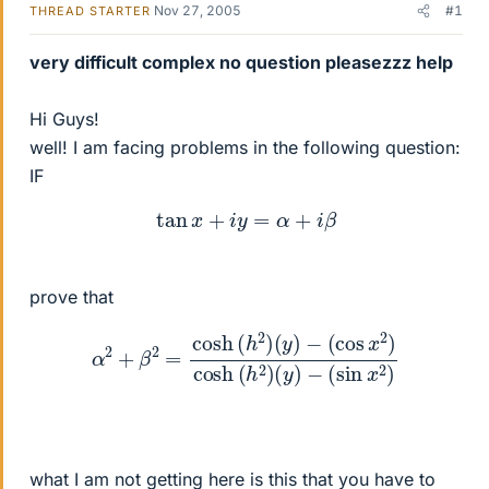
Nov 27, 2005
#1
THREAD STARTER
very difficult complex no question pleasezzz help
Hi Guys!
well! I am facing problems in the following question:
IF
tan
x
+
i
y
=
α
+
i
β
prove that
α
2
+
β
2
=
cosh
(
h
2
)
(
(
y
sin
)
−
x
(
cos
2
)
x
2
)
cosh
(
h
2
)
(
y
)
−
what I am not getting here is this that you have to