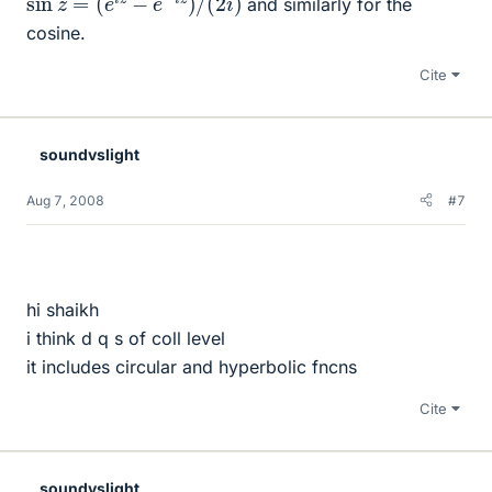
and similarly for the
cosine.
Cite
soundvslight
Aug 7, 2008
#7
hi shaikh
i think d q s of coll level
it includes circular and hyperbolic fncns
Cite
soundvslight