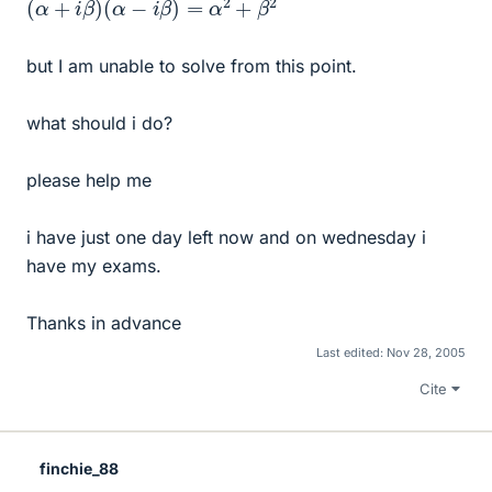
but I am unable to solve from this point.
what should i do?
please help me
i have just one day left now and on wednesday i
have my exams.
Thanks in advance
Last edited:
Nov 28, 2005
Cite
finchie_88