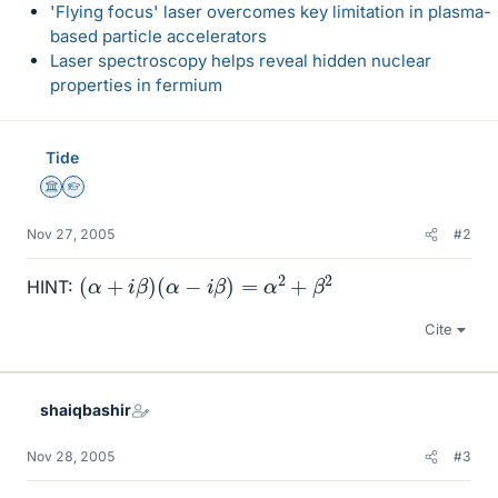
'Flying focus' laser overcomes key limitation in plasma-
based particle accelerators
Laser spectroscopy helps reveal hidden nuclear
properties in fermium
Tide
Science Advisor
Homework Helper
Nov 27, 2005
#2
(
α
+
i
β
)
(
α
−
i
β
)
=
α
2
+
β
2
HINT:
Cite
shaiqbashir
Nov 28, 2005
#3