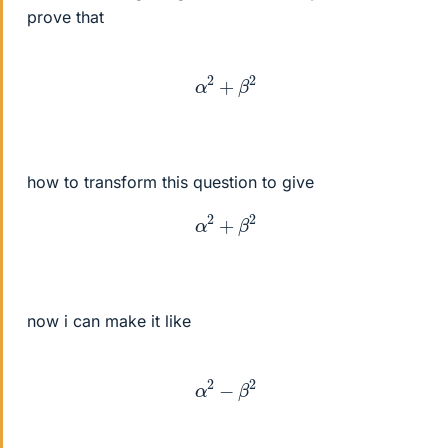
prove that
α
2
+
β
2
how to transform this question to give
α
2
+
β
2
now i can make it like
α
2
−
β
2