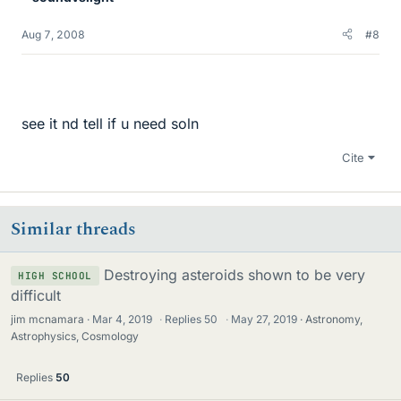
Aug 7, 2008
#8
see it nd tell if u need soln
Cite
Similar threads
Destroying asteroids shown to be very
HIGH SCHOOL
difficult
jim mcnamara
Mar 4, 2019
·
Replies
50
·
May 27, 2019
Astronomy,
Astrophysics, Cosmology
Replies
50