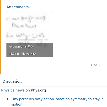
Attachments
exam_maths.JPG
13.7 KB · Views: 410
Cite
Discussion
Physics news
on Phys.org
Tiny particles defy action-reaction symmetry to stay in
motion