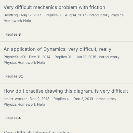
Very difficult mechanics problem with friction
Bestfrog
Aug 12, 2017
·
Replies
8
·
Aug 14, 2017
Introductory Physics
Homework Help
Replies
8
An application of Dynamics, very difficult, really
PhysicStud01
Dec 31, 2014
·
Replies
31
·
Jan 13, 2015
Introductory
Physics Homework Help
Replies
31
How do i practise drawing this diagram.its very difficult
smart_worker
Dec 2, 2013
·
Replies
4
·
Dec 2, 2013
Introductory
Physics Homework Help
Replies
4
Very difficult integral to solve