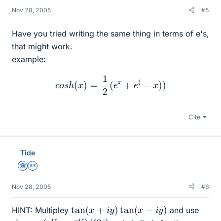
Nov 28, 2005
#5
Have you tried writing the same thing in terms of e's,
that might work.
example:
c
o
s
h
(
x
)
=
1
2
(
e
x
+
e
(
−
x
)
)
Cite
Tide
Science Advisor
Homework Helper
Nov 28, 2005
#6
tan
(
x
+
i
y
)
tan
(
x
−
i
y
)
HINT: Multipley
and use
sin
z
=
(
e
i
z
−
e
−
i
z
)
/
(
2
i
)