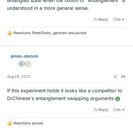
entangled state when the notion of "entanglement" is
understood in a more general sense.
Reply
Cite
Reactions:
PeterDonis
,
gentzen
and
javisot
L
i
k
e
pines-demon
s
Science Advisor
Gold Member
Aug 28, 2025
#6
If this experiment holds it looks like a competitor to
DrChinese's entanglement swapping arguments
Reply
Cite
Reactions:
javisot
L
i