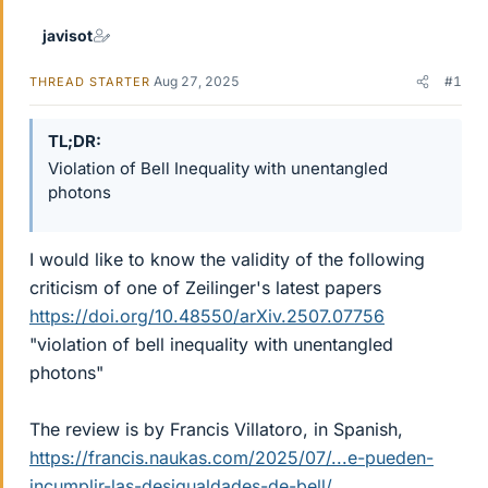
javisot
Aug 27, 2025
#1
THREAD STARTER
TL;DR
Violation of Bell Inequality with unentangled
photons
I would like to know the validity of the following
criticism of one of Zeilinger's latest papers
https://doi.org/10.48550/arXiv.2507.07756
"violation of bell inequality with unentangled
photons"
The review is by Francis Villatoro, in Spanish,
https://francis.naukas.com/2025/07/...e-pueden-
incumplir-las-desigualdades-de-bell/