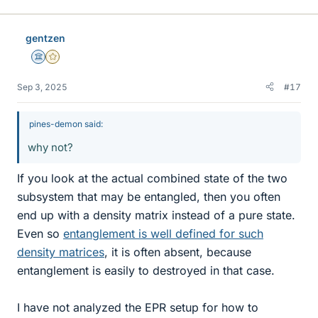
gentzen
Science Advisor
Gold Member
Sep 3, 2025
#17
pines-demon said:
why not?
If you look at the actual combined state of the two
subsystem that may be entangled, then you often
end up with a density matrix instead of a pure state.
Even so
entanglement is well defined for such
density matrices
, it is often absent, because
entanglement is easily to destroyed in that case.
I have not analyzed the EPR setup for how to