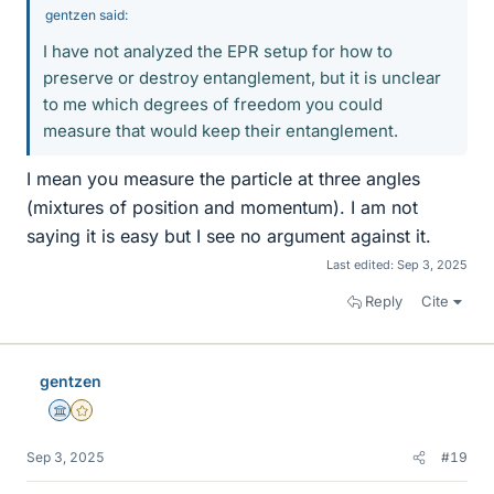
gentzen said:
I have not analyzed the EPR setup for how to
preserve or destroy entanglement, but it is unclear
to me which degrees of freedom you could
measure that would keep their entanglement.
I mean you measure the particle at three angles
(mixtures of position and momentum). I am not
saying it is easy but I see no argument against it.
Last edited:
Sep 3, 2025
Reply
Cite
gentzen
Science Advisor
Gold Member
Sep 3, 2025
#19