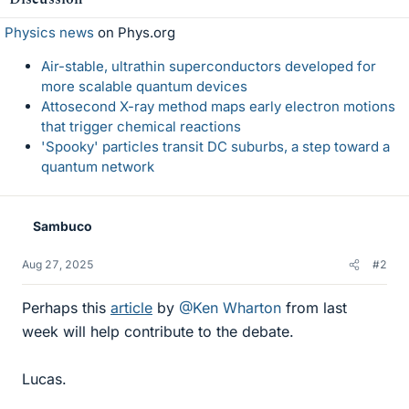
Physics news
on Phys.org
Air-stable, ultrathin superconductors developed for
more scalable quantum devices
Attosecond X-ray method maps early electron motions
that trigger chemical reactions
'Spooky' particles transit DC suburbs, a step toward a
quantum network
Sambuco
Aug 27, 2025
#2
Perhaps this
article
by
@Ken Wharton
from last
week will help contribute to the debate.
Lucas.