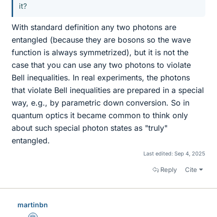
it?
With standard definition any two photons are
entangled (because they are bosons so the wave
function is always symmetrized), but it is not the
case that you can use any two photons to violate
Bell inequalities. In real experiments, the photons
that violate Bell inequalities are prepared in a special
way, e.g., by parametric down conversion. So in
quantum optics it became common to think only
about such special photon states as "truly"
entangled.
Last edited:
Sep 4, 2025
Reply
Cite
martinbn