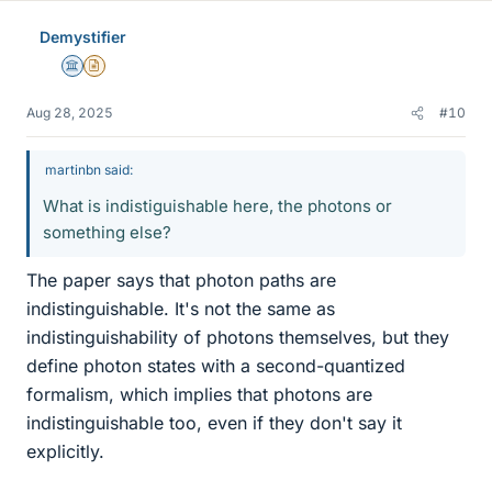
e
Demystifier
s
Science Advisor
Insights Author
Aug 28, 2025
#10
martinbn said:
What is indistiguishable here, the photons or
something else?
The paper says that photon paths are
indistinguishable. It's not the same as
indistinguishability of photons themselves, but they
define photon states with a second-quantized
formalism, which implies that photons are
indistinguishable too, even if they don't say it
explicitly.