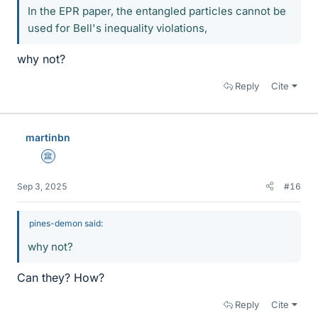
In the EPR paper, the entangled particles cannot be
used for Bell's inequality violations,
why not?
Reply
Cite
martinbn
Science Advisor
Sep 3, 2025
#16
pines-demon said:
why not?
Can they? How?
Reply
Cite