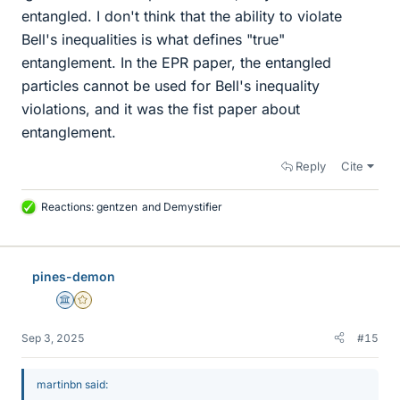
entangled. I don't think that the ability to violate
Bell's inequalities is what defines "true"
entanglement. In the EPR paper, the entangled
particles cannot be used for Bell's inequality
violations, and it was the fist paper about
entanglement.
Reply
Cite
Reactions:
gentzen
and
Demystifier
L
i
k
e
pines-demon
s
Science Advisor
Gold Member
Sep 3, 2025
#15
martinbn said: