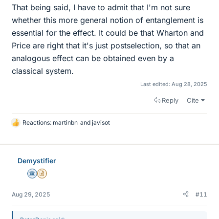
That being said, I have to admit that I'm not sure
whether this more general notion of entanglement is
essential for the effect. It could be that Wharton and
Price are right that it's just postselection, so that an
analogous effect can be obtained even by a
classical system.
Last edited:
Aug 28, 2025
Reply
Cite
Reactions:
martinbn
and
javisot
L
i
k
e
Demystifier
s
Science Advisor
Insights Author
Aug 29, 2025
#11