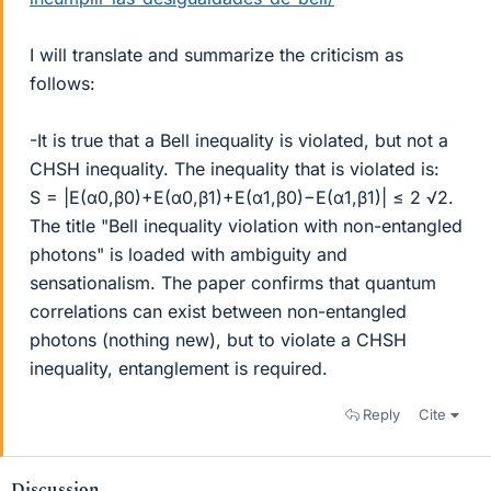
I will translate and summarize the criticism as
follows:
-It is true that a Bell inequality is violated, but not a
CHSH inequality. The inequality that is violated is:
S = |E(α0,β0)+E(α0,β1)+E(α1,β0)−E(α1,β1)| ≤ 2 √2.
The title "Bell inequality violation with non-entangled
photons" is loaded with ambiguity and
sensationalism. The paper confirms that quantum
correlations can exist between non-entangled
photons (nothing new), but to violate a CHSH
inequality, entanglement is required.
Reply
Cite
Discussion