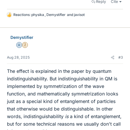
Reply
Cite
Reactions:
physika
,
Demystifier
and
javisot
L
i
k
e
Demystifier
s
Science Advisor
Insights Author
Aug 28, 2025
#3
The effect is explained in the paper by quantum
indistinguishability. But indistinguishability in QM is
implemented by symmetrization of the wave
function, and mathematically symmetrization looks
just as a special kind of entanglement of particles
that otherwise would be distinguishable. In other
words, indistinguishability
is
a kind of entanglement,
but for some technical reasons we usually don't call