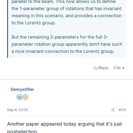
parallel to the beam. This now allows us to define
the 1-parameter group of rotations that has invariant
meaning in this scenario, and provides a connection
to the Lorentz group.
But the remaining 2-parameters for the full 3-
parameter rotation group apparently don‘t have such
a nice invariant connection to the Lorentz group.
Reply
Cite
Demystifier
Science Advisor
Insights Author
Sep 4, 2025
#20
Another paper appeared today arguing that it's just
postselection.