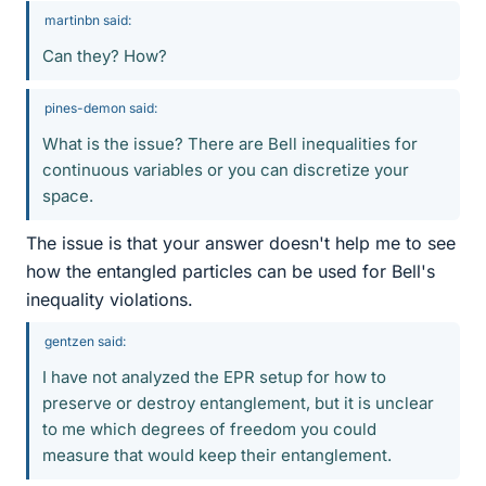
martinbn said:
Can they? How?
pines-demon said:
What is the issue? There are Bell inequalities for
continuous variables or you can discretize your
space.
The issue is that your answer doesn't help me to see
how the entangled particles can be used for Bell's
inequality violations.
gentzen said:
I have not analyzed the EPR setup for how to
preserve or destroy entanglement, but it is unclear
to me which degrees of freedom you could
measure that would keep their entanglement.