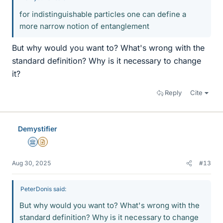
for indistinguishable particles one can define a
more narrow notion of entanglement
But why would you want to? What's wrong with the
standard definition? Why is it necessary to change
it?
Reply
Cite
Demystifier
Science Advisor
Insights Author
Aug 30, 2025
#13
PeterDonis said:
But why would you want to? What's wrong with the
standard definition? Why is it necessary to change