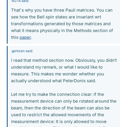
RUTA said:
That's why you have three Pauli matrices. You can
see how the Bell spin states are invariant wrt
transformations generated by those matrices and
what it means physically in the Methods section of
this
paper
.
gentzen said:
I read that method section now. Obviously, you didn‘t
understand my remark, or what I would like to
measure. This makes me wonder whether you
actually understood what PeterDonis said.
Let me try to make the connection clear: if the
measurement device can only be rotated around the
beam, then the direction of the beam can also be
used to restrict the allowed movements of the
measurement device: It is only allowed to move