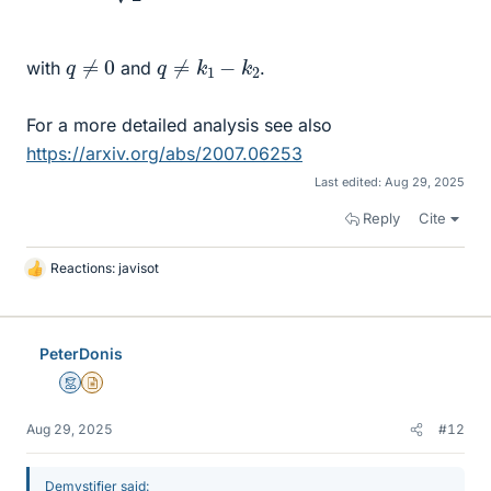
q
≠
0
q
≠
k
1
−
k
2
with
and
.
For a more detailed analysis see also
https://arxiv.org/abs/2007.06253
Last edited:
Aug 29, 2025
Reply
Cite
Reactions:
javisot
L
i
k
e
PeterDonis
s
Mentor
Insights Author
Aug 29, 2025
#12
Demystifier said: