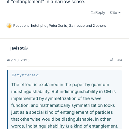
it "entanglement" in a narrow sense.
Reply
Cite
Reactions:
hutchphd
,
PeterDonis
,
Sambuco
and 2 others
L
i
k
e
javisot
s
Aug 28, 2025
#4
Demystifier said:
The effect is explained in the paper by quantum
indistinguishability. But indistinguishability in QM is
implemented by symmetrization of the wave
function, and mathematically symmetrization looks
just as a special kind of entanglement of particles
that otherwise would be distinguishable. In other
words, indistinguishability
is
a kind of entanglement,