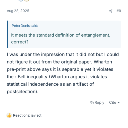
Aug 28, 2025
#9
PeterDonis said:
It meets the standard definition of entanglement,
correct?
I was under the impression that it did not but I could
not figure it out from the original paper. Wharton
pre-print above says it is separable yet it violates
their Bell inequality (Wharton argues it violates
statistical independence as an artifact of
postselection).
Reply
Cite
Reactions:
javisot
L
i
k