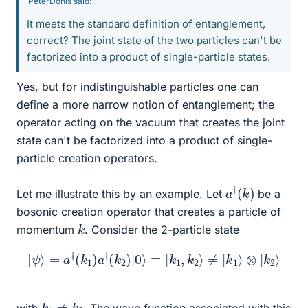
PeterDonis said:
It meets the standard definition of entanglement,
correct? The joint state of the two particles can't be
factorized into a product of single-particle states.
Yes, but for indistinguishable particles one can
define a more narrow notion of entanglement; the
operator acting on the vacuum that creates the joint
state can't be factorized into a product of single-
particle creation operators.
a
)
†
(
k
Let me illustrate this by an example. Let
be a
bosonic creation operator that creates a particle of
k
momentum
. Consider the 2-particle state
|
ψ
⟩
=
a
†
(
k
1
)
a
†
(
k
2
)
|
0
⟩
≡
|
k
1
,
k
2
⟩
≠
|
k
1
⟩
⊗
|
k
2
⟩
k
1
≠
k
2
with
. The wave function associated with this