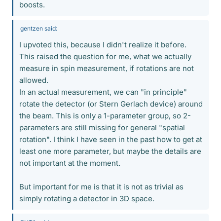
boosts.
gentzen said:
I upvoted this, because I didn't realize it before.
This raised the question for me, what we actually
measure in spin measurement, if rotations are not
allowed.
In an actual measurement, we can "in principle"
rotate the detector (or Stern Gerlach device) around
the beam. This is only a 1-parameter group, so 2-
parameters are still missing for general "spatial
rotation". I think I have seen in the past how to get at
least one more parameter, but maybe the details are
not important at the moment.
But important for me is that it is not as trivial as
simply rotating a detector in 3D space.