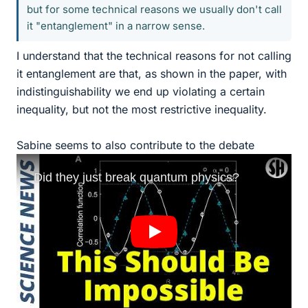
but for some technical reasons we usually don't call
it "entanglement" in a narrow sense.
I understand that the technical reasons for not calling
it entanglement are that, as shown in the paper, with
indistinguishability we end up violating a certain
inequality, but not the most restrictive inequality.
Sabine seems to also contribute to the debate