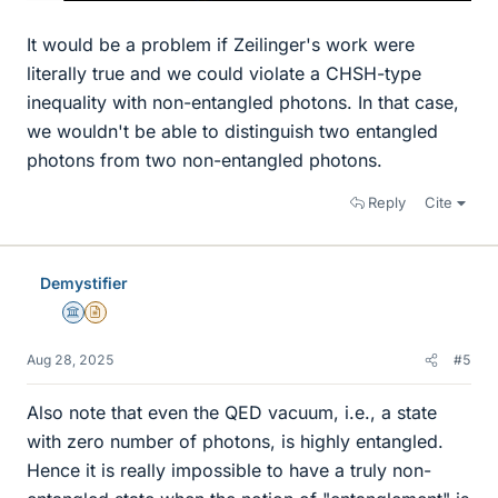
It would be a problem if Zeilinger's work were
literally true and we could violate a CHSH-type
inequality with non-entangled photons. In that case,
we wouldn't be able to distinguish two entangled
photons from two non-entangled photons.
Reply
Cite
Demystifier
Science Advisor
Insights Author
Aug 28, 2025
#5
Also note that even the QED vacuum, i.e., a state
with zero number of photons, is highly entangled.
Hence it is really impossible to have a truly non-