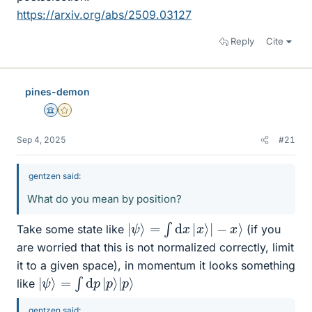
https://arxiv.org/abs/2509.03127
Reply
Cite
pines-demon
Science Advisor
Gold Member
Sep 4, 2025
#21
gentzen said:
What do you mean by position?
|
ψ
⟩
=
∫
d
x
|
x
⟩
|
−
x
⟩
Take some state like
(if you
are worried that this is not normalized correctly, limit
it to a given space), in momentum it looks something
|
ψ
⟩
=
∫
d
p
|
p
⟩
|
p
⟩
like
gentzen said: