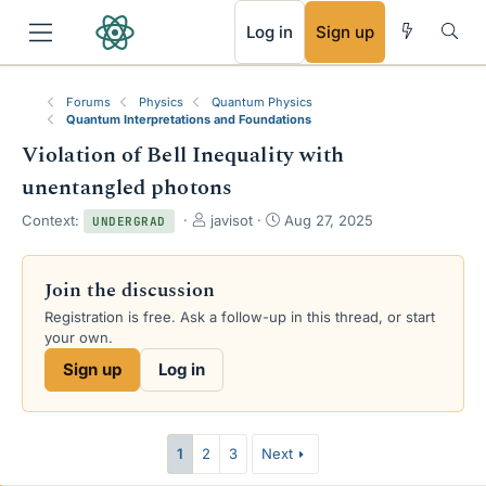
RSS
Log in
Sign up
Forums
Physics
Quantum Physics
Quantum Interpretations and Foundations
Violation of Bell Inequality with
unentangled photons
T
S
Context:
javisot
Aug 27, 2025
UNDERGRAD
h
t
r
a
e
r
Join the discussion
a
t
Registration is free. Ask a follow-up in this thread, or start
d
d
your own.
s
a
t
t
Sign up
Log in
a
e
r
t
e
1
2
3
Next
r