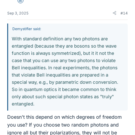
Science Advisor
Sep 3, 2025
#14
Demystifier said:
With standard definition any two photons are
entangled (because they are bosons so the wave
function is always symmetrized), but it it not the
case that you can use any two photons to violate
Bell inequalities. In real experiments, the photons
that violate Bell inequalities are prepared in a
special way, e.g., by parametric down conversion.
So in quantum optics it became common to think
only about such special photon states as "truly"
entangled.
Doesn't this depend on which degrees of freedom
you use? If you choose two random photons and
ignore all but their polarizations, they will not be