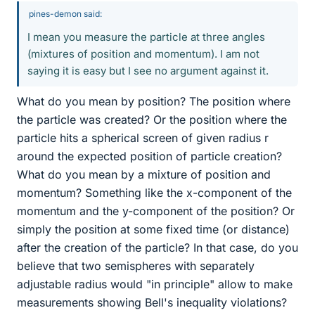
pines-demon said:
I mean you measure the particle at three angles
(mixtures of position and momentum). I am not
saying it is easy but I see no argument against it.
What do you mean by position? The position where
the particle was created? Or the position where the
particle hits a spherical screen of given radius r
around the expected position of particle creation?
What do you mean by a mixture of position and
momentum? Something like the x-component of the
momentum and the y-component of the position? Or
simply the position at some fixed time (or distance)
after the creation of the particle? In that case, do you
believe that two semispheres with separately
adjustable radius would "in principle" allow to make
measurements showing Bell's inequality violations?