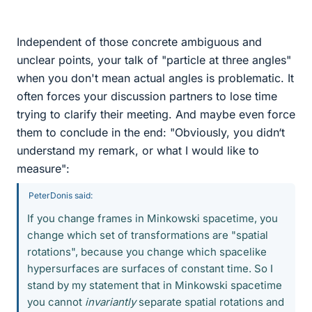
Independent of those concrete ambiguous and
unclear points, your talk of "particle at three angles"
when you don't mean actual angles is problematic. It
often forces your discussion partners to lose time
trying to clarify their meeting. And maybe even force
them to conclude in the end: "Obviously, you didn‘t
understand my remark, or what I would like to
measure":
PeterDonis said:
If you change frames in Minkowski spacetime, you
change which set of transformations are "spatial
rotations", because you change which spacelike
hypersurfaces are surfaces of constant time. So I
stand by my statement that in Minkowski spacetime
you cannot
invariantly
separate spatial rotations and