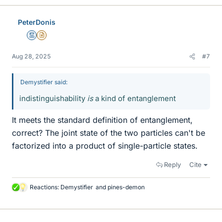
k
e
PeterDonis
s
Mentor
Insights Author
Aug 28, 2025
#7
Demystifier said:
indistinguishability
is
a kind of entanglement
It meets the standard definition of entanglement,
correct? The joint state of the two particles can't be
factorized into a product of single-particle states.
Reply
Cite
Reactions:
Demystifier
and
pines-demon
L
i
k
e