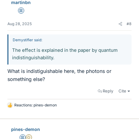
martinbn
s
Science Advisor
Aug 28, 2025
#8
Demystifier said:
The effect is explained in the paper by quantum
indistinguishability.
What is indistiguishable here, the photons or
something else?
Reply
Cite
Reactions:
pines-demon
L
i
k
e
pines-demon
s
Science Advisor
Gold Member