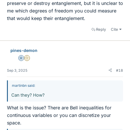
preserve or destroy entanglement, but it is unclear to
me which degrees of freedom you could measure
that would keep their entanglement.
Reply
Cite
pines-demon
Science Advisor
Gold Member
Sep 3, 2025
#18
martinbn said:
Can they? How?
What is the issue? There are Bell inequalities for
continuous variables or you can discretize your
space.