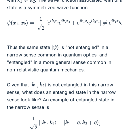
state is a symmetrized wave function
ψ
(
x
1
,
x
2
)
=
1
2
[
e
i
k
e
1
i
x
k
1
1
x
e
1
i
k
e
2
i
k
x
2
2
x
+
2
e
i
k
1
x
2
e
i
k
2
x
1
]
≠
|
ψ
⟩
Thus the same state
is "not entangled" in a
narrow sense common in quantum optics, and
"entangled" in a more general sense common in
non-relativistic quantum mechanics.
|
⟩
k
1
,
k
2
Given that
is not entangled in this narrow
sense, what does an entangled state in the narrow
sense look like? An example of entangled state in
the narrow sense is
1
2
[
|
k
1
,
k
2
⟩
+
|
k
1
−
q
,
k
2
+
q
⟩
]