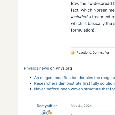
Btw, the "widespread b
fact, which Norsen me
included
a treatment o
which is basically the
formulation).
Reactions:
Demystifier
L
i
k
Physics news
on Phys.org
e
s
An elegant modification doubles the range of
Researchers demonstrate first fully solution
Never-before-seen woven structure that form
Demystifier
May 31, 2024
Science Advisor
Insights Author