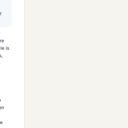
f
r
re
le is
s,
e
e
en
he