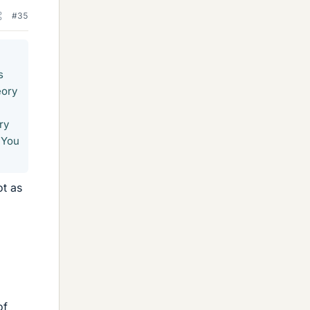
#35
s
eory
ry
 You
t as
of