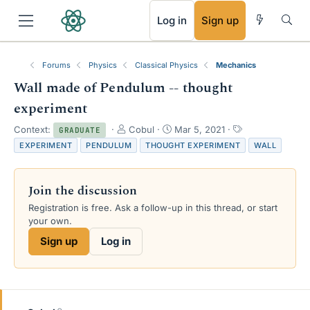
RSS
Log in
Sign up
Forums
Physics
Classical Physics
Mechanics
Wall made of Pendulum -- thought
experiment
T
S
T
Context:
Cobul
Mar 5, 2021
GRADUATE
h
t
a
EXPERIMENT
PENDULUM
THOUGHT EXPERIMENT
WALL
r
a
g
e
r
s
a
t
Join the discussion
d
d
s
a
Registration is free. Ask a follow-up in this thread, or start
t
t
your own.
a
e
Sign up
Log in
r
t
e
r