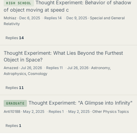
Thought Experiment: Behavior of shadow
HIGH SCHOOL
of object moving at speed c
Mohiaz
Dec 6, 2025
·
Replies
14
·
Dec 9, 2025
Special and General
Relativity
Replies
14
Thought Experiment: What Lies Beyond the Furthest
Object in Space?
Amazed
Jul 26, 2026
·
Replies
11
·
Jul 26, 2026
Astronomy,
Astrophysics, Cosmology
Replies
11
Thought Experiment: "A Glimpse into Infinity"
GRADUATE
Anti10188
May 2, 2025
·
Replies
1
·
May 2, 2025
Other Physics Topics
Replies
1