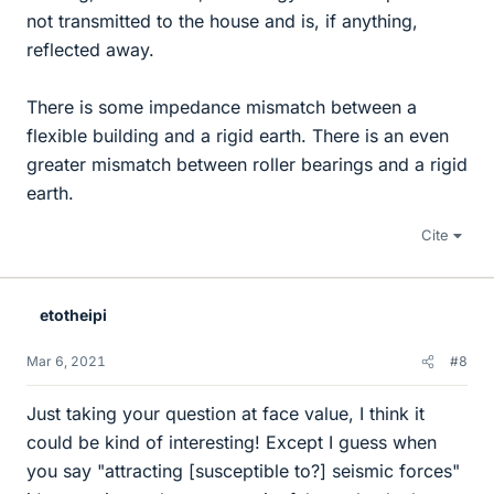
not transmitted to the house and is, if anything,
reflected away.
There is some impedance mismatch between a
flexible building and a rigid earth. There is an even
greater mismatch between roller bearings and a rigid
earth.
Cite
etotheipi
Mar 6, 2021
#8
Just taking your question at face value, I think it
could be kind of interesting! Except I guess when
you say "attracting [susceptible to?] seismic forces"