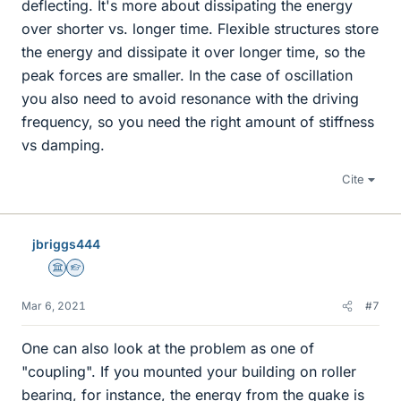
deflecting. It's more about dissipating the energy
over shorter vs. longer time. Flexible structures store
the energy and dissipate it over longer time, so the
peak forces are smaller. In the case of oscillation
you also need to avoid resonance with the driving
frequency, so you need the right amount of stiffness
vs damping.
Cite
jbriggs444
Science Advisor
Homework Helper
Mar 6, 2021
#7
One can also look at the problem as one of
"coupling". If you mounted your building on roller
bearing, for instance, the energy from the quake is