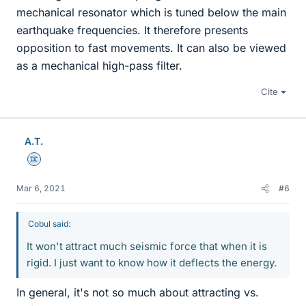
mechanical resonator which is tuned below the main
earthquake frequencies. It therefore presents
opposition to fast movements. It can also be viewed
as a mechanical high-pass filter.
Cite
A.T.
Science Advisor
Mar 6, 2021
#6
Cobul said:
It won't attract much seismic force that when it is
rigid. I just want to know how it deflects the energy.
In general, it's not so much about attracting vs.