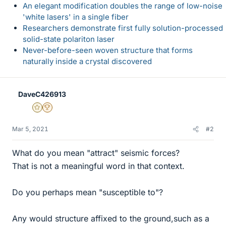
An elegant modification doubles the range of low-noise
'white lasers' in a single fiber
Researchers demonstrate first fully solution-processed
solid-state polariton laser
Never-before-seen woven structure that forms
naturally inside a crystal discovered
DaveC426913
Gold Member
2025 Award
Mar 5, 2021
#2
What do you mean "attract" seismic forces?
That is not a meaningful word in that context.
Do you perhaps mean "susceptible to"?
Any would structure affixed to the ground,such as a