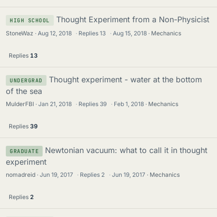
Thought Experiment from a Non-Physicist
HIGH SCHOOL
StoneWaz
Aug 12, 2018
·
Replies
13
·
Aug 15, 2018
Mechanics
Replies
13
Thought experiment - water at the bottom
UNDERGRAD
of the sea
MulderFBI
Jan 21, 2018
·
Replies
39
·
Feb 1, 2018
Mechanics
Replies
39
Newtonian vacuum: what to call it in thought
GRADUATE
experiment
nomadreid
Jun 19, 2017
·
Replies
2
·
Jun 19, 2017
Mechanics
Replies
2