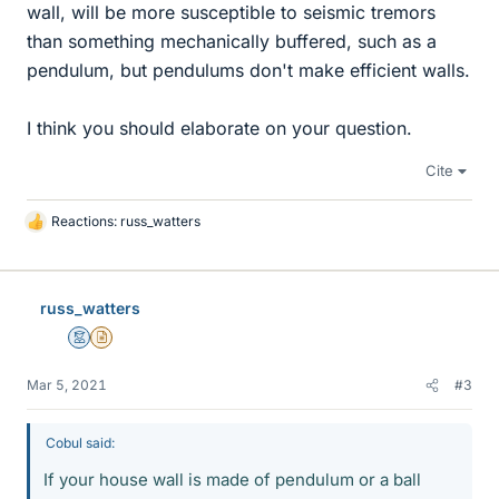
wall, will be more susceptible to seismic tremors
than something mechanically buffered, such as a
pendulum, but pendulums don't make efficient walls.
I think you should elaborate on your question.
Cite
Reactions:
russ_watters
L
i
k
e
russ_watters
s
Mentor
Insights Author
Mar 5, 2021
#3
Cobul said:
If your house wall is made of pendulum or a ball