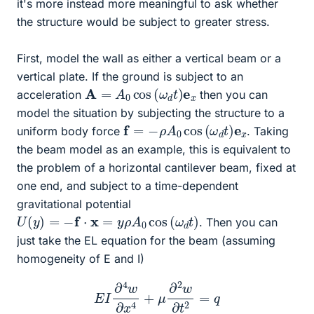
it's more instead more meaningful to ask whether
the structure would be subject to greater stress.
First, model the wall as either a vertical beam or a
vertical plate. If the ground is subject to an
A
=
A
0
cos
(
ω
d
t
)
e
x
acceleration
then you can
model the situation by subjecting the structure to a
f
=
−
ρ
A
0
cos
(
ω
d
t
)
e
x
uniform body force
. Taking
the beam model as an example, this is equivalent to
the problem of a horizontal cantilever beam, fixed at
one end, and subject to a time-dependent
gravitational potential
U
(
y
)
=
−
f
⋅
x
=
y
ρ
A
0
cos
(
ω
d
t
)
. Then you can
just take the EL equation for the beam (assuming
homogeneity of E and I)
E
I
∂
4
w
∂
x
4
+
μ
∂
2
w
∂
t
2
=
q