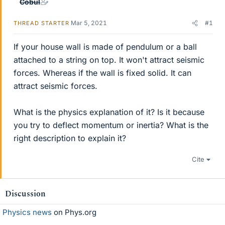
Cobul
Mar 5, 2021
#1
THREAD STARTER
If your house wall is made of pendulum or a ball
attached to a string on top. It won't attract seismic
forces. Whereas if the wall is fixed solid. It can
attract seismic forces.
What is the physics explanation of it? Is it because
you try to deflect momentum or inertia? What is the
right description to explain it?
Cite
Discussion
Physics news
on Phys.org