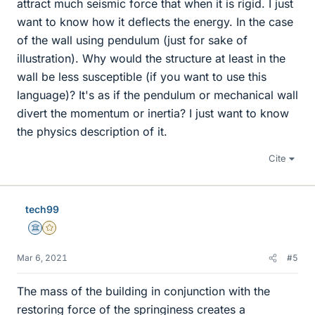
attract much seismic force that when it is rigid. I just
want to know how it deflects the energy. In the case
of the wall using pendulum (just for sake of
illustration). Why would the structure at least in the
wall be less susceptible (if you want to use this
language)? It's as if the pendulum or mechanical wall
divert the momentum or inertia? I just want to know
the physics description of it.
Cite
tech99
Science Advisor
Gold Member
Mar 6, 2021
#5
The mass of the building in conjunction with the
restoring force of the springiness creates a