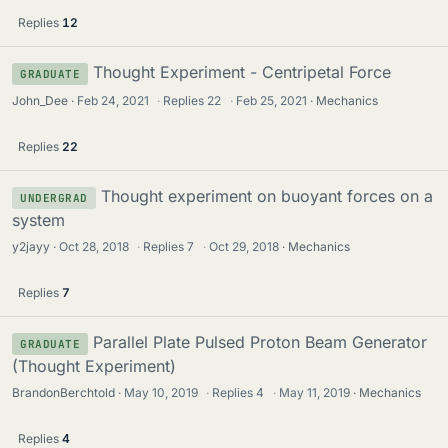
Replies
12
Thought Experiment - Centripetal Force
GRADUATE
John_Dee
Feb 24, 2021
·
Replies
22
·
Feb 25, 2021
Mechanics
Replies
22
Thought experiment on buoyant forces on a
UNDERGRAD
system
y2jayy
Oct 28, 2018
·
Replies
7
·
Oct 29, 2018
Mechanics
Replies
7
Parallel Plate Pulsed Proton Beam Generator
GRADUATE
(Thought Experiment)
BrandonBerchtold
May 10, 2019
·
Replies
4
·
May 11, 2019
Mechanics
Replies
4