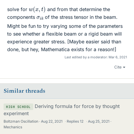
w
(
x
,
t
)
solve for
and from that determine the
σ
k
i
components
of the stress tensor in the beam.
Might be fun to try varying some of the parameters
to see whether a flexible beam or a rigid beam will
experience greater stress. [Maybe easier said than
done, but hey, Mathematica exists for a reason!]
Last edited by a moderator:
Mar 6, 2021
Cite
Similar threads
Deriving formula for force by thought
HIGH SCHOOL
experiment
Boltzman Oscillation
Aug 22, 2021
·
Replies
12
·
Aug 25, 2021
Mechanics