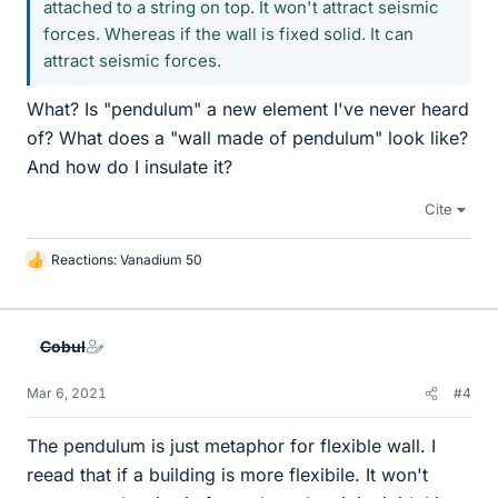
attached to a string on top. It won't attract seismic
forces. Whereas if the wall is fixed solid. It can
attract seismic forces.
What? Is "pendulum" a new element I've never heard
of? What does a "wall made of pendulum" look like?
And how do I insulate it?
Cite
Reactions:
Vanadium 50
L
i
k
e
Cobul
s
Mar 6, 2021
#4
The pendulum is just metaphor for flexible wall. I
reead that if a building is more flexibile. It won't