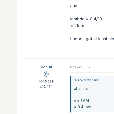
and...
lambda = 0.4/10
= 25 m
i hope i got at least cl
Doc Al
Nov 22, 2007
Mentor
Turbo Math said:
45,589
2,474
aha! so:
v = 1.6/4
= 0.4 m/s