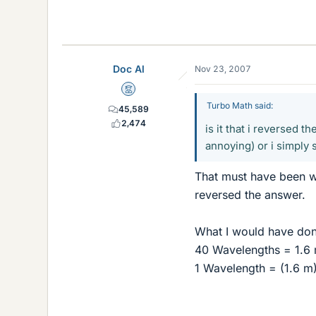
Doc Al
Nov 23, 2007
Mentor
Turbo Math said:
45,589
2,474
is it that i reversed t
annoying) or i simply s
That must have been wh
reversed the answer.
What I would have done
40 Wavelengths = 1.6
1 Wavelength = (1.6 m