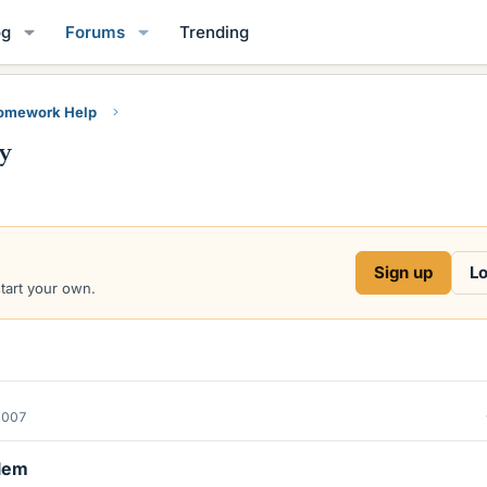
og
Forums
Trending
Homework Help
y
Sign up
Lo
start your own.
2007
lem