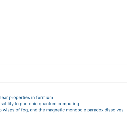
lear properties in fermium
rsatility to photonic quantum computing
 to wisps of fog, and the magnetic monopole paradox dissolves