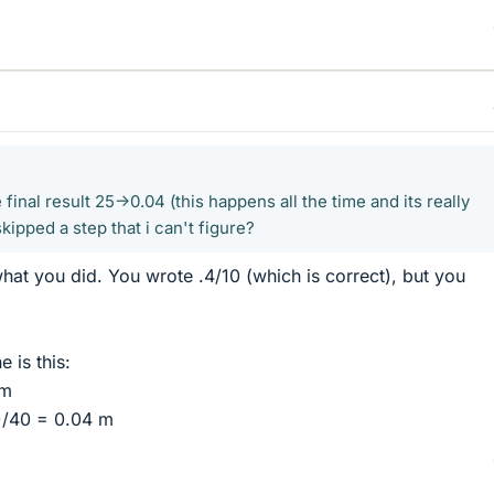
he final result 25->0.04 (this happens all the time and its really
kipped a step that i can't figure?
at you did. You wrote .4/10 (which is correct), but you
 is this:
 m
)/40 = 0.04 m