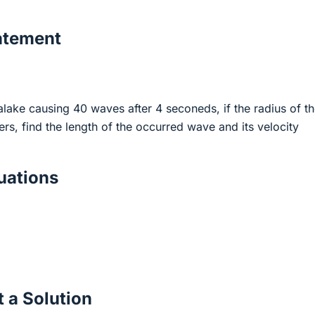
atement
o alake causing 40 waves after 4 seconeds, if the radius of t
ters, find the length of the occurred wave and its velocity
ations
 a Solution