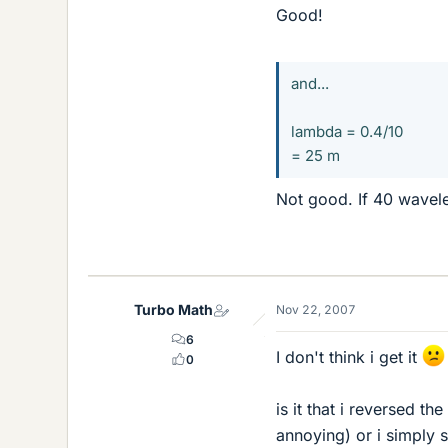
Good!
and...
lambda = 0.4/10
= 25 m
Not good. If 40 wavel
Turbo Math
Nov 22, 2007
6
I don't think i get it
0
is it that i reversed th
annoying) or i simply s