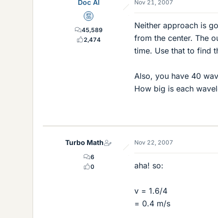
Doc Al
Nov 21, 2007
Mentor
Neither approach is go
45,589
from the center. The ou
2,474
time. Use that to find 
Also, you have 40 wave
How big is each wavele
Turbo Math
Nov 22, 2007
6
aha! so:
0
v = 1.6/4
= 0.4 m/s