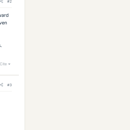
#2
ward
iven
.
Cite
#3