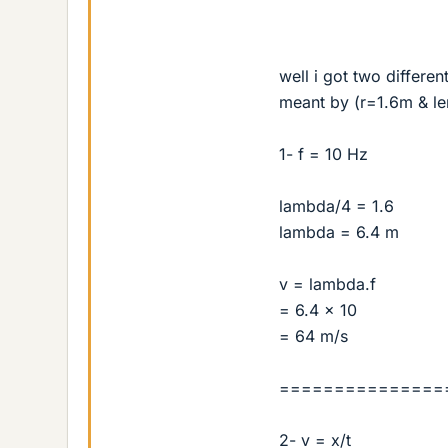
well i got two differe
meant by (r=1.6m & le
1- f = 10 Hz
lambda/4 = 1.6
lambda = 6.4 m
v = lambda.f
= 6.4 × 10
= 64 m/s
===============
2- v = x/t