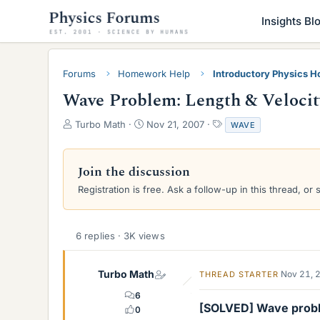
Insights Bl
Forums
Homework Help
Introductory Physics 
Wave Problem: Length & Velocit
T
S
T
Turbo Math
Nov 21, 2007
WAVE
h
t
a
r
a
g
e
r
s
Join the discussion
a
t
Registration is free. Ask a follow-up in this thread, or 
d
d
s
a
t
t
a
e
6 replies · 3K views
r
t
e
Turbo Math
Nov 21, 
THREAD STARTER
r
6
[SOLVED] Wave prob
0