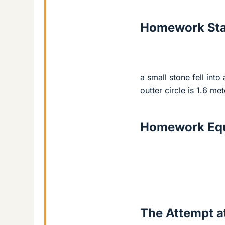
Homework St
a small stone fell int
outter circle is 1.6 me
Homework Equ
The Attempt at