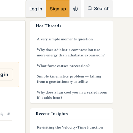
RSS
Search
Log in
Sign up
s
Hot Threads
i
A very simple moments question
d
Why does adiabatic compression use
e
more energy than adiabatic expansion?
b
What force causes precession?
a
g in
Simple kinematics problem — falling
from a geostationary satellite
r
Why does a fan cool you in a sealed room
if it adds heat?
Recent Insights
#1
Revisiting the Velocity-Time Function