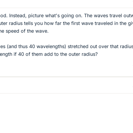
od. Instead, picture what's going on. The waves travel out
ter radius tells you how far the first wave traveled in the g
the speed of the wave.
s (and thus 40 wavelengths) stretched out over that radius
ngth if 40 of them add to the outer radius?