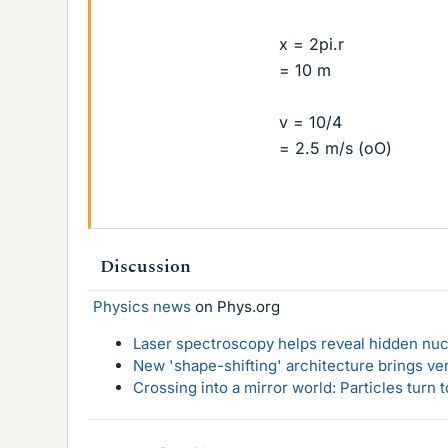
x = 2pi.r
= 10 m
v = 10/4
= 2.5 m/s (oO)
Discussion
Physics news
on Phys.org
Laser spectroscopy helps reveal hidden nuc
New 'shape-shifting' architecture brings ve
Crossing into a mirror world: Particles turn