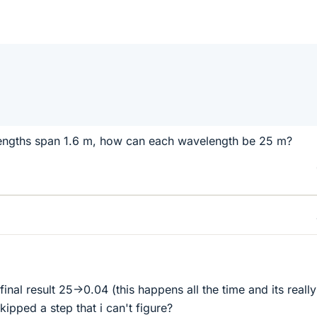
engths span 1.6 m, how can each wavelength be 25 m?
e final result 25->0.04 (this happens all the time and its really
kipped a step that i can't figure?