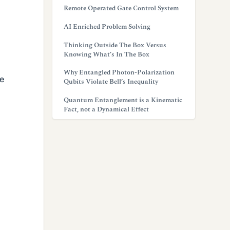
Remote Operated Gate Control System
AI Enriched Problem Solving
Thinking Outside The Box Versus
Knowing What’s In The Box
Why Entangled Photon-Polarization
he
Qubits Violate Bell’s Inequality
Quantum Entanglement is a Kinematic
Fact, not a Dynamical Effect