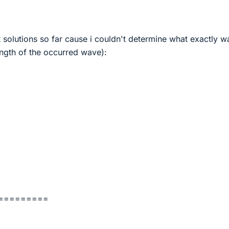
nt solutions so far cause i couldn't determine what exactly w
ngth of the occurred wave):
=========