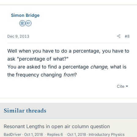
Simon Bridge
Science Advisor
Homework Helper
Dec 9, 2013
#8
Well when you have to do a percentage, you have to
ask "percentage of what?"
You are asked to find a percentage
change
, what is
the frequency changing
from
?
Cite
Similar threads
Resonant Lengths in open air column question
BadDriver
Oct 1, 2018
·
Replies
6
·
Oct 1, 2018
Introductory Physics