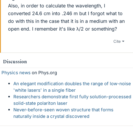
Also, in order to calculate the wavelength, I
converted 24.6 cm into .246 m but I forgot what to
do with this in the case that it is in a medium with an
open end. I remember it's like λ/2 or something?
Cite
Discussion
Physics news
on Phys.org
An elegant modification doubles the range of low-noise
'white lasers' in a single fiber
Researchers demonstrate first fully solution-processed
solid-state polariton laser
Never-before-seen woven structure that forms
naturally inside a crystal discovered