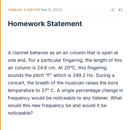
Dec 8, 2013
#1
THREAD STARTER
Homework Statement
A clarinet behaves as an air column that is open at
one end. For a particular fingering, the length of this
air column is 24.6 cm. At 20°C, this fingering
sounds the pitch "F" which is 349.2 Hz. During a
concert, the breath of the musician raises the bore
temperature to 27° C. A single percentage change in
frequency would be noticeable to any listener. What
would this new frequency be and would it be
noticeable?