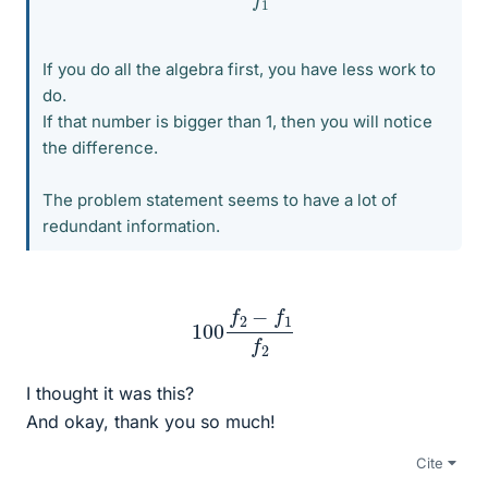
If you do all the algebra first, you have less work to
do.
If that number is bigger than 1, then you will notice
the difference.
The problem statement seems to have a lot of
redundant information.
100
f
2
−
f
1
f
2
I thought it was this?
And okay, thank you so much!
Cite