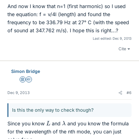
And now I know that n=1 (first harmonic) so I used
the equation: f = v/4l (length) and found the
frequency to be 336.79 Hz at 27° C (with the speed
of sound at 347.762 m/s). I hope this is right...?
Last edited:
Dec 9, 2013
Cite
Simon Bridge
Science Advisor
Homework Helper
Dec 9, 2013
#6
Is this the only way to check though?
λ
L
Since you know
and
and you know the formula
for the wavelength of the nth mode, you can just