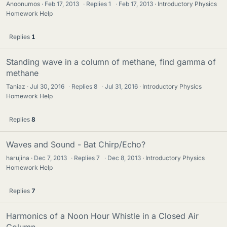
Anoonumos
Feb 17, 2013
·
Replies
1
·
Feb 17, 2013
Introductory Physics
Homework Help
Replies
1
Standing wave in a column of methane, find gamma of
methane
Taniaz
Jul 30, 2016
·
Replies
8
·
Jul 31, 2016
Introductory Physics
Homework Help
Replies
8
Waves and Sound - Bat Chirp/Echo?
harujina
Dec 7, 2013
·
Replies
7
·
Dec 8, 2013
Introductory Physics
Homework Help
Replies
7
Harmonics of a Noon Hour Whistle in a Closed Air
Column