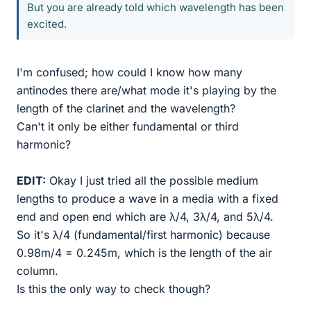
But you are already told which wavelength has been
excited.
I'm confused; how could I know how many
antinodes there are/what mode it's playing by the
length of the clarinet and the wavelength?
Can't it only be either fundamental or third
harmonic?
EDIT:
Okay I just tried all the possible medium
lengths to produce a wave in a media with a fixed
end and open end which are λ/4, 3λ/4, and 5λ/4.
So it's λ/4 (fundamental/first harmonic) because
0.98m/4 = 0.245m, which is the length of the air
column.
Is this the only way to check though?