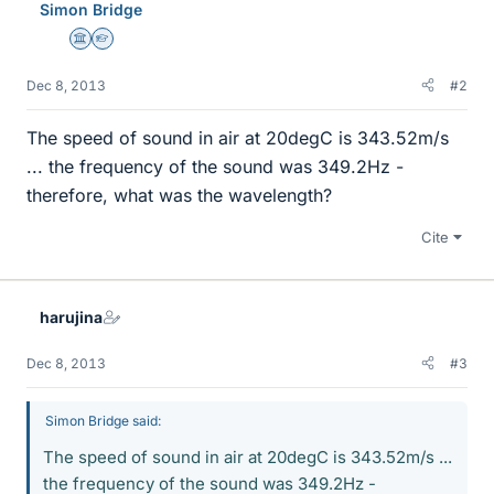
Simon Bridge
Science Advisor
Homework Helper
Dec 8, 2013
#2
The speed of sound in air at 20degC is 343.52m/s
... the frequency of the sound was 349.2Hz -
therefore, what was the wavelength?
Cite
harujina
Dec 8, 2013
#3
Simon Bridge said:
The speed of sound in air at 20degC is 343.52m/s ...
the frequency of the sound was 349.2Hz -