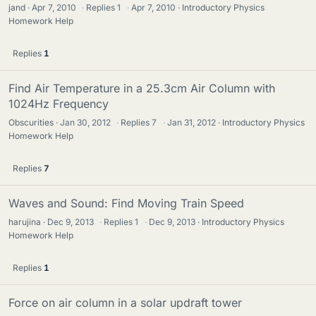
jand
Apr 7, 2010
·
Replies
1
·
Apr 7, 2010
Introductory Physics
Homework Help
Replies
1
Find Air Temperature in a 25.3cm Air Column with
1024Hz Frequency
Obscurities
Jan 30, 2012
·
Replies
7
·
Jan 31, 2012
Introductory Physics
Homework Help
Replies
7
Waves and Sound: Find Moving Train Speed
harujina
Dec 9, 2013
·
Replies
1
·
Dec 9, 2013
Introductory Physics
Homework Help
Replies
1
Force on air column in a solar updraft tower