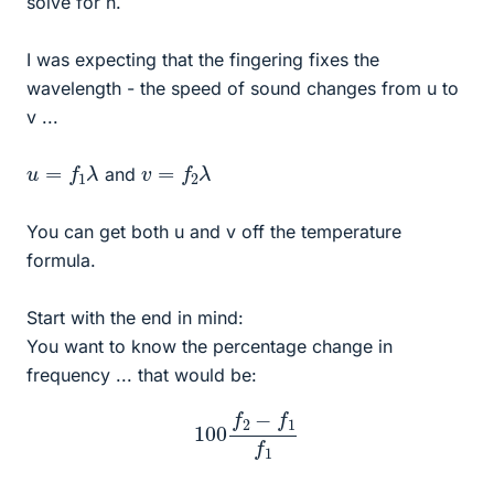
solve for n.
I was expecting that the fingering fixes the
wavelength - the speed of sound changes from u to
v ...
u
=
f
1
λ
v
=
f
2
λ
and
You can get both u and v off the temperature
formula.
Start with the end in mind:
You want to know the percentage change in
frequency ... that would be:
100
f
2
−
f
1
f
1