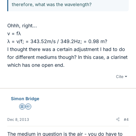
therefore, what was the wavelength?
Ohhh, right...
v = fλ
λ = v/f; = 343.52m/s / 349.2Hz; = 0.98 m?
I thought there was a certain adjustment I had to do
for different mediums though? In this case, a clarinet
which has one open end.
Cite
Simon Bridge
Science Advisor
Homework Helper
Dec 8, 2013
#4
The medium in question is the air - you do have to