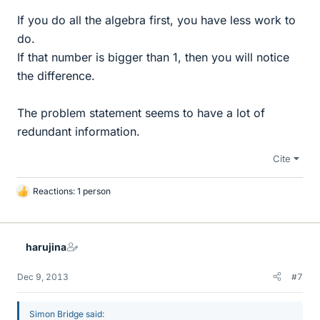
If you do all the algebra first, you have less work to
do.
If that number is bigger than 1, then you will notice
the difference.
The problem statement seems to have a lot of
redundant information.
Cite
Reactions: 1 person
L
i
k
e
harujina
s
Dec 9, 2013
#7
Simon Bridge said: