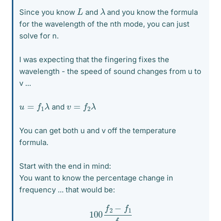
λ
L
Since you know
and
and you know the formula
for the wavelength of the nth mode, you can just
solve for n.
I was expecting that the fingering fixes the
wavelength - the speed of sound changes from u to
v ...
u
=
f
1
λ
v
=
f
2
λ
and
You can get both u and v off the temperature
formula.
Start with the end in mind:
You want to know the percentage change in
frequency ... that would be:
100
f
2
−
f
1
f
1