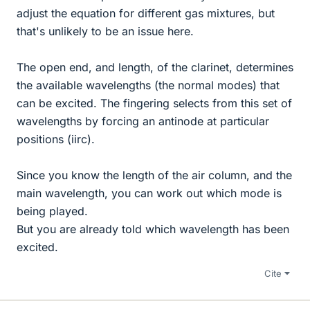
adjust the equation for different gas mixtures, but
that's unlikely to be an issue here.
The open end, and length, of the clarinet, determines
the available wavelengths (the normal modes) that
can be excited. The fingering selects from this set of
wavelengths by forcing an antinode at particular
positions (iirc).
Since you know the length of the air column, and the
main wavelength, you can work out which mode is
being played.
But you are already told which wavelength has been
excited.
Cite