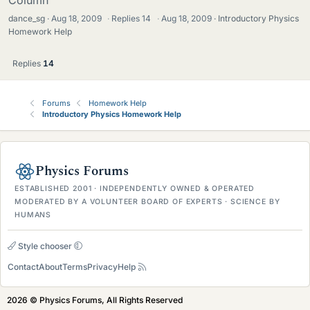
dance_sg
Aug 18, 2009
·
Replies
14
·
Aug 18, 2009
Introductory Physics
Homework Help
Replies
14
Forums
Homework Help
Introductory Physics Homework Help
Physics Forums
ESTABLISHED 2001 · INDEPENDENTLY OWNED & OPERATED
MODERATED BY A VOLUNTEER BOARD OF EXPERTS · SCIENCE BY
HUMANS
Style chooser
Contact
About
Terms
Privacy
Help
2026 © Physics Forums, All Rights Reserved