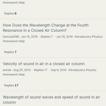
Homework Help
Replies
6
How Does the Wavelength Change at the Fourth
Resonance in a Closed Air Column?
hamza2095
Jan 15, 2016
·
Replies
7
·
Jan 16, 2016
Introductory Physics
Homework Help
Replies
7
Velocity of sound in air in a closed air column
enirak
Aug 25, 2010
·
Replies
17
·
Sep 6, 2010
Introductory Physics
Homework Help
Replies
17
Wavelength of sound waves and speed of sound in air
column