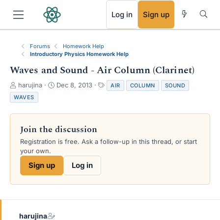
RSS
Log in
Sign up
Forums
Homework Help
Introductory Physics Homework Help
Waves and Sound - Air Column (Clarinet)
T
S
T
harujina
Dec 8, 2013
AIR
COLUMN
SOUND
h
t
a
WAVES
r
a
g
e
r
s
a
t
Join the discussion
d
d
s
a
Registration is free. Ask a follow-up in this thread, or start
t
t
your own.
a
e
Sign up
Log in
r
t
e
r
harujina