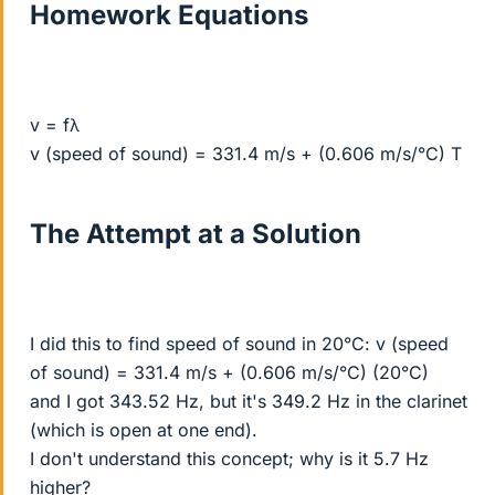
Homework Equations
v = fλ
v (speed of sound) = 331.4 m/s + (0.606 m/s/°C) T
The Attempt at a Solution
I did this to find speed of sound in 20°C: v (speed
of sound) = 331.4 m/s + (0.606 m/s/°C) (20°C)
and I got 343.52 Hz, but it's 349.2 Hz in the clarinet
(which is open at one end).
I don't understand this concept; why is it 5.7 Hz
higher?