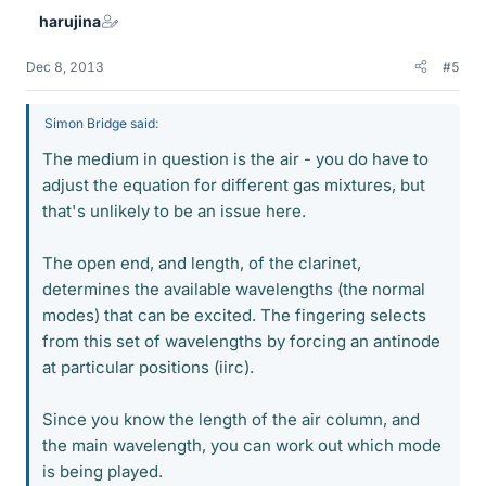
harujina
Dec 8, 2013
#5
Simon Bridge said:
The medium in question is the air - you do have to
adjust the equation for different gas mixtures, but
that's unlikely to be an issue here.
The open end, and length, of the clarinet,
determines the available wavelengths (the normal
modes) that can be excited. The fingering selects
from this set of wavelengths by forcing an antinode
at particular positions (iirc).
Since you know the length of the air column, and
the main wavelength, you can work out which mode
is being played.