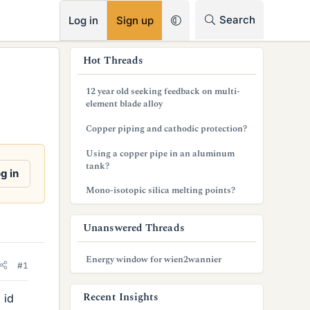
RSS
Search
Log in
Sign up
s
Hot Threads
i
12 year old seeking feedback on multi-
d
element blade alloy
e
Copper piping and cathodic protection?
b
Using a copper pipe in an aluminum
tank?
a
g in
Mono-isotopic silica melting points?
r
Unanswered Threads
Energy window for wien2wannier
#1
Recent Insights
 id