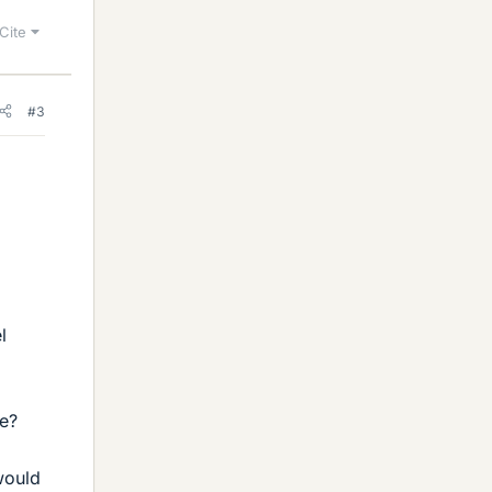
Cite
#3
l
ve?
 would