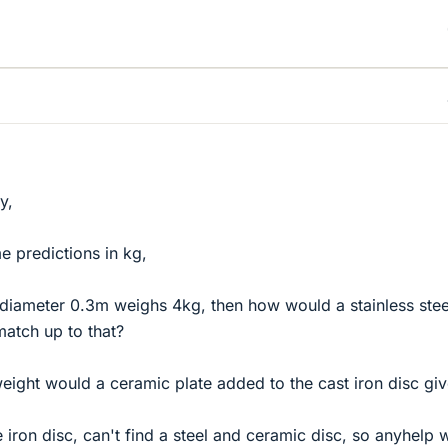
y,
e predictions in kg,
th diameter 0.3m weighs 4kg, then how would a stainless stee
match up to that?
ight would a ceramic plate added to the cast iron disc gi
e iron disc, can't find a steel and ceramic disc, so anyhelp