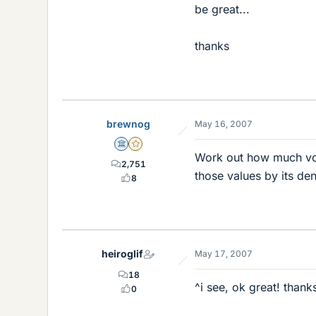
be great...
thanks
brewnog
May 16, 2007
Science Advisor
Gold Member
Work out how much vol
2,751
those values by its den
8
heiroglif
May 17, 2007
18
^i see, ok great! thank
0