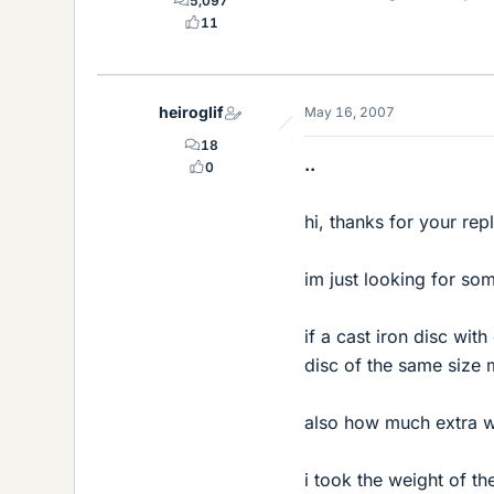
5,097
11
heiroglif
May 16, 2007
18
..
0
hi, thanks for your repl
im just looking for som
if a cast iron disc wi
disc of the same size 
also how much extra we
i took the weight of th