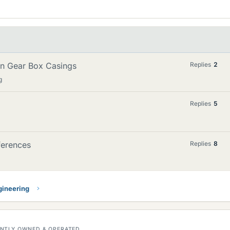
 in Gear Box Casings
Replies
2
g
Replies
5
fferences
Replies
8
gineering
DENTLY OWNED & OPERATED