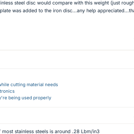
inless steel disc would compare with this weight (just rough
 plate was added to the iron disc...any help appreciated...th
hile cutting material needs
tronics
y're being used properly
 most stainless steels is around .28 Lbm/in3