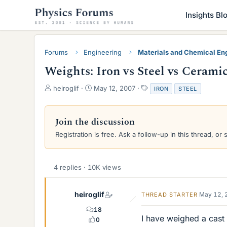
Insights Bl
Forums
Engineering
Materials and Chemical En
Weights: Iron vs Steel vs Cerami
T
S
T
heiroglif
May 12, 2007
IRON
STEEL
h
t
a
r
a
g
e
r
s
Join the discussion
a
t
Registration is free. Ask a follow-up in this thread, or 
d
d
s
a
t
t
a
e
4 replies · 10K views
r
t
e
heiroglif
May 12, 
THREAD STARTER
r
18
I have weighed a cast 
0