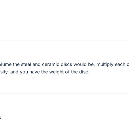
ume the steel and ceramic discs would be, multiply each 
sity, and you have the weight of the disc.
s