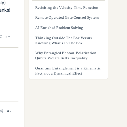
ly)
Revisiting the Velocity-Time Function
anks!
Remote Operated Gate Control System
AI Enriched Problem Solving
Cite
Thinking Outside The Box Versus
Knowing What’s In The Box
Why Entangled Photon-Polarization
Qubits Violate Bell’s Inequality
Quantum Entanglement is a Kinematic
Fact, not a Dynamical Effect
#2