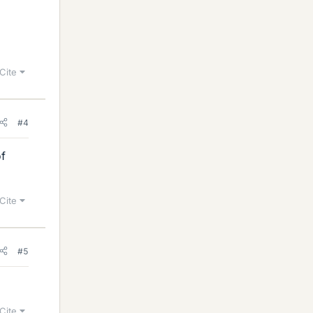
Cite
#4
of
Cite
#5
Cite