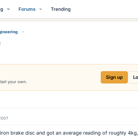
og
Forums
Trending
gineering
c
Sign up
Lo
start your own.
2007
iron brake disc and got an average reading of roughly 4kg,