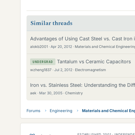
Similar threads
Advantages of Using Cast Steel vs. Cast Iron
alokb2001
Apr 20, 2012
Materials and Chemical Engineerin
Tantalum vs Ceramic Capacitors
UNDERGRAD
wzheng1837
Jul 2, 2012
Electromagnetism
Iron vs. Stainless Steel: Understanding the Di
aek
Mar 30, 2005
Chemistry
Forums
Engineering
Materials and Chemical En
ESTABLISHED 2001 · INDEPEN