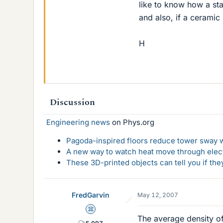
like to know how a sta
and also, if a ceramic
H
Discussion
Engineering news
on Phys.org
Pagoda-inspired floors reduce tower sway w
A new way to watch heat move through elec
These 3D-printed objects can tell you if the
FredGarvin
May 12, 2007
Science Advisor
The average density of