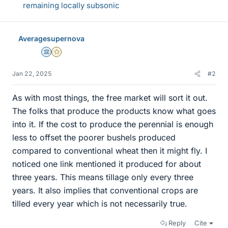
remaining locally subsonic
Averagesupernova
Science Advisor
Gold Member
Jan 22, 2025
#2
As with most things, the free market will sort it out.
The folks that produce the products know what goes
into it. If the cost to produce the perennial is enough
less to offset the poorer bushels produced
compared to conventional wheat then it might fly. I
noticed one link mentioned it produced for about
three years. This means tillage only every three
years. It also implies that conventional crops are
tilled every year which is not necessarily true.
Reply
Cite