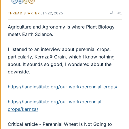
Staff Emeritus
Science Advisor
Gold Member
2025 Award
Jan 22, 2025
#1
THREAD STARTER
Agriculture and Agronomy is where Plant Biology
meets Earth Science.
I listened to an interview about perennial crops,
particularly, Kernza® Grain, which I know nothing
about. It sounds so good, I wondered about the
downside.
https://landinstitute.org/our-work/perennial-crops/
https://landinstitute.org/our-work/perennial-
crops/kernza/
Critical article - Perennial Wheat Is Not Going to