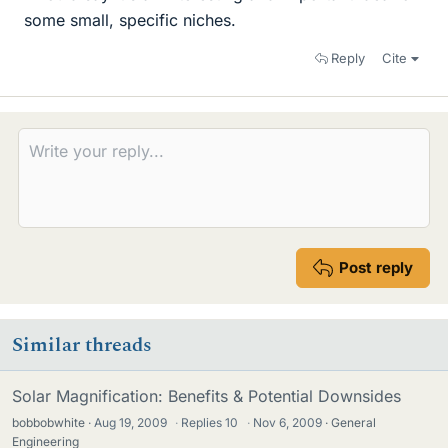
some small, specific niches.
Reply
Cite
Post reply
Similar threads
Solar Magnification: Benefits & Potential Downsides
bobbobwhite
Aug 19, 2009
·
Replies
10
·
Nov 6, 2009
General
Engineering