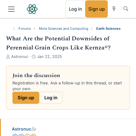
RSS
Log in
Sign up
Forums
More Sciences and Computing
Earth Sciences
What Are the Potential Downsides of
Perennial Grain Crops Like Kernza®?
T
S
Astronuc
Jan 22, 2025
h
t
r
a
e
r
Join the discussion
a
t
Registration is free. Ask a follow-up in this thread, or start
d
d
your own.
s
a
t
t
Sign up
Log in
a
e
r
t
e
r
Astronuc