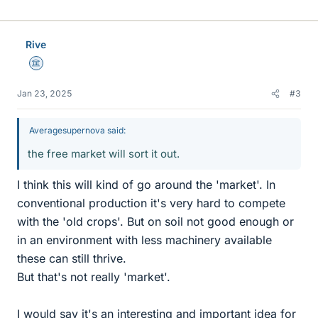
Rive
Science Advisor
Jan 23, 2025
#3
Averagesupernova said:
the free market will sort it out.
I think this will kind of go around the 'market'. In
conventional production it's very hard to compete
with the 'old crops'. But on soil not good enough or
in an environment with less machinery available
these can still thrive.
But that's not really 'market'.
I would say it's an interesting and important idea for