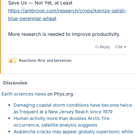
Save Us — Not Yet, at Least
https://ambrook.com/research/crops/kernza-salish-
blue-perennial-wheat
More research is needed to improve productivity.
Reply
Cite
Reactions:
Rive
and
berkeman
L
i
k
e
Discussion
s
Earth sciences news
on Phys.org
Damaging coastal storm conditions have become twice
as frequent at a New Jersey Beach since 1979
Human activity more than doubles Arctic fire
occurrence, satellite analysis suggests
Avalanche cracks may appear globally supersonic while