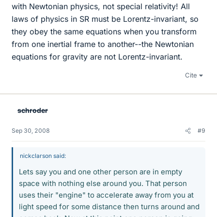
with Newtonian physics, not special relativity! All
laws of physics in SR must be Lorentz-invariant, so
they obey the same equations when you transform
from one inertial frame to another--the Newtonian
equations for gravity are not Lorentz-invariant.
Cite
schroder
Sep 30, 2008
#9
nickclarson said:
Lets say you and one other person are in empty
space with nothing else around you. That person
uses their "engine" to accelerate away from you at
light speed for some distance then turns around and