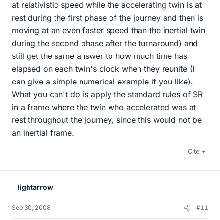
at relativistic speed while the accelerating twin is at
rest during the first phase of the journey and then is
moving at an even faster speed than the inertial twin
during the second phase after the turnaround) and
still get the same answer to how much time has
elapsed on each twin's clock when they reunite (I
can give a simple numerical example if you like).
What you can't do is apply the standard rules of SR
in a frame where the twin who accelerated was at
rest throughout the journey, since this would not be
an inertial frame.
Cite
lightarrow
Sep 30, 2008
#11