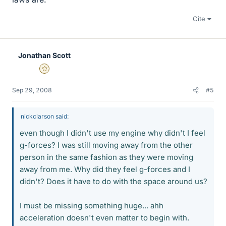
Cite
Jonathan Scott
Gold Member
Sep 29, 2008
#5
nickclarson said:
even though I didn't use my engine why didn't I feel
g-forces? I was still moving away from the other
person in the same fashion as they were moving
away from me. Why did they feel g-forces and I
didn't? Does it have to do with the space around us?
I must be missing something huge... ahh
acceleration doesn't even matter to begin with.