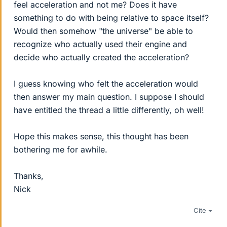
feel acceleration and not me? Does it have
something to do with being relative to space itself?
Would then somehow "the universe" be able to
recognize who actually used their engine and
decide who actually created the acceleration?
I guess knowing who felt the acceleration would
then answer my main question. I suppose I should
have entitled the thread a little differently, oh well!
Hope this makes sense, this thought has been
bothering me for awhile.
Thanks,
Nick
Cite