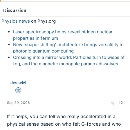
Discussion
Physics news
on Phys.org
Laser spectroscopy helps reveal hidden nuclear
properties in fermium
New 'shape-shifting' architecture brings versatility to
photonic quantum computing
Crossing into a mirror world: Particles turn to wisps of
fog, and the magnetic monopole paradox dissolves
JesseM
Science Advisor
Sep 29, 2008
#2
If it helps, you can tell who really accelerated in a
physical sense based on who felt G-forces and who