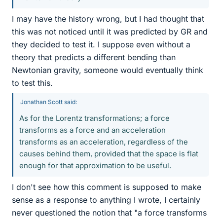
I may have the history wrong, but I had thought that
this was not noticed until it was predicted by GR and
they decided to test it. I suppose even without a
theory that predicts a different bending than
Newtonian gravity, someone would eventually think
to test this.
Jonathan Scott said:
As for the Lorentz transformations; a force
transforms as a force and an acceleration
transforms as an acceleration, regardless of the
causes behind them, provided that the space is flat
enough for that approximation to be useful.
I don't see how this comment is supposed to make
sense as a response to anything I wrote, I certainly
never questioned the notion that "a force transforms