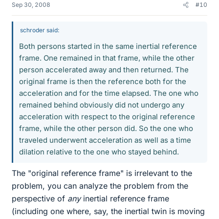
Sep 30, 2008
#10
schroder said:
Both persons started in the same inertial reference
frame. One remained in that frame, while the other
person accelerated away and then returned. The
original frame is then the reference both for the
acceleration and for the time elapsed. The one who
remained behind obviously did not undergo any
acceleration with respect to the original reference
frame, while the other person did. So the one who
traveled underwent acceleration as well as a time
dilation relative to the one who stayed behind.
The "original reference frame" is irrelevant to the
problem, you can analyze the problem from the
perspective of
any
inertial reference frame
(including one where, say, the inertial twin is moving