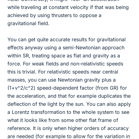
while traveling at constant velocity if that was being
achieved by using thrusters to oppose a
gravitational field.
You can get quite accurate results for gravitational
effects anyway using a semi-Newtonian approach
within SR, treating space as flat and gravity as a
force. For weak fields and non-relativistic speeds
this is trivial. For relativistic speeds near central
masses, you can use Newtonian gravity plus a
(1+v^2/c^2) speed-dependent factor (from GR) for
the acceleration, and that for example duplicates the
deflection of the light by the sun. You can also apply
a Lorentz transformation to the whole system to see
what it looks like from some other flat frame of
reference. It is only when higher orders of accuracy
are needed (for example to allow for the variation in