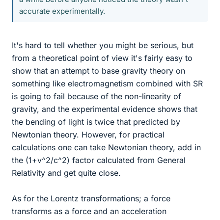
accurate experimentally.
It's hard to tell whether you might be serious, but
from a theoretical point of view it's fairly easy to
show that an attempt to base gravity theory on
something like electromagnetism combined with SR
is going to fail because of the non-linearity of
gravity, and the experimental evidence shows that
the bending of light is twice that predicted by
Newtonian theory. However, for practical
calculations one can take Newtonian theory, add in
the (1+v^2/c^2) factor calculated from General
Relativity and get quite close.
As for the Lorentz transformations; a force
transforms as a force and an acceleration