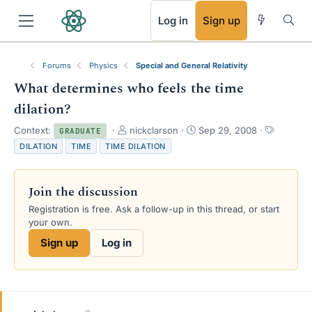
RSS
Log in
Sign up
Forums
Physics
Special and General Relativity
What determines who feels the time
dilation?
T
S
T
Context:
nickclarson
Sep 29, 2008
GRADUATE
h
t
a
DILATION
TIME
TIME DILATION
r
a
g
e
r
s
a
t
Join the discussion
d
d
s
a
Registration is free. Ask a follow-up in this thread, or start
t
t
your own.
a
e
Sign up
Log in
r
t
e
r