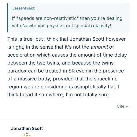
JesseM said:
If "speeds are non-relativistic" then you're dealing
with Newtonian physics, not special relativity!
This is true, but I think that Jonathan Scott however
is right, in the sense that it's not the
amount
of
acceleration which causes the amount of time delay
between the two twins, and because the twins
paradox can be treated in SR even in the presence
of a massive body, provided that the spacetime
region we are considering is asimptotically flat. I
think I read it somwhere, I'm not totally sure.
Cite
Jonathan Scott