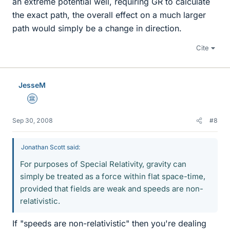
an extreme potential well, requiring GR to calculate
the exact path, the overall effect on a much larger
path would simply be a change in direction.
Cite
JesseM
Science Advisor
Sep 30, 2008
#8
Jonathan Scott said:
For purposes of Special Relativity, gravity can
simply be treated as a force within flat space-time,
provided that fields are weak and speeds are non-
relativistic.
If "speeds are non-relativistic" then you're dealing