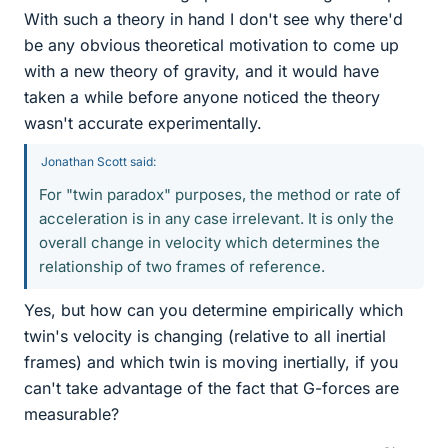
With such a theory in hand I don't see why there'd
be any obvious theoretical motivation to come up
with a new theory of gravity, and it would have
taken a while before anyone noticed the theory
wasn't accurate experimentally.
Jonathan Scott said:
For "twin paradox" purposes, the method or rate of
acceleration is in any case irrelevant. It is only the
overall change in velocity which determines the
relationship of two frames of reference.
Yes, but how can you determine empirically which
twin's velocity is changing (relative to all inertial
frames) and which twin is moving inertially, if you
can't take advantage of the fact that G-forces are
measurable?