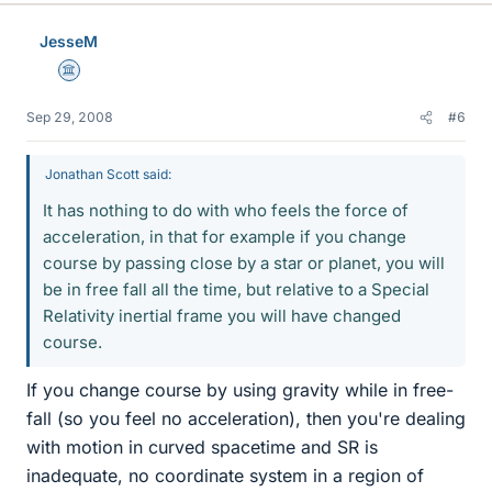
JesseM
Science Advisor
Sep 29, 2008
#6
Jonathan Scott said:
It has nothing to do with who feels the force of
acceleration, in that for example if you change
course by passing close by a star or planet, you will
be in free fall all the time, but relative to a Special
Relativity inertial frame you will have changed
course.
If you change course by using gravity while in free-
fall (so you feel no acceleration), then you're dealing
with motion in curved spacetime and SR is
inadequate, no coordinate system in a region of