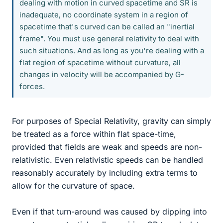
dealing with motion in curved spacetime and SR is
inadequate, no coordinate system in a region of
spacetime that's curved can be called an "inertial
frame". You must use general relativity to deal with
such situations. And as long as you're dealing with a
flat region of spacetime without curvature, all
changes in velocity will be accompanied by G-
forces.
For purposes of Special Relativity, gravity can simply
be treated as a force within flat space-time,
provided that fields are weak and speeds are non-
relativistic. Even relativistic speeds can be handled
reasonably accurately by including extra terms to
allow for the curvature of space.
Even if that turn-around was caused by dipping into