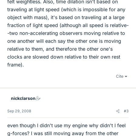
felt weightless. Also, time dilation isn't based on
traveling at light speed (which is impossible for any
object with mass), it's based on traveling at a large
fraction of light speed (although all speed is relative-
-two non-accelerating observers moving relative to
one another will each say the other one is moving
relative to them, and therefore the other one's
clocks are slowed down relative to their own rest
frame).
Cite
nickclarson
Sep 29, 2008
#3
even though I didn't use my engine why didn't I feel
g-forces? I was still moving away from the other