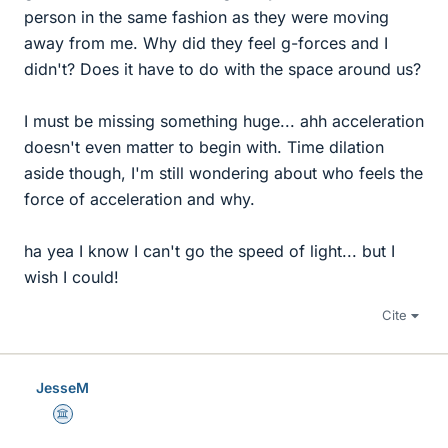
person in the same fashion as they were moving
away from me. Why did they feel g-forces and I
didn't? Does it have to do with the space around us?
I must be missing something huge... ahh acceleration
doesn't even matter to begin with. Time dilation
aside though, I'm still wondering about who feels the
force of acceleration and why.
ha yea I know I can't go the speed of light... but I
wish I could!
Cite
JesseM
Science Advisor