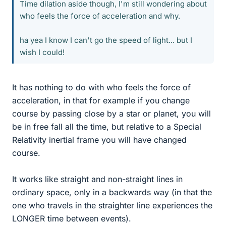
Time dilation aside though, I'm still wondering about
who feels the force of acceleration and why.
ha yea I know I can't go the speed of light... but I
wish I could!
It has nothing to do with who feels the force of
acceleration, in that for example if you change
course by passing close by a star or planet, you will
be in free fall all the time, but relative to a Special
Relativity inertial frame you will have changed
course.
It works like straight and non-straight lines in
ordinary space, only in a backwards way (in that the
one who travels in the straighter line experiences the
LONGER time between events).