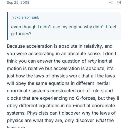
Sep 29, 2008
#4
nickclarson said:
even though I didn't use my engine why didn't I feel
g-forces?
Because acceleration is absolute in relativity, and
you were accelerating in an absolute sense. I don't
think you can answer the question of
why
inertial
motion is relative but acceleration is absolute, it's
just how the laws of physics work that all the laws
will obey the same equations in different inertial
coordinate systems constructed out of rulers and
clocks that are experiencing no G-forces, but they'll
obey different equations in non-inertial coordinate
systems. Physicists can't discover why the laws of
physics are what they are, only discover
what
the
laws are.