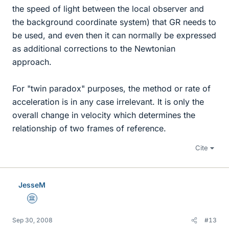
the speed of light between the local observer and
the background coordinate system) that GR needs to
be used, and even then it can normally be expressed
as additional corrections to the Newtonian
approach.
For "twin paradox" purposes, the method or rate of
acceleration is in any case irrelevant. It is only the
overall change in velocity which determines the
relationship of two frames of reference.
Cite
JesseM
Science Advisor
Sep 30, 2008
#13