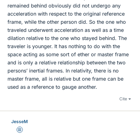
remained behind obviously did not undergo any
acceleration with respect to the original reference
frame, while the other person did. So the one who
traveled underwent acceleration as well as a time
dilation relative to the one who stayed behind. The
traveler is younger. It has nothing to do with the
space acting as some sort of ether or master frame
and is only a relative relationship between the two
persons’ inertial frames. In relativity, there is no
master frame, all is relative but one frame can be
used as a reference to gauge another.
Cite
JesseM
Science Advisor