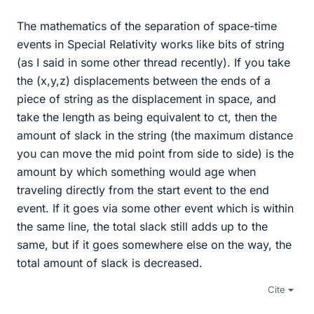
The mathematics of the separation of space-time
events in Special Relativity works like bits of string
(as I said in some other thread recently). If you take
the (x,y,z) displacements between the ends of a
piece of string as the displacement in space, and
take the length as being equivalent to ct, then the
amount of slack in the string (the maximum distance
you can move the mid point from side to side) is the
amount by which something would age when
traveling directly from the start event to the end
event. If it goes via some other event which is within
the same line, the total slack still adds up to the
same, but if it goes somewhere else on the way, the
total amount of slack is decreased.
Cite