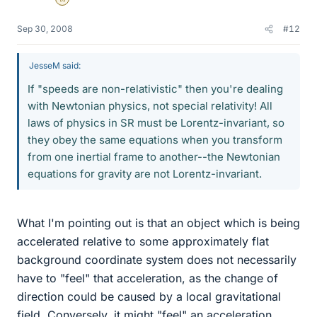
Gold Member
Sep 30, 2008
#12
JesseM said:
If "speeds are non-relativistic" then you're dealing
with Newtonian physics, not special relativity! All
laws of physics in SR must be Lorentz-invariant, so
they obey the same equations when you transform
from one inertial frame to another--the Newtonian
equations for gravity are not Lorentz-invariant.
What I'm pointing out is that an object which is being
accelerated relative to some approximately flat
background coordinate system does not necessarily
have to "feel" that acceleration, as the change of
direction could be caused by a local gravitational
field. Conversely, it might "feel" an acceleration