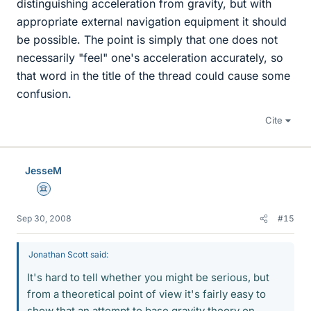
distinguishing acceleration from gravity, but with
appropriate external navigation equipment it should
be possible. The point is simply that one does not
necessarily "feel" one's acceleration accurately, so
that word in the title of the thread could cause some
confusion.
Cite
JesseM
Science Advisor
Sep 30, 2008
#15
Jonathan Scott said:
It's hard to tell whether you might be serious, but
from a theoretical point of view it's fairly easy to
show that an attempt to base gravity theory on