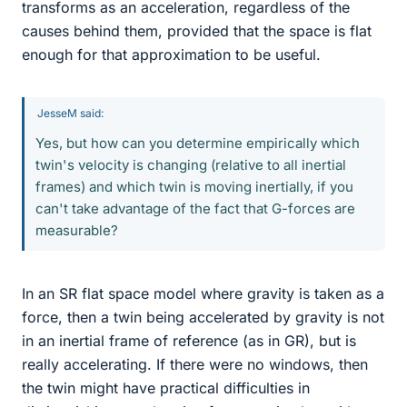
transforms as an acceleration, regardless of the
causes behind them, provided that the space is flat
enough for that approximation to be useful.
JesseM said:
Yes, but how can you determine empirically which
twin's velocity is changing (relative to all inertial
frames) and which twin is moving inertially, if you
can't take advantage of the fact that G-forces are
measurable?
In an SR flat space model where gravity is taken as a
force, then a twin being accelerated by gravity is not
in an inertial frame of reference (as in GR), but is
really accelerating. If there were no windows, then
the twin might have practical difficulties in