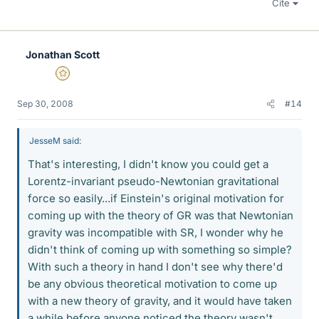
Cite
Jonathan Scott
Gold Member
Sep 30, 2008
#14
JesseM said:
That's interesting, I didn't know you could get a
Lorentz-invariant pseudo-Newtonian gravitational
force so easily...if Einstein's original motivation for
coming up with the theory of GR was that Newtonian
gravity was incompatible with SR, I wonder why he
didn't think of coming up with something so simple?
With such a theory in hand I don't see why there'd
be any obvious theoretical motivation to come up
with a new theory of gravity, and it would have taken
a while before anyone noticed the theory wasn't