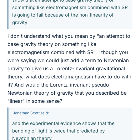
something like electromagnetism combined with SR
is going to fail because of the non-linearity of
gravity
I don't understand what you mean by "an attempt to
base gravity theory on something like
electromagnetism combined with SR", I though you
were saying we could just add a term to Newtonian
gravity to give us a Lorentz-invariant gravitational
theory, what does electromagnetism have to do with
it? And would the Lorentz-invariant pseudo-
Newtonian theory of gravity that you described be
"linear" in some sense?
Jonathan Scott said:
and the experimental evidence shows that the
bending of light is twice that predicted by
Newtonian theory.