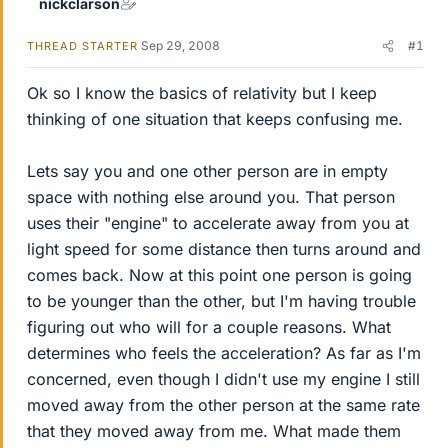
nickclarson
Sep 29, 2008
#1
THREAD STARTER
Ok so I know the basics of relativity but I keep
thinking of one situation that keeps confusing me.
Lets say you and one other person are in empty
space with nothing else around you. That person
uses their "engine" to accelerate away from you at
light speed for some distance then turns around and
comes back. Now at this point one person is going
to be younger than the other, but I'm having trouble
figuring out who will for a couple reasons. What
determines who feels the acceleration? As far as I'm
concerned, even though I didn't use my engine I still
moved away from the other person at the same rate
that they moved away from me. What made them