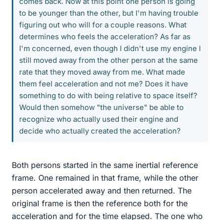
comes back. Now at this point one person is going
to be younger than the other, but I'm having trouble
figuring out who will for a couple reasons. What
determines who feels the acceleration? As far as
I'm concerned, even though I didn't use my engine I
still moved away from the other person at the same
rate that they moved away from me. What made
them feel acceleration and not me? Does it have
something to do with being relative to space itself?
Would then somehow "the universe" be able to
recognize who actually used their engine and
decide who actually created the acceleration?
Both persons started in the same inertial reference
frame. One remained in that frame, while the other
person accelerated away and then returned. The
original frame is then the reference both for the
acceleration and for the time elapsed. The one who