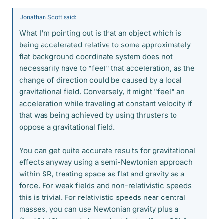
Jonathan Scott said:
What I'm pointing out is that an object which is
being accelerated relative to some approximately
flat background coordinate system does not
necessarily have to "feel" that acceleration, as the
change of direction could be caused by a local
gravitational field. Conversely, it might "feel" an
acceleration while traveling at constant velocity if
that was being achieved by using thrusters to
oppose a gravitational field.
You can get quite accurate results for gravitational
effects anyway using a semi-Newtonian approach
within SR, treating space as flat and gravity as a
force. For weak fields and non-relativistic speeds
this is trivial. For relativistic speeds near central
masses, you can use Newtonian gravity plus a