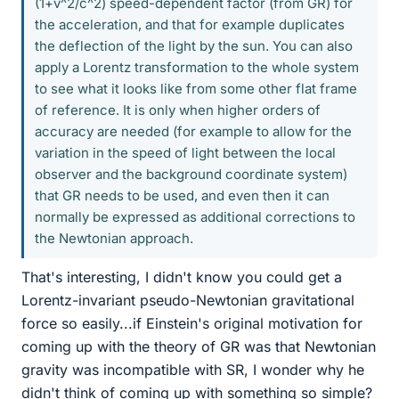
(1+v^2/c^2) speed-dependent factor (from GR) for
the acceleration, and that for example duplicates
the deflection of the light by the sun. You can also
apply a Lorentz transformation to the whole system
to see what it looks like from some other flat frame
of reference. It is only when higher orders of
accuracy are needed (for example to allow for the
variation in the speed of light between the local
observer and the background coordinate system)
that GR needs to be used, and even then it can
normally be expressed as additional corrections to
the Newtonian approach.
That's interesting, I didn't know you could get a
Lorentz-invariant pseudo-Newtonian gravitational
force so easily...if Einstein's original motivation for
coming up with the theory of GR was that Newtonian
gravity was incompatible with SR, I wonder why he
didn't think of coming up with something so simple?