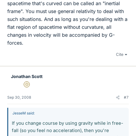
spacetime that's curved can be called an "inertial
frame". You must use general relativity to deal with
such situations. And as long as you're dealing with a
flat region of spacetime without curvature, all
changes in velocity will be accompanied by G-
forces.
Cite
Jonathan Scott
Gold Member
Sep 30, 2008
#7
JesseM said:
If you change course by using gravity while in free-
fall (so you feel no acceleration), then you're