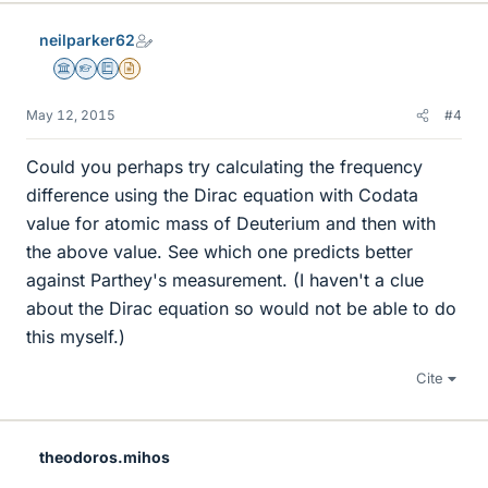
neilparker62
Science Advisor
Homework Helper
Education Advisor
Insights Author
May 12, 2015
#4
Could you perhaps try calculating the frequency
difference using the Dirac equation with Codata
value for atomic mass of Deuterium and then with
the above value. See which one predicts better
against Parthey's measurement. (I haven't a clue
about the Dirac equation so would not be able to do
this myself.)
Cite
theodoros.mihos