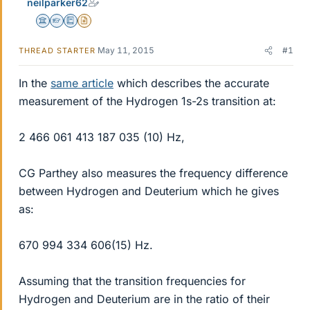
neilparker62
Science Advisor
Homework Helper
Education Advisor
Insights Author
May 11, 2015
#1
THREAD STARTER
In the
same article
which describes the accurate
measurement of the Hydrogen 1s-2s transition at:
2 466 061 413 187 035 (10) Hz,
CG Parthey also measures the frequency difference
between Hydrogen and Deuterium which he gives
as:
670 994 334 606(15) Hz.
Assuming that the transition frequencies for
Hydrogen and Deuterium are in the ratio of their