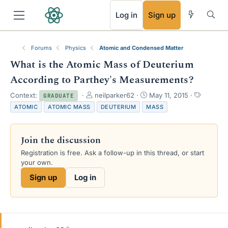
RSS
Log in
Sign up
Forums
Physics
Atomic and Condensed Matter
What is the Atomic Mass of Deuterium
According to Parthey's Measurements?
T
S
T
Context:
neilparker62
May 11, 2015
GRADUATE
h
t
a
ATOMIC
ATOMIC MASS
DEUTERIUM
MASS
r
a
g
e
r
s
a
t
Join the discussion
d
d
s
a
Registration is free. Ask a follow-up in this thread, or start
t
t
your own.
a
e
Sign up
Log in
r
t
e
r