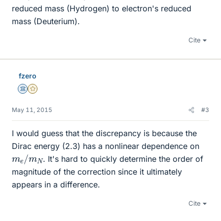
reduced mass (Hydrogen) to electron's reduced
mass (Deuterium).
Cite
fzero
Science Advisor
Gold Member
May 11, 2015
#3
I would guess that the discrepancy is because the
Dirac energy (2.3) has a nonlinear dependence on
m
N
e
/
m
. It's hard to quickly determine the order of
magnitude of the correction since it ultimately
appears in a difference.
Cite