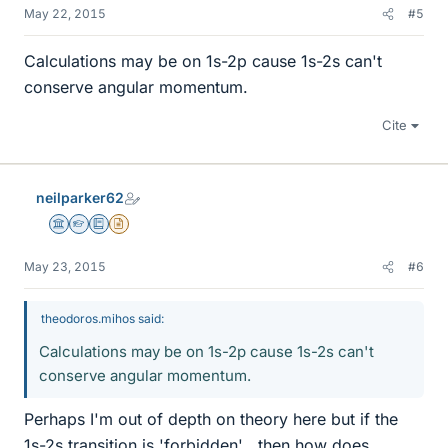
May 22, 2015
#5
Calculations may be on 1s-2p cause 1s-2s can't
conserve angular momentum.
Cite
neilparker62
Science Advisor
Homework Helper
Education Advisor
Insights Author
May 23, 2015
#6
theodoros.mihos said:
Calculations may be on 1s-2p cause 1s-2s can't
conserve angular momentum.
Perhaps I'm out of depth on theory here but if the
1s-2s transition is 'forbidden' , then how does