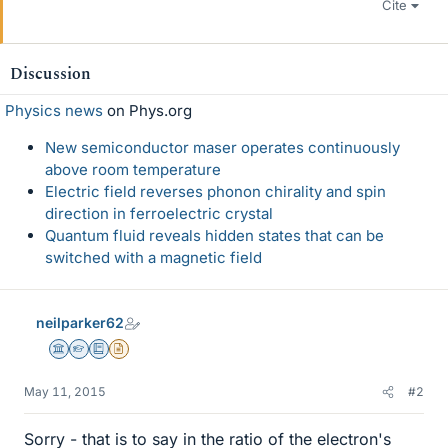
Cite
Discussion
Physics news
on Phys.org
New semiconductor maser operates continuously
above room temperature
Electric field reverses phonon chirality and spin
direction in ferroelectric crystal
Quantum fluid reveals hidden states that can be
switched with a magnetic field
neilparker62
Science Advisor
Homework Helper
Education Advisor
Insights Author
May 11, 2015
#2
Sorry - that is to say in the ratio of the electron's