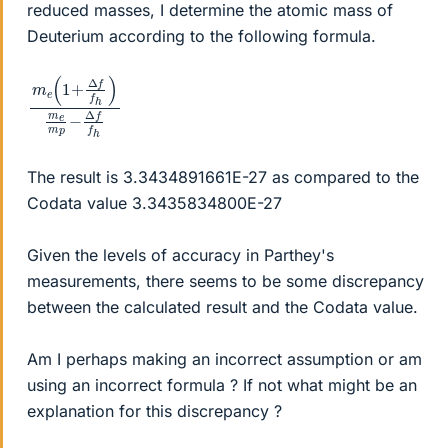
reduced masses, I determine the atomic mass of
Deuterium according to the following formula.
m
)
f
f
m
h
e
e
(
1
m
+
p
Δ
−
f
f
Δ
h
The result is 3.3434891661E-27 as compared to the
Codata value 3.3435834800E-27
Given the levels of accuracy in Parthey's
measurements, there seems to be some discrepancy
between the calculated result and the Codata value.
Am I perhaps making an incorrect assumption or am
using an incorrect formula ? If not what might be an
explanation for this discrepancy ?