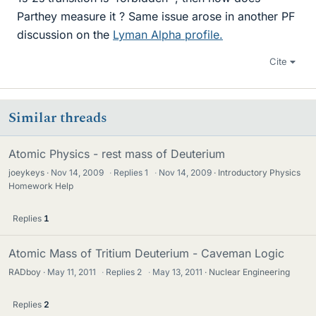
Parthey measure it ? Same issue arose in another PF
discussion on the
Lyman Alpha profile.
Cite
Similar threads
Atomic Physics - rest mass of Deuterium
joeykeys
Nov 14, 2009
·
Replies
1
·
Nov 14, 2009
Introductory Physics
Homework Help
Replies
1
Atomic Mass of Tritium Deuterium - Caveman Logic
RADboy
May 11, 2011
·
Replies
2
·
May 13, 2011
Nuclear Engineering
Replies
2