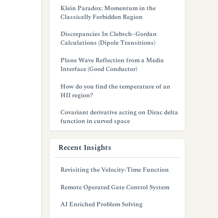
Klein Paradox: Momentum in the
Classically Forbidden Region
Discrepancies In Clebsch–Gordan
Calculations (Dipole Transitions)
Plane Wave Reflection from a Media
Interface (Good Conductor)
How do you find the temperature of an
HII region?
Covariant derivative acting on Dirac delta
function in curved space
Recent Insights
Revisiting the Velocity-Time Function
Remote Operated Gate Control System
AI Enriched Problem Solving