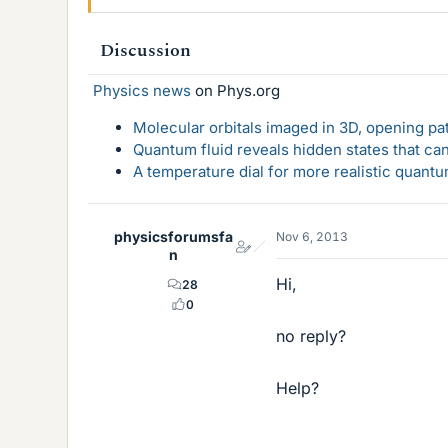
Discussion
Physics news
on Phys.org
Molecular orbitals imaged in 3D, opening p
Quantum fluid reveals hidden states that ca
A temperature dial for more realistic quant
physicsforumsfa
Nov 6, 2013
n
Hi,
28
0
no reply?
Help?