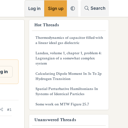
RSS
Search
Log in
Sign up
s
Hot Threads
i
Thermodynamics of capacitor filled with
d
a linear ideal gas dielectric
e
Landau, volume 1, chapter 1, problem 4:
Lagrangian of a somewhat complex
b
system
a
g in
Calculating Dipole Moment In 3s To 2p
Hydrogen Transition
r
Spatial Perturbative Hamiltonians In
Systems of Identical Particles
Some work on MTW Figure 25.7
#1
Unanswered Threads