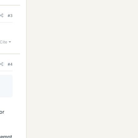
#3
Cite
#4
or
tempt