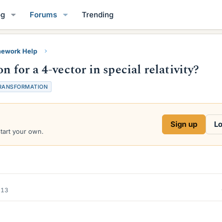
og
Forums
Trending
ework Help
 for a 4-vector in special relativity?
RANSFORMATION
Sign up
Lo
start your own.
013