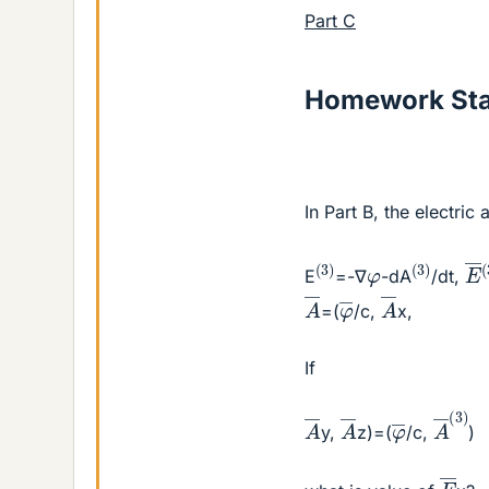
Part C
Homework St
In Part B, the electri
E
(
3
)
(
3
)
(
φ
E
=-∇
-dA
/dt,
A
―
A
―
φ
―
=(
/c,
x,
If
A
―
(
A
―
A
―
φ
―
y,
z)=(
/c,
)
E
―