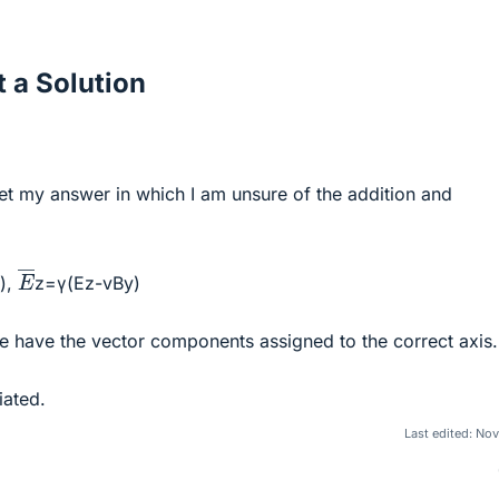
 a Solution
 get my answer in which I am unsure of the addition and
E
―
),
z=γ(Ez-vBy)
the have the vector components assigned to the correct axis.
iated.
Last edited:
Nov