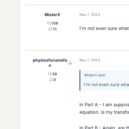
MisterX
Nov 7, 2013
758
I'm not even sure what
71
physicsforumsfa
Nov 7, 2013
n
28
MisterX said:
0
I'm not even sure wha
In Part A - I am suppos
equation. Is my transf
In Part B - Again, are