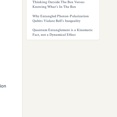
Thinking Outside The Box Versus
Knowing What’s In The Box
Why Entangled Photon-Polarization
Qubits Violate Bell’s Inequality
Quantum Entanglement is a Kinematic
Fact, not a Dynamical Effect
tion