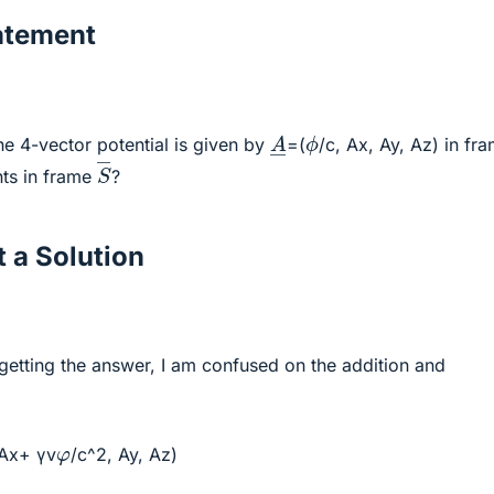
atement
A
―
ϕ
the 4-vector potential is given by
=(
/c, Ax, Ay, Az) in fr
S
―
ts in frame
?
 a Solution
getting the answer, I am confused on the addition and
φ
γAx+ γv
/c^2, Ay, Az)