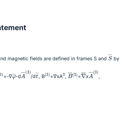
atement
S
―
c and magnetic fields are defined in frames S and
by
A
―
(
3
)
A
―
(
3
)
B
―
∇
―
―
t
―
3
)
(
3
)
(
3
)
3
φ
―
=-∇
-d
/d
, B
=∇xA
,
=
x
,
3
)