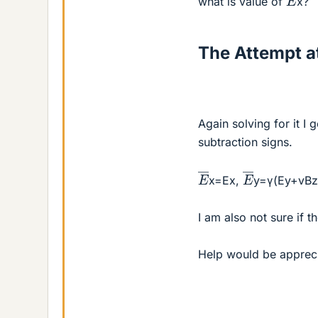
what is value of
x?
The Attempt at
Again solving for it I
subtraction signs.
E
―
E
―
x=Ex,
y=γ(Ey+vBz
I am also not sure if 
Help would be apprec