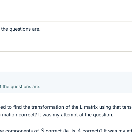
 the questions are.
t the questions are.
ed to find the transformation of the L matrix using that tens
ormation correct? It was my attempt at the question.
A
―
S
―
 the components of
correct (ie. is
correct)? It was my at