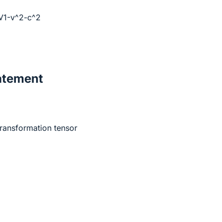
/√1-v^2-c^2
atement
transformation tensor