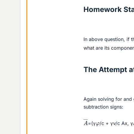
Homework St
In above question, if 
what are its componen
The Attempt at
Again solving for and 
subtraction signs:
A
―
φ
=(γ
/c + γv/c Ax, 