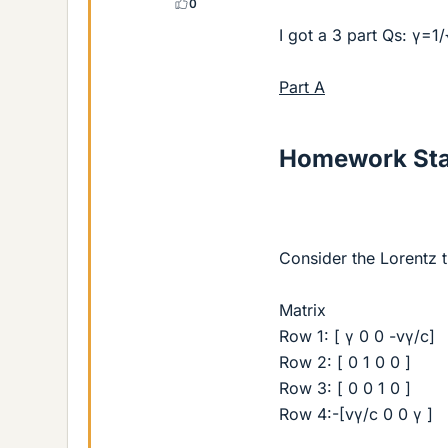
0
I got a 3 part Qs: γ=1
Part A
Homework St
Consider the Lorentz 
Matrix
Row 1: [ γ 0 0 -vγ/c]
Row 2: [ 0 1 0 0 ]
Row 3: [ 0 0 1 0 ]
Row 4:-[vγ/c 0 0 γ ]