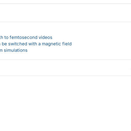
ath to femtosecond videos
n be switched with a magnetic field
um simulations