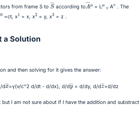
A
―
S
―
v
μ
μ
v
ctors from frame S to
according to
= L
A
. The
0
1
2
3
x
=ct, x
= x, x
= y, x
= z .
 a Solution
on and then solving for it gives the answer:
x
―
y
―
z
―
d/d
=γ(v/c^2 d/dt - d/dx), d/d
= d/dy, d/d
=d/dz
t but I am not sure about if I have the addition and substrac