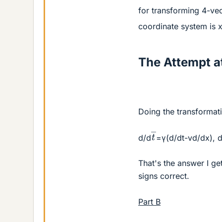
for transforming 4-ve
coordinate system is 
The Attempt at
Doing the transformati
t
―
d/d
=γ(d/dt-vd/dx), 
That's the answer I ge
signs correct.
Part B