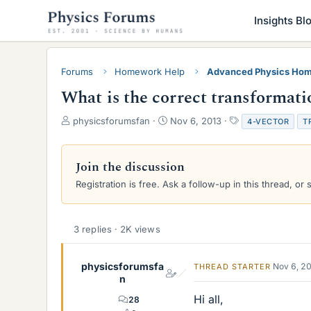
Insights Bl
Forums
Homework Help
Advanced Physics Hom
What is the correct transformation
T
S
T
physicsforumsfan
Nov 6, 2013
4-VECTOR
T
h
t
a
r
a
g
e
r
s
Join the discussion
a
t
Registration is free. Ask a follow-up in this thread, or 
d
d
s
a
t
t
a
e
3 replies · 2K views
r
t
e
physicsforumsfa
Nov 6, 2
THREAD STARTER
r
n
Hi all,
28