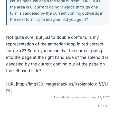
No. its because again the total current THROUGH
the area is 0. current going inwards through one
turn is canceled by the current coming outwards in
the next turn. try to imagine, did you get it?
Not quite sure, but just to double confirm, is my
representation of the amperian loop in red correct
for r > r2? So do you mean that the current going
into the page at the right hand side of the solenoid is
canceled by the current coming out of the page on
the left hand side?
[URL]http://img130.imageshack.us/i/solenoid.gif/[/U
RL]
Last edited by a moderator:
Apr 25, 2017
Cite