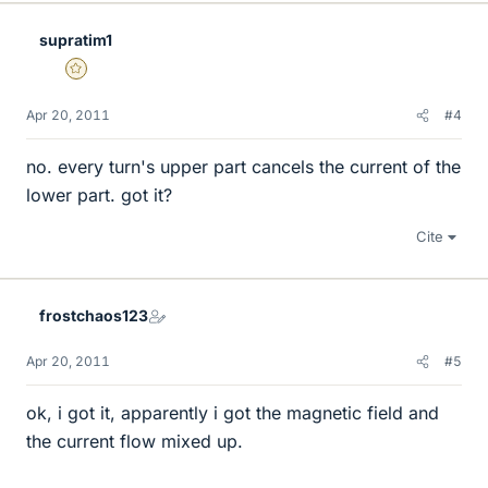
supratim1
Gold Member
Apr 20, 2011
#4
no. every turn's upper part cancels the current of the
lower part. got it?
Cite
frostchaos123
Apr 20, 2011
#5
ok, i got it, apparently i got the magnetic field and
the current flow mixed up.