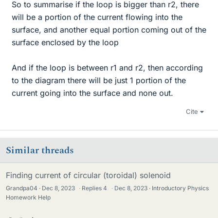
So to summarise if the loop is bigger than r2, there
will be a portion of the current flowing into the
surface, and another equal portion coming out of the
surface enclosed by the loop
And if the loop is between r1 and r2, then according
to the diagram there will be just 1 portion of the
current going into the surface and none out.
Cite
Similar threads
Finding current of circular (toroidal) solenoid
Grandpa04
Dec 8, 2023
·
Replies
4
·
Dec 8, 2023
Introductory Physics
Homework Help