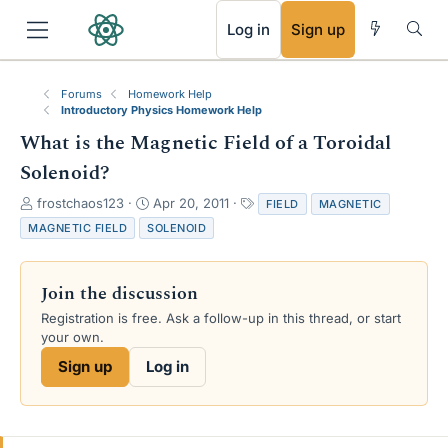
RSS
Log in
Sign up
Forums
Homework Help
Introductory Physics Homework Help
What is the Magnetic Field of a Toroidal
Solenoid?
T
S
T
frostchaos123
Apr 20, 2011
FIELD
MAGNETIC
h
t
a
MAGNETIC FIELD
SOLENOID
r
a
g
e
r
s
a
t
Join the discussion
d
d
s
a
Registration is free. Ask a follow-up in this thread, or start
t
t
your own.
a
e
Sign up
Log in
r
t
e
r