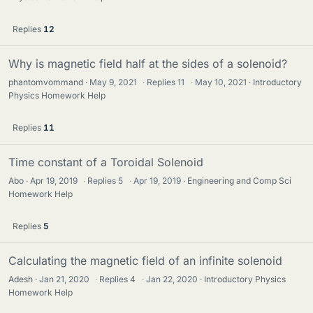
Replies
12
Why is magnetic field half at the sides of a solenoid?
phantomvommand
May 9, 2021
·
Replies
11
·
May 10, 2021
Introductory
Physics Homework Help
Replies
11
Time constant of a Toroidal Solenoid
Abo
Apr 19, 2019
·
Replies
5
·
Apr 19, 2019
Engineering and Comp Sci
Homework Help
Replies
5
Calculating the magnetic field of an infinite solenoid
Adesh
Jan 21, 2020
·
Replies
4
·
Jan 22, 2020
Introductory Physics
Homework Help