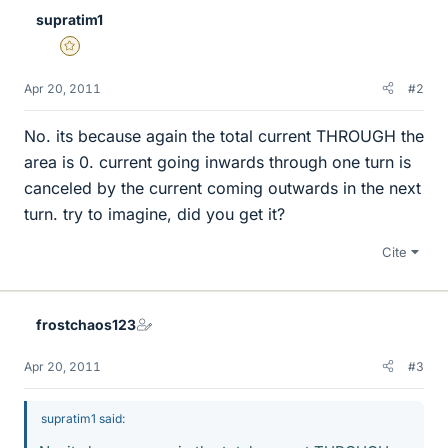
supratim1
Gold Member
Apr 20, 2011
#2
No. its because again the total current THROUGH the
area is 0. current going inwards through one turn is
canceled by the current coming outwards in the next
turn. try to imagine, did you get it?
Cite
frostchaos123
Apr 20, 2011
#3
supratim1 said: