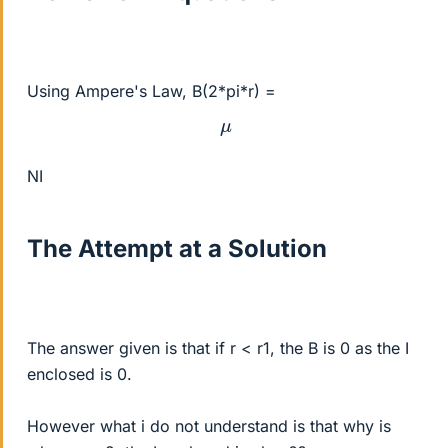
Using Ampere's Law, B(2*pi*r) =
μ
NI
The Attempt at a Solution
The answer given is that if r < r1, the B is 0 as the I
enclosed is 0.
However what i do not understand is that why is