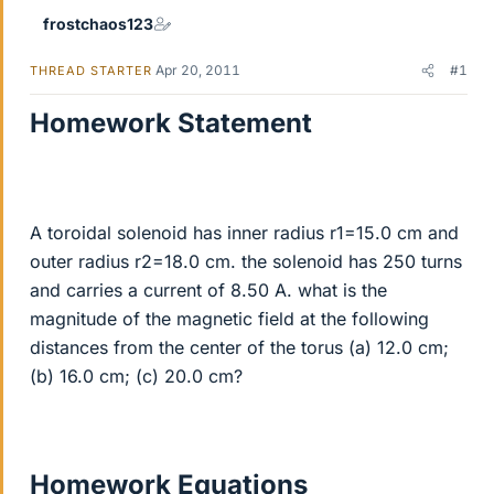
frostchaos123
Apr 20, 2011
#1
THREAD STARTER
Homework Statement
A toroidal solenoid has inner radius r1=15.0 cm and
outer radius r2=18.0 cm. the solenoid has 250 turns
and carries a current of 8.50 A. what is the
magnitude of the magnetic field at the following
distances from the center of the torus (a) 12.0 cm;
(b) 16.0 cm; (c) 20.0 cm?
Homework Equations