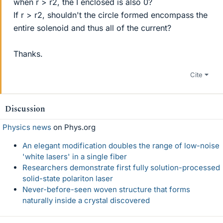
when r > r2, the I enclosed is also 0?
If r > r2, shouldn't the circle formed encompass the
entire solenoid and thus all of the current?
Thanks.
Cite
Discussion
Physics news
on Phys.org
An elegant modification doubles the range of low-noise
'white lasers' in a single fiber
Researchers demonstrate first fully solution-processed
solid-state polariton laser
Never-before-seen woven structure that forms
naturally inside a crystal discovered