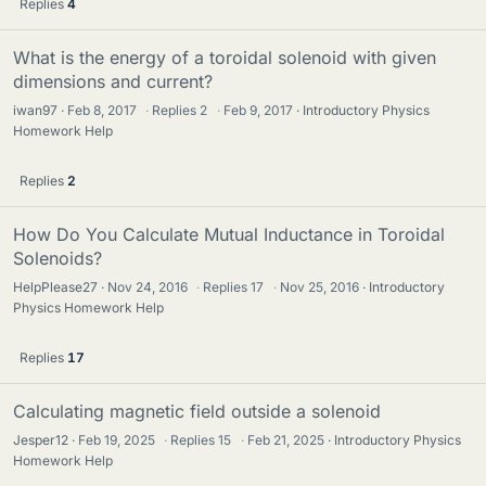
Replies
4
What is the energy of a toroidal solenoid with given
dimensions and current?
iwan97
Feb 8, 2017
·
Replies
2
·
Feb 9, 2017
Introductory Physics
Homework Help
Replies
2
How Do You Calculate Mutual Inductance in Toroidal
Solenoids?
HelpPlease27
Nov 24, 2016
·
Replies
17
·
Nov 25, 2016
Introductory
Physics Homework Help
Replies
17
Calculating magnetic field outside a solenoid
Jesper12
Feb 19, 2025
·
Replies
15
·
Feb 21, 2025
Introductory Physics
Homework Help