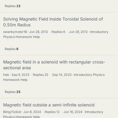
Replies
15
Solving Magnetic Field Inside Toroidal Solenoid of
0.50m Radius
swankymotor16
Jun 28, 2012
·
Replies
6
·
Jun 28, 2012
Introductory
Physics Homework Help
Replies
6
Magnetic field in a solenoid with rectangular cross-
sectional area
Hak
Sep 9, 2023
·
Replies
25
·
Sep 14, 2023
Introductory Physics
Homework Help
Replies
25
Magnetic field outside a semi-infinite solenoid
Bling Fizikst
Jun 8, 2024
·
Replies
12
·
Jun 16, 2024
Introductory
Physics Homework Help