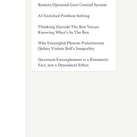
Remote Operated Gate Control System
AI Enriched Problem Solving
Thinking Outside The Box Versus
Knowing What’s In The Box
Why Entangled Photon-Polarization
Qubits Violate Bell’s Inequality
Quantum Entanglement is a Kinematic
Fact, not a Dynamical Effect