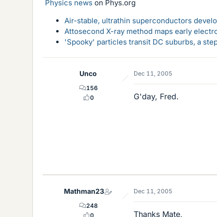
Physics news
on Phys.org
Air-stable, ultrathin superconductors deve
Attosecond X-ray method maps early electro
'Spooky' particles transit DC suburbs, a st
Unco
Dec 11, 2005
156
G'day, Fred.
0
Mathman23
Dec 11, 2005
248
Thanks Mate,
0