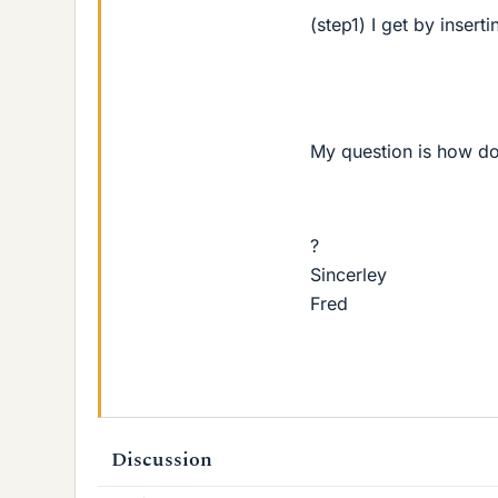
(step1) I get by insert
My question is how do
?
Sincerley
Fred
Discussion