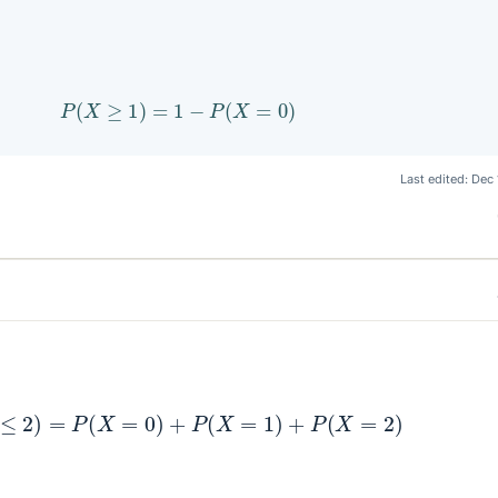
P
(
X
≥
1
)
=
1
−
P
(
X
=
0
)
Last edited:
Dec 
P
(
X
≤
2
)
=
P
(
X
=
0
)
+
P
(
X
=
1
)
+
P
(
X
=
2
)