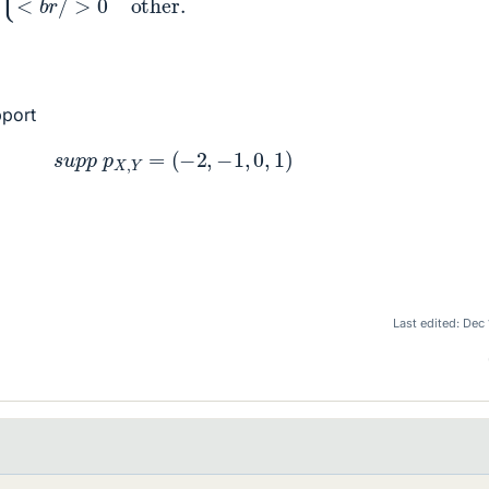
pport
s
u
p
p
p
X
,
Y
=
(
−
2
,
−
1
,
0
,
1
)
Last edited:
Dec 