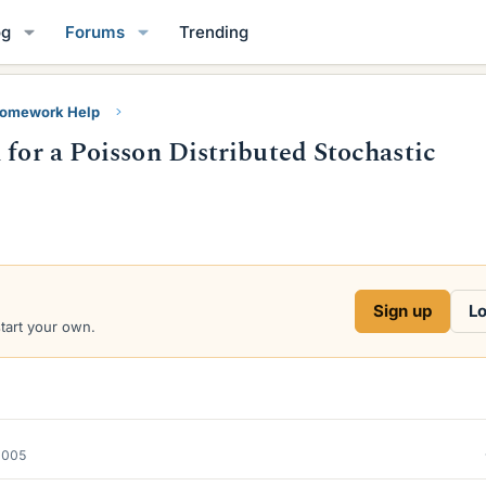
og
Forums
Trending
Homework Help
 for a Poisson Distributed Stochastic
Sign up
Lo
start your own.
2005