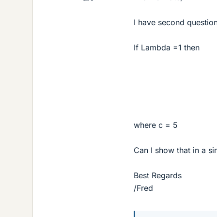
I have second questio
If Lambda =1 then
where c = 5
Can I show that in a si
Best Regards
/Fred