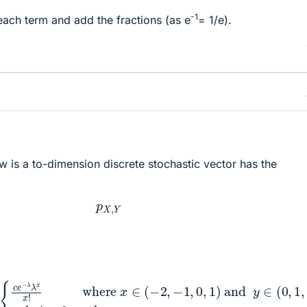
-1
each term and add the fractions (as e
= 1/e).
w is a to-dimension discrete stochastic vector has the
p
X
,
Y
λ
λ
x
x
!
where
x
∈
(
−
2
,
−
1
,
0
,
1
)
and
y
∈
(
0
,
1
,
…
)
<
b
r
/
>
0
o