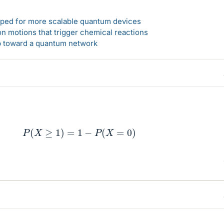
loped for more scalable quantum devices
n motions that trigger chemical reactions
ep toward a quantum network
P
(
X
≥
1
)
=
1
−
P
(
X
=
0
)