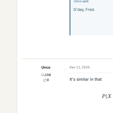
Unco said:
G'day, Fred.
Unco
Dec 11, 2005
156
It's similar in that
0