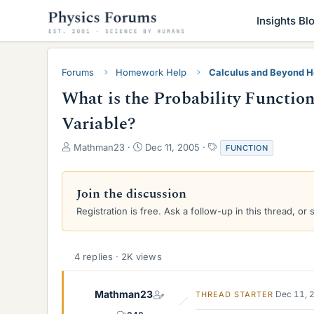
Insights Bl
Forums
Homework Help
Calculus and Beyond 
What is the Probability Function
Variable?
T
S
T
Mathman23
Dec 11, 2005
FUNCTION
h
t
a
r
a
g
e
r
s
Join the discussion
a
t
Registration is free. Ask a follow-up in this thread, or 
d
d
s
a
t
t
a
e
4 replies · 2K views
r
t
e
Mathman23
Dec 11, 
THREAD STARTER
r