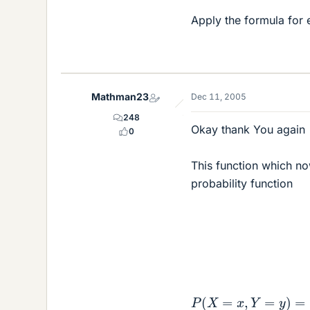
Apply the formula for 
Mathman23
Dec 11, 2005
248
Okay thank You again
0
This function which no
probability function
P
(
X
=
x
,
Y
=
y
)
=
{
c
e
−