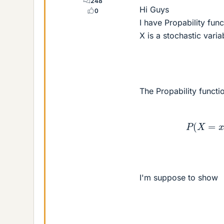
248
Hi Guys
0
I have Propability fun
X is a stochastic vari
The Propability functio
P
(
X
=
x
)
=
{
<
b
r
I'm suppose to show