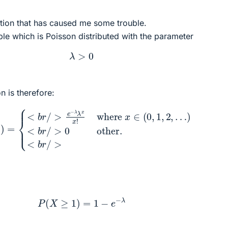
ction that has caused me some trouble.
able which is Poisson distributed with the parameter
λ
>
0
n is therefore:
/
>
e
−
λ
λ
x
x
!
where
x
∈
(
0
,
1
,
2
,
…
)
<
b
r
/
>
0
other.
<
b
r
/
>
P
(
X
≥
1
)
=
1
−
e
−
λ