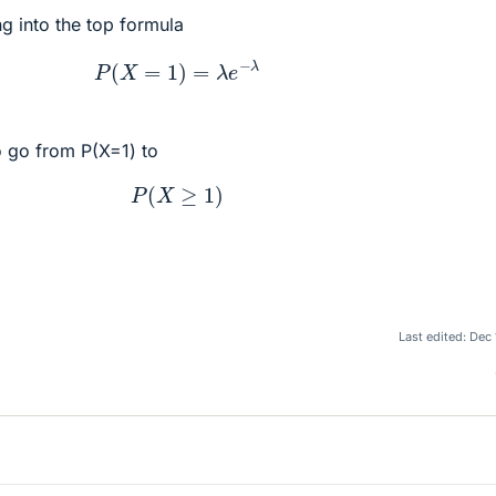
ing into the top formula
P
(
X
=
1
)
=
λ
e
−
λ
 go from P(X=1) to
P
(
X
≥
1
)
Last edited:
Dec 