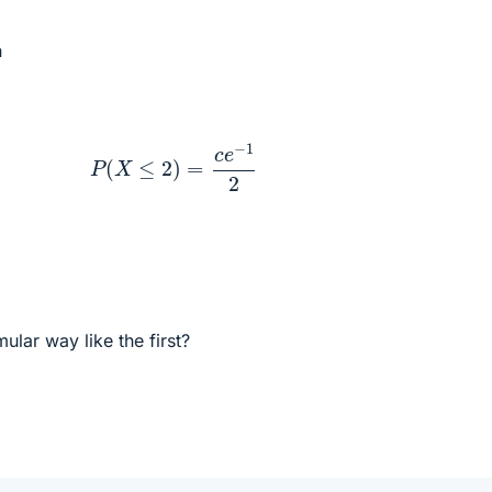
n
P
(
X
≤
2
)
=
c
e
−
1
2
mular way like the first?