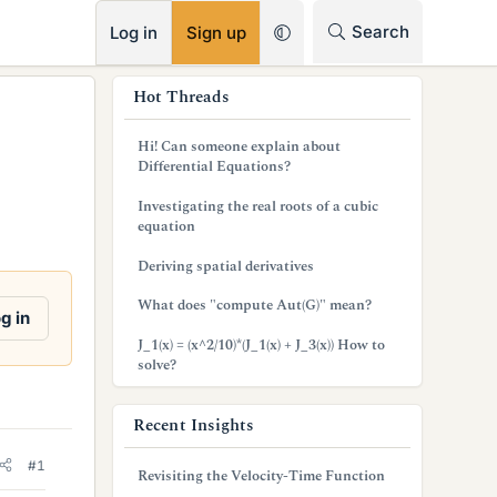
RSS
Search
Log in
Sign up
s
Hot Threads
i
Hi! Can someone explain about
d
Differential Equations?
e
Investigating the real roots of a cubic
equation
b
Deriving spatial derivatives
a
What does "compute Aut(G)" mean?
r
g in
J_1(x) = (x^2/10)*(J_1(x) + J_3(x)) How to
solve?
Recent Insights
#1
Revisiting the Velocity-Time Function