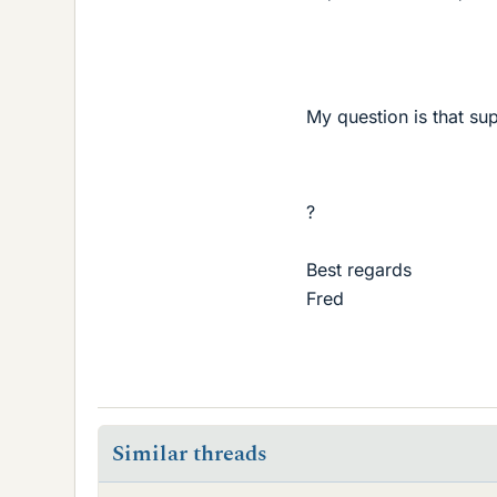
My question is that su
?
Best regards
Fred
Similar threads