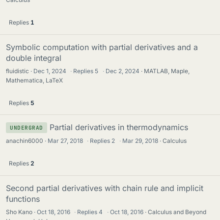
Replies
1
Symbolic computation with partial derivatives and a
double integral
fluidistic
Dec 1, 2024
·
Replies
5
·
Dec 2, 2024
MATLAB, Maple,
Mathematica, LaTeX
Replies
5
Partial derivatives in thermodynamics
UNDERGRAD
anachin6000
Mar 27, 2018
·
Replies
2
·
Mar 29, 2018
Calculus
Replies
2
Second partial derivatives with chain rule and implicit
functions
Sho Kano
Oct 18, 2016
·
Replies
4
·
Oct 18, 2016
Calculus and Beyond