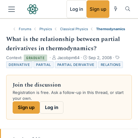
RSS
Log in
Sign up
Forums
Physics
Classical Physics
Thermodynamics
What is the relationship between partial
derivatives in thermodynamics?
T
S
T
Context:
Jacobpm64
Sep 2, 2008
GRADUATE
h
t
a
DERIVATIVE
PARTIAL
PARTIAL DERIVATIVE
RELATIONS
r
a
g
e
r
s
a
t
Join the discussion
d
d
s
a
Registration is free. Ask a follow-up in this thread, or start
t
t
your own.
a
e
Sign up
Log in
r
t
e
r