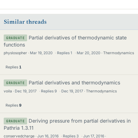
Similar threads
Partial derivatives of thermodynamic state
GRADUATE
functions
physlosopher
Mar 19, 2020
·
Replies
1
·
Mar 20, 2020
Thermodynamics
Replies
1
Partial derivatives and thermodynamics
GRADUATE
voila
Dec 19, 2017
·
Replies
9
·
Dec 19, 2017
Thermodynamics
Replies
9
Deriving pressure from partial derivatives in
GRADUATE
Pathria 1.3.11
conservedcharge
Jun 16, 2016
·
Replies
3
·
Jun 17, 2016