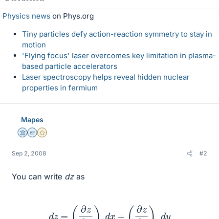
Physics news
on Phys.org
Tiny particles defy action-reaction symmetry to stay in
motion
'Flying focus' laser overcomes key limitation in plasma-
based particle accelerators
Laser spectroscopy helps reveal hidden nuclear
properties in fermium
Mapes
Science Advisor
Homework Helper
Gold Member
Sep 2, 2008
#2
You can write
dz
as
d
z
=
(
∂
z
∂
x
)
y
d
x
+
(
∂
z
∂
y
)
x
d
y