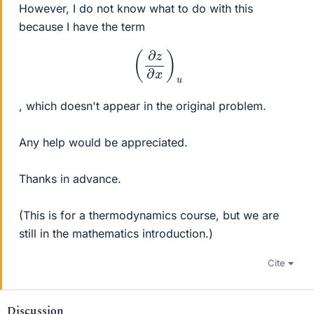
However, I do not know what to do with this
because I have the term
(
∂
z
∂
x
)
u
, which doesn't appear in the original problem.
Any help would be appreciated.
Thanks in advance.
(This is for a thermodynamics course, but we are
still in the mathematics introduction.)
Cite
Discussion