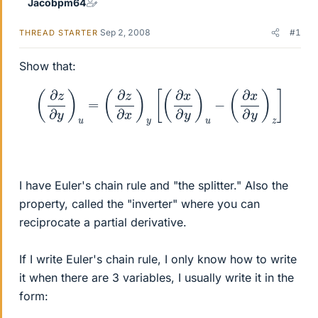
Jacobpm64
Sep 2, 2008
#1
THREAD STARTER
Show that:
(
∂
z
∂
y
)
u
=
(
∂
z
∂
x
)
y
[
(
∂
x
∂
y
)
u
−
(
∂
x
∂
y
)
z
]
I have Euler's chain rule and "the splitter." Also the
property, called the "inverter" where you can
reciprocate a partial derivative.
If I write Euler's chain rule, I only know how to write
it when there are 3 variables, I usually write it in the
form: