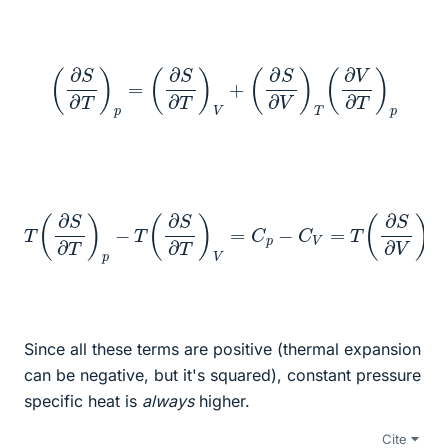
(
∂
S
∂
T
)
p
=
(
∂
S
∂
T
)
V
+
(
∂
S
∂
V
)
T
(
∂
V
∂
T
)
p
V
T
(
∂
∂
T
S
)
∂
p
T
=
T
)
p
V
(
−
∂
∂
T
P
p
(
∂
)
∂
T
T
S
−
)
∂
V
1
T
(
(
∂
∂
)
V
V
V
=
∂
∂
T
C
T
)
p
)
p
p
−
=
=
C
α
−
V
2
T
=
V
(
T
∂
T
T
(
β
∂
∂
S
V
∂
)
V
p
−
)
T
1
(
(
∂
∂
Since all these terms are positive (thermal expansion
can be negative, but it's squared), constant pressure
specific heat is
always
higher.
Cite