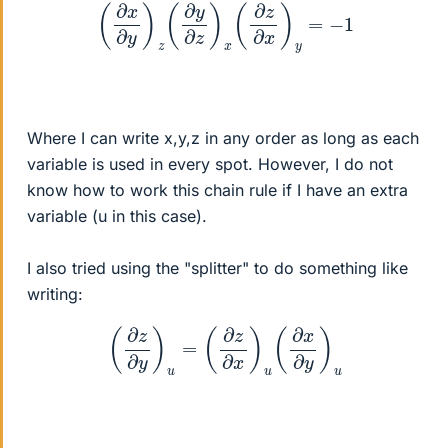
(
∂
x
∂
y
)
z
(
∂
y
∂
z
)
x
(
∂
z
∂
x
)
y
=
−
1
Where I can write x,y,z in any order as long as each
variable is used in every spot. However, I do not
know how to work this chain rule if I have an extra
variable (u in this case).
I also tried using the "splitter" to do something like
writing:
(
∂
z
∂
y
)
u
=
(
∂
z
∂
x
)
u
(
∂
x
∂
y
)
u