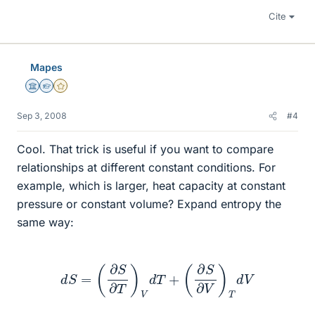
Cite
Mapes
Science Advisor
Homework Helper
Gold Member
Sep 3, 2008
#4
Cool. That trick is useful if you want to compare
relationships at different constant conditions. For
example, which is larger, heat capacity at constant
pressure or constant volume? Expand entropy the
same way:
d
S
=
(
∂
S
∂
T
)
V
d
T
+
(
∂
S
∂
V
)
T
d
V