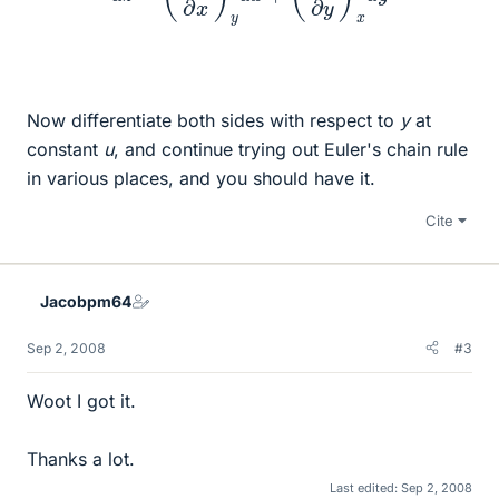
Now differentiate both sides with respect to
y
at
constant
u
, and continue trying out Euler's chain rule
in various places, and you should have it.
Cite
Jacobpm64
Sep 2, 2008
#3
Woot I got it.
Thanks a lot.
Last edited:
Sep 2, 2008