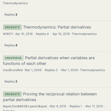
Thermodynamics
Replies
3
Thermodynamics: Partial derivatives
GRADUATE
WWCY
Apr 10, 2019
·
Replies
4
·
Apr 10, 2019
Thermodynamics
Replies
4
Partial derivatives when variables are
UNDERGRAD
functions of each other
maxBrunsfeld
Mar 1, 2009
·
Replies
2
·
Mar 1, 2009
Thermodynamics
Replies
2
Proving the reciprocal relation between
GRADUATE
partial derivatives
&quot;Don&#039;t panic!&quot;
Mar 9, 2015
·
Replies
1
·
Mar 17, 2015
Calculus