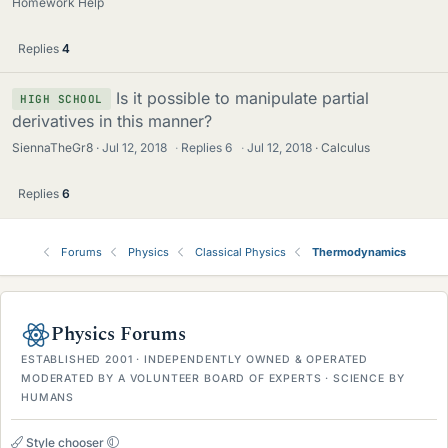
Homework Help
Replies
4
Is it possible to manipulate partial
HIGH SCHOOL
derivatives in this manner?
SiennaTheGr8
Jul 12, 2018
·
Replies
6
·
Jul 12, 2018
Calculus
Replies
6
Forums
Physics
Classical Physics
Thermodynamics
Physics Forums
ESTABLISHED 2001 · INDEPENDENTLY OWNED & OPERATED
MODERATED BY A VOLUNTEER BOARD OF EXPERTS · SCIENCE BY
HUMANS
Style chooser