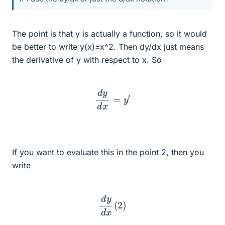
The point is that y is actually a function, so it would
be better to write y(x)=x^2. Then dy/dx just means
the derivative of y with respect to x. So
d
y
d
x
=
y
′
If you want to evaluate this in the point 2, then you
write
d
y
d
x
(
2
)