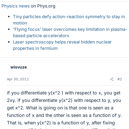
Physics news
on Phys.org
Tiny particles defy action-reaction symmetry to stay in
motion
'Flying focus' laser overcomes key limitation in plasma-
based particle accelerators
Laser spectroscopy helps reveal hidden nuclear
properties in fermium
wisvuze
Apr 30, 2011
#2
if you differentiate y(x^2 ) with respect to x, you get
2xy. if you differentiate y(x^2) with respect to y, you
get x^2. What is going on is that one is seen as a
function of x and the other is seen as a function of y.
That is, when y(x^2) is a function of y, after fixing