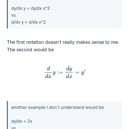
dy/dx y = dy/dx x^2
vs
d/dx y = d/dx x^2
The first notation doesn't really makes sense to me.
The second would be
d
d
x
y
:=
d
y
d
x
=
y
′
another example I don't understand would be
dy/dx = 2x
vs