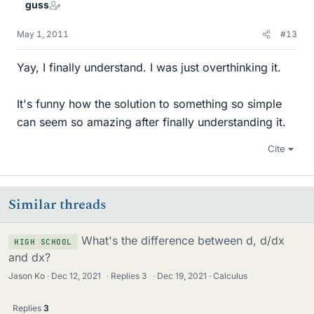
guss
May 1, 2011
#13
Yay, I finally understand. I was just overthinking it.
It's funny how the solution to something so simple
can seem so amazing after finally understanding it.
Cite
Similar threads
What's the difference between d, d/dx
HIGH SCHOOL
and dx?
Jason Ko
Dec 12, 2021
·
Replies
3
·
Dec 19, 2021
Calculus
Replies
3