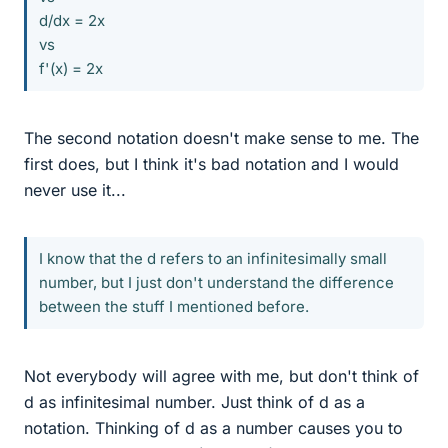
d/dx = 2x
vs
f'(x) = 2x
The second notation doesn't make sense to me. The
first does, but I think it's bad notation and I would
never use it...
I know that the d refers to an infinitesimally small
number, but I just don't understand the difference
between the stuff I mentioned before.
Not everybody will agree with me, but don't think of
d as infinitesimal number. Just think of d as a
notation. Thinking of d as a number causes you to