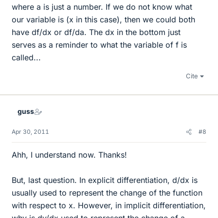
where a is just a number. If we do not know what
our variable is (x in this case), then we could both
have df/dx or df/da. The dx in the bottom just
serves as a reminder to what the variable of f is
called...
Cite
guss
Apr 30, 2011
#8
Ahh, I understand now. Thanks!
But, last question. In explicit differentiation, d/dx is
usually used to represent the change of the function
with respect to x. However, in implicit differentiation,