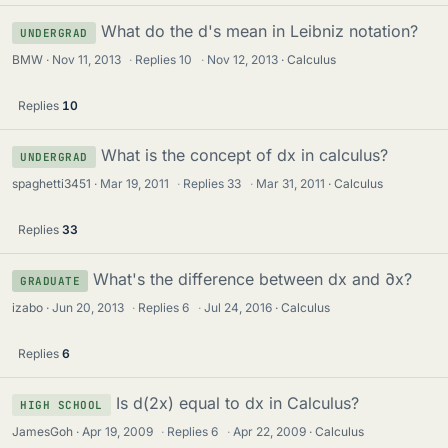
What do the d's mean in Leibniz notation?
UNDERGRAD
BMW
Nov 11, 2013
·
Replies
10
·
Nov 12, 2013
Calculus
Replies
10
What is the concept of dx in calculus?
UNDERGRAD
spaghetti3451
Mar 19, 2011
·
Replies
33
·
Mar 31, 2011
Calculus
Replies
33
What's the difference between dx and ∂x?
GRADUATE
izabo
Jun 20, 2013
·
Replies
6
·
Jul 24, 2016
Calculus
Replies
6
Is d(2x) equal to dx in Calculus?
HIGH SCHOOL
JamesGoh
Apr 19, 2009
·
Replies
6
·
Apr 22, 2009
Calculus