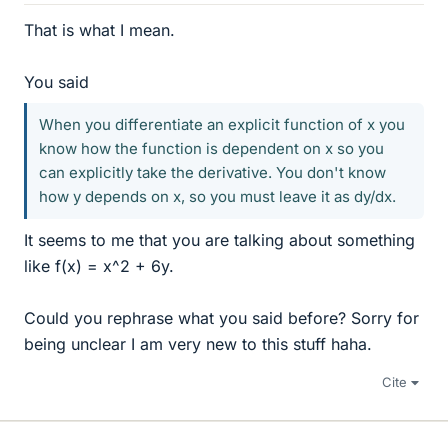
That is what I mean.
You said
When you differentiate an explicit function of x you
know how the function is dependent on x so you
can explicitly take the derivative. You don't know
how y depends on x, so you must leave it as dy/dx.
It seems to me that you are talking about something
like f(x) = x^2 + 6y.
Could you rephrase what you said before? Sorry for
being unclear I am very new to this stuff haha.
Cite