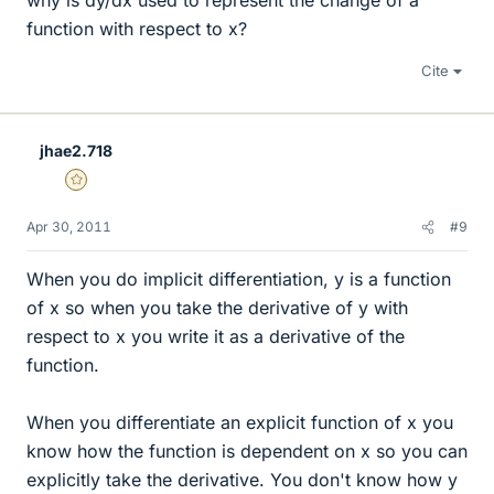
why is dy/dx used to represent the change of a
function with respect to x?
Cite
jhae2.718
Gold Member
Apr 30, 2011
#9
When you do implicit differentiation, y is a function
of x so when you take the derivative of y with
respect to x you write it as a derivative of the
function.
When you differentiate an explicit function of x you
know how the function is dependent on x so you can
explicitly take the derivative. You don't know how y