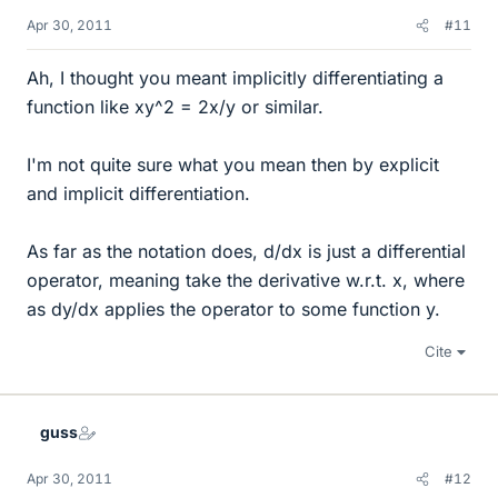
Apr 30, 2011
#11
Ah, I thought you meant implicitly differentiating a
function like xy^2 = 2x/y or similar.
I'm not quite sure what you mean then by explicit
and implicit differentiation.
As far as the notation does, d/dx is just a differential
operator, meaning take the derivative w.r.t. x, where
as dy/dx applies the operator to some function y.
Cite
guss
Apr 30, 2011
#12