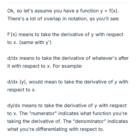
Ok, so let's assume you have a function y = f(x).
There's a lot of overlap in notation, as you'll see:
f'(x) means to take the derivative of y with respect
to x. (same with y')
d/dx means to take the derivative of whatever's after
it with respect to x. For example:
d/dx (y), would mean to take the derivative of y with
respect to x.
dy/dx means to take the derivative of y with respect
to x. The "numerator" indicates what function you're
taking the derivative of. The "denominator" indicates
what you're differentiating with respect to.