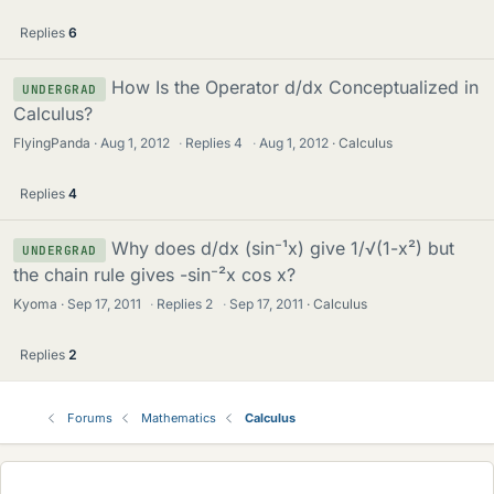
Replies
6
How Is the Operator d/dx Conceptualized in
UNDERGRAD
Calculus?
FlyingPanda
Aug 1, 2012
·
Replies
4
·
Aug 1, 2012
Calculus
Replies
4
Why does d/dx (sin⁻¹x) give 1/√(1-x²) but
UNDERGRAD
the chain rule gives -sin⁻²x cos x?
Kyoma
Sep 17, 2011
·
Replies
2
·
Sep 17, 2011
Calculus
Replies
2
Forums
Mathematics
Calculus