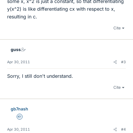
some x, x^2 is just a constant, so that differentiating
y(x^2) is like differentiating cx with respect to x,
resulting in c.
Cite
guss
Apr 30, 2011
#3
Sorry, I still don't understand.
Cite
gb7nash
Homework Helper
Apr 30, 2011
#4