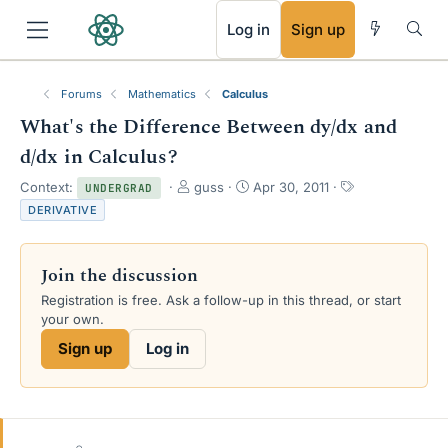
RSS
Log in
Sign up
Forums
Mathematics
Calculus
What's the Difference Between dy/dx and
d/dx in Calculus?
T
S
T
Context:
guss
Apr 30, 2011
UNDERGRAD
h
t
a
DERIVATIVE
r
a
g
e
r
s
a
t
Join the discussion
d
d
s
a
Registration is free. Ask a follow-up in this thread, or start
t
t
your own.
a
e
Sign up
Log in
r
t
e
r