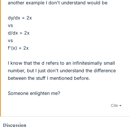
another example I don't understand would be
dy/dx = 2x
vs
d/dx = 2x
vs
f'(x) = 2x
I know that the d refers to an infinitesimally small
number, but I just don't understand the difference
between the stuff I mentioned before.
Someone enlighten me?
Cite
Discussion