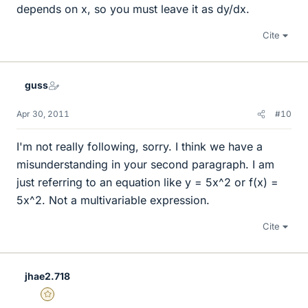
depends on x, so you must leave it as dy/dx.
Cite
guss
Apr 30, 2011
#10
I'm not really following, sorry. I think we have a
misunderstanding in your second paragraph. I am
just referring to an equation like y = 5x^2 or f(x) =
5x^2. Not a multivariable expression.
Cite
jhae2.718
Gold Member