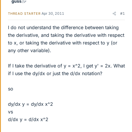
guss
Apr 30, 2011
#1
THREAD STARTER
I do not understand the difference between taking
the derivative, and taking the derivative with respect
to x, or taking the derivative with respect to y (or
any other variable).
If I take the derivative of y = x^2, I get y' = 2x. What
if I use the dy/dx or just the d/dx notation?
so
dy/dx y = dy/dx x^2
vs
d/dx y = d/dx x^2