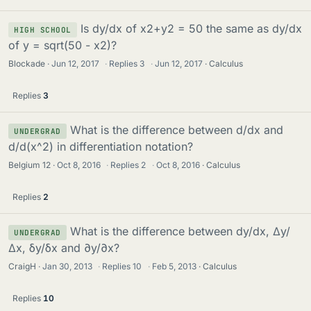
Is dy/dx of x2+y2 = 50 the same as dy/dx
HIGH SCHOOL
of y = sqrt(50 - x2)?
Blockade
Jun 12, 2017
·
Replies
3
·
Jun 12, 2017
Calculus
Replies
3
What is the difference between d/dx and
UNDERGRAD
d/d(x^2) in differentiation notation?
Belgium 12
Oct 8, 2016
·
Replies
2
·
Oct 8, 2016
Calculus
Replies
2
What is the difference between dy/dx, Δy/
UNDERGRAD
Δx, δy/δx and ∂y/∂x?
CraigH
Jan 30, 2013
·
Replies
10
·
Feb 5, 2013
Calculus
Replies
10