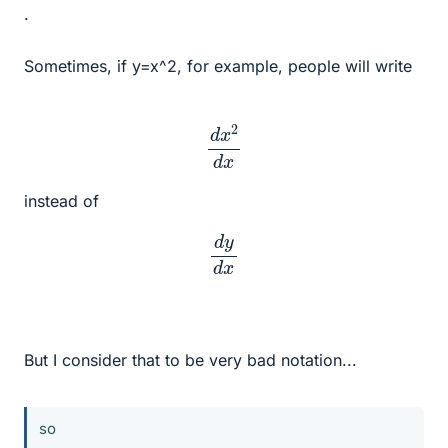
.
Sometimes, if y=x^2, for example, people will write
d
x
2
d
x
instead of
d
y
d
x
But I consider that to be very bad notation...
so