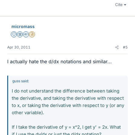
Cite
micromass
Staff Emeritus
Science Advisor
Homework Helper
Insights Author
Apr 30, 2011
#5
I actually hate the d/dx notations and similar...
guss said:
I do not understand the difference between taking
the derivative, and taking the derivative with respect
to x, or taking the derivative with respect to y (or any
other variable).
If I take the derivative of y = x^2, I get y' = 2x. What
if I use the dy/dx or just the d/dx notation?