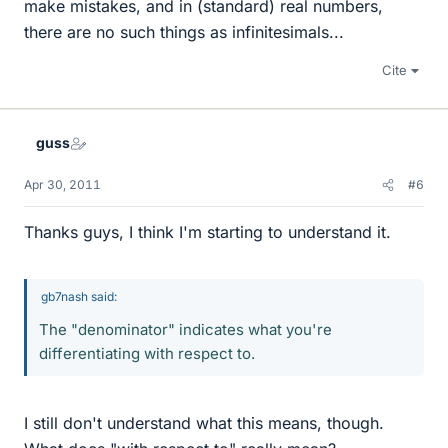
make mistakes, and in (standard) real numbers,
there are no such things as infinitesimals...
Cite
guss
Apr 30, 2011
#6
Thanks guys, I think I'm starting to understand it.
gb7nash said:
The "denominator" indicates what you're
differentiating with respect to.
I still don't understand what this means, though.