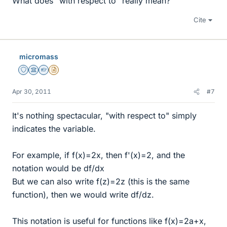
What does "with respect to" really mean?
Cite
micromass
Staff Emeritus
Science Advisor
Homework Helper
Insights Author
Apr 30, 2011
#7
It's nothing spectacular, "with respect to" simply
indicates the variable.
For example, if f(x)=2x, then f'(x)=2, and the
notation would be df/dx
But we can also write f(z)=2z (this is the same
function), then we would write df/dz.
This notation is useful for functions like f(x)=2a+x,