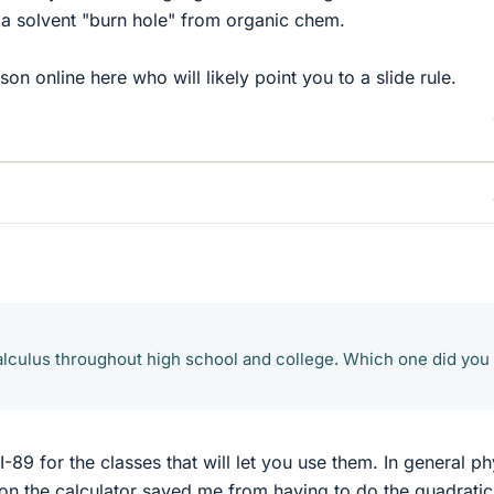
s a solvent "burn hole" from organic chem.
son online here who will likely point you to a slide rule.
calculus throughout high school and college. Which one did you
I-89 for the classes that will let you use them. In general ph
n on the calculator saved me from having to do the quadratic