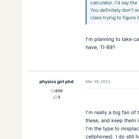
calculator. I'd say t
You definitely don't wa
class trying to figure it
I'm planning to take c
have, TI-89?
physics girl phd
Mar 28, 2011
930
3
I'm really a big fan of
these, and keep them i
I'm the type to mispla
cellphones). I do stil