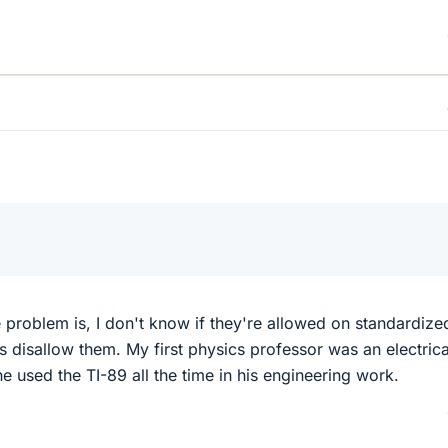
?
e problem is, I don't know if they're allowed on standardize
s disallow them. My first physics professor was an electrica
e used the TI-89 all the time in his engineering work.