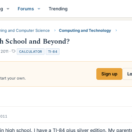
og
Forums
Trending
ing and Computer Science
Computing and Technology
gh School and Beyond?
T
 2011
CALCULATOR
TI-84
a
g
s
Sign up
Lo
start your own.
2011
 in high school. I have a TI-84 plus silver edition. My parent