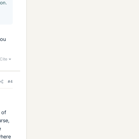
mon.
you
Cite
#4
 of
urse,
e
where