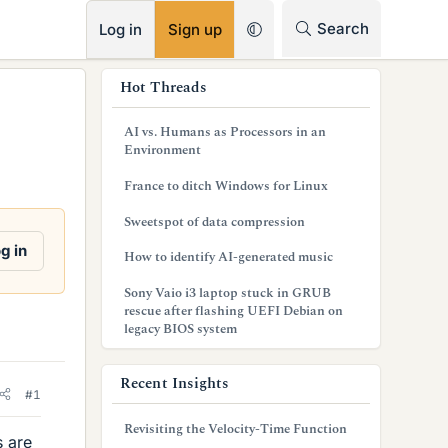
RSS
Search
Log in
Sign up
s
Hot Threads
i
AI vs. Humans as Processors in an
d
Environment
e
France to ditch Windows for Linux
b
Sweetspot of data compression
a
g in
How to identify AI-generated music
r
Sony Vaio i3 laptop stuck in GRUB
rescue after flashing UEFI Debian on
legacy BIOS system
Recent Insights
#1
Revisiting the Velocity-Time Function
s are