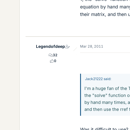
equation by hand many 
their matrix, and then
Legendofdeep
Mar 28, 2011
32
0
Jack21222 said:
I'm a huge fan of the T
the "solve" function 
by hand many times, an
and then use the rref
Was it difficult to use?