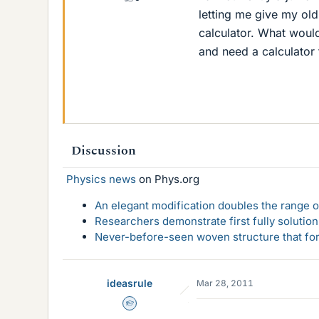
letting me give my old
calculator. What would
and need a calculator 
Discussion
Physics news
on Phys.org
An elegant modification doubles the range of
Researchers demonstrate first fully solution
Never-before-seen woven structure that form
ideasrule
Mar 28, 2011
Homework Helper