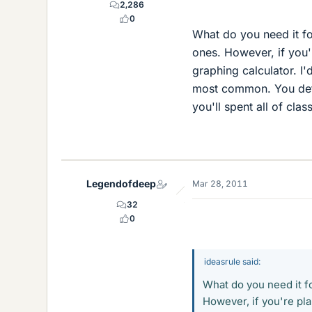
2,286
0
What do you need it fo
ones. However, if you'r
graphing calculator. I
most common. You defin
you'll spent all of class
Legendofdeep
Mar 28, 2011
32
0
ideasrule said:
What do you need it fo
However, if you're pla