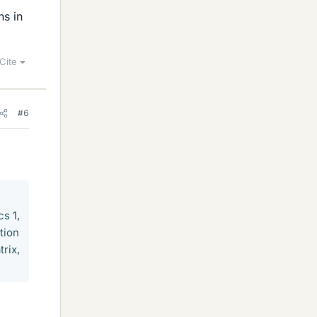
ns in
Cite
#6
cs 1,
tion
trix,