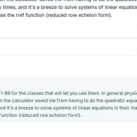
times, and it's a breeze to solve systems of linear equatio
 use the rref function (reduced row echelon form).
I-89 for the classes that will let you use them. In general physi
on the calculator saved me from having to do the quadratic equa
d it's a breeze to solve systems of linear equations in their ma
 function (reduced row echelon form).