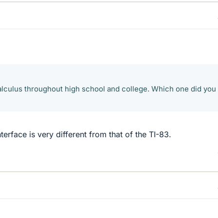
calculus throughout high school and college. Which one did you
nterface is very different from that of the TI-83.