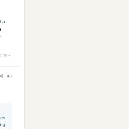
g
d a
e
e
Cite
#3
nes.
ing