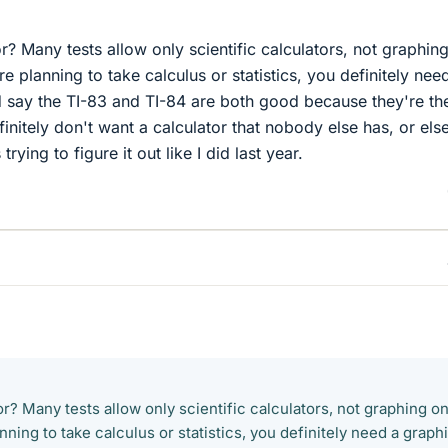
r? Many tests allow only scientific calculators, not graphin
e planning to take calculus or statistics, you definitely nee
'd say the TI-83 and TI-84 are both good because they're th
itely don't want a calculator that nobody else has, or els
 trying to figure it out like I did last year.
r? Many tests allow only scientific calculators, not graphing o
nning to take calculus or statistics, you definitely need a graph