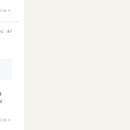
Cite
#7
d
l
Cite