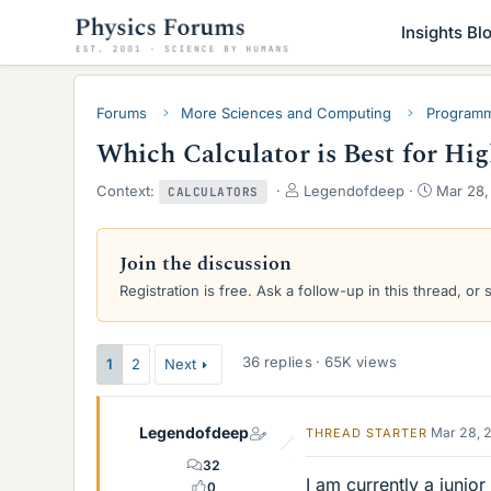
Insights Bl
Forums
More Sciences and Computing
Programm
Which Calculator is Best for Hi
T
S
Context:
Legendofdeep
Mar 28,
CALCULATORS
h
t
r
a
e
r
Join the discussion
a
t
Registration is free. Ask a follow-up in this thread, or 
d
d
s
a
t
t
a
e
36 replies · 65K views
1
2
Next
r
t
e
Legendofdeep
Mar 28, 
THREAD STARTER
r
32
I am currently a junior
0