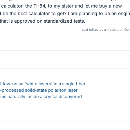
 calculator, the TI-84, to my sister and let me buy a new
 be the best calculator to get? I am planning to be an engi
that is approved on standardized tests.
Last edited by a moderator:
Oct
 low-noise 'white lasers' in a single fiber
-processed solid-state polariton laser
s naturally inside a crystal discovered