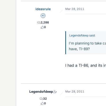
ideasrule
Mar 28, 2011
Homework Helper
2,286
0
Legendofdeep said:
I'm planning to take 
have, TI-89?
I had a TI-86, and its i
Legendofdeep
Mar 28, 2011
32
0