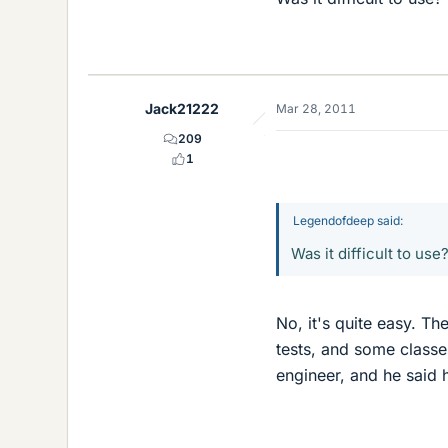
Jack21222
Mar 28, 2011
209
1
Legendofdeep said:
Was it difficult to use
No, it's quite easy. Th
tests, and some classe
engineer, and he said h