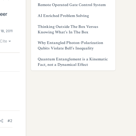
Remote Operated Gate Control System
neer
AI Enriched Problem Solving
Thinking Outside The Box Versus
 18, 2011
Knowing What’s In The Box
Cite
Why Entangled Photon-Polarization
Qubits Violate Bell’s Inequality
Quantum Entanglement is a Kinematic
Fact, not a Dynamical Effect
#2