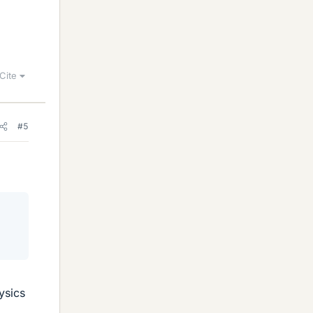
Cite
#5
ysics