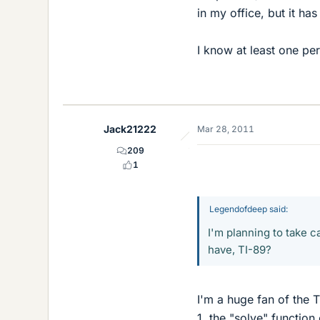
in my office, but it ha
I know at least one per
Jack21222
Mar 28, 2011
209
1
Legendofdeep said:
I'm planning to take 
have, TI-89?
I'm a huge fan of the T
1, the "solve" functio