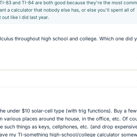
he TI-83 and TI-84 are both good because they're the most com
nt a calculator that nobody else has, or else you'll spent all of
 out like I did last year.
alculus throughout high school and college. Which one did 
 the under $10 solar-cell type (with trig functions). Buy a few
n various places around the house, in the office, etc. Of co
ce such things as keys, cellphones, etc. (and drop expensiv
l have my TI-something high-school/college calculator some