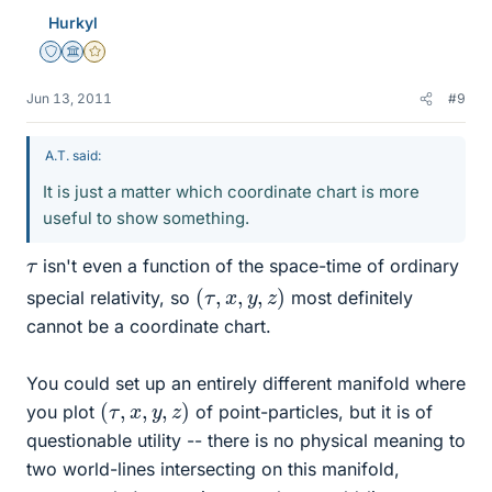
Hurkyl
Staff Emeritus
Science Advisor
Gold Member
Jun 13, 2011
#9
A.T. said:
It is just a matter which coordinate chart is more
useful to show something.
τ
isn't even a function of the space-time of ordinary
(
τ
,
x
,
y
,
z
)
special relativity, so
most definitely
cannot be a coordinate chart.
You could set up an entirely different manifold where
(
τ
,
x
,
y
,
z
)
you plot
of point-particles, but it is of
questionable utility -- there is no physical meaning to
two world-lines intersecting on this manifold,