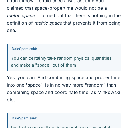
I don't know. I could check. But last time you
claimed that space-propertime would not be a
metric space
, it turned out that there is nothing in the
definition of
metric space
that prevents it from being
one.
DaleSpam said:
You can certainly take random physical quantities
and make a "space" out of them
Yes, you can. And combining space and proper time
into one "space", is in no way more "random" than
combining space and coordinate time, as Minkowski
did.
DaleSpam said:
but that space will not in general have any useful