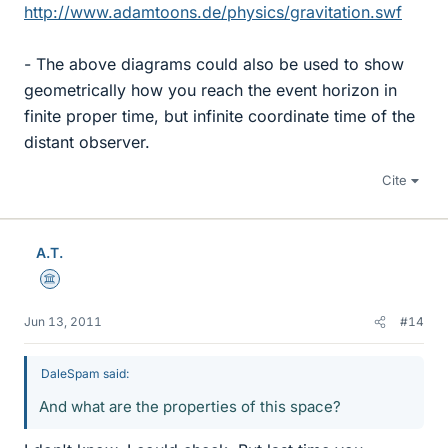
http://www.adamtoons.de/physics/gravitation.swf
- The above diagrams could also be used to show
geometrically how you reach the event horizon in
finite proper time, but infinite coordinate time of the
distant observer.
Cite
A.T.
Science Advisor
Jun 13, 2011
#14
DaleSpam said:
And what are the properties of this space?