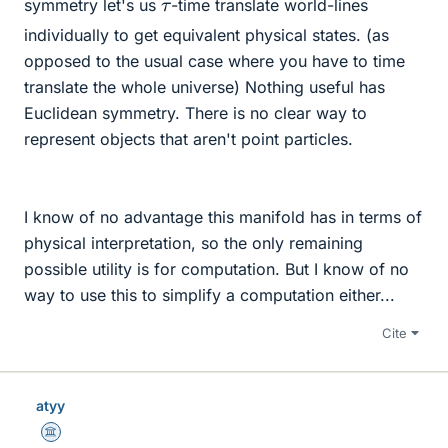
τ
symmetry let's us
-time translate world-lines
individually to get equivalent physical states. (as
opposed to the usual case where you have to time
translate the whole universe) Nothing useful has
Euclidean symmetry. There is no clear way to
represent objects that aren't point particles.
I know of no advantage this manifold has in terms of
physical interpretation, so the only remaining
possible utility is for computation. But I know of no
way to use this to simplify a computation either...
Cite
atyy
Science Advisor