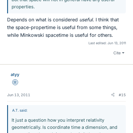
properties.
Depends on what is considered
useful
. I think that
the space-propertime is useful from some things,
while Minkowski spacetime is useful for others.
Last edited:
Jun 13, 2011
Cite
atyy
Science Advisor
Jun 13, 2011
#15
A.T. said:
It just a question how you interpret relativity
geometrically. Is coordinate time a dimension, and