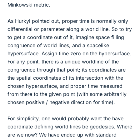
Minkowski metric.
As Hurkyl pointed out, proper time is normally only
differential or parameter along a world line. So to try
to get a coordinate out of it, imagine space filling
congruence of world lines, and a spacelike
hypersurface. Assign time zero on the hypersurface.
For any point, there is a unique worldline of the
congruence through that point; its coordinates are
the spatial coordinates of its intersection with the
chosen hypersurface, and proper time measured
from there to the given point (with some arbitrarily
chosen positive / negative direction for time).
For simplicity, one would probably want the have
coordinate defining world lines be geodesics. Where
are we now? We have ended up with standard