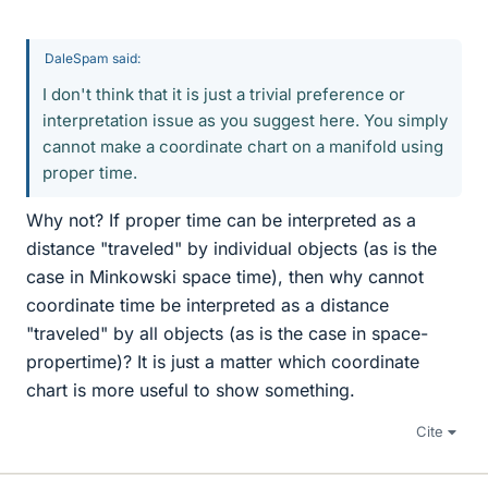
DaleSpam said:
I don't think that it is just a trivial preference or
interpretation issue as you suggest here. You simply
cannot make a coordinate chart on a manifold using
proper time.
Why not? If proper time can be interpreted as a
distance "traveled" by individual objects (as is the
case in Minkowski space time), then why cannot
coordinate time be interpreted as a distance
"traveled" by all objects (as is the case in space-
propertime)? It is just a matter which coordinate
chart is more useful to show something.
Cite