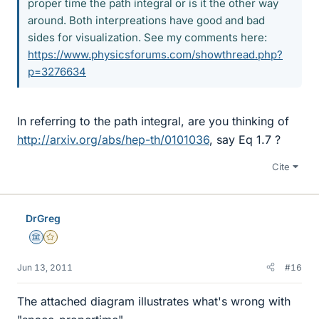
proper time the path integral or is it the other way
around. Both interpreations have good and bad
sides for visualization. See my comments here:
https://www.physicsforums.com/showthread.php?
p=3276634
In referring to the path integral, are you thinking of
http://arxiv.org/abs/hep-th/0101036
, say Eq 1.7 ?
Cite
DrGreg
Science Advisor
Gold Member
Jun 13, 2011
#16
The attached diagram illustrates what's wrong with