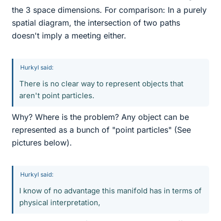
the 3 space dimensions. For comparison: In a purely
spatial diagram, the intersection of two paths
doesn't imply a meeting either.
Hurkyl said:
There is no clear way to represent objects that
aren't point particles.
Why? Where is the problem? Any object can be
represented as a bunch of "point particles" (See
pictures below).
Hurkyl said:
I know of no advantage this manifold has in terms of
physical interpretation,