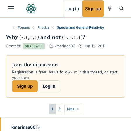
RSS
Log in
Sign up
Forums
Physics
Special and General Relativity
Why (-,+,+,+) and not (+,+,+,+)?
T
S
Context:
kmarinas86
Jun 12, 2011
GRADUATE
h
t
r
a
e
r
Join the discussion
a
t
Registration is free. Ask a follow-up in this thread, or start
d
d
your own.
s
a
t
t
Sign up
Log in
a
e
r
t
e
1
2
Next
r
kmarinas86