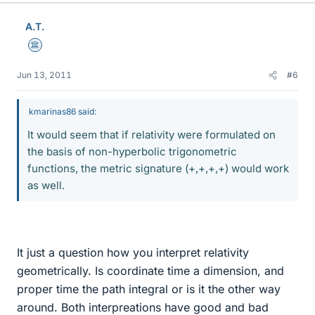
A.T.
Science Advisor
Jun 13, 2011
#6
kmarinas86 said:
It would seem that if relativity were formulated on
the basis of non-hyperbolic trigonometric
functions, the metric signature (+,+,+,+) would work
as well.
It just a question how you interpret relativity
geometrically. Is coordinate time a dimension, and
proper time the path integral or is it the other way
around. Both interpreations have good and bad