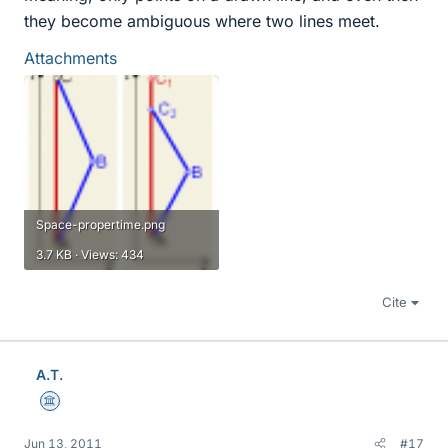
they become ambiguous where two lines meet.
Attachments
Space-propertime.png
3.7 KB · Views: 434
Cite
A.T.
Science Advisor
Jun 13, 2011
#17