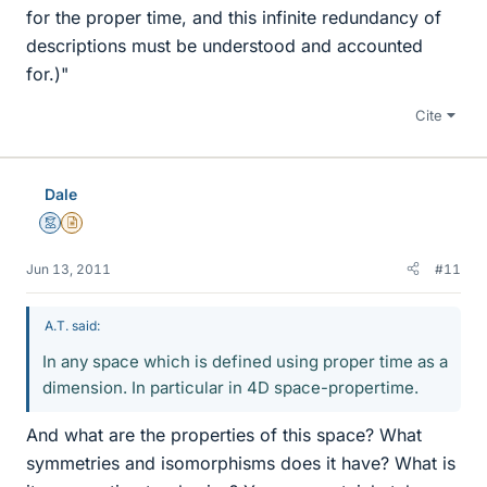
for the proper time, and this infinite redundancy of
descriptions must be understood and accounted
for.)"
Cite
Dale
Mentor
Insights Author
Jun 13, 2011
#11
A.T. said:
In any space which is defined using proper time as a
dimension. In particular in 4D space-propertime.
And what are the properties of this space? What
symmetries and isomorphisms does it have? What is