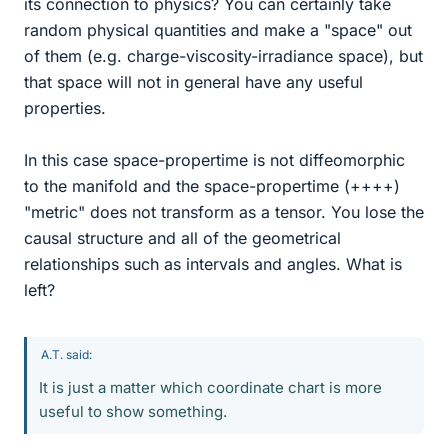
its connection to physics? You can certainly take
random physical quantities and make a "space" out
of them (e.g. charge-viscosity-irradiance space), but
that space will not in general have any useful
properties.
In this case space-propertime is not diffeomorphic
to the manifold and the space-propertime (++++)
"metric" does not transform as a tensor. You lose the
causal structure and all of the geometrical
relationships such as intervals and angles. What is
left?
A.T. said:
It is just a matter which coordinate chart is more
useful to show something.