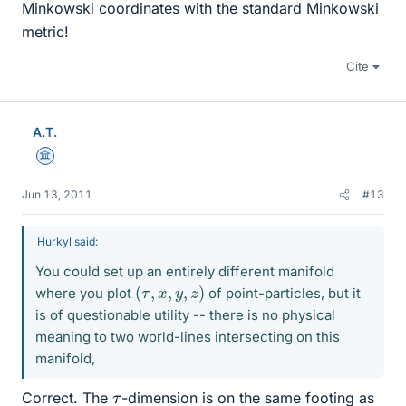
Minkowski coordinates with the standard Minkowski
metric!
Cite
A.T.
Science Advisor
Jun 13, 2011
#13
Hurkyl said:
You could set up an entirely different manifold
(
τ
,
x
,
y
,
z
)
where you plot
of point-particles, but it
is of questionable utility -- there is no physical
meaning to two world-lines intersecting on this
manifold,
τ
Correct. The
-dimension is on the same footing as