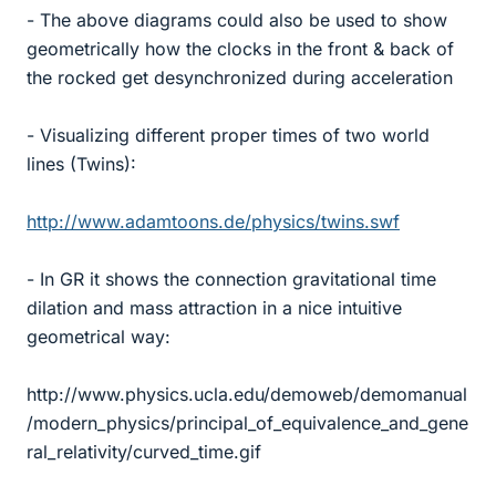
- The above diagrams could also be used to show
geometrically how the clocks in the front & back of
the rocked get desynchronized during acceleration
- Visualizing different proper times of two world
lines (Twins):
http://www.adamtoons.de/physics/twins.swf
- In GR it shows the connection gravitational time
dilation and mass attraction in a nice intuitive
geometrical way:
http://www.physics.ucla.edu/demoweb/demomanual
/modern_physics/principal_of_equivalence_and_gene
ral_relativity/curved_time.gif