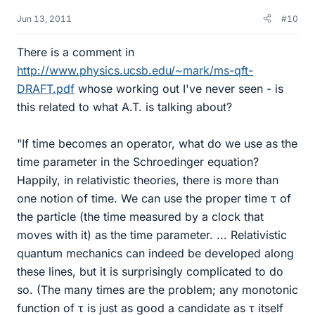
Jun 13, 2011
#10
There is a comment in
http://www.physics.ucsb.edu/~mark/ms-qft-
DRAFT.pdf
whose working out I've never seen - is
this related to what A.T. is talking about?
"If time becomes an operator, what do we use as the
time parameter in the Schroedinger equation?
Happily, in relativistic theories, there is more than
one notion of time. We can use the proper time τ of
the particle (the time measured by a clock that
moves with it) as the time parameter. ... Relativistic
quantum mechanics can indeed be developed along
these lines, but it is surprisingly complicated to do
so. (The many times are the problem; any monotonic
function of τ is just as good a candidate as τ itself