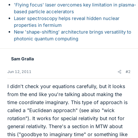
'Flying focus' laser overcomes key limitation in plasma-
based particle accelerators
Laser spectroscopy helps reveal hidden nuclear
properties in fermium
New 'shape-shifting' architecture brings versatility to
photonic quantum computing
Sam Gralla
Jun 12, 2011
#2
I didn't check your equations carefully, but it looks
from the end like you're talking about making the
time coordinate imaginary. This type of approach is
called a "Euclidean approach" (see also "wick
rotation"). It works for special relativity but not for
general relativity. There's a section in MTW about
this ("goodbye to imaginary time" or something like