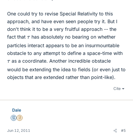
One could try to revise Special Relativity to this
approach, and have even seen people try it. But I
don't think it to be a very fruitful approach -- the
τ
fact that
has absolutely no bearing on whether
particles interact appears to be an insurmountable
obstacle to any attempt to define a space-time with
τ
as a coordinate. Another incredible obstacle
would be extending the idea to fields (or even just to
objects that are extended rather than point-like).
Cite
Dale
Mentor
Insights Author
Jun 12, 2011
#5