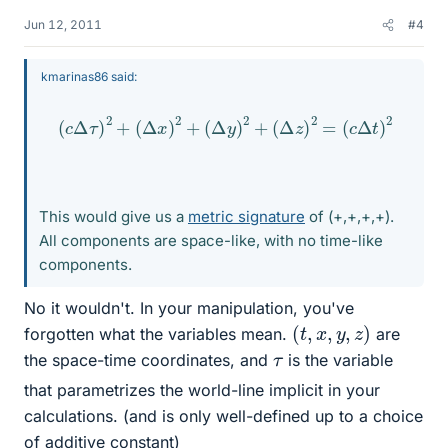
Jun 12, 2011
#4
kmarinas86 said:
(
c
Δ
τ
)
2
+
(
Δ
x
)
2
+
(
Δ
y
)
2
+
(
Δ
z
)
2
=
(
c
Δ
t
)
2
This would give us a
metric signature
of (+,+,+,+).
All components are space-like, with no time-like
components.
No it wouldn't. In your manipulation, you've
(
t
,
x
,
y
,
z
)
forgotten what the variables mean.
are
τ
the space-time coordinates, and
is the variable
that parametrizes the world-line implicit in your
calculations. (and is only well-defined up to a choice
of additive constant)