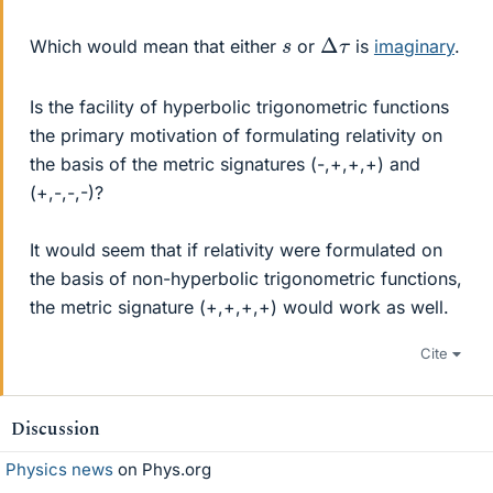
Δ
τ
s
Which would mean that either
or
is
imaginary
.
Is the facility of hyperbolic trigonometric functions
the primary motivation of formulating relativity on
the basis of the metric signatures (-,+,+,+) and
(+,-,-,-)?
It would seem that if relativity were formulated on
the basis of non-hyperbolic trigonometric functions,
the metric signature (+,+,+,+) would work as well.
Cite
Discussion
Physics news
on Phys.org