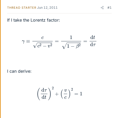
Jun 12, 2011
#1
THREAD STARTER
If I take the Lorentz factor:
γ
≡
c
c
2
−
v
2
=
1
1
−
β
2
=
d
t
d
τ
I can derive:
(
d
τ
d
t
)
2
+
(
v
c
)
2
=
1