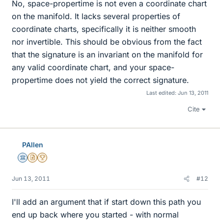
No, space-propertime is not even a coordinate chart
on the manifold. It lacks several properties of
coordinate charts, specifically it is neither smooth
nor invertible. This should be obvious from the fact
that the signature is an invariant on the manifold for
any valid coordinate chart, and your space-
propertime does not yield the correct signature.
Last edited:
Jun 13, 2011
Cite
PAllen
Science Advisor
Insights Author
2025 Award
Jun 13, 2011
#12
I'll add an argument that if start down this path you
end up back where you started - with normal