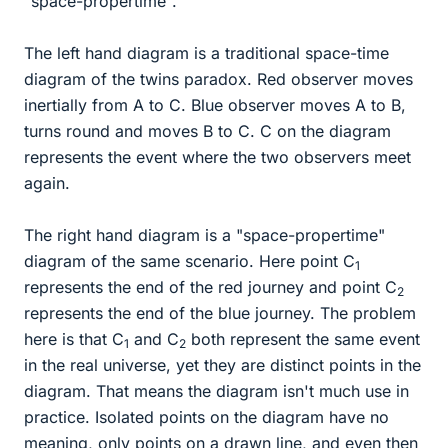
"space-propertime".
The left hand diagram is a traditional space-time
diagram of the twins paradox. Red observer moves
inertially from A to C. Blue observer moves A to B,
turns round and moves B to C. C on the diagram
represents the event where the two observers meet
again.
The right hand diagram is a "space-propertime"
diagram of the same scenario. Here point C
1
represents the end of the red journey and point C
2
represents the end of the blue journey. The problem
here is that C
and C
both represent the same event
1
2
in the real universe, yet they are distinct points in the
diagram. That means the diagram isn't much use in
practice. Isolated points on the diagram have no
meaning, only points on a drawn line, and even then