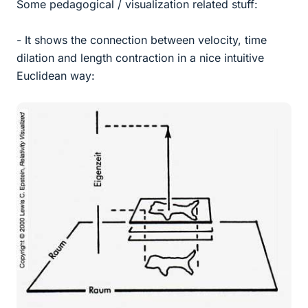
Some pedagogical / visualization related stuff:
- It shows the connection between velocity, time
dilation and length contraction in a nice intuitive
Euclidean way: