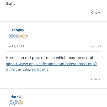
that).
Cite
robphy
Science Advisor
Homework Helper
Insights Author
Gold Member
Jun 12, 2011
#3
Here is an old post of mine which may be useful
https://www.physicsforums.com/showthread.php?
p=702497#post702497
Cite
Hurkyl
Staff Emeritus
Science Advisor
Gold Member