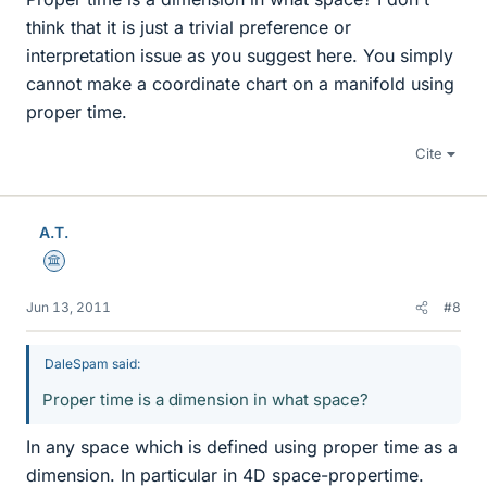
think that it is just a trivial preference or
interpretation issue as you suggest here. You simply
cannot make a coordinate chart on a manifold using
proper time.
Cite
A.T.
Science Advisor
Jun 13, 2011
#8
DaleSpam said:
Proper time is a dimension in what space?
In any space which is defined using proper time as a
dimension. In particular in 4D space-propertime.