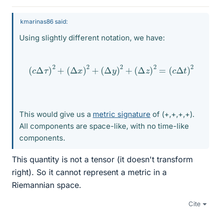
kmarinas86 said:
Using slightly different notation, we have:
(
c
Δ
τ
)
2
+
(
Δ
x
)
2
+
(
Δ
y
)
2
+
(
Δ
z
)
2
=
(
c
Δ
t
)
2
This would give us a
metric signature
of (+,+,+,+).
All components are space-like, with no time-like
components.
This quantity is not a tensor (it doesn't transform
right). So it cannot represent a metric in a
Riemannian space.
Cite