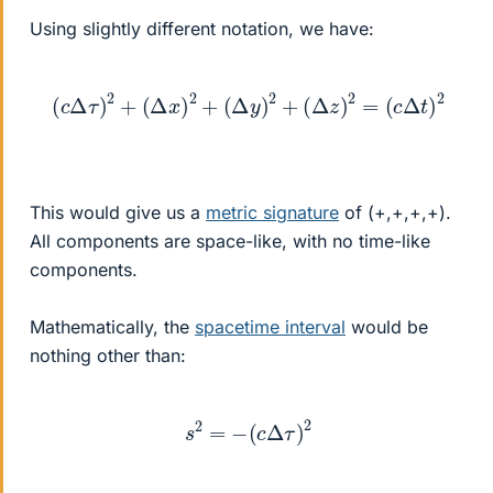
Using slightly different notation, we have:
(
c
Δ
τ
)
2
+
(
Δ
x
)
2
+
(
Δ
y
)
2
+
(
Δ
z
)
2
=
(
c
Δ
t
)
2
This would give us a
metric signature
of (+,+,+,+).
All components are space-like, with no time-like
components.
Mathematically, the
spacetime interval
would be
nothing other than:
s
2
=
−
(
c
Δ
τ
)
2