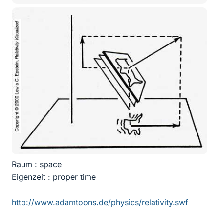
Raum : space
Eigenzeit : proper time
http://www.adamtoons.de/physics/relativity.swf