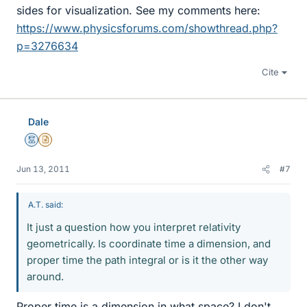
sides for visualization. See my comments here:
https://www.physicsforums.com/showthread.php?
p=3276634
Cite
Dale
Mentor
Insights Author
Jun 13, 2011
#7
A.T. said:
It just a question how you interpret relativity
geometrically. Is coordinate time a dimension, and
proper time the path integral or is it the other way
around.
Proper time is a dimension in what space? I don't