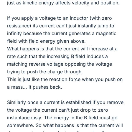
just as kinetic energy affects velocity and position.
If you apply a voltage to an inductor (with zero
resistance) its current can't just instantly jump to
infinity because the current generates a magnetic
field with field energy given above.
What happens is that the current will increase at a
rate such that the increasing B field induces a
matching reverse voltage opposing the voltage
trying to push the charge through.
This is just like the reaction force when you push on
a mass... it pushes back.
Similarly once a current is established if you remove
the voltage the current can't just drop to zero
instantaneously. The energy in the B field must go
somewhere. So what happens is that the current will