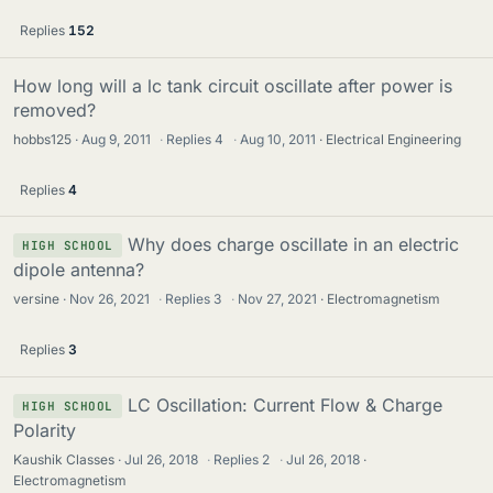
Replies
152
How long will a lc tank circuit oscillate after power is
removed?
hobbs125
Aug 9, 2011
·
Replies
4
·
Aug 10, 2011
Electrical Engineering
Replies
4
Why does charge oscillate in an electric
HIGH SCHOOL
dipole antenna?
versine
Nov 26, 2021
·
Replies
3
·
Nov 27, 2021
Electromagnetism
Replies
3
LC Oscillation: Current Flow & Charge
HIGH SCHOOL
Polarity
Kaushik Classes
Jul 26, 2018
·
Replies
2
·
Jul 26, 2018
Electromagnetism