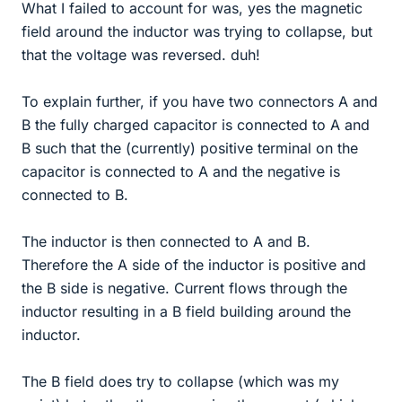
What I failed to account for was, yes the magnetic
field around the inductor was trying to collapse, but
that the voltage was reversed. duh!
To explain further, if you have two connectors A and
B the fully charged capacitor is connected to A and
B such that the (currently) positive terminal on the
capacitor is connected to A and the negative is
connected to B.
The inductor is then connected to A and B.
Therefore the A side of the inductor is positive and
the B side is negative. Current flows through the
inductor resulting in a B field building around the
inductor.
The B field does try to collapse (which was my