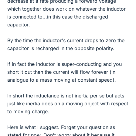
decrease at a rate producing a forward voltage
which together does work on whatever the inductor
is connected to...in this case the discharged
capacitor.
By the time the inductor's current drops to zero the
capacitor is recharged in the opposite polarity.
If in fact the inductor is super-conducting and you
short it out then the current will flow forever (in
analogue to a mass moving at constant speed).
In short the inductance is not inertia per se but acts
just like inertia does on a moving object with respect
to moving charge.
Here is what I suggest. Forget your question as
stated for now. Don't worry about it because it