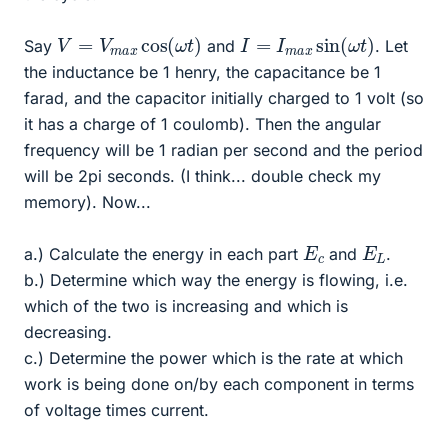
V
)
=
V
m
a
x
cos
(
ω
t
I
=
I
m
a
x
sin
(
ω
t
)
Say
and
. Let
the inductance be 1 henry, the capacitance be 1
farad, and the capacitor initially charged to 1 volt (so
it has a charge of 1 coulomb). Then the angular
frequency will be 1 radian per second and the period
will be 2pi seconds. (I think... double check my
memory). Now...
E
c
E
L
a.) Calculate the energy in each part
and
.
b.) Determine which way the energy is flowing, i.e.
which of the two is increasing and which is
decreasing.
c.) Determine the power which is the rate at which
work is being done on/by each component in terms
of voltage times current.