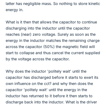
latter has negligible mass. So nothing to store kinetic
energy in.
What is it then that allows the capacitor to continue
discharging into the inductor until the capacitor
reaches (near) zero voltage. Surely as soon as the
energy in the inductor matches the remaining charge
across the capacitor (50%) the magnetic field will
start to collapse and thus cancel the current supplied
by the voltage across the capacitor.
Why does the inductor 'politely wait' until the
capacitor has discharged before it starts to exert its
own influence on the cct? and why then does the
capacitor 'politely wait' until the energy in the
inductor has returned to it before it then starts to
discharge back into the inductor. What is the driver