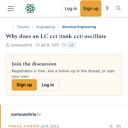
RSS
Log in
Sign up
Forums
Engineering
Electrical Engineering
Why does an LC cct (tank cct) oscillate
T
S
T
curiouschris
Jul 9, 2011
LC
h
t
a
r
a
g
e
r
s
Join the discussion
a
t
Registration is free. Ask a follow-up in this thread, or start
d
d
your own.
s
a
t
t
Sign up
Log in
a
e
r
t
e
r
curiouschris
Jul 9, 2011
#1
THREAD STARTER