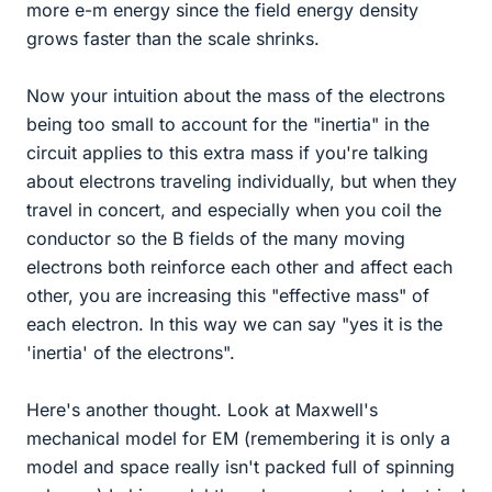
more e-m energy since the field energy density
grows faster than the scale shrinks.
Now your intuition about the mass of the electrons
being too small to account for the "inertia" in the
circuit applies to this extra mass if you're talking
about electrons traveling individually, but when they
travel in concert, and especially when you coil the
conductor so the B fields of the many moving
electrons both reinforce each other and affect each
other, you are increasing this "effective mass" of
each electron. In this way we can say "yes it is the
'inertia' of the electrons".
Here's another thought. Look at Maxwell's
mechanical model for EM (remembering it is only a
model and space really isn't packed full of spinning