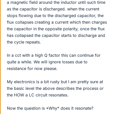
a magnetic field around the inductor until such time
as the capacitor is discharged. when the current
stops flowing due to the discharged capacitor, the
flux collapses creating a current which then charges
the capacitor in the opposite polarity, once the flux
has collapsed the capacitor starts to discharge and
the cycle repeats.
In a cct with a high Q factor this can continue for
quite a while. We will ignore losses due to
resistance for now please.
My electronics is a bit rusty but I am pretty sure at
the basic level the above describes the process or
the HOW a LC circuit resonates.
Now the question is *Why* does it resonate?