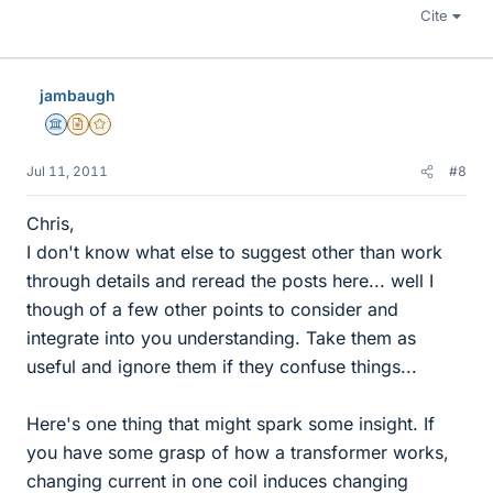
Cite
jambaugh
Science Advisor
Insights Author
Gold Member
Jul 11, 2011
#8
Chris,
I don't know what else to suggest other than work
through details and reread the posts here... well I
though of a few other points to consider and
integrate into you understanding. Take them as
useful and ignore them if they confuse things...
Here's one thing that might spark some insight. If
you have some grasp of how a transformer works,
changing current in one coil induces changing