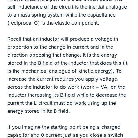
self inductance of the circuit is the inertial analogue
to a mass spring system while the capacitance
(reciprocal C) is the elastic component.
Recall that an inductor will produce a voltage in
proportion to the change in current and in the
direction opposing that change. It is the energy
stored in the B field of the inductor that does this (it
is the mechanical analogue of kinetic energy). To
increase the current requires you apply voltage
across the inductor to do work (work = VA) on the
inductor increasing its B field while to decrease the
current the L circuit must do work using up the
energy stored in its B field.
If you imagine the starting point being a charged
capacitor and 0 current just as you close a switch