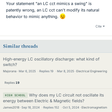
Your statement "an LC cct mimics a swing" is
patently wrong, an LC cct can't modify its natural
behavior to mimic anything.
Cite
Similar threads
High-energy LC oscillatory discharge: what kind of
switch?
Majorana
Mar 6, 2025
·
Replies
19
·
Mar 8, 2025
Electrical Engineering
Replies
19
Why does my LC circuit not oscillate its
HIGH SCHOOL
energy between Electric & Magnetic fields?
James2018
Sep 18, 2024
·
Replies
152
·
Oct 5, 2024
Electromagnetism