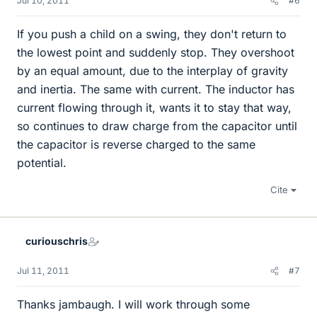
Jul 10, 2011
#6
If you push a child on a swing, they don't return to
the lowest point and suddenly stop. They overshoot
by an equal amount, due to the interplay of gravity
and inertia. The same with current. The inductor has
current flowing through it, wants it to stay that way,
so continues to draw charge from the capacitor until
the capacitor is reverse charged to the same
potential.
Cite
curiouschris
Jul 11, 2011
#7
Thanks jambaugh. I will work through some