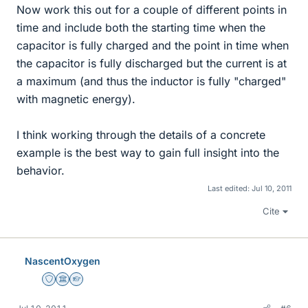
Now work this out for a couple of different points in
time and include both the starting time when the
capacitor is fully charged and the point in time when
the capacitor is fully discharged but the current is at
a maximum (and thus the inductor is fully "charged"
with magnetic energy).
I think working through the details of a concrete
example is the best way to gain full insight into the
behavior.
Last edited:
Jul 10, 2011
Cite
NascentOxygen
Staff Emeritus
Science Advisor
Homework Helper