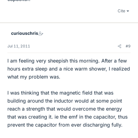
Cite
curiouschris
Jul 11, 2011
#9
I am feeling very sheepish this morning. After a few
hours extra sleep and a nice warm shower, I realized
what my problem was.
I was thinking that the magnetic field that was
building around the inductor would at some point
reach a strength that would overcome the energy
that was creating it. ie the emf in the capacitor, thus
prevent the capacitor from ever discharging fully.