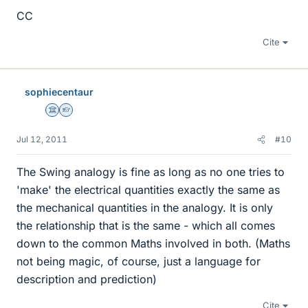
CC
Cite
sophiecentaur
Science Advisor
Homework Helper
Jul 12, 2011
#10
The Swing analogy is fine as long as no one tries to
'make' the electrical quantities exactly the same as
the mechanical quantities in the analogy. It is only
the relationship that is the same - which all comes
down to the common Maths involved in both. (Maths
not being magic, of course, just a language for
description and prediction)
Cite