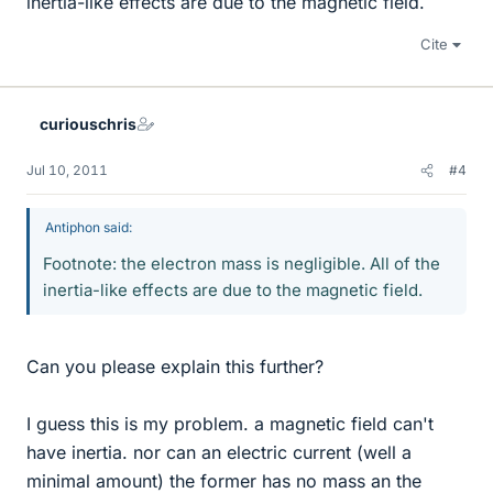
inertia-like effects are due to the magnetic field.
Cite
curiouschris
Jul 10, 2011
#4
Antiphon said:
Footnote: the electron mass is negligible. All of the
inertia-like effects are due to the magnetic field.
Can you please explain this further?
I guess this is my problem. a magnetic field can't
have inertia. nor can an electric current (well a
minimal amount) the former has no mass an the