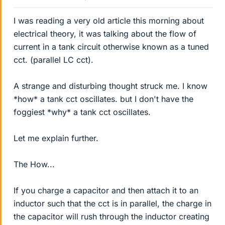
I was reading a very old article this morning about
electrical theory, it was talking about the flow of
current in a tank circuit otherwise known as a tuned
cct. (parallel LC cct).
A strange and disturbing thought struck me. I know
*how* a tank cct oscillates. but I don't have the
foggiest *why* a tank cct oscillates.
Let me explain further.
The How...
If you charge a capacitor and then attach it to an
inductor such that the cct is in parallel, the charge in
the capacitor will rush through the inductor creating