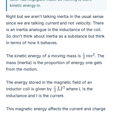
kinetic energy in.
Right but we aren't talking inertia in the usual sense
since we are talking
current
and not
velocity
. There
is an inertia analogue in the inductance of the coil.
So don't think about inertia as a substance but think
in terms of how it behaves.
1
2
2
m
v
The kinetic energy of a moving mass is
. The
mass (inertia) is the proportion of energy one gets
from the motion.
The energy stored in the magnetic field of an
1
2
2
L
I
inductor coil is given by
where L is the
inductance and I is the current.
This magnetic energy affects the current and charge