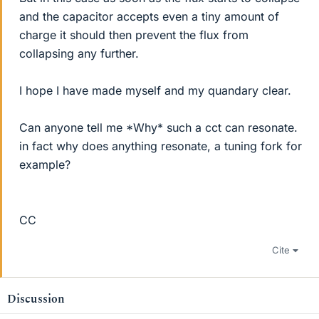
and the capacitor accepts even a tiny amount of
charge it should then prevent the flux from
collapsing any further.
I hope I have made myself and my quandary clear.
Can anyone tell me *Why* such a cct can resonate.
in fact why does anything resonate, a tuning fork for
example?
CC
Cite
Discussion