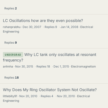
Replies
2
LC Oscillations how are they even possible?
rohanprabhu
Dec 30, 2007
·
Replies
9
·
Jan 14, 2008
Electrical
Engineering
Replies
9
Why LC tank only oscillates at resonant
UNDERGRAD
frequency?
anhnha
Nov 30, 2015
·
Replies
18
·
Dec 1, 2015
Electromagnetism
Replies
18
Why Does My Ring Oscillator System Not Oscillate?
littlebilly91
Nov 20, 2010
·
Replies
4
·
Nov 20, 2010
Electrical
Engineering