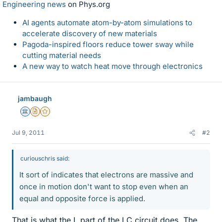
Engineering news
on Phys.org
AI agents automate atom-by-atom simulations to
accelerate discovery of new materials
Pagoda-inspired floors reduce tower sway while
cutting material needs
A new way to watch heat move through electronics
jambaugh
Science Advisor
Insights Author
Gold Member
Jul 9, 2011
#2
curiouschris said:
It sort of indicates that electrons are massive and
once in motion don't want to stop even when an
equal and opposite force is applied.
That is what the L part of the LC circuit does. The