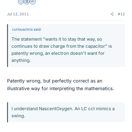
Staff Emeritus
Science Advisor
Homework Helper
Jul 12, 2011
#12
curiouschris said:
The statement "wants it to stay that way, so
continues to draw charge from the capacitor" is
patently wrong, an electron doesn't want for
anything.
Patently wrong, but perfectly correct as an
illustrative way for interpreting the mathematics.
I understand NascentOxygen. An LC cct mimics a
swing.