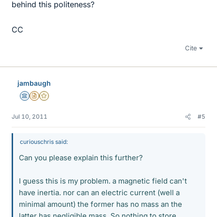
behind this politeness?
CC
Cite
jambaugh
Science Advisor
Insights Author
Gold Member
Jul 10, 2011
#5
curiouschris said:
Can you please explain this further?
I guess this is my problem. a magnetic field can't
have inertia. nor can an electric current (well a
minimal amount) the former has no mass an the
latter has negligible mass. So nothing to store