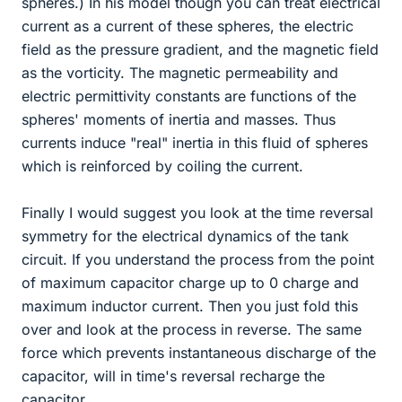
spheres.) In his model though you can treat electrical
current as a current of these spheres, the electric
field as the pressure gradient, and the magnetic field
as the vorticity. The magnetic permeability and
electric permittivity constants are functions of the
spheres' moments of inertia and masses. Thus
currents induce "real" inertia in this fluid of spheres
which is reinforced by coiling the current.
Finally I would suggest you look at the time reversal
symmetry for the electrical dynamics of the tank
circuit. If you understand the process from the point
of maximum capacitor charge up to 0 charge and
maximum inductor current. Then you just fold this
over and look at the process in reverse. The same
force which prevents instantaneous discharge of the
capacitor, will in time's reversal recharge the
capacitor.