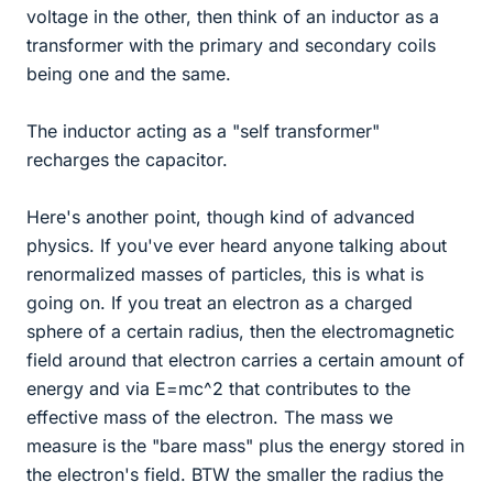
voltage in the other, then think of an inductor as a
transformer with the primary and secondary coils
being one and the same.
The inductor acting as a "self transformer"
recharges the capacitor.
Here's another point, though kind of advanced
physics. If you've ever heard anyone talking about
renormalized masses of particles, this is what is
going on. If you treat an electron as a charged
sphere of a certain radius, then the electromagnetic
field around that electron carries a certain amount of
energy and via E=mc^2 that contributes to the
effective mass of the electron. The mass we
measure is the "bare mass" plus the energy stored in
the electron's field. BTW the smaller the radius the