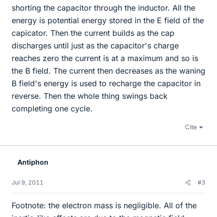
shorting the capacitor through the inductor. All the
energy is potential energy stored in the E field of the
capicator. Then the current builds as the cap
discharges until just as the capacitor's charge
reaches zero the current is at a maximum and so is
the B field. The current then decreases as the waning
B field's energy is used to recharge the capacitor in
reverse. Then the whole thing swings back
completing one cycle.
Cite
Antiphon
Jul 9, 2011
#3
Footnote: the electron mass is negligible. All of the