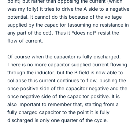
point) but rather than opposing the current (which
was my folly) it tries to drive the A side to a negative
potential. It cannot do this because of the voltage
supplied by the capacitor (assuming no resistance in
any part of the cct). Thus it *does not* resist the
flow of current.
Of course when the capacitor is fully discharged.
There is no more capacitor supplied current flowing
through the inductor. but the B field is now able to
collapse thus current continues to flow, pushing the
once positive side of the capacitor negative and the
once negative side of the capacitor positive. It is
also important to remember that, starting from a
fully charged capacitor to the point it is fully
discharged is only one quarter of the cycle.