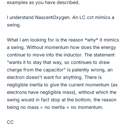
examples as you have described.
I understand NascentOxygen. An LC cct mimics a
swing.
What I am looking for is the reason *why* it mimics
a swing. Without momentum how does the energy
continue to move into the inductor. The statement
"wants it to stay that way, so continues to draw
charge from the capacitor" is patently wrong, an
electron doesn't want for anything. There is
negligible inertia to give the current momentum (as
electrons have negligible mass), without which the
swing would in fact stop at the bottom, the reason
being no mass = no inertia = no momentum.
CC