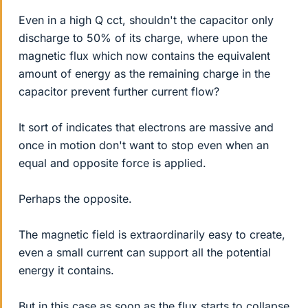
Even in a high Q cct, shouldn't the capacitor only
discharge to 50% of its charge, where upon the
magnetic flux which now contains the equivalent
amount of energy as the remaining charge in the
capacitor prevent further current flow?
It sort of indicates that electrons are massive and
once in motion don't want to stop even when an
equal and opposite force is applied.
Perhaps the opposite.
The magnetic field is extraordinarily easy to create,
even a small current can support all the potential
energy it contains.
But in this case as soon as the flux starts to collapse