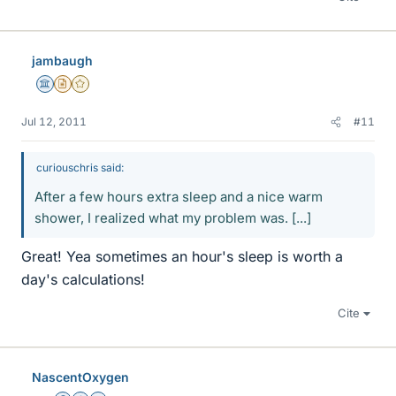
jambaugh
Science Advisor
Insights Author
Gold Member
Jul 12, 2011
#11
curiouschris said:
After a few hours extra sleep and a nice warm
shower, I realized what my problem was. [...]
Great! Yea sometimes an hour's sleep is worth a
day's calculations!
Cite
NascentOxygen