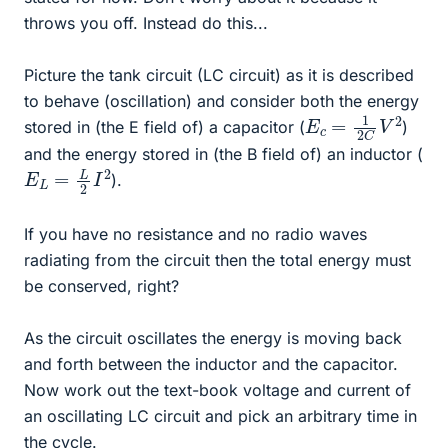
throws you off. Instead do this...
Picture the tank circuit (LC circuit) as it is described
to behave (oscillation) and consider both the energy
E
c
=
1
2
C
V
2
stored in (the E field of) a capacitor (
)
and the energy stored in (the B field of) an inductor (
E
L
=
L
2
I
2
).
If you have no resistance and no radio waves
radiating from the circuit then the total energy must
be conserved, right?
As the circuit oscillates the energy is moving back
and forth between the inductor and the capacitor.
Now work out the text-book voltage and current of
an oscillating LC circuit and pick an arbitrary time in
the cycle.