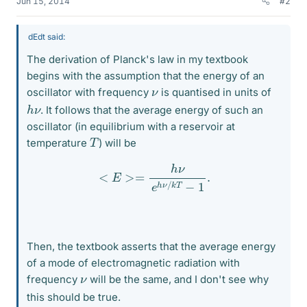
Jun 15, 2014
#2
dEdt said:
The derivation of Planck's law in my textbook
begins with the assumption that the energy of an
ν
oscillator with frequency
is quantised in units of
h
ν
. It follows that the average energy of such an
oscillator (in equilibrium with a reservoir at
T
temperature
) will be
<
E
>=
h
ν
e
h
ν
/
k
T
−
1
.
Then, the textbook asserts that the average energy
of a mode of electromagnetic radiation with
ν
frequency
will be the same, and I don't see why
this should be true.