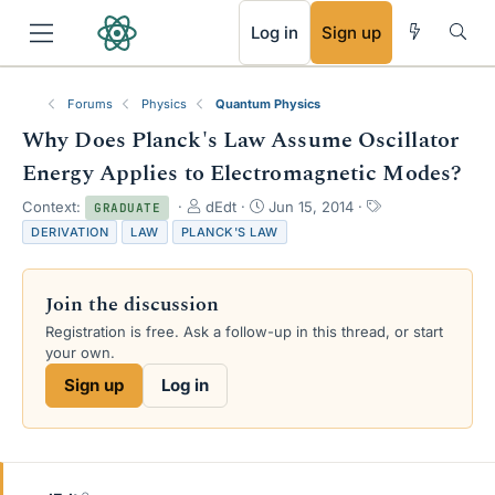
RSS
Log in
Sign up
Forums
Physics
Quantum Physics
Why Does Planck's Law Assume Oscillator
Energy Applies to Electromagnetic Modes?
T
S
T
Context:
dEdt
Jun 15, 2014
GRADUATE
h
t
a
DERIVATION
LAW
PLANCK'S LAW
r
a
g
e
r
s
a
t
Join the discussion
d
d
s
a
Registration is free. Ask a follow-up in this thread, or start
t
t
your own.
a
e
Sign up
Log in
r
t
e
r