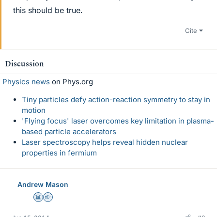
this should be true.
Cite
Discussion
Physics news
on Phys.org
Tiny particles defy action-reaction symmetry to stay in
motion
'Flying focus' laser overcomes key limitation in plasma-
based particle accelerators
Laser spectroscopy helps reveal hidden nuclear
properties in fermium
Andrew Mason
Science Advisor
Homework Helper