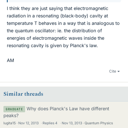
I think they are just saying that electromagnetic
radiation in a resonating (black-body) cavity at
temperature T behaves in a way that is analogous to
the quantum oscillator: ie. the distribution of
energies of electromagnetic waves inside the
resonating cavity is given by Planck's law.
AM
Cite
Similar threads
Why does Planck's Law have different
GRADUATE
peaks?
lugita15
Nov 12, 2013
·
Replies
4
·
Nov 13, 2013
Quantum Physics