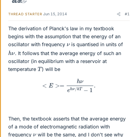
dEdt
Jun 15, 2014
#1
THREAD STARTER
The derivation of Planck's law in my textbook
begins with the assumption that the energy of an
ν
oscillator with frequency
is quantised in units of
h
ν
. It follows that the average energy of such an
oscillator (in equilibrium with a reservoir at
T
temperature
) will be
<
E
>=
h
ν
e
h
ν
/
k
T
−
1
.
Then, the textbook asserts that the average energy
of a mode of electromagnetic radiation with
ν
frequency
will be the same, and I don't see why