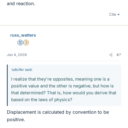
and reaction.
Cite
russ_watters
Mentor
Insights Author
Jan 4, 2009
#7
lu6cifer said:
I realize that they're opposites, meaning one is a
positive value and the other is negative, but how is
that determined? That is, how would you derive that
based on the laws of physics?
Displacement is calculated by convention to be
positive.