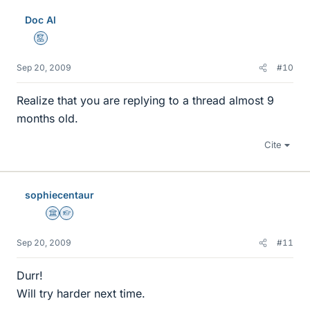
Doc Al
Mentor
Sep 20, 2009
#10
Realize that you are replying to a thread almost 9
months old.
Cite
sophiecentaur
Science Advisor
Homework Helper
Sep 20, 2009
#11
Durr!
Will try harder next time.