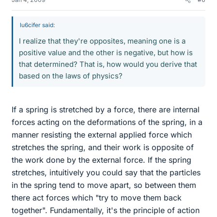
lu6cifer said:
I realize that they're opposites, meaning one is a
positive value and the other is negative, but how is
that determined? That is, how would you derive that
based on the laws of physics?
If a spring is stretched by a force, there are internal
forces acting on the deformations of the spring, in a
manner resisting the external applied force which
stretches the spring, and their work is opposite of
the work done by the external force. If the spring
stretches, intuitively you could say that the particles
in the spring tend to move apart, so between them
there act forces which "try to move them back
together". Fundamentally, it's the principle of action