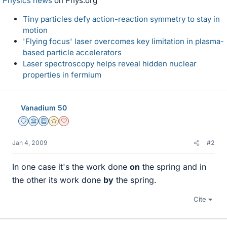
Physics news
on Phys.org
Tiny particles defy action-reaction symmetry to stay in
motion
'Flying focus' laser overcomes key limitation in plasma-
based particle accelerators
Laser spectroscopy helps reveal hidden nuclear
properties in fermium
Vanadium 50
Staff Emeritus
Science Advisor
Education Advisor
Gold Member
Dearly Missed
Jan 4, 2009
#2
In one case it's the work done
on
the spring and in
the other its work done
by
the spring.
Cite