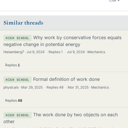
Cite
Similar threads
Why work by conservative forces equals
HIGH SCHOOL
negative change in potential energy
Heisenberg7
Jul 9, 2024
·
Replies
1
·
Jul 9, 2024
Mechanics
Replies
1
Formal definition of work done
HIGH SCHOOL
physicals
Mar 29, 2025
·
Replies
48
·
Mar 31, 2025
Mechanics
Replies
48
The work done by two objects on each
HIGH SCHOOL
other