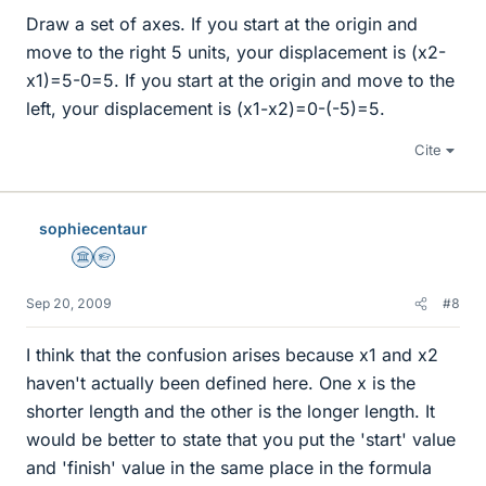
Draw a set of axes. If you start at the origin and
move to the right 5 units, your displacement is (x2-
x1)=5-0=5. If you start at the origin and move to the
left, your displacement is (x1-x2)=0-(-5)=5.
Cite
sophiecentaur
Science Advisor
Homework Helper
Sep 20, 2009
#8
I think that the confusion arises because x1 and x2
haven't actually been defined here. One x is the
shorter length and the other is the longer length. It
would be better to state that you put the 'start' value
and 'finish' value in the same place in the formula