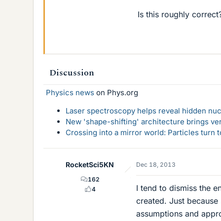
Is this roughly correct
Discussion
Physics news
on Phys.org
Laser spectroscopy helps reveal hidden nuc
New 'shape-shifting' architecture brings ve
Crossing into a mirror world: Particles turn
RocketSci5KN
Dec 18, 2013
162
I tend to dismiss the e
4
created. Just because 
assumptions and approx