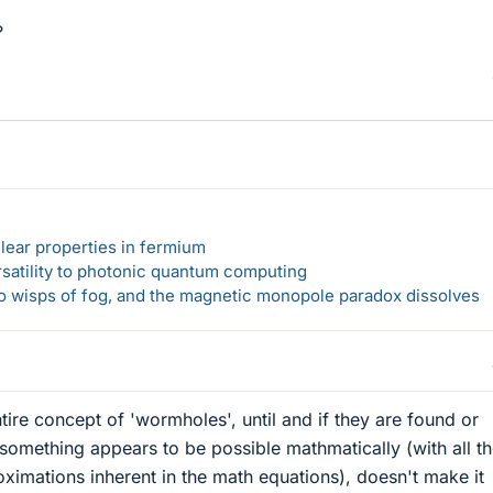
?
lear properties in fermium
rsatility to photonic quantum computing
 to wisps of fog, and the magnetic monopole paradox dissolves
ntire concept of 'wormholes', until and if they are found or
something appears to be possible mathmatically (with all t
imations inherent in the math equations), doesn't make it