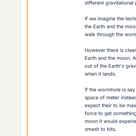
different gravitational 
If we imagine the tec
the Earth and the moon
walk through the worm
However there is clear
Earth and the moon. A 
out of the Earth's gra
when it lands.
If the wormhole is say
space of meter instea
expect their to be ma
force to get something
moon it would experie
smash to bits.