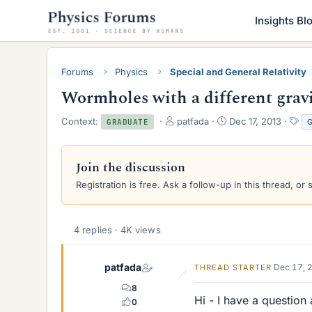
Insights Bl
Forums
Physics
Special and General Relativity
Wormholes with a different gravi
T
S
T
Context:
patfada
Dec 17, 2013
GRADUATE
h
t
a
r
a
g
e
r
s
Join the discussion
a
t
Registration is free. Ask a follow-up in this thread, or 
d
d
s
a
t
t
a
e
4 replies · 4K views
r
t
e
patfada
Dec 17, 
THREAD STARTER
r
8
Hi - I have a questio
0