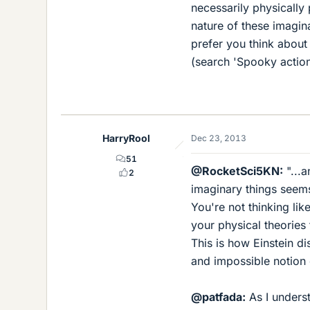
necessarily physically 
nature of these imagin
prefer you think about 
(search 'Spooky action 
HarryRool
Dec 23, 2013
51
@RocketSci5KN:
"...a
2
imaginary things seems
You're not thinking lik
your physical theories
This is how Einstein di
and impossible notion o
@patfada:
As I underst