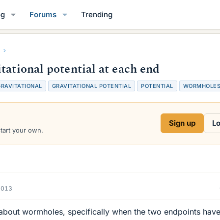
og
Forums
Trending
tational potential at each end
GRAVITATIONAL
GRAVITATIONAL POTENTIAL
POTENTIAL
WORMHOLE
Sign up
Lo
start your own.
2013
n about wormholes, specifically when the two endpoints have