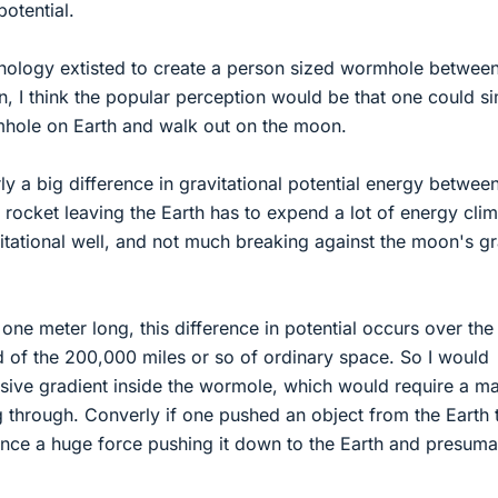
potential.
hnology extisted to create a person sized wormhole betwee
, I think the popular perception would be that one could s
hole on Earth and walk out on the moon.
ly a big difference in gravitational potential energy betwee
rocket leaving the Earth has to expend a lot of energy cli
vitational well, and not much breaking against the moon's gr
 one meter long, this difference in potential occurs over the
d of the 200,000 miles or so of ordinary space. So I would
ssive gradient inside the wormole, which would require a m
 through. Converly if one pushed an object from the Earth 
nce a huge force pushing it down to the Earth and presuma