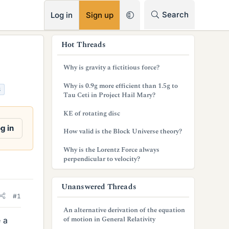
RSS
Search
Log in
Sign up
s
Hot Threads
i
Why is gravity a fictitious force?
d
Why is 0.9g more efficient than 1.5g to
S
e
Tau Ceti in Project Hail Mary?
b
KE of rotating disc
a
g in
How valid is the Block Universe theory?
r
Why is the Lorentz Force always
perpendicular to velocity?
Unanswered Threads
#1
An alternative derivation of the equation
of motion in General Relativity
 a