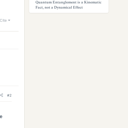
Quantum Entanglement is a Kinematic
Fact, not a Dynamical Effect
Cite
#2
he