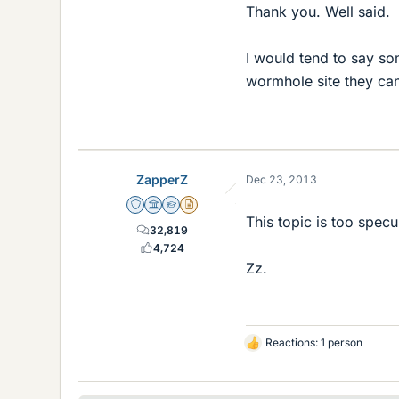
Thank you. Well said.
I would tend to say so
wormhole site they ca
ZapperZ
Dec 23, 2013
Staff Emeritus
Science Advisor
Homework Helper
Insights Author
This topic is too specu
32,819
4,724
Zz.
Reactions: 1 person
L
i
k
e