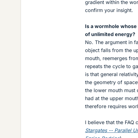
gradient within the wo
confirm your insight.
Is a wormhole whose m
of unlimited energy?
No. The argument in fa
object falls from the u
mouth, reemerges from
repeats the cycle to g
is that general relativi
the geometry of spaceti
the lower mouth must c
had at the upper mouth.
therefore requires work
I believe that the FAQ
Stargates -- Parallel 