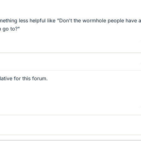
mething less helpful like "Don't the wormhole people have 
n go to?"
lative for this forum.