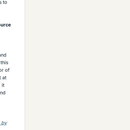
s to
ource
and
this
or of
 at
it
and
 by