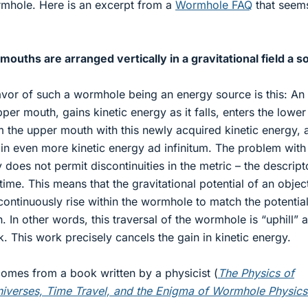
rmhole. Here is an excerpt from a
Wormhole FAQ
that seem
ouths are arranged vertically in a gravitational field a s
vor of such a wormhole being an energy source is this: An
pper mouth, gains kinetic energy as it falls, enters the lower
 the upper mouth with this newly acquired kinetic energy, 
ain even more kinetic energy ad infinitum. The problem with 
ty does not permit discontinuities in the metric – the descript
me. This means that the gravitational potential of an object
ontinuously rise within the wormhole to match the potential 
 In other words, this traversal of the wormhole is “uphill” 
. This work precisely cancels the gain in kinetic energy.
 comes from a book written by a physicist (
The Physics of
Universes, Time Travel, and the Enigma of Wormhole Physics