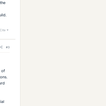
 the
ild.
Cite
#3
 of
ions.
urd
ial