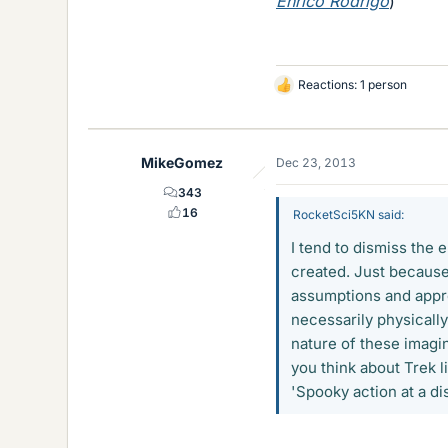
Enrico Rodrigo
)
Reactions: 1 person
L
i
k
e
MikeGomez
Dec 23, 2013
s
343
16
RocketSci5KN said:
I tend to dismiss the 
created. Just because
assumptions and appro
necessarily physically
nature of these imagin
you think about Trek l
'Spooky action at a dis