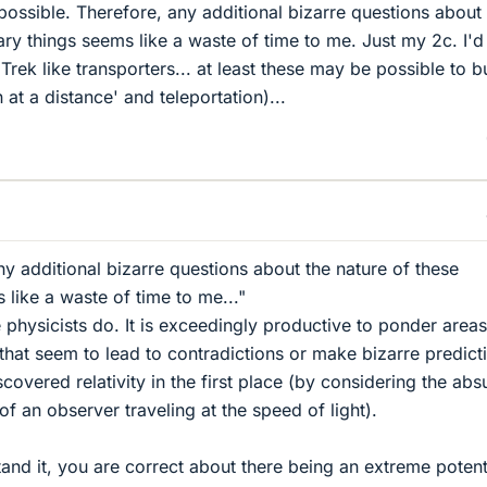
possible. Therefore, any additional bizarre questions about
ary things seems like a waste of time to me. Just my 2c. I'd
Trek like transporters... at least these may be possible to bu
at a distance' and teleportation)...
ny additional bizarre questions about the nature of these
 like a waste of time to me..."
e physicists do. It is exceedingly productive to ponder areas
 that seem to lead to contradictions or make bizarre predict
scovered relativity in the first place (by considering the abs
f an observer traveling at the speed of light).
and it, you are correct about there being an extreme potent