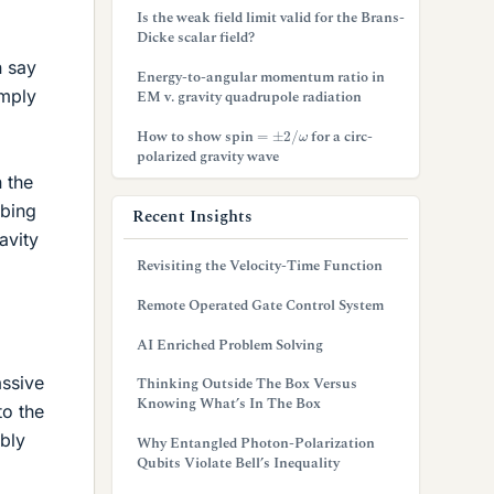
Is the weak field limit valid for the Brans-
Dicke scalar field?
n say
Energy-to-angular momentum ratio in
imply
EM v. gravity quadrupole radiation
=
±
2
/
ω
How to show spin
for a circ-
polarized gravity wave
n the
mbing
Recent Insights
avity
Revisiting the Velocity-Time Function
Remote Operated Gate Control System
AI Enriched Problem Solving
assive
Thinking Outside The Box Versus
Knowing What’s In The Box
to the
bly
Why Entangled Photon-Polarization
Qubits Violate Bell’s Inequality