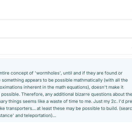
entire concept of 'wormholes', until and if they are found or
 something appears to be possible mathmatically (with all the
ximations inherent in the math equations), doesn't make it
 possible. Therefore, any additional bizarre questions about th
ary things seems like a waste of time to me. Just my 2c. I'd pr
ike transporters... at least these may be possible to build. (sear
tance' and teleportation)...