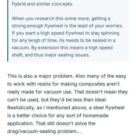
flybrid and similar concepts.
When you research this some more, getting a
strong enough flywheel is the least of your worries.
If you want a high speed flywheel to stay spinning
for any lengh of time, its needs to be sealed in a
vacuum. By extension this means a high speed
shaft, and thus major sealing issues.
This is also a major problem. Also many of the easy
to work with resins for making composites aren't
really made for vacuum use. That doesn't mean they
can't be used, but they'd be less than ideal.
Realistically, as I mentioned above, a steel flywheel
is a better choice for any sort of homemade
application. That still doesn't solve the
drag/vacuum-sealing problem...