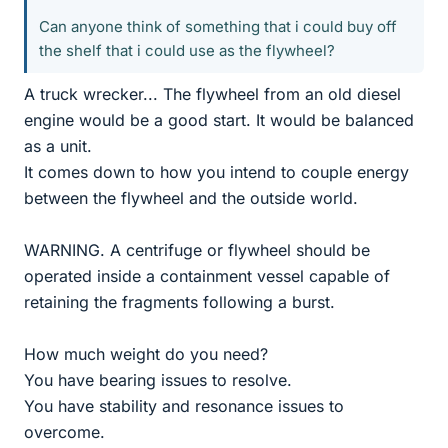
Can anyone think of something that i could buy off
the shelf that i could use as the flywheel?
A truck wrecker... The flywheel from an old diesel
engine would be a good start. It would be balanced
as a unit.
It comes down to how you intend to couple energy
between the flywheel and the outside world.
WARNING. A centrifuge or flywheel should be
operated inside a containment vessel capable of
retaining the fragments following a burst.
How much weight do you need?
You have bearing issues to resolve.
You have stability and resonance issues to
overcome.