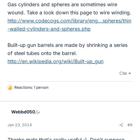
Gas cylinders and spheres are sometimes wire
wound. Take a look down this page to wire winding.
http://www.codecogs.com/library/eng...spheres/thin
-walled-cylinders-and-spheres.php
Built-up gun barrels are made by shrinking a series
of steel tubes onto the barrel.
http://en.wikipedia.org/wiki/Built-up_gun
Cite
Reactions: 1 person
L
i
k
e
Webbd050
s
Jan 23, 2014
#9
Thanks mate that's really useful :). Don't suppose