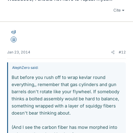
Cite
cjl
Science Advisor
Jan 23, 2014
#12
AlephZero said:
But before you rush off to wrap kevlar round
everything,, remember that gas cylinders and gun
barrels don't rotate like your flywheel. If somebody
thinks a bolted assembly would be hard to balance,
something wrapped with a layer of squidgy fibers
doesn't bear thinking about.
(And I see the carbon fiber has mow morphed into