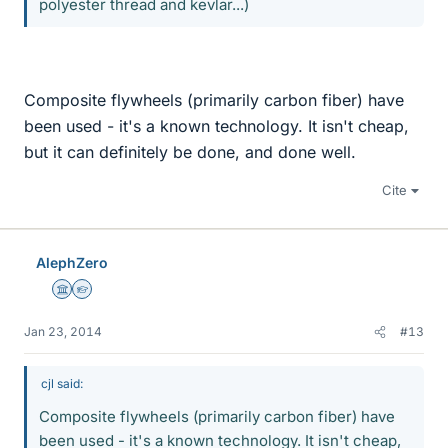
polyester thread and kevlar...)
Composite flywheels (primarily carbon fiber) have
been used - it's a known technology. It isn't cheap,
but it can definitely be done, and done well.
Cite
AlephZero
Science Advisor
Homework Helper
Jan 23, 2014
#13
cjl said:
Composite flywheels (primarily carbon fiber) have
been used - it's a known technology. It isn't cheap,