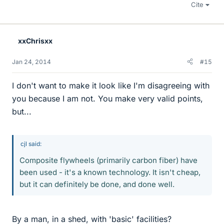
Cite
xxChrisxx
Jan 24, 2014
#15
I don't want to make it look like I'm disagreeing with
you because I am not. You make very valid points,
but...
cjl said:
Composite flywheels (primarily carbon fiber) have
been used - it's a known technology. It isn't cheap,
but it can definitely be done, and done well.
By a man, in a shed, with 'basic' facilities?