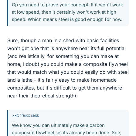
Op you need to prove your concept. If it won't work
at low speed, then it certainly won't work at high
speed. Which means steel is good enough for now.
Sure, though a man in a shed with basic facilities
won't get one that is anywhere near its full potential
(and realistically, for something you can make at
home, I doubt you could make a composite flywheel
that would match what you could easily do with steel
and a lathe - it's fairly easy to make homemade
composites, but it's difficult to get them anywhere
near their theoretical strength).
xxChrisxx said:
We know you can ultimately make a carbon
composite flywheel, as its already been done. See,