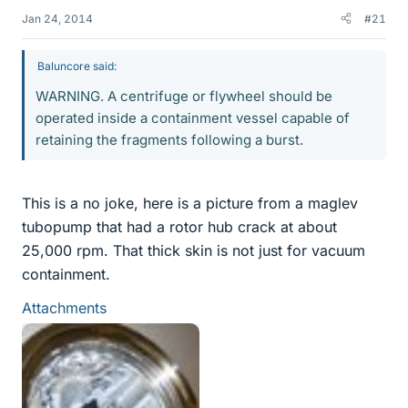
Jan 24, 2014
#21
Baluncore said:
WARNING. A centrifuge or flywheel should be
operated inside a containment vessel capable of
retaining the fragments following a burst.
This is a no joke, here is a picture from a maglev
tubopump that had a rotor hub crack at about
25,000 rpm. That thick skin is not just for vacuum
containment.
Attachments