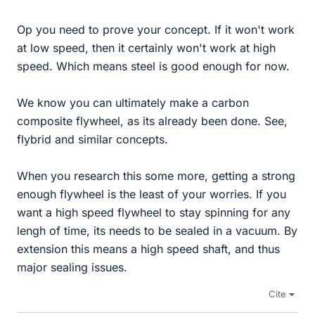
Op you need to prove your concept. If it won't work
at low speed, then it certainly won't work at high
speed. Which means steel is good enough for now.
We know you can ultimately make a carbon
composite flywheel, as its already been done. See,
flybrid and similar concepts.
When you research this some more, getting a strong
enough flywheel is the least of your worries. If you
want a high speed flywheel to stay spinning for any
lengh of time, its needs to be sealed in a vacuum. By
extension this means a high speed shaft, and thus
major sealing issues.
Cite