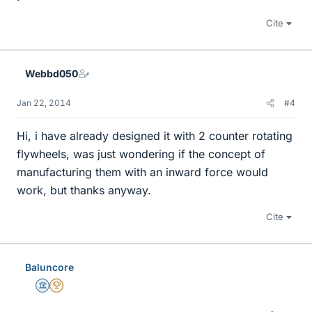
Cite
Webbd050
Jan 22, 2014
#4
Hi, i have already designed it with 2 counter rotating
flywheels, was just wondering if the concept of
manufacturing them with an inward force would
work, but thanks anyway.
Cite
Baluncore
Science Advisor
2025 Award