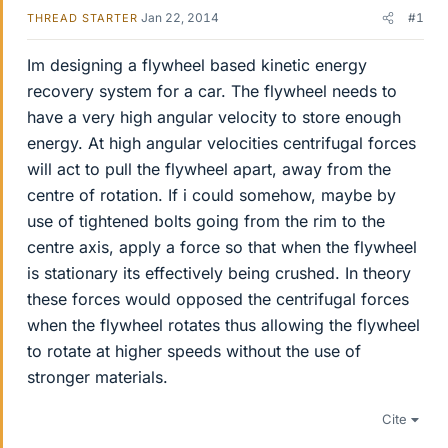
Jan 22, 2014
#1
THREAD STARTER
Im designing a flywheel based kinetic energy
recovery system for a car. The flywheel needs to
have a very high angular velocity to store enough
energy. At high angular velocities centrifugal forces
will act to pull the flywheel apart, away from the
centre of rotation. If i could somehow, maybe by
use of tightened bolts going from the rim to the
centre axis, apply a force so that when the flywheel
is stationary its effectively being crushed. In theory
these forces would opposed the centrifugal forces
when the flywheel rotates thus allowing the flywheel
to rotate at higher speeds without the use of
stronger materials.
Cite