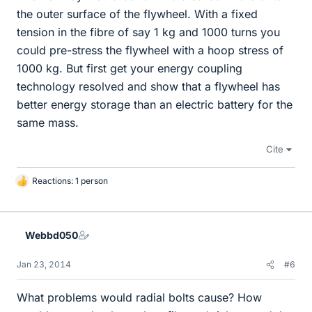
the outer surface of the flywheel. With a fixed
tension in the fibre of say 1 kg and 1000 turns you
could pre-stress the flywheel with a hoop stress of
1000 kg. But first get your energy coupling
technology resolved and show that a flywheel has
better energy storage than an electric battery for the
same mass.
Cite
Reactions: 1 person
L
i
k
e
Webbd050
s
Jan 23, 2014
#6
What problems would radial bolts cause? How