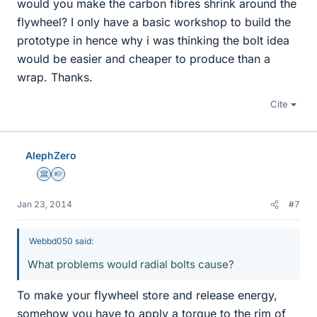
would you make the carbon fibres shrink around the
flywheel? I only have a basic workshop to build the
prototype in hence why i was thinking the bolt idea
would be easier and cheaper to produce than a
wrap. Thanks.
Cite
AlephZero
Science Advisor
Homework Helper
Jan 23, 2014
#7
Webbd050 said:
What problems would radial bolts cause?
To make your flywheel store and release energy,
somehow you have to apply a torque to the rim of