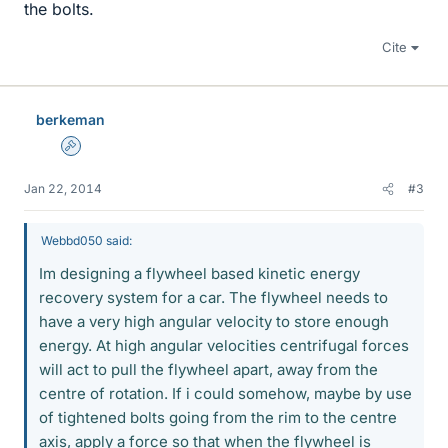
the bolts.
Cite
berkeman
Admin
Jan 22, 2014
#3
Webbd050 said:
Im designing a flywheel based kinetic energy
recovery system for a car. The flywheel needs to
have a very high angular velocity to store enough
energy. At high angular velocities centrifugal forces
will act to pull the flywheel apart, away from the
centre of rotation. If i could somehow, maybe by use
of tightened bolts going from the rim to the centre
axis, apply a force so that when the flywheel is