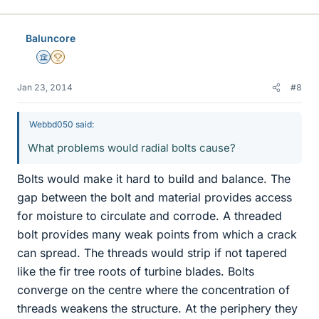
Baluncore
Science Advisor
2025 Award
Jan 23, 2014
#8
Webbd050 said:
What problems would radial bolts cause?
Bolts would make it hard to build and balance. The
gap between the bolt and material provides access
for moisture to circulate and corrode. A threaded
bolt provides many weak points from which a crack
can spread. The threads would strip if not tapered
like the fir tree roots of turbine blades. Bolts
converge on the centre where the concentration of
threads weakens the structure. At the periphery they