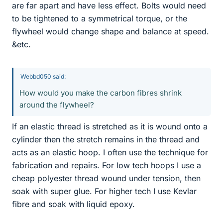
are far apart and have less effect. Bolts would need
to be tightened to a symmetrical torque, or the
flywheel would change shape and balance at speed.
&etc.
Webbd050 said:
How would you make the carbon fibres shrink
around the flywheel?
If an elastic thread is stretched as it is wound onto a
cylinder then the stretch remains in the thread and
acts as an elastic hoop. I often use the technique for
fabrication and repairs. For low tech hoops I use a
cheap polyester thread wound under tension, then
soak with super glue. For higher tech I use Kevlar
fibre and soak with liquid epoxy.