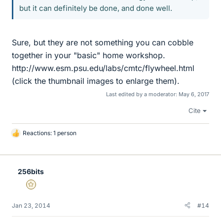
but it can definitely be done, and done well.
Sure, but they are not something you can cobble
together in your "basic" home workshop.
http://www.esm.psu.edu/labs/cmtc/flywheel.html
(click the thumbnail images to enlarge them).
Last edited by a moderator:
May 6, 2017
Cite
Reactions: 1 person
L
i
k
e
256bits
s
Gold Member
Jan 23, 2014
#14