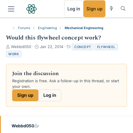
RSS
Log in
Sign up
Forums
Engineering
Mechanical Engineering
Would this flywheel concept work?
T
S
T
Webbd050
Jan 22, 2014
CONCEPT
FLYWHEEL
h
t
a
WORK
r
a
g
e
r
s
a
t
Join the discussion
d
d
s
a
Registration is free. Ask a follow-up in this thread, or start
t
t
your own.
a
e
Sign up
Log in
r
t
e
r
Webbd050