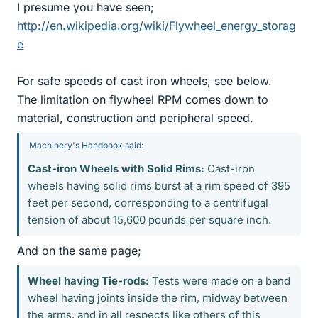
I presume you have seen;
http://en.wikipedia.org/wiki/Flywheel_energy_storag
e
For safe speeds of cast iron wheels, see below.
The limitation on flywheel RPM comes down to
material, construction and peripheral speed.
Machinery's Handbook said:
Cast-iron Wheels with Solid Rims:
Cast-iron
wheels having solid rims burst at a rim speed of 395
feet per second, corresponding to a centrifugal
tension of about 15,600 pounds per square inch.
And on the same page;
Wheel having Tie-rods:
Tests were made on a band
wheel having joints inside the rim, midway between
the arms, and in all respects like others of this