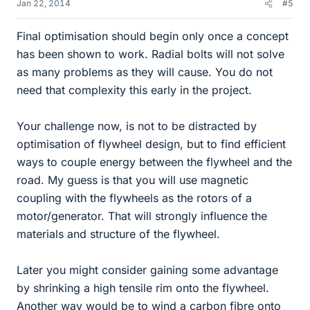
Jan 22, 2014
#5
Final optimisation should begin only once a concept
has been shown to work. Radial bolts will not solve
as many problems as they will cause. You do not
need that complexity this early in the project.
Your challenge now, is not to be distracted by
optimisation of flywheel design, but to find efficient
ways to couple energy between the flywheel and the
road. My guess is that you will use magnetic
coupling with the flywheels as the rotors of a
motor/generator. That will strongly influence the
materials and structure of the flywheel.
Later you might consider gaining some advantage
by shrinking a high tensile rim onto the flywheel.
Another way would be to wind a carbon fibre onto