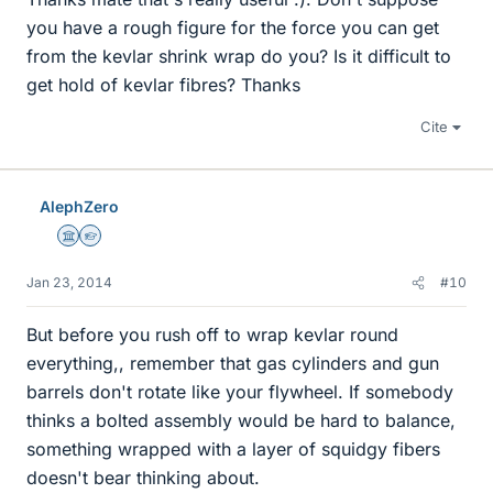
you have a rough figure for the force you can get
from the kevlar shrink wrap do you? Is it difficult to
get hold of kevlar fibres? Thanks
Cite
AlephZero
Science Advisor
Homework Helper
Jan 23, 2014
#10
But before you rush off to wrap kevlar round
everything,, remember that gas cylinders and gun
barrels don't rotate like your flywheel. If somebody
thinks a bolted assembly would be hard to balance,
something wrapped with a layer of squidgy fibers
doesn't bear thinking about.