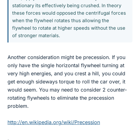
stationary its effectively being crushed. In theory
these forces would opposed the centrifugal forces
when the flywheel rotates thus allowing the
flywheel to rotate at higher speeds without the use
of stronger materials.
Another consideration might be precession. If you
only have the single horizontal flywheel turning at
very high energies, and you crest a hill, you could
get enough sideways torque to roll the car over, it
would seem. You may need to consider 2 counter-
rotating flywheels to eliminate the precession
problem.
http://en.wikipedia.org/wiki/Precession
.