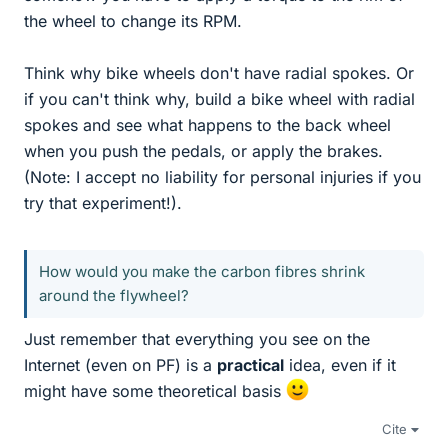
the wheel to change its RPM.
Think why bike wheels don't have radial spokes. Or
if you can't think why, build a bike wheel with radial
spokes and see what happens to the back wheel
when you push the pedals, or apply the brakes.
(Note: I accept no liability for personal injuries if you
try that experiment!).
How would you make the carbon fibres shrink
around the flywheel?
Just remember that everything you see on the
Internet (even on PF) is a
practical
idea, even if it
might have some theoretical basis
Cite