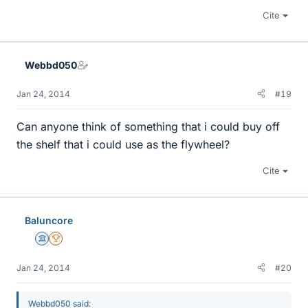
Cite
Webbd050
Jan 24, 2014
#19
Can anyone think of something that i could buy off
the shelf that i could use as the flywheel?
Cite
Baluncore
Science Advisor
2025 Award
Jan 24, 2014
#20
Webbd050 said: