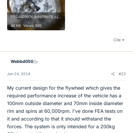
11524609976_9afd7f8b78_o.jpg
46 KB · Views: 595
Cite
Webbd050
Jan 24, 2014
#22
My current design for the flywheel which gives the
required performance increase of the vehicle has a
100mm outside diameter and 70mm inside diameter
rim and spins at 60,000rpm. I've done FEA tests on
it and according to that it should withstand the
forces. The system is only intended for a 200kg