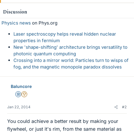
Discussion
Physics news
on Phys.org
Laser spectroscopy helps reveal hidden nuclear
properties in fermium
New 'shape-shifting' architecture brings versatility to
photonic quantum computing
Crossing into a mirror world: Particles turn to wisps of
fog, and the magnetic monopole paradox dissolves
Baluncore
Science Advisor
2025 Award
Jan 22, 2014
#2
You could achieve a better result by making your
flywheel, or just it's rim, from the same material as