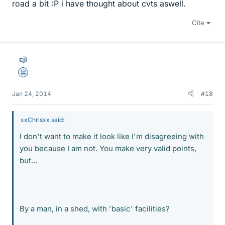
road a bit :P i have thought about cvts aswell.
Cite
cjl
Science Advisor
Jan 24, 2014
#18
xxChrisxx said:
I don't want to make it look like I'm disagreeing with
you because I am not. You make very valid points,
but...
By a man, in a shed, with 'basic' facilities?