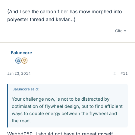
(And I see the carbon fiber has mow morphed into
polyester thread and kevlar...)
Cite
Baluncore
Science Advisor
2025 Award
Jan 23, 2014
#11
Baluncore said:
Your challenge now, is not to be distracted by
optimisation of flywheel design, but to find efficient
ways to couple energy between the flywheel and
the road.
Webbd050, I should not have to repeat myself.