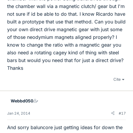
the chamber wall via a magnetic clutch/ gear but I'm
not sure if id be able to do that. I know Ricardo have
built a prototype that use that method. Can you build
your own direct drive magnetic gear with just some
of those neodymium magnets aligned properly? I
know to change the ratio with a magnetic gear you
also need a rotating cagey kind of thing with steel
bars but would you need that for just a direct drive?
Thanks
Cite
Webbd050
Jan 24, 2014
#17
And sorry baluncore just getting ideas for down the