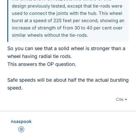
design previously tested, except that tie-rods were
used to connect the joints with the hub. This wheel
burst at a speed of 225 feet per second, showing an
increase of strength of from 30 to 40 per cent over
similar wheels without the tie-rods.
So you can see that a solid wheel is stronger than a
wheel having radial tie rods.
This answers the OP question.
Safe speeds will be about half the the actual bursting
speed.
Cite
nsaspook
Science Advisor