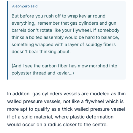
AlephZero said:
But before you rush off to wrap kevlar round
everything,, remember that gas cylinders and gun
barrels don't rotate like your flywheel. If somebody
thinks a bolted assembly would be hard to balance,
something wrapped with a layer of squidgy fibers
doesn't bear thinking about.
(And I see the carbon fiber has mow morphed into
polyester thread and kevlar...)
In additon, gas cylinders vessels are modeled as thin
walled pressure vessels, not like a flywheel which is
more apt to qualify as a thick walled pressure vessel
if of a solid material, where plastic deformation
would occur on a radius closer to the centre.