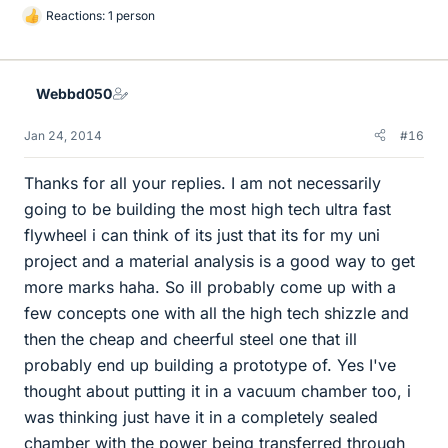
Reactions: 1 person
L
i
k
e
Webbd050
s
Jan 24, 2014
#16
Thanks for all your replies. I am not necessarily
going to be building the most high tech ultra fast
flywheel i can think of its just that its for my uni
project and a material analysis is a good way to get
more marks haha. So ill probably come up with a
few concepts one with all the high tech shizzle and
then the cheap and cheerful steel one that ill
probably end up building a prototype of. Yes I've
thought about putting it in a vacuum chamber too, i
was thinking just have it in a completely sealed
chamber with the power being transferred through