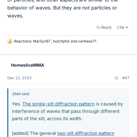
behavior of waves. But they are not particles or
waves.
Reply
Cite
Reactions:
Marilyn67
,
hutchphd
and
vanhees71
L
i
k
e
HomesliceMMA
s
Dec 12, 2022
#67
jtbell said:
Yes.
The single-slit diffraction pattern
is caused by
interference of waves that pass through different
parts of the slit, across its width.
[added] The general
two-slit diffraction pattern