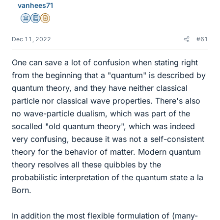
vanhees71
Science Advisor
Education Advisor
Insights Author
Dec 11, 2022
#61
One can save a lot of confusion when stating right
from the beginning that a "quantum" is described by
quantum theory, and they have neither classical
particle nor classical wave properties. There's also
no wave-particle dualism, which was part of the
socalled "old quantum theory", which was indeed
very confusing, because it was not a self-consistent
theory for the behavior of matter. Modern quantum
theory resolves all these quibbles by the
probabilistic interpretation of the quantum state a la
Born.
In addition the most flexible formulation of (many-