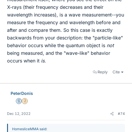
X-rays (their frequency decreases and their
wavelength increases), is a wave measurement--you
measure the frequency and wavelength before and
after and compare them. So this case is exactly
backwards from your description: the "particle-like"
behavior occurs while the quantum object is
not
being measured, and the "wave-like" behavior
occurs when it
is
.
Reply
Cite
PeterDonis
Mentor
Insights Author
Dec 12, 2022
#74
HomesliceMMA said: