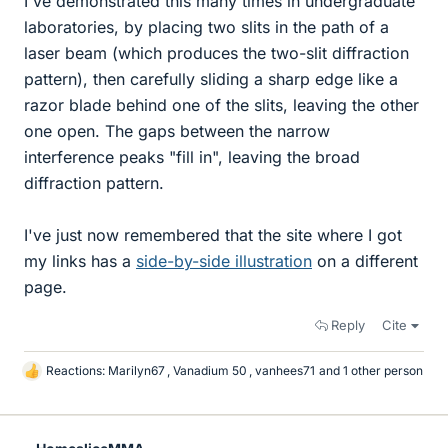
I've demonstrated this many times in undergraduate
laboratories, by placing two slits in the path of a
laser beam (which produces the two-slit diffraction
pattern), then carefully sliding a sharp edge like a
razor blade behind one of the slits, leaving the other
one open. The gaps between the narrow
interference peaks "fill in", leaving the broad
diffraction pattern.
I've just now remembered that the site where I got
my links has a
side-by-side illustration
on a different
page.
Reply
Cite
Reactions:
Marilyn67
,
Vanadium 50
,
vanhees71
and 1 other person
L
i
k
e