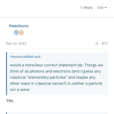
Reply
Cite
PeterDonis
Mentor
Insights Author
Dec 12, 2022
#71
HomesliceMMA said:
would a more/less correct statement be: Things we
think of as photons and electrons (and I guess any
classical "elementary particles" and maybe any
other mass in classical sense?) is neither a particle
nor a wave
Yes.