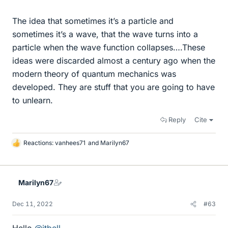
The idea that sometimes it’s a particle and
sometimes it’s a wave, that the wave turns into a
particle when the wave function collapses….These
ideas were discarded almost a century ago when the
modern theory of quantum mechanics was
developed. They are stuff that you are going to have
to unlearn.
Reply
Cite
Reactions:
vanhees71
and
Marilyn67
L
i
k
e
Marilyn67
s
Dec 11, 2022
#63