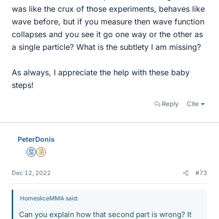
was like the crux of those experiments, behaves like
wave before, but if you measure then wave function
collapses and you see it go one way or the other as
a single particle? What is the subtlety I am missing?
As always, I appreciate the help with these baby
steps!
Reply
Cite
PeterDonis
Mentor
Insights Author
Dec 12, 2022
#73
HomesliceMMA said:
Can you explain how that second part is wrong? It