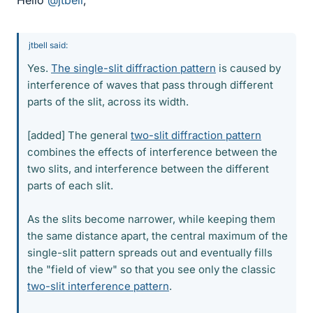
Hello
@jtbell
,
jtbell said:
Yes.
The single-slit diffraction pattern
is caused by
interference of waves that pass through different
parts of the slit, across its width.
[added] The general
two-slit diffraction pattern
combines the effects of interference between the
two slits, and interference between the different
parts of each slit.
As the slits become narrower, while keeping them
the same distance apart, the central maximum of the
single-slit pattern spreads out and eventually fills
the "field of view" so that you see only the classic
two-slit interference pattern
.