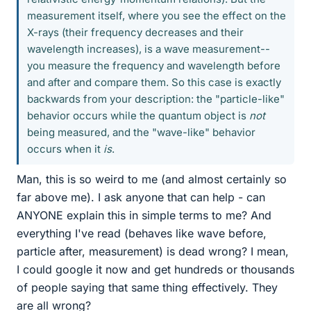
measurement itself, where you see the effect on the
X-rays (their frequency decreases and their
wavelength increases), is a wave measurement--
you measure the frequency and wavelength before
and after and compare them. So this case is exactly
backwards from your description: the "particle-like"
behavior occurs while the quantum object is
not
being measured, and the "wave-like" behavior
occurs when it
is
.
Man, this is so weird to me (and almost certainly so
far above me). I ask anyone that can help - can
ANYONE explain this in simple terms to me? And
everything I've read (behaves like wave before,
particle after, measurement) is dead wrong? I mean,
I could google it now and get hundreds or thousands
of people saying that same thing effectively. They
are all wrong?