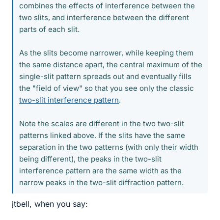
combines the effects of interference between the
two slits, and interference between the different
parts of each slit.
As the slits become narrower, while keeping them
the same distance apart, the central maximum of the
single-slit pattern spreads out and eventually fills
the "field of view" so that you see only the classic
two-slit interference pattern
.
Note the scales are different in the two two-slit
patterns linked above. If the slits have the same
separation in the two patterns (with only their width
being different), the peaks in the two-slit
interference pattern are the same width as the
narrow peaks in the two-slit diffraction pattern.
jtbell, when you say: