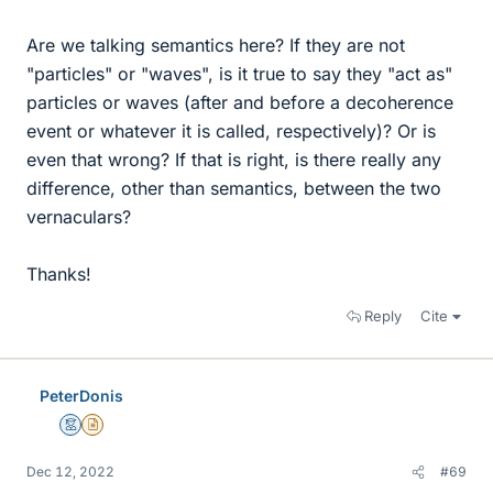
Are we talking semantics here? If they are not
"particles" or "waves", is it true to say they "act as"
particles or waves (after and before a decoherence
event or whatever it is called, respectively)? Or is
even that wrong? If that is right, is there really any
difference, other than semantics, between the two
vernaculars?
Thanks!
Reply
Cite
PeterDonis
Mentor
Insights Author
Dec 12, 2022
#69