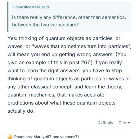
HomesliceMMA said:
is there really any difference, other than semantics,
between the two vernaculars?
Yes: thinking of quantum objects as particles, or
waves, or "waves that sometimes turn into particles",
will mean you end up getting wrong answers. (You
give an example of this in post #67.) If you really
want to learn the right answers, you have to stop
thinking of quantum objects as particles or waves or
any other classical concept, and learn the theory,
quantum mechanics, that makes accurate
predictions about what these quantum objects
actually do.
Reply
Cite
Reactions:
Marilyn67
and
vanhees71