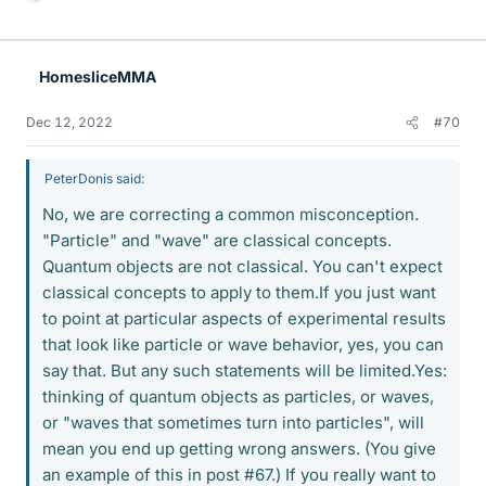
L
i
k
e
HomesliceMMA
s
Dec 12, 2022
#70
PeterDonis said:
No, we are correcting a common misconception.
"Particle" and "wave" are classical concepts.
Quantum objects are not classical. You can't expect
classical concepts to apply to them.If you just want
to point at particular aspects of experimental results
that look like particle or wave behavior, yes, you can
say that. But any such statements will be limited.Yes:
thinking of quantum objects as particles, or waves,
or "waves that sometimes turn into particles", will
mean you end up getting wrong answers. (You give
an example of this in post #67.) If you really want to