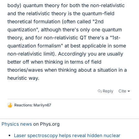
body) quantum theory for both the non-relativistic
and the relativistic theory is the quantum-field
theoretical formulation (often called "2nd
quantization", although there's only one quantum
theory, and for non-relativistic QT there's a "1st-
quantization formalism" at best applicable in some
non-relativistic limit). Accordingly you are usually
better off when thinking in terms of field
theories/waves when thinking about a situation in a
heuristic way.
Reply
Cite
Reactions:
Marilyn67
L
i
k
Physics news
on Phys.org
e
s
Laser spectroscopy helps reveal hidden nuclear