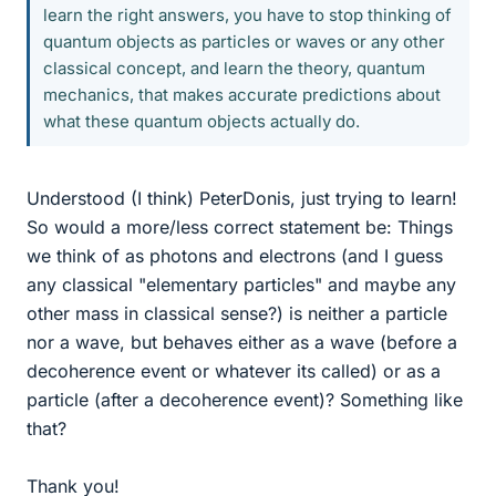
learn the right answers, you have to stop thinking of
quantum objects as particles or waves or any other
classical concept, and learn the theory, quantum
mechanics, that makes accurate predictions about
what these quantum objects actually do.
Understood (I think) PeterDonis, just trying to learn!
So would a more/less correct statement be: Things
we think of as photons and electrons (and I guess
any classical "elementary particles" and maybe any
other mass in classical sense?) is neither a particle
nor a wave, but behaves either as a wave (before a
decoherence event or whatever its called) or as a
particle (after a decoherence event)? Something like
that?
Thank you!