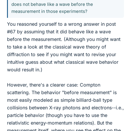
does not behave like a wave before the
measurement in those experiments?
You reasoned yourself to a wrong answer in post
#67 by assuming that it did behave like a wave
before the measurement. (Although you might want
to take a look at the classical wave theory of
diffraction to see if you might want to revise your
intuitive guess about what classical wave behavior
would result in.)
However, there's a clearer case: Compton
scattering. The behavior "before measurement" is
most easily modeled as simple billiard-ball type
collisions between X-ray photons and electrons--i.e.,
particle behavior (though you have to use the
relativistic energy-momentum relations). But the
measurement itself, where you see the effect on the