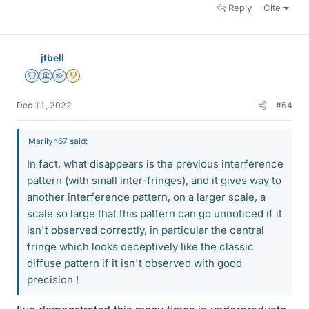
Reply
Cite
jtbell
Staff Emeritus
Science Advisor
Homework Helper
2025 Award
Dec 11, 2022
#64
Marilyn67 said:
In fact, what disappears is the previous interference
pattern (with small inter-fringes), and it gives way to
another interference pattern, on a larger scale, a
scale so large that this pattern can go unnoticed if it
isn't observed correctly, in particular the central
fringe which looks deceptively like the classic
diffuse pattern if it isn't observed with good
precision !