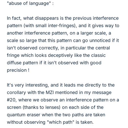
"abuse of language" :
In fact, what disappears is the previous interference
pattern (with small inter-fringes), and it gives way to
another interference pattern, on a larger scale, a
scale so large that this pattern can go unnoticed if it
isn't observed correctly, in particular the central
fringe which looks deceptively like the classic
diffuse pattern if it isn't observed with good
precision !
It's very interesting, and it leads me directly to the
corollary with the MZI mentioned in my message
#20, where we observe an interference pattern on a
screen (thanks to lenses) on each side of the
quantum eraser when the two paths are taken
without observing "which path" is taken.