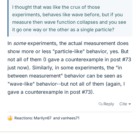
I thought that was like the crux of those
experiments, behaves like wave before, but if you
measure then wave function collapses and you see
it go one way or the other as a single particle?
In
some
experiments, the actual measurement does
show more or less "particle-like" behavior, yes. But
not all of them (I gave a counterexample in post #73
just now). Similarly, in some experiments, the "in
between measurement" behavior can be seen as
"wave-like" behavior--but not all of them (again, I
gave a counterexample in post #73).
Reply
Cite
Reactions:
Marilyn67
and
vanhees71
L
i
k
e