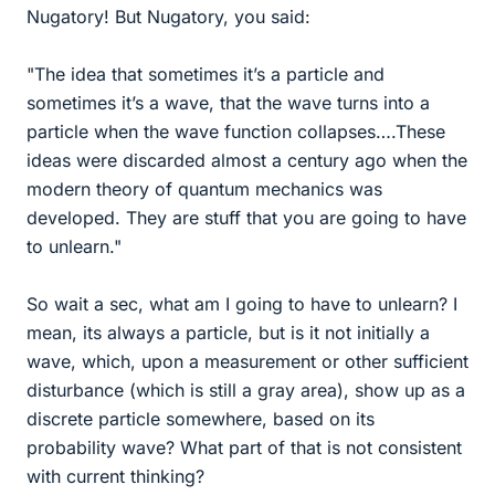
Nugatory! But Nugatory, you said:
"The idea that sometimes it’s a particle and
sometimes it’s a wave, that the wave turns into a
particle when the wave function collapses….These
ideas were discarded almost a century ago when the
modern theory of quantum mechanics was
developed. They are stuff that you are going to have
to unlearn."
So wait a sec, what am I going to have to unlearn? I
mean, its always a particle, but is it not initially a
wave, which, upon a measurement or other sufficient
disturbance (which is still a gray area), show up as a
discrete particle somewhere, based on its
probability wave? What part of that is not consistent
with current thinking?