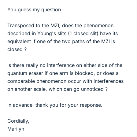
You guess my question :
Transposed to the MZI, does the phenomenon
described in Young's slits (1 closed slit) have its
equivalent if one of the two paths of the MZI is
closed ?
Is there really no interference on either side of the
quantum eraser if one arm is blocked, or does a
comparable phenomenon occur with interferences
on another scale, which can go unnoticed ?
In advance, thank you for your response.
Cordially,
Marilyn