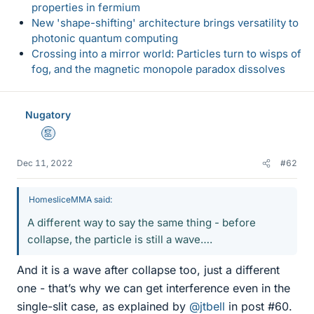
properties in fermium
New 'shape-shifting' architecture brings versatility to
photonic quantum computing
Crossing into a mirror world: Particles turn to wisps of
fog, and the magnetic monopole paradox dissolves
Nugatory
Mentor
Dec 11, 2022
#62
HomesliceMMA said:
A different way to say the same thing - before
collapse, the particle is still a wave….
And it is a wave after collapse too, just a different
one - that’s why we can get interference even in the
single-slit case, as explained by
@jtbell
in post #60.