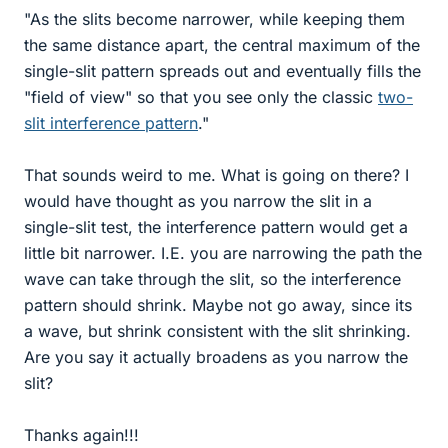
"As the slits become narrower, while keeping them
the same distance apart, the central maximum of the
single-slit pattern spreads out and eventually fills the
"field of view" so that you see only the classic
two-
slit interference pattern
."
That sounds weird to me. What is going on there? I
would have thought as you narrow the slit in a
single-slit test, the interference pattern would get a
little bit narrower. I.E. you are narrowing the path the
wave can take through the slit, so the interference
pattern should shrink. Maybe not go away, since its
a wave, but shrink consistent with the slit shrinking.
Are you say it actually broadens as you narrow the
slit?
Thanks again!!!