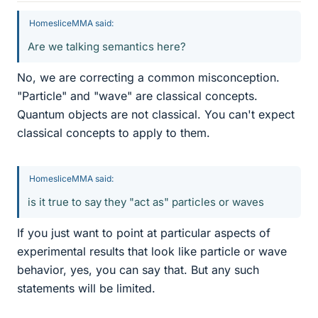
HomesliceMMA said:
Are we talking semantics here?
No, we are correcting a common misconception.
"Particle" and "wave" are classical concepts.
Quantum objects are not classical. You can't expect
classical concepts to apply to them.
HomesliceMMA said:
is it true to say they "act as" particles or waves
If you just want to point at particular aspects of
experimental results that look like particle or wave
behavior, yes, you can say that. But any such
statements will be limited.