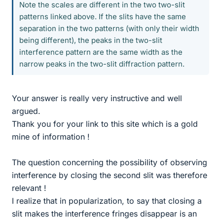
Note the scales are different in the two two-slit
patterns linked above. If the slits have the same
separation in the two patterns (with only their width
being different), the peaks in the two-slit
interference pattern are the same width as the
narrow peaks in the two-slit diffraction pattern.
Your answer is really very instructive and well
argued.
Thank you for your link to this site which is a gold
mine of information !
The question concerning the possibility of observing
interference by closing the second slit was therefore
relevant !
I realize that in popularization, to say that closing a
slit makes the interference fringes disappear is an