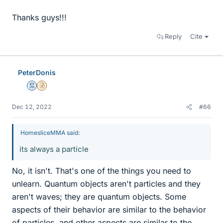
Thanks guys!!!
Reply
Cite
PeterDonis
Mentor
Insights Author
Dec 12, 2022
#66
HomesliceMMA said:
its always a particle
No, it isn't. That's one of the things you need to
unlearn. Quantum objects aren't particles and they
aren't waves; they are quantum objects. Some
aspects of their behavior are similar to the behavior
of particles, and other aspects are similar to the