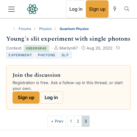
RSS
Log in
Sign up
Forums
Physics
Quantum Physics
Young's slit experiment with single photons
T
S
T
Context:
Marilyn67
Aug 20, 2022
UNDERGRAD
h
t
a
EXPERIMENT
PHOTONS
SLIT
r
a
g
e
r
s
a
t
Join the discussion
d
d
s
a
Registration is free. Ask a follow-up in this thread, or start
t
t
your own.
a
e
Sign up
Log in
r
t
e
r
Prev
1
2
3