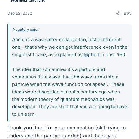
HomesliceMMA
s
Dec 12, 2022
#65
Nugatory said:
And it is a wave after collapse too, just a different
one - that’s why we can get interference even in the
single-slit case, as explained by
@jtbell
in post #60.
The idea that sometimes it’s a particle and
sometimes it’s a wave, that the wave turns into a
particle when the wave function collapses….These
ideas were discarded almost a century ago when
the modern theory of quantum mechanics was
developed. They are stuff that you are going to have
to unlearn.
Thank you jtbell for your explanation (still trying to
understand the part you added) and thank you