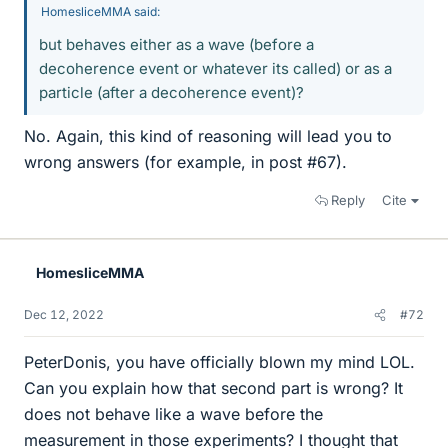
HomesliceMMA said:
but behaves either as a wave (before a
decoherence event or whatever its called) or as a
particle (after a decoherence event)?
No. Again, this kind of reasoning will lead you to
wrong answers (for example, in post #67).
Reply
Cite
HomesliceMMA
Dec 12, 2022
#72
PeterDonis, you have officially blown my mind LOL.
Can you explain how that second part is wrong? It
does not behave like a wave before the
measurement in those experiments? I thought that