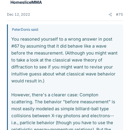
HomesliceMMA
s
Dec 12, 2022
#75
PeterDonis said:
You reasoned yourself to a wrong answer in post
#67 by assuming that it did behave like a wave
before the measurement. (Although you might want
to take a look at the classical wave theory of
diffraction to see if you might want to revise your
intuitive guess about what classical wave behavior
would result in.)
However, there's a clearer case: Compton
scattering. The behavior "before measurement" is
most easily modeled as simple billiard-ball type
collisions between X-ray photons and electrons--
i.e., particle behavior (though you have to use the
relativistic energy-momentum relations). But the