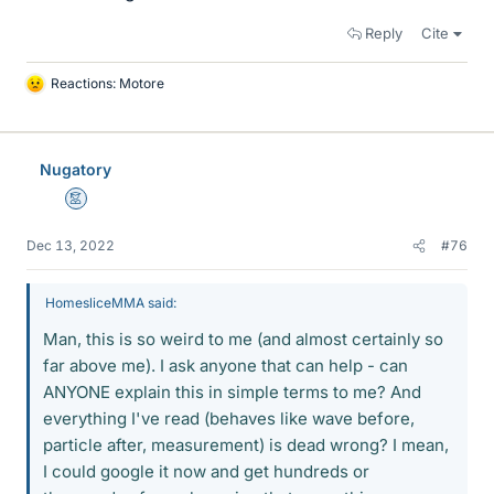
Reply
Cite
Reactions:
Motore
L
i
k
e
Nugatory
s
Mentor
Dec 13, 2022
#76
HomesliceMMA said:
Man, this is so weird to me (and almost certainly so
far above me). I ask anyone that can help - can
ANYONE explain this in simple terms to me? And
everything I've read (behaves like wave before,
particle after, measurement) is dead wrong? I mean,
I could google it now and get hundreds or