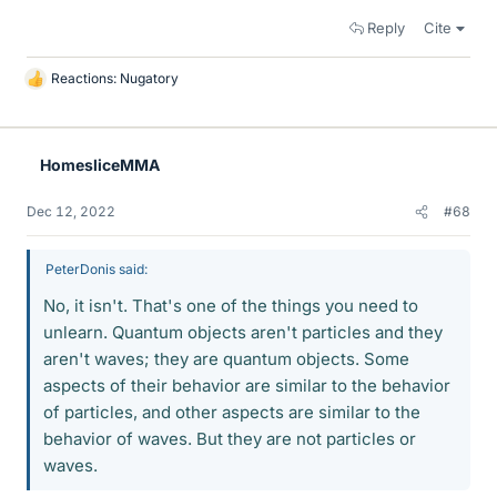
Reply
Cite
Reactions:
Nugatory
L
i
k
e
HomesliceMMA
s
Dec 12, 2022
#68
PeterDonis said:
No, it isn't. That's one of the things you need to
unlearn. Quantum objects aren't particles and they
aren't waves; they are quantum objects. Some
aspects of their behavior are similar to the behavior
of particles, and other aspects are similar to the
behavior of waves. But they are not particles or
waves.