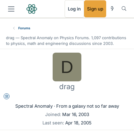
RSS
Log in
Sign up
Forums
drag —
Spectral Anomaly
on Physics Forums. 1,097 contributions
to physics, math and engineering discussions since 2003.
D
drag
Science Advisor
Spectral Anomaly
·
From
a galaxy not so far away
Joined
Mar 16, 2003
Last seen
Apr 18, 2005