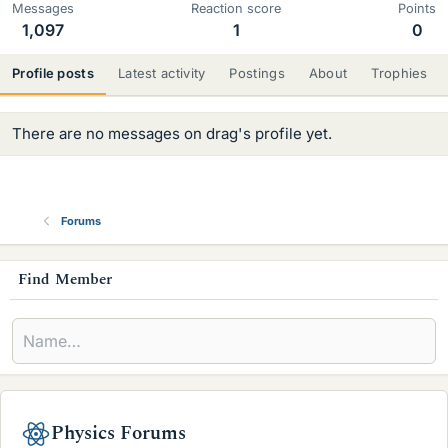
Messages
Reaction score
Points
1,097
1
0
Profile posts
Latest activity
Postings
About
Trophies
There are no messages on drag's profile yet.
Forums
s
Find Member
i
d
e
b
Physics Forums
a