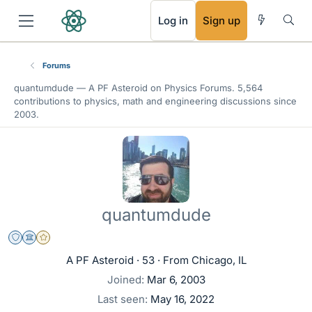
RSS
Log in
Sign up
Forums
quantumdude —
A PF Asteroid
on Physics Forums. 5,564
contributions to physics, math and engineering discussions since
2003.
quantumdude
Staff Emeritus
Science Advisor
Gold Member
A PF Asteroid
·
53
·
From
Chicago, IL
Joined
Mar 6, 2003
Last seen
May 16, 2022