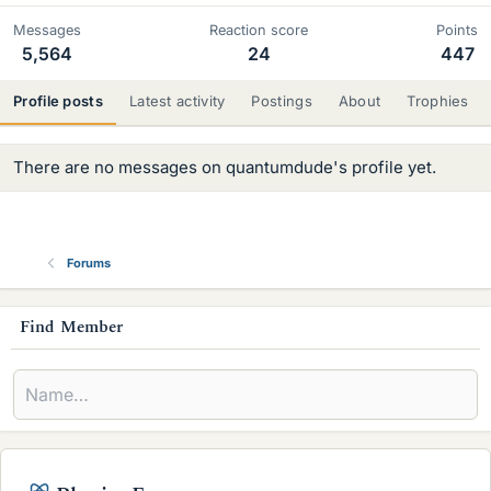
Messages
Reaction score
Points
5,564
24
447
Profile posts
Latest activity
Postings
About
Trophies
There are no messages on quantumdude's profile yet.
Forums
s
Find Member
i
d
e
b