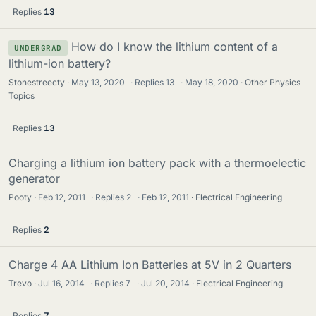
Replies
13
How do I know the lithium content of a
UNDERGRAD
lithium-ion battery?
Stonestreecty
May 13, 2020
·
Replies
13
·
May 18, 2020
Other Physics
Topics
Replies
13
Charging a lithium ion battery pack with a thermoelectic
generator
Pooty
Feb 12, 2011
·
Replies
2
·
Feb 12, 2011
Electrical Engineering
Replies
2
Charge 4 AA Lithium Ion Batteries at 5V in 2 Quarters
Trevo
Jul 16, 2014
·
Replies
7
·
Jul 20, 2014
Electrical Engineering
Replies
7