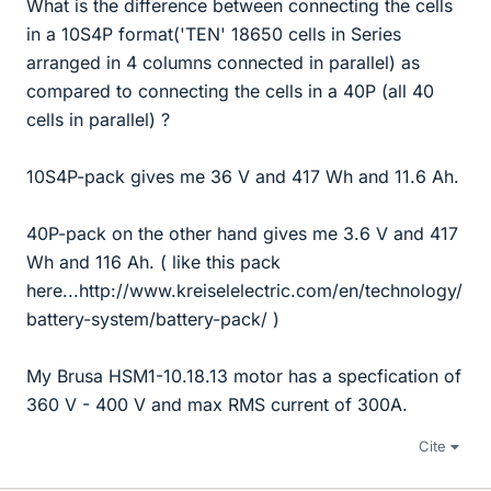
What is the difference between connecting the cells
in a 10S4P format('TEN' 18650 cells in Series
arranged in 4 columns connected in parallel) as
compared to connecting the cells in a 40P (all 40
cells in parallel) ?
10S4P-pack gives me 36 V and 417 Wh and 11.6 Ah.
40P-pack on the other hand gives me 3.6 V and 417
Wh and 116 Ah. ( like this pack
here...http://www.kreiselelectric.com/en/technology/
battery-system/battery-pack/ )
My Brusa HSM1-10.18.13 motor has a specfication of
360 V - 400 V and max RMS current of 300A.
Cite