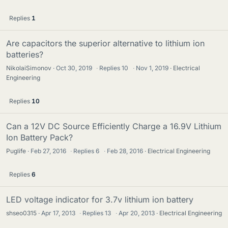
Replies
1
Are capacitors the superior alternative to lithium ion
batteries?
NikolaiSimonov
Oct 30, 2019
·
Replies
10
·
Nov 1, 2019
Electrical
Engineering
Replies
10
Can a 12V DC Source Efficiently Charge a 16.9V Lithium
Ion Battery Pack?
Puglife
Feb 27, 2016
·
Replies
6
·
Feb 28, 2016
Electrical Engineering
Replies
6
LED voltage indicator for 3.7v lithium ion battery
shseo0315
Apr 17, 2013
·
Replies
13
·
Apr 20, 2013
Electrical Engineering