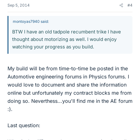
Sep 5, 2014
#4
montoyas7940 said:
BTW I have an old tadpole recumbent trike I have
thought about motorizing as well. I would enjoy
watching your progress as you build.
My build will be from time-to-time be posted in the
Automotive engineering forums in Physics forums. I
would love to document and share the information
online but unfortunately my contract blocks me from
doing so. Neverthess...you'll find me in the AE forum
:).
Last question: