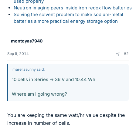
used properly
Neutron imaging peers inside iron redox flow batteries
Solving the solvent problem to make sodium-metal
batteries a more practical energy storage option
montoyas7940
Sep 5, 2014
#2
marellasunny said:
10 cells in Series → 36 V and 10.44 Wh
Where am I going wrong?
You are keeping the same watt/hr value despite the
increase in number of cells.