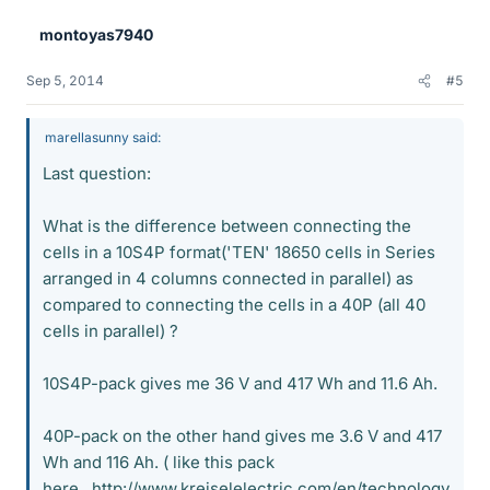
montoyas7940
Sep 5, 2014
#5
marellasunny said:
Last question:
What is the difference between connecting the
cells in a 10S4P format('TEN' 18650 cells in Series
arranged in 4 columns connected in parallel) as
compared to connecting the cells in a 40P (all 40
cells in parallel) ?
10S4P-pack gives me 36 V and 417 Wh and 11.6 Ah.
40P-pack on the other hand gives me 3.6 V and 417
Wh and 116 Ah. ( like this pack
here...http://www.kreiselelectric.com/en/technology