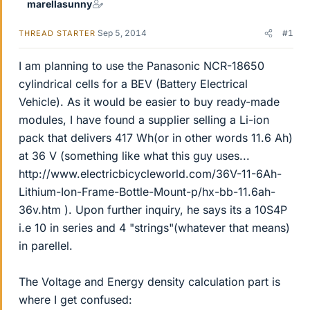
marellasunny
Sep 5, 2014
#1
THREAD STARTER
I am planning to use the Panasonic NCR-18650
cylindrical cells for a BEV (Battery Electrical
Vehicle). As it would be easier to buy ready-made
modules, I have found a supplier selling a Li-ion
pack that delivers 417 Wh(or in other words 11.6 Ah)
at 36 V (something like what this guy uses...
http://www.electricbicycleworld.com/36V-11-6Ah-
Lithium-Ion-Frame-Bottle-Mount-p/hx-bb-11.6ah-
36v.htm ). Upon further inquiry, he says its a 10S4P
i.e 10 in series and 4 "strings"(whatever that means)
in parellel.
The Voltage and Energy density calculation part is
where I get confused: