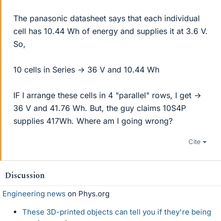
The panasonic datasheet says that each individual
cell has 10.44 Wh of energy and supplies it at 3.6 V.
So,
10 cells in Series → 36 V and 10.44 Wh
IF I arrange these cells in 4 "parallel" rows, I get →
36 V and 41.76 Wh. But, the guy claims 10S4P
supplies 417Wh. Where am I going wrong?
Cite
Discussion
Engineering news
on Phys.org
These 3D-printed objects can tell you if they're being