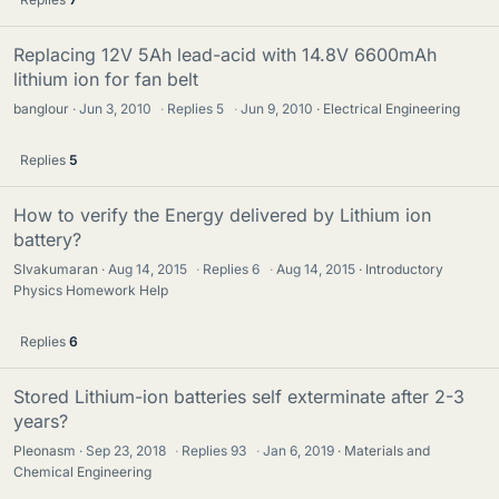
Replacing 12V 5Ah lead-acid with 14.8V 6600mAh
lithium ion for fan belt
banglour
Jun 3, 2010
·
Replies
5
·
Jun 9, 2010
Electrical Engineering
Replies
5
How to verify the Energy delivered by Lithium ion
battery?
SIvakumaran
Aug 14, 2015
·
Replies
6
·
Aug 14, 2015
Introductory
Physics Homework Help
Replies
6
Stored Lithium-ion batteries self exterminate after 2-3
years?
Pleonasm
Sep 23, 2018
·
Replies
93
·
Jan 6, 2019
Materials and
Chemical Engineering