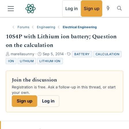
RSS
Log in
Sign up
Forums
Engineering
Electrical Engineering
10S4P with Lithium ion battery; Question
on the calculation
T
S
T
marellasunny
Sep 5, 2014
BATTERY
CALCULATION
h
t
a
ION
LITHIUM
LITHIUM ION
r
a
g
e
r
s
a
t
Join the discussion
d
d
s
a
Registration is free. Ask a follow-up in this thread, or start
t
t
your own.
a
e
Sign up
Log in
r
t
e
r