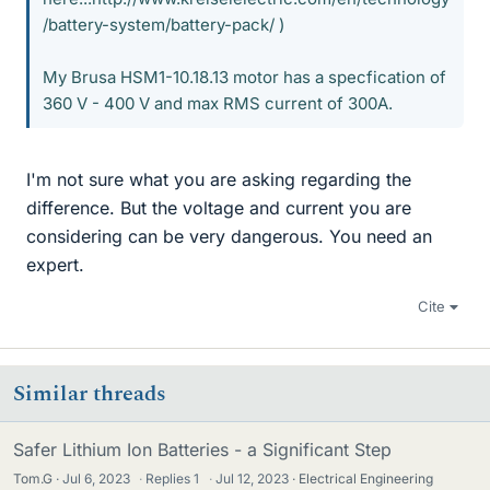
/battery-system/battery-pack/ )
My Brusa HSM1-10.18.13 motor has a specfication of
360 V - 400 V and max RMS current of 300A.
I'm not sure what you are asking regarding the
difference. But the voltage and current you are
considering can be very dangerous. You need an
expert.
Cite
Similar threads
Safer Lithium Ion Batteries - a Significant Step
Tom.G
Jul 6, 2023
·
Replies
1
·
Jul 12, 2023
Electrical Engineering