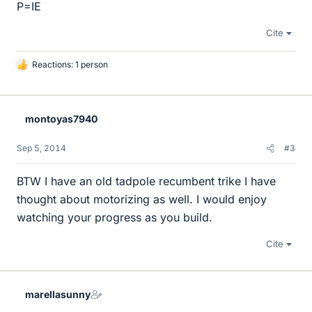
P=IE
Cite
Reactions: 1 person
L
i
k
e
montoyas7940
s
Sep 5, 2014
#3
BTW I have an old tadpole recumbent trike I have
thought about motorizing as well. I would enjoy
watching your progress as you build.
Cite
marellasunny