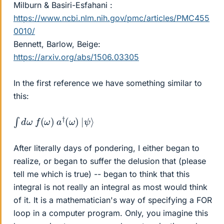
Milburn & Basiri-Esfahani :
https://www.ncbi.nlm.nih.gov/pmc/articles/PMC455
0010/
Bennett, Barlow, Beige:
https://arxiv.org/abs/1506.03305
In the first reference we have something similar to
this:
∫
ψ
d
⟩
ω
f
(
ω
)
a
†
(
ω
)
|
After literally days of pondering, I either began to
realize, or began to suffer the delusion that (please
tell me which is true) -- began to think that this
integral is not really an integral as most would think
of it. It is a mathematician's way of specifying a FOR
loop in a computer program. Only, you imagine this