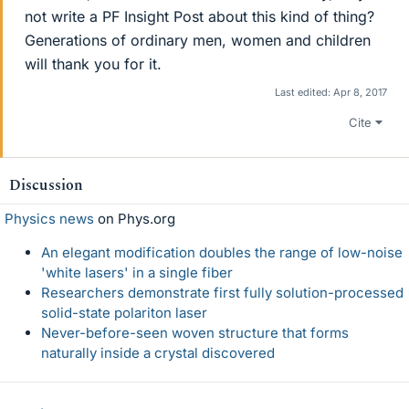
not write a PF Insight Post about this kind of thing?
Generations of ordinary men, women and children
will thank you for it.
Last edited:
Apr 8, 2017
Cite
Discussion
Physics news
on Phys.org
An elegant modification doubles the range of low-noise
'white lasers' in a single fiber
Researchers demonstrate first fully solution-processed
solid-state polariton laser
Never-before-seen woven structure that forms
naturally inside a crystal discovered