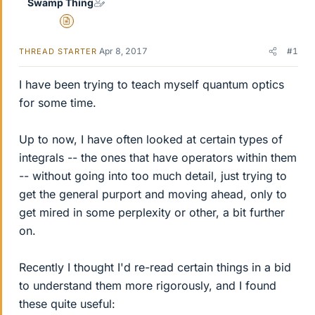
Swamp Thing
Insights Author
Apr 8, 2017
#1
THREAD STARTER
I have been trying to teach myself quantum optics
for some time.
Up to now, I have often looked at certain types of
integrals -- the ones that have operators within them
-- without going into too much detail, just trying to
get the general purport and moving ahead, only to
get mired in some perplexity or other, a bit further
on.
Recently I thought I'd re-read certain things in a bid
to understand them more rigorously, and I found
these quite useful: