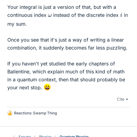
Your integral is just a version of that, but with a
i
ω
continuous index
instead of the discrete index
in
my sum.
Once you see that it's just a way of writing a linear
combination, it suddenly becomes far less puzzling.
If you haven't yet studied the early chapters of
Ballentine, which explain much of this kind of math
in a quantum context, then that should probably be
your next stop.
Cite
Reactions:
Swamp Thing
L
i
k
e
Forums
Physics
Quantum Physics