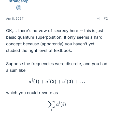
strangerep
Science Advisor
Apr 8, 2017
#2
OK,... there's no vow of secrecy here -- this is just
basic quantum superposition. It only seems a hard
concept because (apparently) you haven't yet
studied the right level of textbook.
Suppose the frequencies were discrete, and you had
a sum like
a
†
(
1
)
+
a
†
(
2
)
+
a
†
(
3
)
+
…
which you could rewrite as
∑
i
a
†
(
i
)