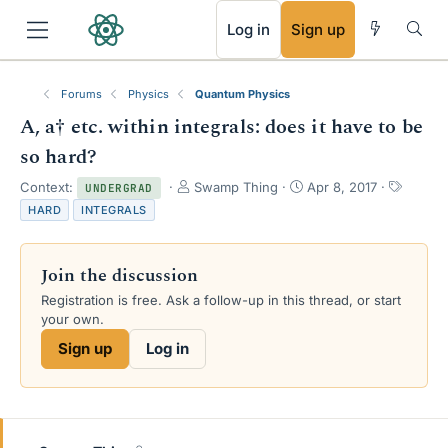
RSS
Log in
Sign up
Forums
Physics
Quantum Physics
A, a† etc. within integrals: does it have to be
so hard?
T
S
T
Context:
Swamp Thing
Apr 8, 2017
UNDERGRAD
h
t
a
HARD
INTEGRALS
r
a
g
e
r
s
a
t
Join the discussion
d
d
s
a
Registration is free. Ask a follow-up in this thread, or start
t
t
your own.
a
e
Sign up
Log in
r
t
e
r