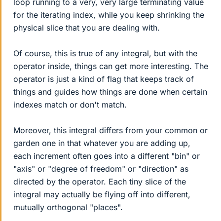
loop running to a very, very large terminating value
for the iterating index, while you keep shrinking the
physical slice that you are dealing with.
Of course, this is true of any integral, but with the
operator inside, things can get more interesting. The
operator is just a kind of flag that keeps track of
things and guides how things are done when certain
indexes match or don't match.
Moreover, this integral differs from your common or
garden one in that whatever you are adding up,
each increment often goes into a different "bin" or
"axis" or "degree of freedom" or "direction" as
directed by the operator. Each tiny slice of the
integral may actually be flying off into different,
mutually orthogonal "places".