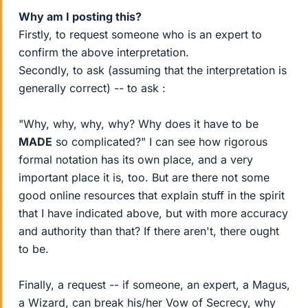
Why am I posting this?
Firstly, to request someone who is an expert to
confirm the above interpretation.
Secondly, to ask (assuming that the interpretation is
generally correct) -- to ask :
"Why, why, why, why? Why does it have to be
MADE
so complicated?" I can see how rigorous
formal notation has its own place, and a very
important place it is, too. But are there not some
good online resources that explain stuff in the spirit
that I have indicated above, but with more accuracy
and authority than that? If there aren't, there ought
to be.
Finally, a request -- if someone, an expert, a Magus,
a Wizard, can break his/her Vow of Secrecy, why